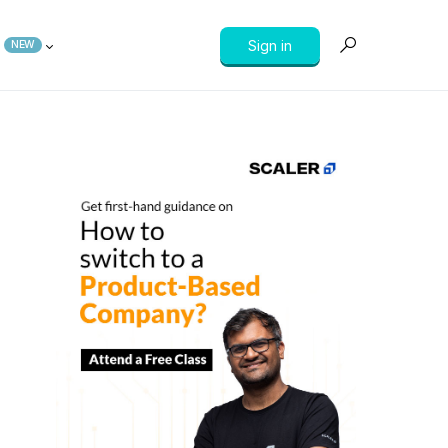
Sign in
NEW