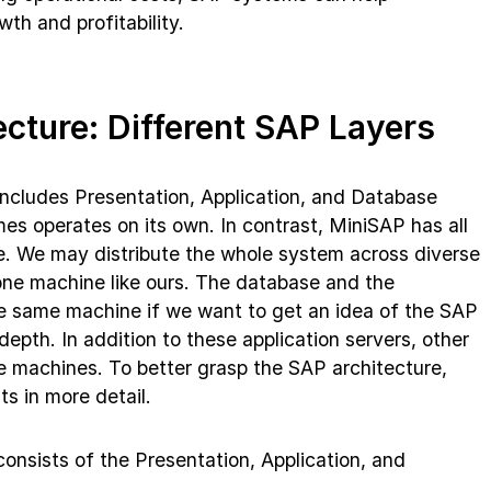
th and profitability.
ecture: Different SAP Layers
ncludes Presentation, Application, and Database
es operates on its own. In contrast, MiniSAP has all
. We may distribute the whole system across diverse
one machine like ours. The database and the
he same machine if we want to get an idea of the SAP
depth. In addition to these application servers, other
te machines. To better grasp the SAP architecture,
ts in more detail.
nsists of the Presentation, Application, and