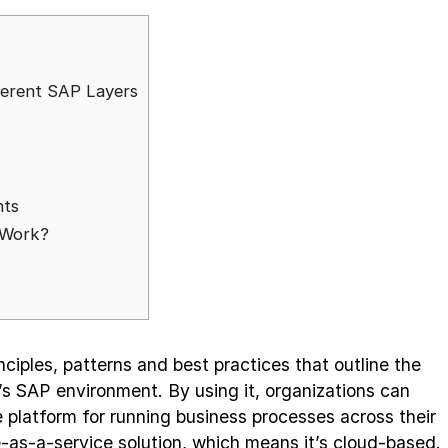
fferent SAP Layers
nts
 Work?
nciples, patterns and best practices that outline the
’s SAP environment. By using it, organizations can
e platform for running business processes across their
e-as-a-service solution, which means it’s cloud-based.