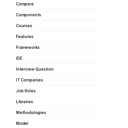
Compare
Components
Courses
Features
Frameworks
IDE
Interview Question
IT Companies
Job Roles
Libraries
Methodologies
Model