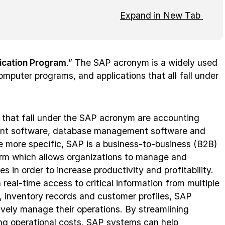
Expand in New Tab
ication Program
.” The SAP acronym is a widely used
mputer programs, and applications that all fall under
 that fall under the SAP acronym are accounting
nt software, database management software and
e more specific, SAP is a business-to-business (B2B)
orm which allows organizations to manage and
s in order to increase productivity and profitability.
 real-time access to critical information from multiple
a, inventory records and customer profiles, SAP
vely manage their operations. By streamlining
ng operational costs, SAP systems can help