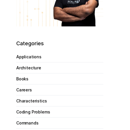
Categories
Applications
Architecture
Books
Careers
Characteristics
Coding Problems
Commands