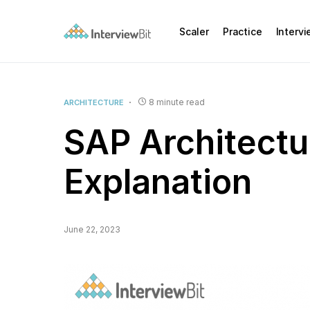
Scaler
Practice
Interv
8 minute read
ARCHITECTURE
SAP Architectu
Explanation
June 22, 2023