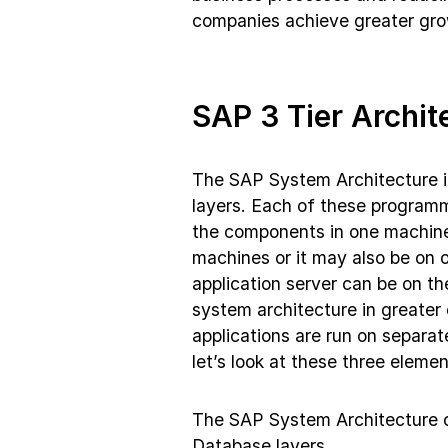
companies achieve greater grow
SAP 3 Tier Archit
The SAP System Architecture i
layers. Each of these programm
the components in one machine
machines or it may also be on 
application server can be on t
system architecture in greater 
applications are run on separa
let’s look at these three elemen
The SAP System Architecture co
Database layers.