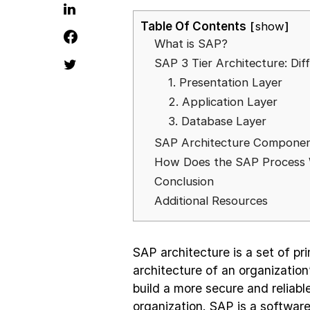
Table Of Contents
show
What is SAP?
SAP 3 Tier Architecture: Di
1. Presentation Layer
2. Application Layer
3. Database Layer
SAP Architecture Compone
How Does the SAP Process
Conclusion
Additional Resources
SAP architecture is a set of pri
architecture of an organization
build a more secure and reliabl
organization. SAP is a softwar