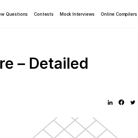
iew Questions
Contests
Mock Interviews
Online Compilers
re – Detailed