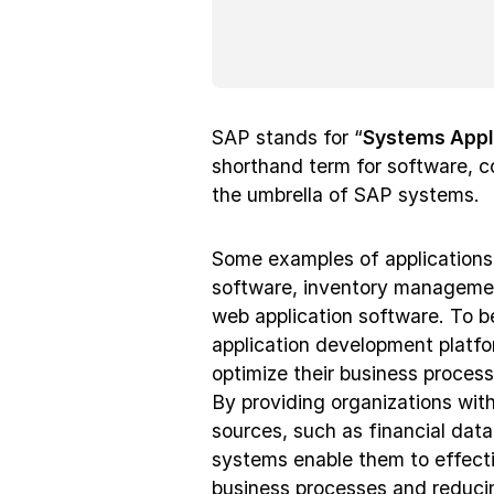
SAP stands for “
Systems Appl
shorthand term for software, co
the umbrella of SAP systems.
Some examples of applications
software, inventory manageme
web application software. To b
application development platf
optimize their business processe
By providing organizations with
sources, such as financial dat
systems enable them to effecti
business processes and reduci