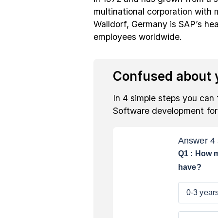
multinational corporation with
Walldorf, Germany is SAP’s hea
employees worldwide.
Confused about y
In 4 simple steps you can 
Software development fo