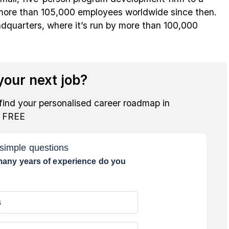
 more than 105,000 employees worldwide since then.
dquarters, where it’s run by more than 100,000
our next job?
find your personalised career roadmap in
r FREE