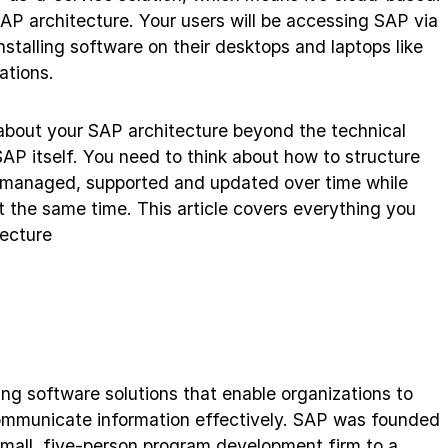
SAP architecture. Your users will be accessing SAP via
stalling software on their desktops and laptops like
ations.
about your SAP architecture beyond the technical
P itself. You need to think about how to structure
ly managed, supported and updated over time while
t the same time. This article covers everything you
ecture
ding software solutions that enable organizations to
communicate information effectively. SAP was founded
mall, five-person program development firm to a