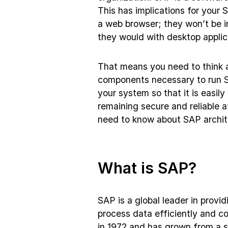
This has implications for your 
a web browser; they won’t be in
they would with desktop applic
That means you need to think 
components necessary to run SA
your system so that it is easi
remaining secure and reliable a
need to know about SAP archit
What is SAP?
SAP is a global leader in provi
process data efficiently and 
in 1972 and has grown from a s