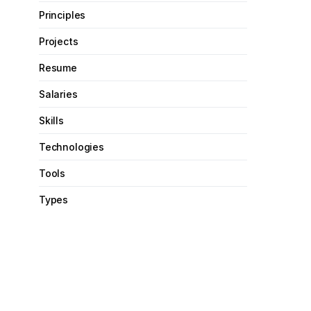
Principles
Projects
Resume
Salaries
Skills
Technologies
Tools
Types