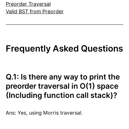
Preorder Traversal
Valid BST from Preorder
Frequently Asked Questions
Q.1: Is there any way to print the
preorder traversal in O(1) space
(Including function call stack)?
Ans: Yes, using Morris traversal.