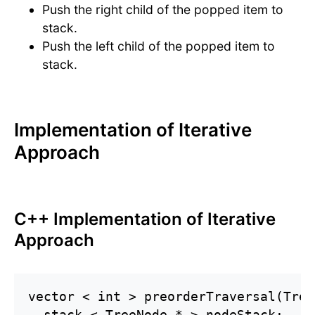
Push the right child of the popped item to
stack.
Push the left child of the popped item to
stack.
Implementation of Iterative
Approach
C++ Implementation of Iterative
Approach
vector < int > preorderTraversal(Tree