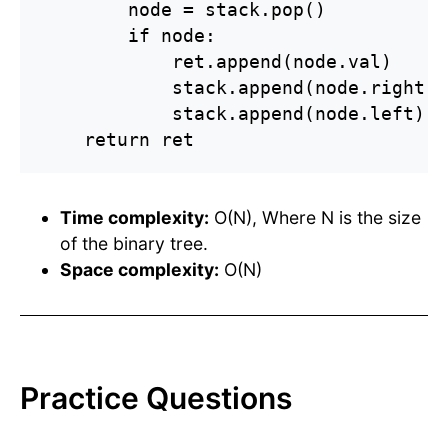
        node = stack.pop()

        if node:

            ret.append(node.val)

            stack.append(node.right)

            stack.append(node.left)

    return ret
Time complexity:
O(N), Where N is the size
of the binary tree.
Space complexity:
O(N)
Practice Questions