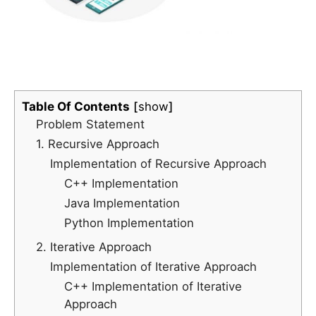
Table Of Contents
show
Problem Statement
1. Recursive Approach
Implementation of Recursive Approach
C++ Implementation
Java Implementation
Python Implementation
2. Iterative Approach
Implementation of Iterative Approach
C++ Implementation of Iterative
Approach