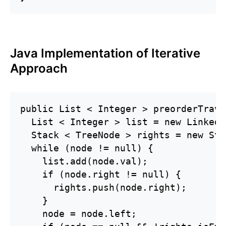
Java Implementation of Iterative
Approach
public List < Integer > preorderTrave
  List < Integer > list = new LinkedL
  Stack < TreeNode > rights = new Sta
  while (node != null) {

    list.add(node.val);

    if (node.right != null) {

      rights.push(node.right);

    }

    node = node.left;
