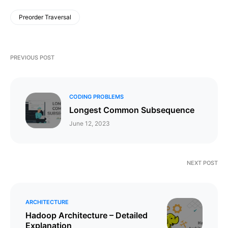
Preorder Traversal
PREVIOUS POST
CODING PROBLEMS
Longest Common Subsequence
June 12, 2023
NEXT POST
ARCHITECTURE
Hadoop Architecture – Detailed
Explanation