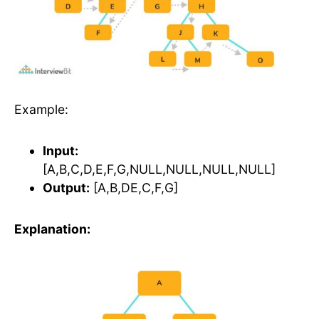
Example:
Input:
[A,B,C,D,E,F,G,NULL,NULL,NULL,NULL]
Output:
[A,B,DE,C,F,G]
Explanation: