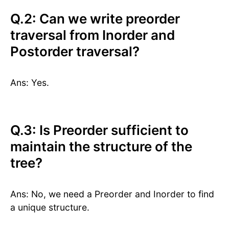
Q.2: Can we write preorder
traversal from Inorder and
Postorder traversal?
Ans: Yes.
Q.3: Is Preorder sufficient to
maintain the structure of the
tree?
Ans: No, we need a Preorder and Inorder to find
a unique structure.