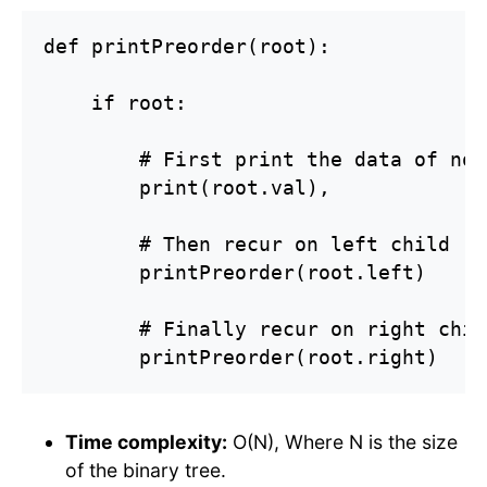
def printPreorder(root):

    if root:

        # First print the data of node
        print(root.val),

        # Then recur on left child

        printPreorder(root.left)

        # Finally recur on right child
        printPreorder(root.right)
Time complexity:
O(N), Where N is the size
of the binary tree.