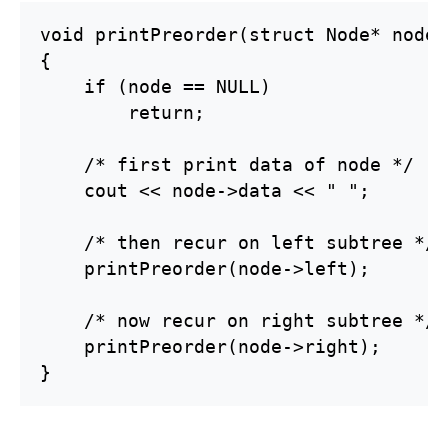
void printPreorder(struct Node* node)

{

    if (node == NULL)

        return;

    /* first print data of node */

    cout << node->data << " ";

    /* then recur on left subtree */

    printPreorder(node->left);

    /* now recur on right subtree */

    printPreorder(node->right);

}