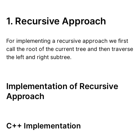
1. Recursive Approach
For implementing a recursive approach we first
call the root of the current tree and then traverse
the left and right subtree.
Implementation of Recursive
Approach
C++ Implementation