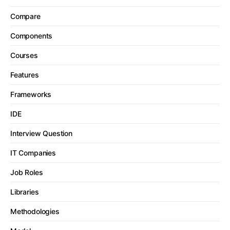
Compare
Components
Courses
Features
Frameworks
IDE
Interview Question
IT Companies
Job Roles
Libraries
Methodologies