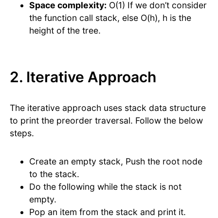
Space complexity:
O(1) If we don’t consider
the function call stack, else O(h), h is the
height of the tree.
2. Iterative Approach
The iterative approach uses stack data structure
to print the preorder traversal. Follow the below
steps.
Create an empty stack, Push the root node
to the stack.
Do the following while the stack is not
empty.
Pop an item from the stack and print it.