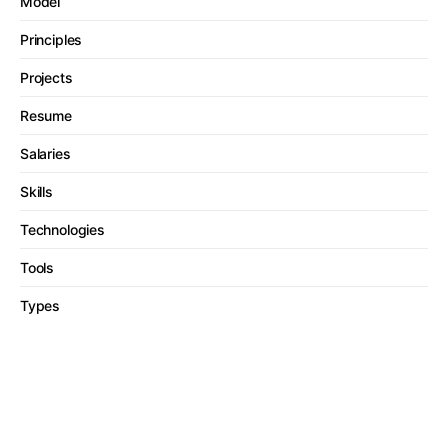
Model
Principles
Projects
Resume
Salaries
Skills
Technologies
Tools
Types