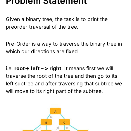
Problem Statement
Given a binary tree, the task is to print the
preorder traversal of the tree.
Pre-Order is a way to traverse the binary tree in
which our directions are fixed
i.e.
root-> left – > right
. It means first we will
traverse the root of the tree and then go to its
left subtree and after traversing that subtree we
will move to its right part of the subtree.