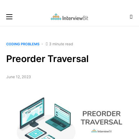
3 minute read
CODING PROBLEMS
Preorder Traversal
June 12, 2023