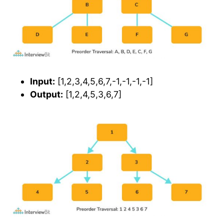
Input:
[1,2,3,4,5,6,7,-1,-1,-1,-1]
Output:
[1,2,4,5,3,6,7]