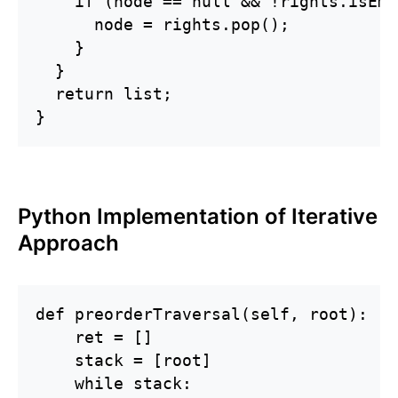
    if (node == null && !rights.isEmp
      node = rights.pop();

    }

  }

  return list;

}
Python Implementation of Iterative
Approach
def preorderTraversal(self, root):

    ret = []

    stack = [root]

    while stack:
