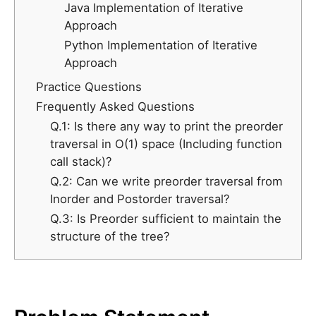
Java Implementation of Iterative
Approach
Python Implementation of Iterative
Approach
Practice Questions
Frequently Asked Questions
Q.1: Is there any way to print the preorder
traversal in O(1) space (Including function
call stack)?
Q.2: Can we write preorder traversal from
Inorder and Postorder traversal?
Q.3: Is Preorder sufficient to maintain the
structure of the tree?