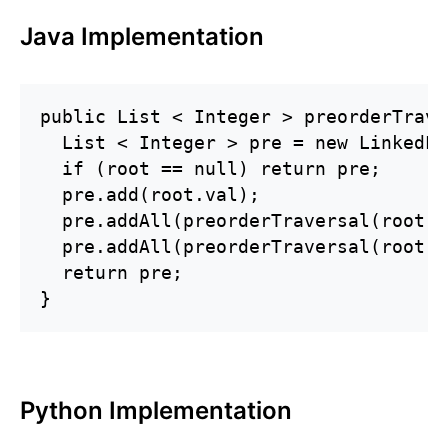
Java Implementation
public List < Integer > preorderTrave
  List < Integer > pre = new LinkedLi
  if (root == null) return pre;

  pre.add(root.val);

  pre.addAll(preorderTraversal(root.l
  pre.addAll(preorderTraversal(root.r
  return pre;

}
Python Implementation