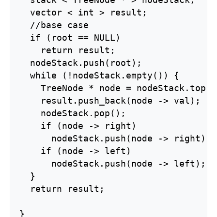
  stack < TreeNode * > nodeStack;

  vector < int > result;

  //base case

  if (root == NULL)

    return result;

  nodeStack.push(root);

  while (!nodeStack.empty()) {

    TreeNode * node = nodeStack.top();
    result.push_back(node -> val);

    nodeStack.pop();

    if (node -> right)

      nodeStack.push(node -> right);

    if (node -> left)

      nodeStack.push(node -> left);

  }

  return result;

}