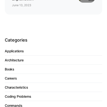
June 13, 2023
Categories
Applications
Architecture
Books
Careers
Characteristics
Coding Problems
Commands