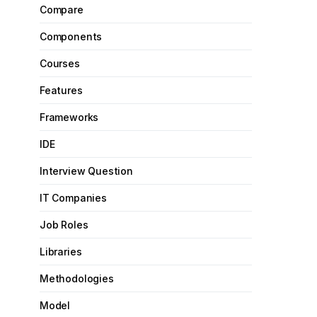
Compare
Components
Courses
Features
Frameworks
IDE
Interview Question
IT Companies
Job Roles
Libraries
Methodologies
Model