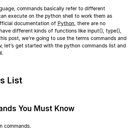
guage, commands basically refer to different
can execute on the python shell to work them as
ficial documentation of
Python
, there are no
e different kinds of functions like input(), type(),
n this post, we’re going to use the terms commands and
, let’s get started with the python commands list and
l.
 List
ands You Must Know
hon commands.