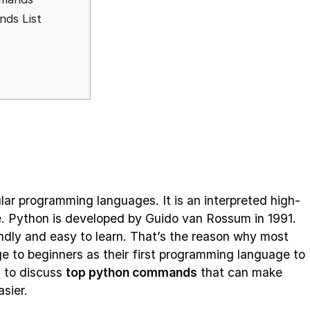
ds List
lar programming languages. It is an interpreted high-
e. Python is developed by Guido van Rossum in 1991.
endly and easy to learn. That’s the reason why most
 to beginners as their first programming language to
g to discuss
top python commands
that can make
sier.