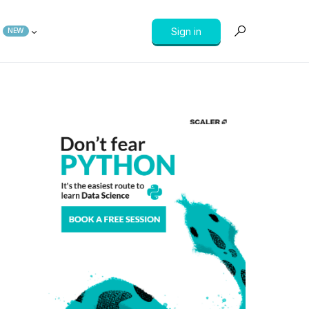
Sign in
NEW