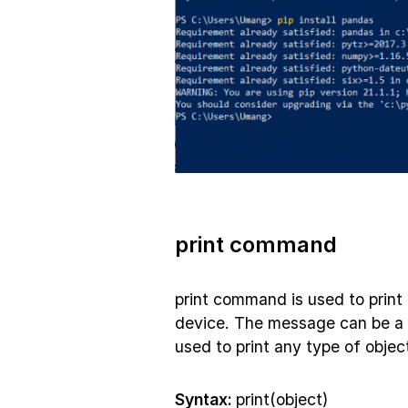
print command
print command is used to print
device. The message can be a 
used to print any type of object 
Syntax:
print(object)