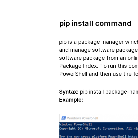
pip install command
pip is a package manager which
and manage software packages. 
software package from an onlin
Package Index. To run this c
PowerShell and then use the fo
Syntax:
pip install package-na
Example: