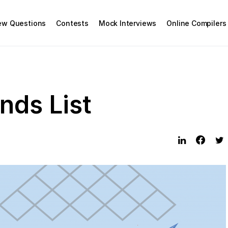
iew Questions
Contests
Mock Interviews
Online Compilers
ds List