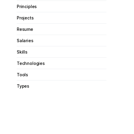
Principles
Projects
Resume
Salaries
Skills
Technologies
Tools
Types