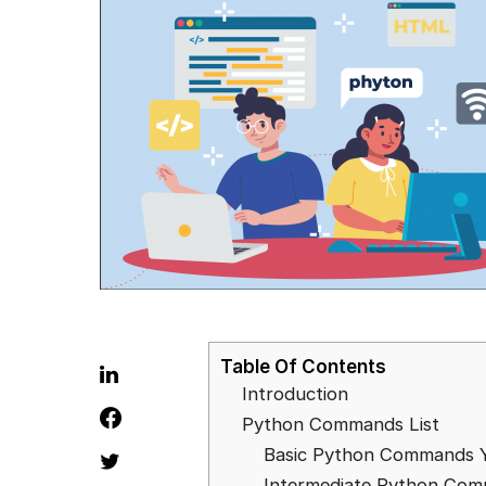
Table Of Contents
Introduction
Python Commands List
Basic Python Commands 
Intermediate Python Co