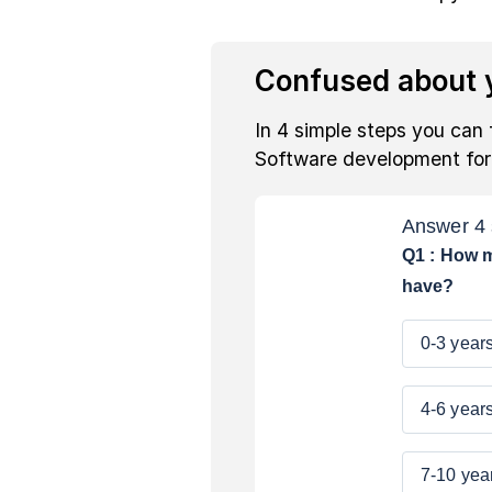
Confused about y
In 4 simple steps you can 
Software development fo