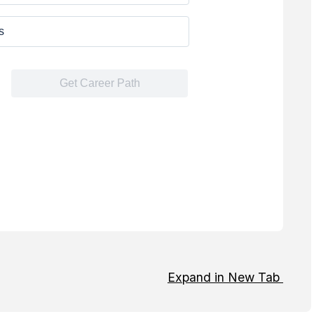
Expand in New Tab