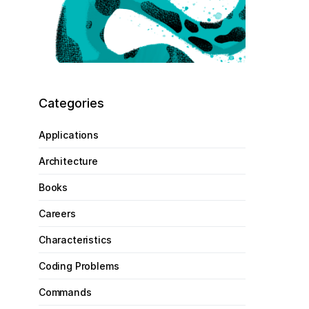
Categories
Applications
Architecture
Books
Careers
Characteristics
Coding Problems
Commands