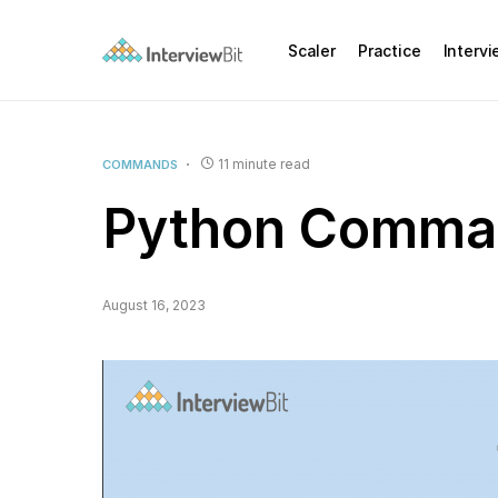
Scaler
Practice
Interv
11 minute read
COMMANDS
Python Comman
August 16, 2023