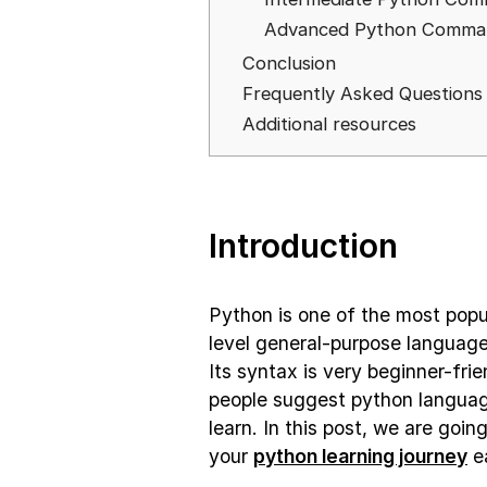
Advanced Python Comman
Conclusion
Frequently Asked Questions
Additional resources
Introduction
Python is one of the most popu
level general-purpose languag
Its syntax is very beginner-fri
people suggest python language
learn. In this post, we are goin
your
python learning journey
ea