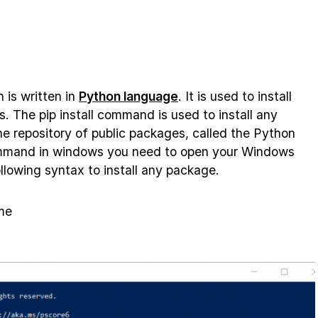
 is written in
Python language
. It is used to install
The pip install command is used to install any
e repository of public packages, called the Python
ommand in windows you need to open your Windows
llowing syntax to install any package.
me