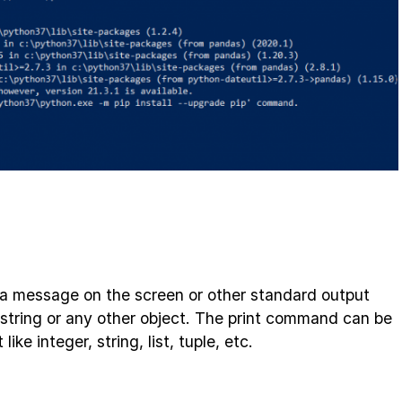
 a message on the screen or other standard output
string or any other object. The print command can be
like integer, string, list, tuple, etc.