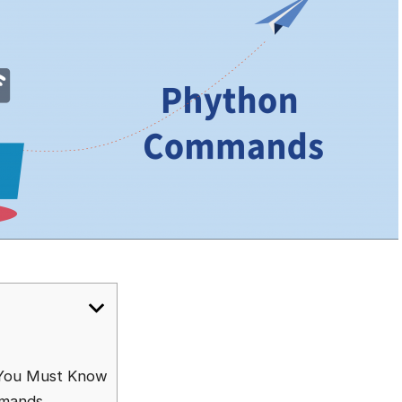
You Must Know
mmands