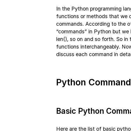
In the Python programming lan
functions or methods that we 
commands. According to the of
“commands” in Python but we hav
len(), so on and so forth. So i
functions interchangeably. Now
discuss each command in detai
Python Commands
Basic Python Comm
Here are the list of basic pyt