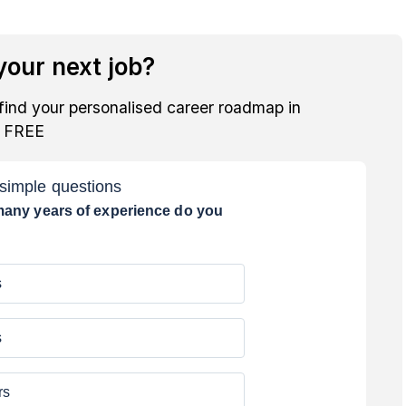
our next job?
find your personalised career roadmap in
r FREE