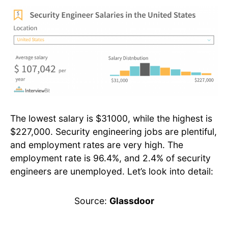
The lowest salary is $31000, while the highest is
$227,000. Security engineering jobs are plentiful,
and employment rates are very high. The
employment rate is 96.4%, and 2.4% of security
engineers are unemployed. Let’s look into detail:
Source:
Glassdoor