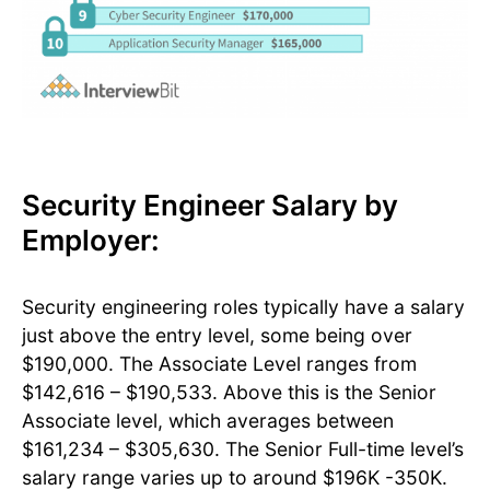
Security Engineer Salary by
Employer:
Security engineering roles typically have a salary
just above the entry level, some being over
$190,000. The Associate Level ranges from
$142,616 – $190,533. Above this is the Senior
Associate level, which averages between
$161,234 – $305,630. The Senior Full-time level’s
salary range varies up to around $196K -350K.