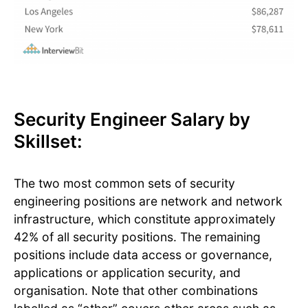
Security Engineer Salary by
Skillset:
The two most common sets of security
engineering positions are network and network
infrastructure, which constitute approximately
42% of all security positions. The remaining
positions include data access or governance,
applications or application security, and
organisation. Note that other combinations