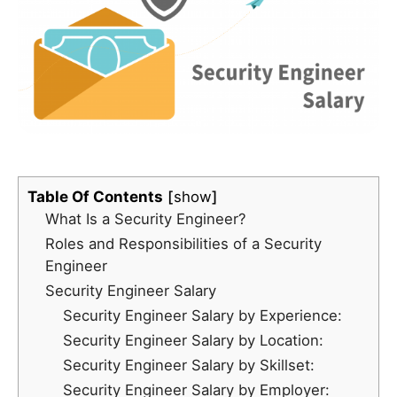
Table Of Contents
show
What Is a Security Engineer?
Roles and Responsibilities of a Security
Engineer
Security Engineer Salary
Security Engineer Salary by Experience:
Security Engineer Salary by Location:
Security Engineer Salary by Skillset:
Security Engineer Salary by Employer: