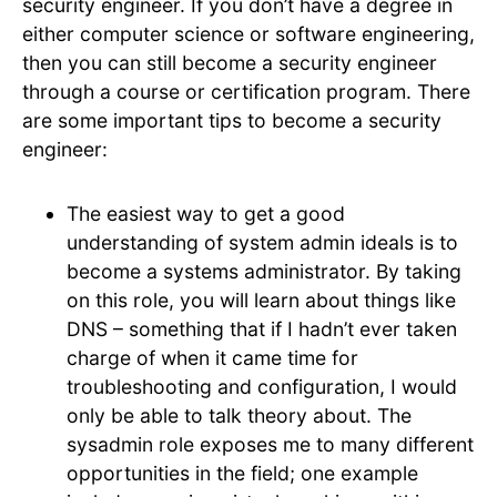
security engineer. If you don’t have a degree in
either computer science or software engineering,
then you can still become a security engineer
through a course or certification program. There
are some important tips to become a security
engineer:
The easiest way to get a good
understanding of system admin ideals is to
become a systems administrator. By taking
on this role, you will learn about things like
DNS – something that if I hadn’t ever taken
charge of when it came time for
troubleshooting and configuration, I would
only be able to talk theory about. The
sysadmin role exposes me to many different
opportunities in the field; one example