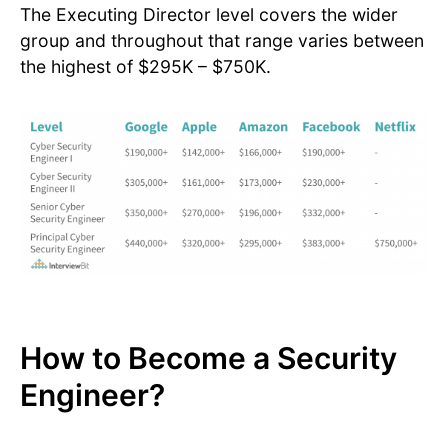
The Executing Director level covers the wider
group and throughout that range varies between
the highest of $295K – $750K.
How to Become a Security
Engineer?