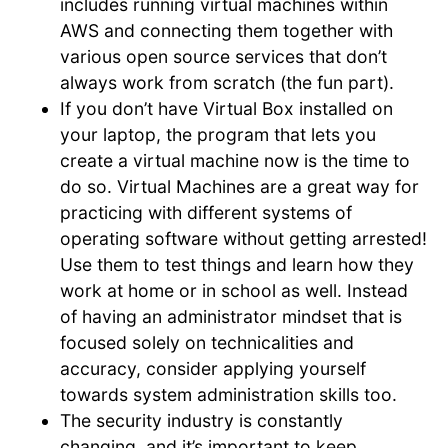
includes running virtual machines within
AWS and connecting them together with
various open source services that don’t
always work from scratch (the fun part).
If you don’t have Virtual Box installed on
your laptop, the program that lets you
create a virtual machine now is the time to
do so. Virtual Machines are a great way for
practicing with different systems of
operating software without getting arrested!
Use them to test things and learn how they
work at home or in school as well. Instead
of having an administrator mindset that is
focused solely on technicalities and
accuracy, consider applying yourself
towards system administration skills too.
The security industry is constantly
changing, and it’s important to keep