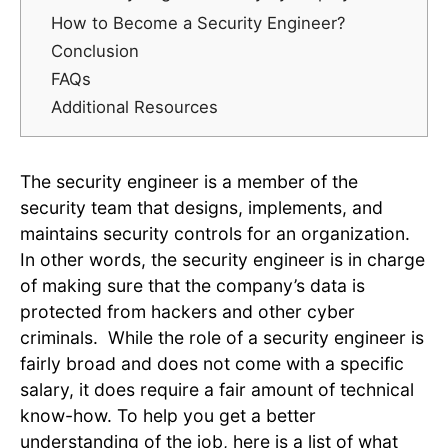
How to Become a Security Engineer?
Conclusion
FAQs
Additional Resources
The security engineer is a member of the
security team that designs, implements, and
maintains security controls for an organization.
In other words, the security engineer is in charge
of making sure that the company’s data is
protected from hackers and other cyber
criminals. While the role of a security engineer is
fairly broad and does not come with a specific
salary, it does require a fair amount of technical
know-how. To help you get a better
understanding of the job, here is a list of what