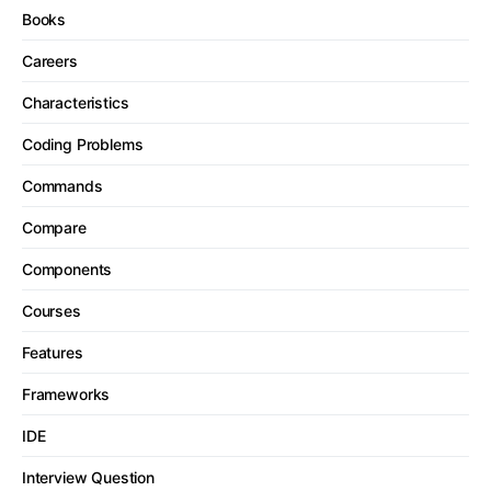
Books
Careers
Characteristics
Coding Problems
Commands
Compare
Components
Courses
Features
Frameworks
IDE
Interview Question