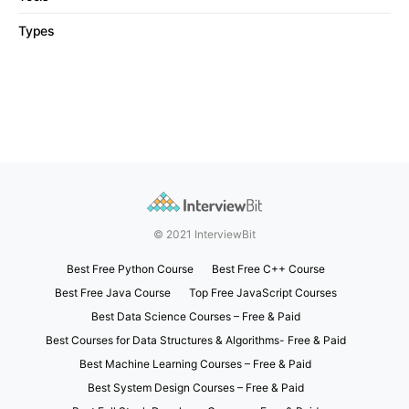
Types
© 2021 InterviewBit
Best Free Python Course
Best Free C++ Course
Best Free Java Course
Top Free JavaScript Courses
Best Data Science Courses – Free & Paid
Best Courses for Data Structures & Algorithms- Free & Paid
Best Machine Learning Courses – Free & Paid
Best System Design Courses – Free & Paid