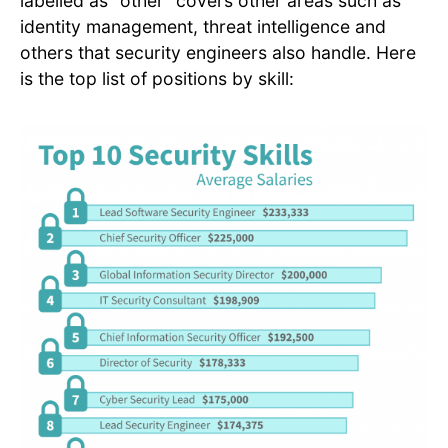
labelled as “other” covers other areas such as
identity management, threat intelligence and
others that security engineers also handle. Here
is the top list of positions by skill: