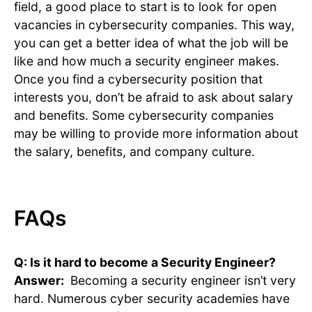
field, a good place to start is to look for open
vacancies in cybersecurity companies. This way,
you can get a better idea of what the job will be
like and how much a security engineer makes.
Once you find a cybersecurity position that
interests you, don’t be afraid to ask about salary
and benefits. Some cybersecurity companies
may be willing to provide more information about
the salary, benefits, and company culture.
FAQs
Q: Is it hard to become a Security Engineer?
Answer:
Becoming a security engineer isn’t very
hard. Numerous cyber security academies have