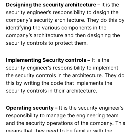
Designing the security architecture –
It is the
security engineer’s responsibility to design the
company’s security architecture. They do this by
identifying the various components in the
company’s architecture and then designing the
security controls to protect them.
Implementing Security controls –
It is the
security engineer’s responsibility to implement
the security controls in the architecture. They do
this by writing the code that implements the
security controls in their architecture.
Operating security –
It is the security engineer’s
responsibility to manage the engineering team
and the security operations of the company. This
means that they need to be familiar with the