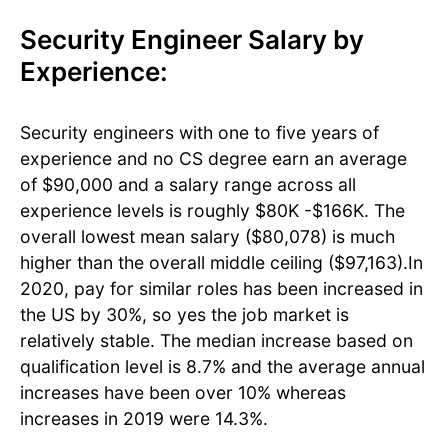
Security Engineer Salary by
Experience:
Security engineers with one to five years of
experience and no CS degree earn an average
of $90,000 and a salary range across all
experience levels is roughly $80K -$166K. The
overall lowest mean salary ($80,078) is much
higher than the overall middle ceiling ($97,163).In
2020, pay for similar roles has been increased in
the US by 30%, so yes the job market is
relatively stable. The median increase based on
qualification level is 8.7% and the average annual
increases have been over 10% whereas
increases in 2019 were 14.3%.