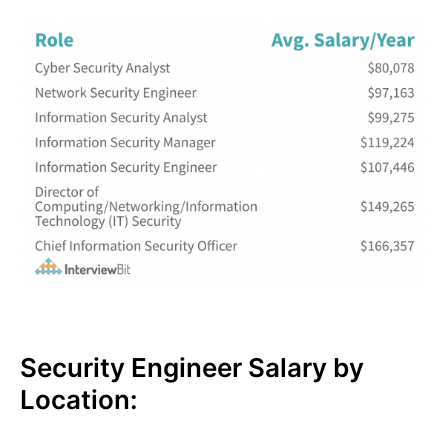
Security Engineer Salary by
Location: