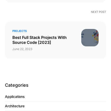
NEXT POST
PROJECTS
Best Full Stack Projects With
Source Code [2023]
June 22, 2023
Categories
Applications
Architecture