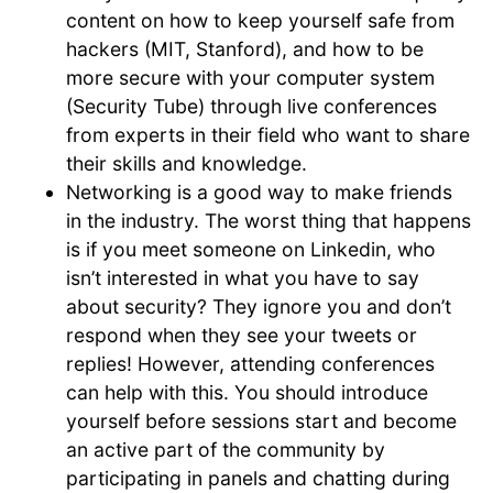
content on how to keep yourself safe from
hackers (MIT, Stanford), and how to be
more secure with your computer system
(Security Tube) through live conferences
from experts in their field who want to share
their skills and knowledge.
Networking is a good way to make friends
in the industry. The worst thing that happens
is if you meet someone on Linkedin, who
isn’t interested in what you have to say
about security? They ignore you and don’t
respond when they see your tweets or
replies! However, attending conferences
can help with this. You should introduce
yourself before sessions start and become
an active part of the community by
participating in panels and chatting during