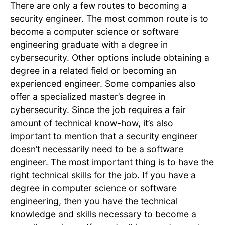
There are only a few routes to becoming a
security engineer. The most common route is to
become a computer science or software
engineering graduate with a degree in
cybersecurity. Other options include obtaining a
degree in a related field or becoming an
experienced engineer. Some companies also
offer a specialized master’s degree in
cybersecurity. Since the job requires a fair
amount of technical know-how, it’s also
important to mention that a security engineer
doesn’t necessarily need to be a software
engineer. The most important thing is to have the
right technical skills for the job. If you have a
degree in computer science or software
engineering, then you have the technical
knowledge and skills necessary to become a