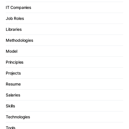
IT Companies
Job Roles
Libraries
Methodologies
Model
Principles
Projects
Resume
Salaries
Skills
Technologies
Tools