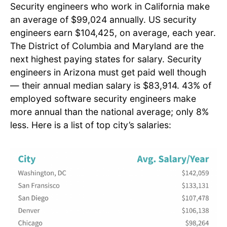
Security engineers who work in California make
an average of $99,024 annually. US security
engineers earn $104,425, on average, each year.
The District of Columbia and Maryland are the
next highest paying states for salary. Security
engineers in Arizona must get paid well though
— their annual median salary is $83,914. 43% of
employed software security engineers make
more annual than the national average; only 8%
less. Here is a list of top city’s salaries: