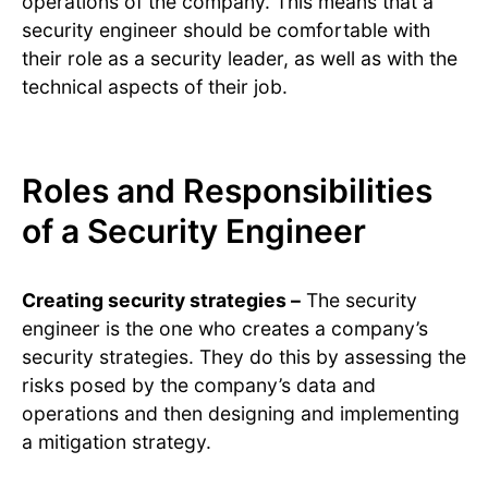
operations of the company. This means that a
security engineer should be comfortable with
their role as a security leader, as well as with the
technical aspects of their job.
Roles and Responsibilities
of a Security Engineer
Creating security strategies –
The security
engineer is the one who creates a company’s
security strategies. They do this by assessing the
risks posed by the company’s data and
operations and then designing and implementing
a mitigation strategy.