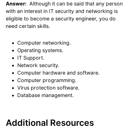
Answer:
Although it can be said that any person
with an interest in IT security and networking is
eligible to become a security engineer, you do
need certain skills.
Computer networking.
Operating systems.
IT Support.
Network security.
Computer hardware and software.
Computer programming.
Virus protection software.
Database management.
Additional Resources