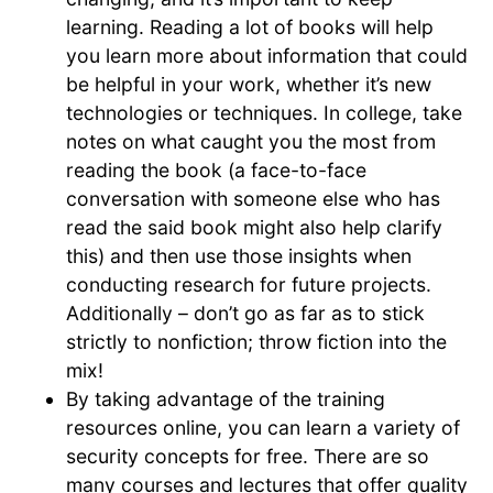
learning. Reading a lot of books will help
you learn more about information that could
be helpful in your work, whether it’s new
technologies or techniques. In college, take
notes on what caught you the most from
reading the book (a face-to-face
conversation with someone else who has
read the said book might also help clarify
this) and then use those insights when
conducting research for future projects.
Additionally – don’t go as far as to stick
strictly to nonfiction; throw fiction into the
mix!
By taking advantage of the training
resources online, you can learn a variety of
security concepts for free. There are so
many courses and lectures that offer quality