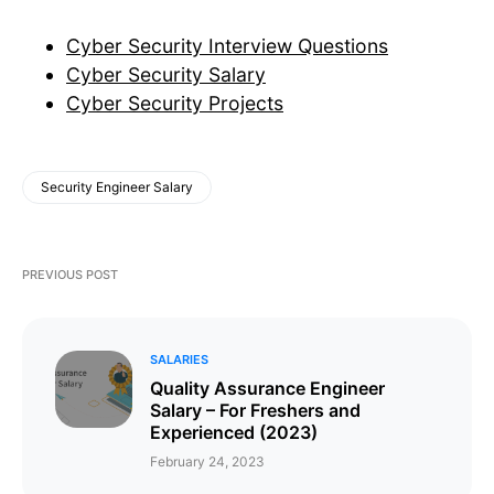
Cyber Security Interview Questions
Cyber Security Salary
Cyber Security Projects
Security Engineer Salary
PREVIOUS POST
SALARIES
Quality Assurance Engineer
Salary – For Freshers and
Experienced (2023)
February 24, 2023