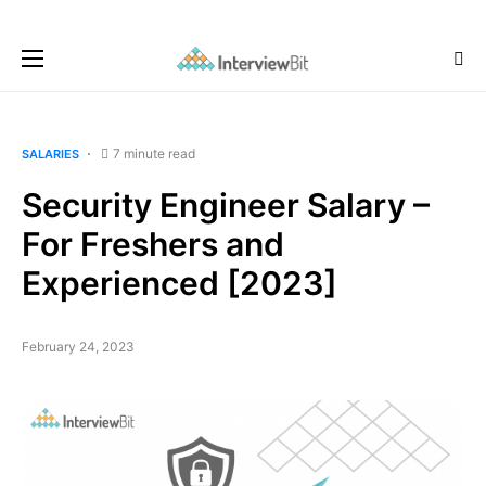
7 minute read
SALARIES
Security Engineer Salary –
For Freshers and
Experienced [2023]
February 24, 2023