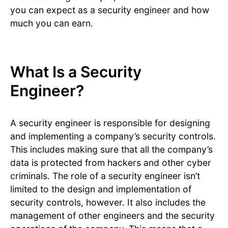
you can expect as a security engineer and how
much you can earn.
What Is a Security
Engineer?
A security engineer is responsible for designing
and implementing a company’s security controls.
This includes making sure that all the company’s
data is protected from hackers and other cyber
criminals. The role of a security engineer isn’t
limited to the design and implementation of
security controls, however. It also includes the
management of other engineers and the security