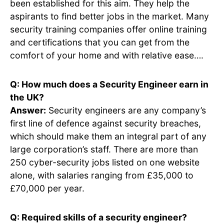
been established for this aim. They help the
aspirants to find better jobs in the market. Many
security training companies offer online training
and certifications that you can get from the
comfort of your home and with relative ease….
Q: How much does a Security Engineer earn in
the UK?
Answer:
Security engineers are any company’s
first line of defence against security breaches,
which should make them an integral part of any
large corporation’s staff. There are more than
250 cyber-security jobs listed on one website
alone, with salaries ranging from £35,000 to
£70,000 per year.
Q: Required skills of a security engineer?