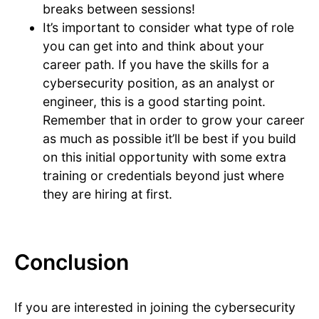
breaks between sessions!
It’s important to consider what type of role
you can get into and think about your
career path. If you have the skills for a
cybersecurity position, as an analyst or
engineer, this is a good starting point.
Remember that in order to grow your career
as much as possible it’ll be best if you build
on this initial opportunity with some extra
training or credentials beyond just where
they are hiring at first.
Conclusion
If you are interested in joining the cybersecurity