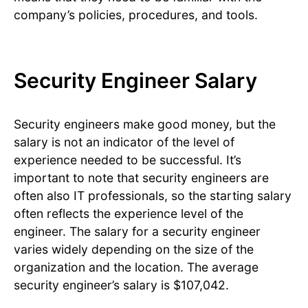
company’s policies, procedures, and tools.
Security Engineer Salary
Security engineers make good money, but the
salary is not an indicator of the level of
experience needed to be successful. It’s
important to note that security engineers are
often also IT professionals, so the starting salary
often reflects the experience level of the
engineer. The salary for a security engineer
varies widely depending on the size of the
organization and the location. The average
security engineer’s salary is $107,042.