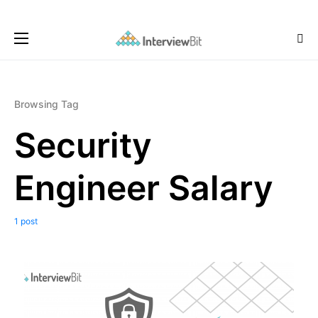
Browsing Tag
Security
Engineer Salary
1 post