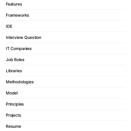
Features
Frameworks
IDE
Interview Question
IT Companies
Job Roles
Libraries
Methodologies
Model
Principles
Projects
Resume