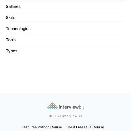
Salaries
Skills
Technologies
Tools
Types
© 2021 InterviewBit
Best Free Python Course
Best Free C++ Course