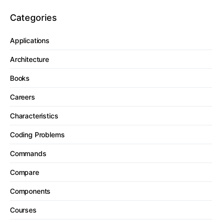
Categories
Applications
Architecture
Books
Careers
Characteristics
Coding Problems
Commands
Compare
Components
Courses