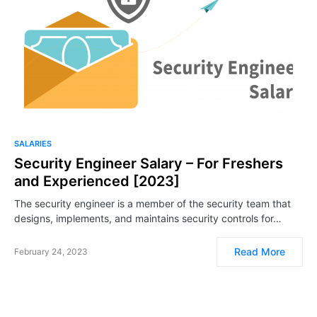
SALARIES
Security Engineer Salary – For Freshers
and Experienced [2023]
The security engineer is a member of the security team that
designs, implements, and maintains security controls for…
Read More
February 24, 2023