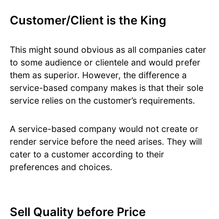
Customer/Client is the King
This might sound obvious as all companies cater
to some audience or clientele and would prefer
them as superior. However, the difference a
service-based company makes is that their sole
service relies on the customer’s requirements.
A service-based company would not create or
render service before the need arises. They will
cater to a customer according to their
preferences and choices.
Sell Quality before Price