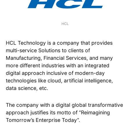
HCL
HCL Technology is a company that provides
multi-service Solutions to clients of
Manufacturing, Financial Services, and many
more different industries with an integrated
digital approach inclusive of modern-day
technologies like cloud, artificial intelligence,
data science, etc.
The company with a digital global transformative
approach justifies its motto of “Reimagining
Tomorrow’s Enterprise Today”.