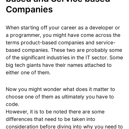
Companies
When starting off your career as a developer or
a programmer, you might have come across the
terms product-based companies and service-
based companies. These two are probably some
of the significant industries in the IT sector. Some
big tech giants have their names attached to
either one of them.
Now you might wonder what does it matter to
choose one of them as ultimately you have to
code.
However, it is to be noted there are some
differences that need to be taken into
consideration before diving into why you need to