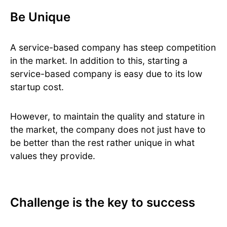
Be Unique
A service-based company has steep competition
in the market. In addition to this, starting a
service-based company is easy due to its low
startup cost.
However, to maintain the quality and stature in
the market, the company does not just have to
be better than the rest rather unique in what
values they provide.
Challenge is the key to success