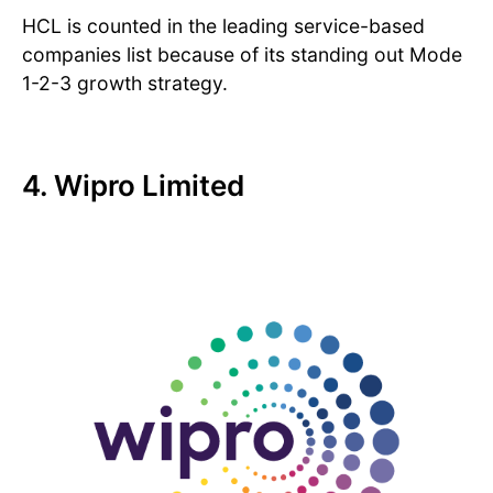
HCL is counted in the leading service-based
companies list because of its standing out Mode
1-2-3 growth strategy.
4. Wipro Limited