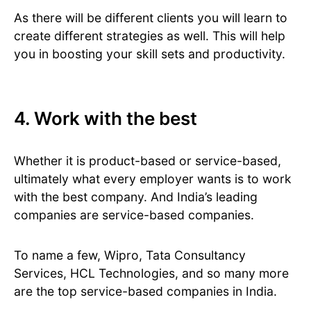
As there will be different clients you will learn to
create different strategies as well. This will help
you in boosting your skill sets and productivity.
4. Work with the best
Whether it is product-based or service-based,
ultimately what every employer wants is to work
with the best company. And India’s leading
companies are service-based companies.
To name a few, Wipro, Tata Consultancy
Services, HCL Technologies, and so many more
are the top service-based companies in India.