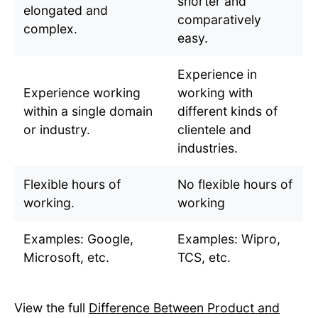
shorter and
elongated and
comparatively
complex.
easy.
Experience in
Experience working
working with
within a single domain
different kinds of
or industry.
clientele and
industries.
Flexible hours of
No flexible hours of
working.
working
Examples: Google,
Examples: Wipro,
Microsoft, etc.
TCS, etc.
View the full
Difference Between Product and