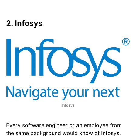
2. Infosys
Infosys
Every software engineer or an employee from
the same background would know of Infosys.