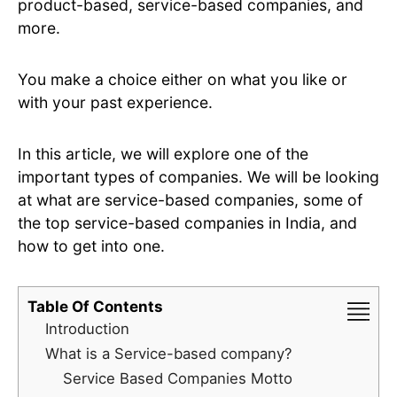
product-based, service-based companies, and
more.
You make a choice either on what you like or
with your past experience.
In this article, we will explore one of the
important types of companies. We will be looking
at what are service-based companies, some of
the top service-based companies in India, and
how to get into one.
Table Of Contents
Introduction
What is a Service-based company?
Service Based Companies Motto