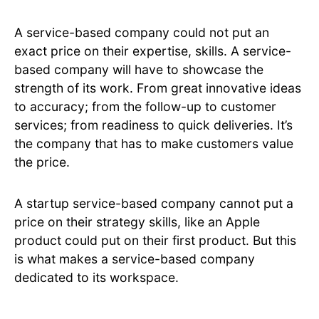
A service-based company could not put an
exact price on their expertise, skills. A service-
based company will have to showcase the
strength of its work. From great innovative ideas
to accuracy; from the follow-up to customer
services; from readiness to quick deliveries. It’s
the company that has to make customers value
the price.
A startup service-based company cannot put a
price on their strategy skills, like an Apple
product could put on their first product. But this
is what makes a service-based company
dedicated to its workspace.