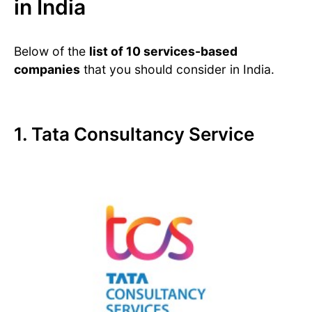
in India
Below of the
list of 10 services-based
companies
that you should consider in India.
1. Tata Consultancy Service