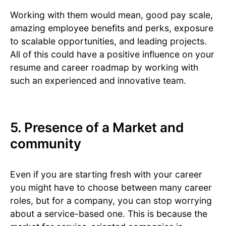
Working with them would mean, good pay scale,
amazing employee benefits and perks, exposure
to scalable opportunities, and leading projects.
All of this could have a positive influence on your
resume and career roadmap by working with
such an experienced and innovative team.
5. Presence of a Market and
community
Even if you are starting fresh with your career
you might have to choose between many career
roles, but for a company, you can stop worrying
about a service-based one. This is because the