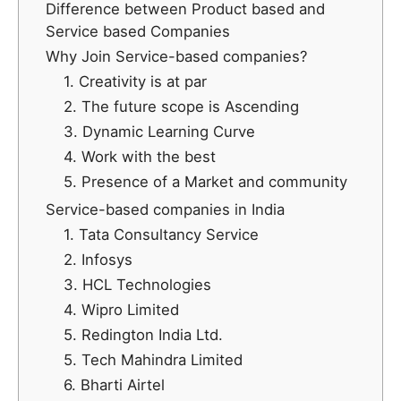
Difference between Product based and
Service based Companies
Why Join Service-based companies?
1. Creativity is at par
2. The future scope is Ascending
3. Dynamic Learning Curve
4. Work with the best
5. Presence of a Market and community
Service-based companies in India
1. Tata Consultancy Service
2. Infosys
3. HCL Technologies
4. Wipro Limited
5. Redington India Ltd.
5. Tech Mahindra Limited
6. Bharti Airtel