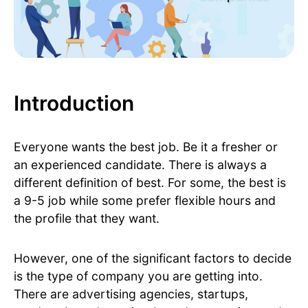
Introduction
Everyone wants the best job. Be it a fresher or
an experienced candidate. There is always a
different definition of best. For some, the best is
a 9-5 job while some prefer flexible hours and
the profile that they want.
However, one of the significant factors to decide
is the type of company you are getting into.
There are advertising agencies, startups,