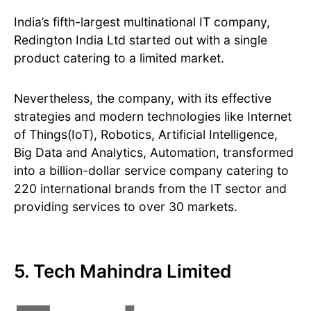
India’s fifth-largest multinational IT company,
Redington India Ltd started out with a single
product catering to a limited market.
Nevertheless, the company, with its effective
strategies and modern technologies like Internet
of Things(IoT), Robotics, Artificial Intelligence,
Big Data and Analytics, Automation, transformed
into a billion-dollar service company catering to
220 international brands from the IT sector and
providing services to over 30 markets.
5. Tech Mahindra Limited