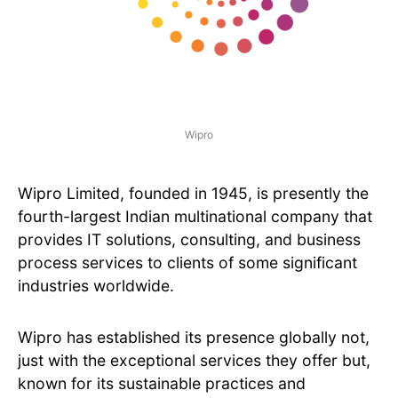
Wipro
Wipro Limited, founded in 1945, is presently the
fourth-largest Indian multinational company that
provides IT solutions, consulting, and business
process services to clients of some significant
industries worldwide.
Wipro has established its presence globally not,
just with the exceptional services they offer but,
known for its sustainable practices and