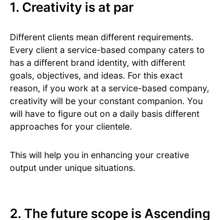
1. Creativity is at par
Different clients mean different requirements.
Every client a service-based company caters to
has a different brand identity, with different
goals, objectives, and ideas. For this exact
reason, if you work at a service-based company,
creativity will be your constant companion. You
will have to figure out on a daily basis different
approaches for your clientele.
This will help you in enhancing your creative
output under unique situations.
2. The future scope is Ascending