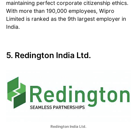
maintaining perfect corporate citizenship ethics.
With more than 190,000 employees, Wipro
Limited is ranked as the 9th largest employer in
India.
5. Redington India Ltd.
Redington India Ltd.