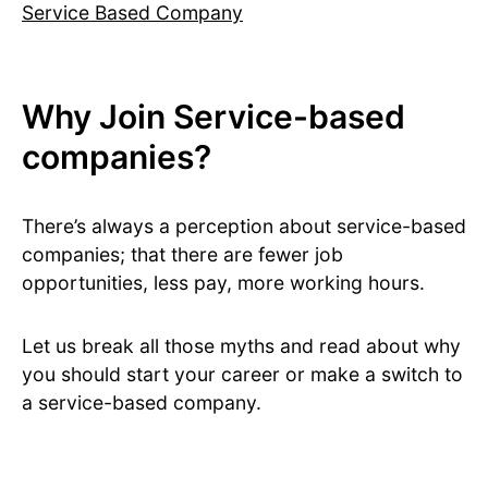
Service Based Company
Why Join Service-based
companies?
There’s always a perception about service-based
companies; that there are fewer job
opportunities, less pay, more working hours.
Let us break all those myths and read about why
you should start your career or make a switch to
a service-based company.