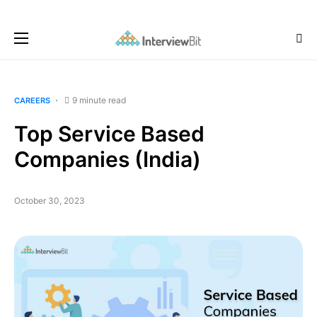
9 minute read
CAREERS
Top Service Based
Companies (India)
October 30, 2023