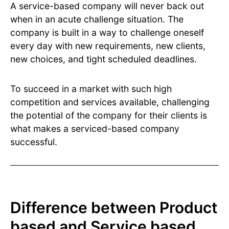
A service-based company will never back out
when in an acute challenge situation. The
company is built in a way to challenge oneself
every day with new requirements, new clients,
new choices, and tight scheduled deadlines.
To succeed in a market with such high
competition and services available, challenging
the potential of the company for their clients is
what makes a serviced-based company
successful.
Difference between Product
based and Service based