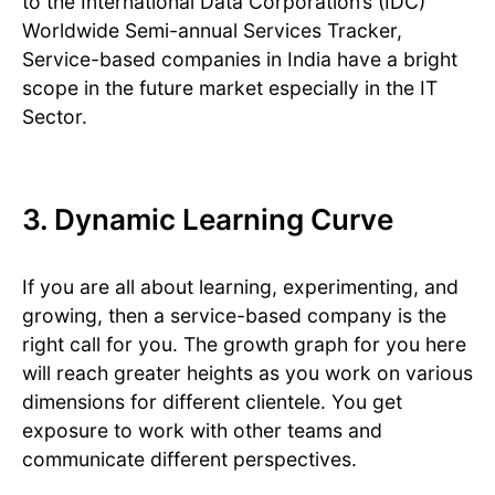
to the International Data Corporation’s (IDC)
Worldwide Semi-annual Services Tracker,
Service-based companies in India have a bright
scope in the future market especially in the IT
Sector.
3. Dynamic Learning Curve
If you are all about learning, experimenting, and
growing, then a service-based company is the
right call for you. The growth graph for you here
will reach greater heights as you work on various
dimensions for different clientele. You get
exposure to work with other teams and
communicate different perspectives.