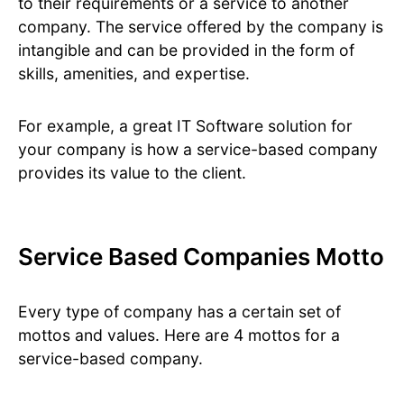
to their requirements or a service to another
company. The service offered by the company is
intangible and can be provided in the form of
skills, amenities, and expertise.
For example, a great IT Software solution for
your company is how a service-based company
provides its value to the client.
Service Based Companies Motto
Every type of company has a certain set of
mottos and values. Here are 4 mottos for a
service-based company.