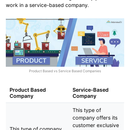
work in a service-based company.
Product Based vs Service Based Companies
Product Based
Service-Based
Company
Company
This type of
company offers its
customer exclusive
This type of company