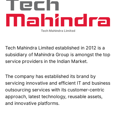
Tech Mahindra Limited
Tech Mahindra Limited established in 2012 is a
subsidiary of Mahindra Group is amongst the top
service providers in the Indian Market.
The company has established its brand by
servicing innovative and efficient IT and business
outsourcing services with its customer-centric
approach, latest technology, reusable assets,
and innovative platforms.