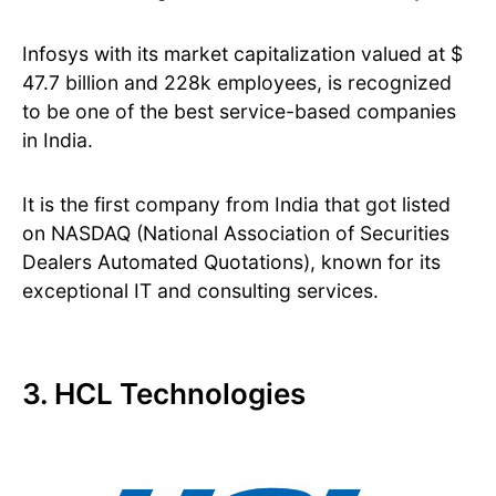
Infosys with its market capitalization valued at $
47.7 billion and 228k employees, is recognized
to be one of the best service-based companies
in India.
It is the first company from India that got listed
on NASDAQ (National Association of Securities
Dealers Automated Quotations), known for its
exceptional IT and consulting services.
3. HCL Technologies