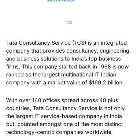
TCS
Tata Consultancy Service (TCS) is an integrated
company that provides consultancy, engineering,
and business solutions to India’s top business
firms. This company started back in 1968 is now
ranked as the largest multinational IT Indian
company with a market value of $169.2 billion.
With over 140 offices spread across 40 plus
countries, Tata Consultancy Service is not only
the largest IT service-based company in India
but, counted amongst one of the most distinct
technology-centric companies worldwide.