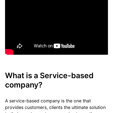
What is a Service-based
company?
A service-based company is the one that
provides customers, clients the ultimate solution