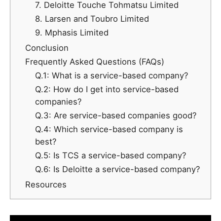
7. Deloitte Touche Tohmatsu Limited
8. Larsen and Toubro Limited
9. Mphasis Limited
Conclusion
Frequently Asked Questions (FAQs)
Q.1: What is a service-based company?
Q.2: How do I get into service-based
companies?
Q.3: Are service-based companies good?
Q.4: Which service-based company is
best?
Q.5: Is TCS a service-based company?
Q.6: Is Deloitte a service-based company?
Resources