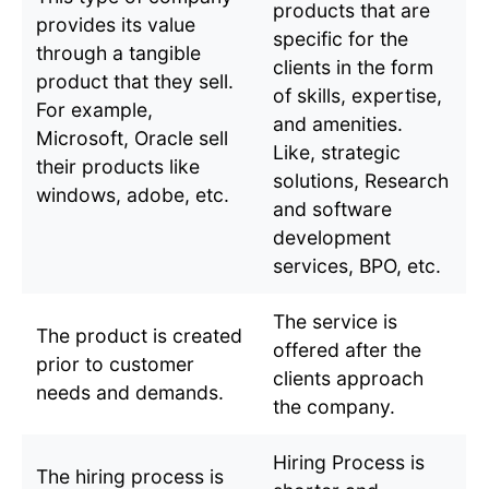
products that are
provides its value
specific for the
through a tangible
clients in the form
product that they sell.
of skills, expertise,
For example,
and amenities.
Microsoft, Oracle sell
Like, strategic
their products like
solutions, Research
windows, adobe, etc.
and software
development
services, BPO, etc.
The service is
The product is created
offered after the
prior to customer
clients approach
needs and demands.
the company.
Hiring Process is
The hiring process is