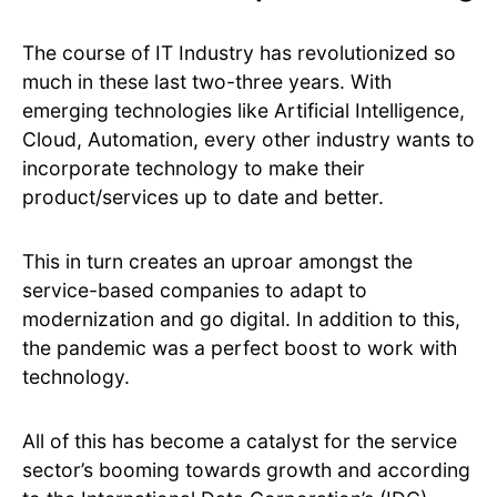
The course of IT Industry has revolutionized so
much in these last two-three years. With
emerging technologies like Artificial Intelligence,
Cloud, Automation, every other industry wants to
incorporate technology to make their
product/services up to date and better.
This in turn creates an uproar amongst the
service-based companies to adapt to
modernization and go digital. In addition to this,
the pandemic was a perfect boost to work with
technology.
All of this has become a catalyst for the service
sector’s booming towards growth and according