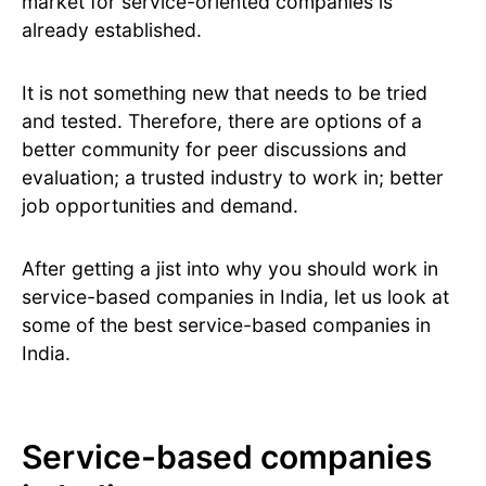
market for service-oriented companies is
already established.
It is not something new that needs to be tried
and tested. Therefore, there are options of a
better community for peer discussions and
evaluation; a trusted industry to work in; better
job opportunities and demand.
After getting a jist into why you should work in
service-based companies in India, let us look at
some of the best service-based companies in
India.
Service-based companies