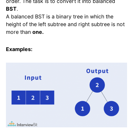
order. The task is to convert it into balanced
BST
.
A balanced BST is a binary tree in which the
height of the left subtree and right subtree is not
more than
one.
Examples: