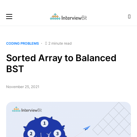
2 minute read
CODING PROBLEMS
Sorted Array to Balanced
BST
November 25, 2021