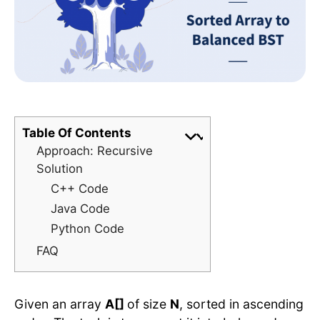
Table Of Contents
Approach: Recursive
Solution
C++ Code
Java Code
Python Code
FAQ
Given an array
A[]
of size
N
, sorted in ascending