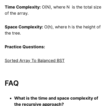
Time Complexity:
O(N), where N is the total size
of the array.
Space Complexity:
O(h), where h is the height of
the tree.
Practice Questions:
Sorted Array To Balanced BST
FAQ
What is the time and space complexity of
the recursive approach?