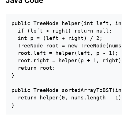
Java Code
public TreeNode helper(int left, int 
  if (left > right) return null;

  int p = (left + right) / 2;

  TreeNode root = new TreeNode(nums[p]
  root.left = helper(left, p - 1);

  root.right = helper(p + 1, right);

  return root;

}

public TreeNode sortedArrayToBST(int[
  return helper(0, nums.length - 1);

}