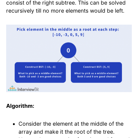
consist of the right subtree. This can be solved
recursively till no more elements would be left.
Algorithm:
Consider the element at the middle of the
array and make it the root of the tree.