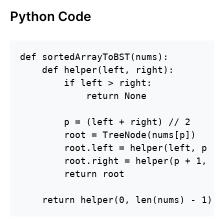
Python Code
def sortedArrayToBST(nums):

    def helper(left, right):

        if left > right:

            return None

        p = (left + right) // 2

        root = TreeNode(nums[p])

        root.left = helper(left, p - 1
        root.right = helper(p + 1, ri
        return root

    return helper(0, len(nums) - 1)