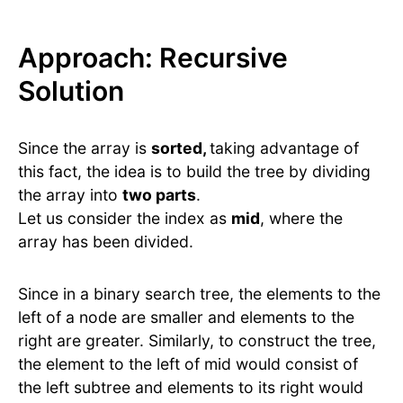
Approach: Recursive
Solution
Since the array is
sorted,
taking advantage of
this fact, the idea is to build the tree by dividing
the array into
two parts
.
Let us consider the index as
mid
, where the
array has been divided.
Since in a binary search tree, the elements to the
left of a node are smaller and elements to the
right are greater. Similarly, to construct the tree,
the element to the left of mid would consist of
the left subtree and elements to its right would