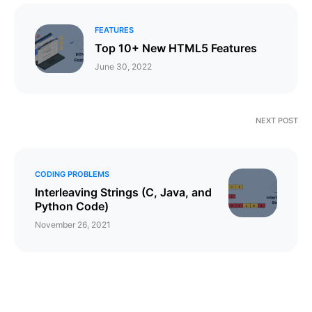
FEATURES
Top 10+ New HTML5 Features
June 30, 2022
NEXT POST
CODING PROBLEMS
Interleaving Strings (C, Java, and
Python Code)
November 26, 2021