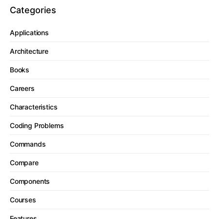
Categories
Applications
Architecture
Books
Careers
Characteristics
Coding Problems
Commands
Compare
Components
Courses
Features