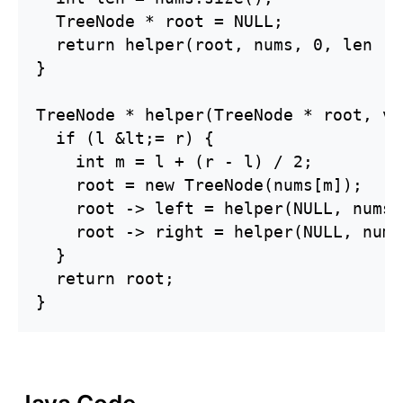
  TreeNode * root = NULL;

  return helper(root, nums, 0, len - 1
}

TreeNode * helper(TreeNode * root, ve
  if (l &lt;= r) {

    int m = l + (r - l) / 2;

    root = new TreeNode(nums[m]);

    root -> left = helper(NULL, nums,
    root -> right = helper(NULL, nums
  }

  return root;

}