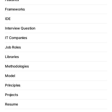
Frameworks
IDE
Interview Question
IT Companies
Job Roles
Libraries
Methodologies
Model
Principles
Projects
Resume