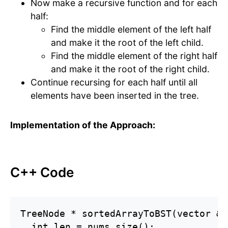
Now make a recursive function and for each
half:
Find the middle element of the left half
and make it the root of the left child.
Find the middle element of the right half
and make it the root of the right child.
Continue recursing for each half until all
elements have been inserted in the tree.
Implementation of the Approach:
C++ Code
TreeNode * sortedArrayToBST(vector &l
  int len = nums.size();
