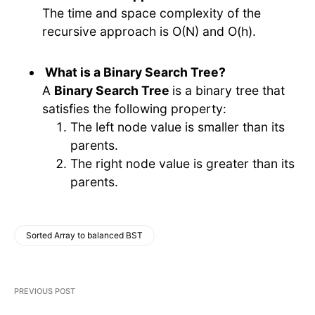
The time and space complexity of the
recursive approach is O(N) and O(h).
What is a Binary Search Tree?
A
Binary Search Tree
is a binary tree that
satisfies the following property:
The left node value is smaller than its
parents.
The right node value is greater than its
parents.
Sorted Array to balanced BST
PREVIOUS POST