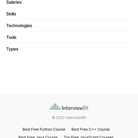
Salaries
Skills
Technologies
Tools
Types
© 2021 InterviewBit
Best Free Python Course
Best Free C++ Course
Best Free Java Course
Top Free JavaScript Courses