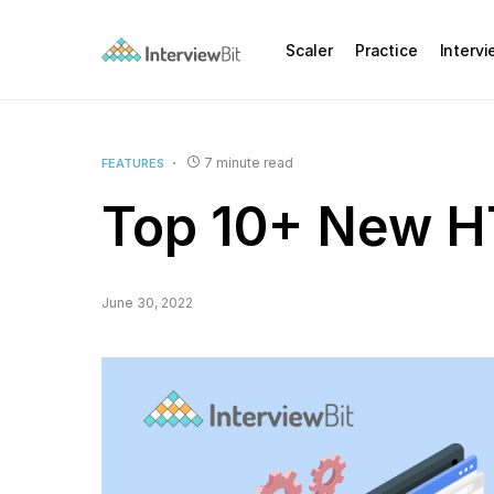
Scaler
Practice
Interv
7 minute read
FEATURES
Top 10+ New H
June 30, 2022