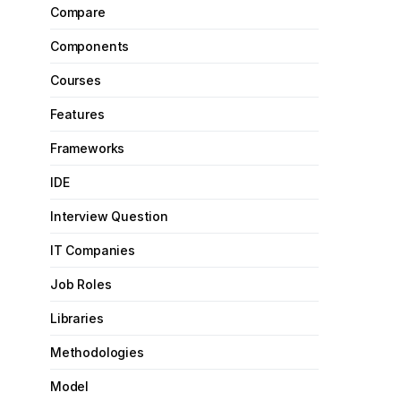
Compare
Components
Courses
Features
Frameworks
IDE
Interview Question
IT Companies
Job Roles
Libraries
Methodologies
Model