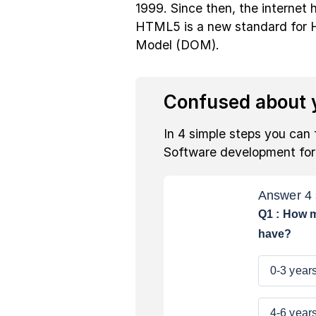
1999. Since then, the internet h
HTML5 is a new standard fo
Model (DOM).
Confused about y
In 4 simple steps you can 
Software development fo