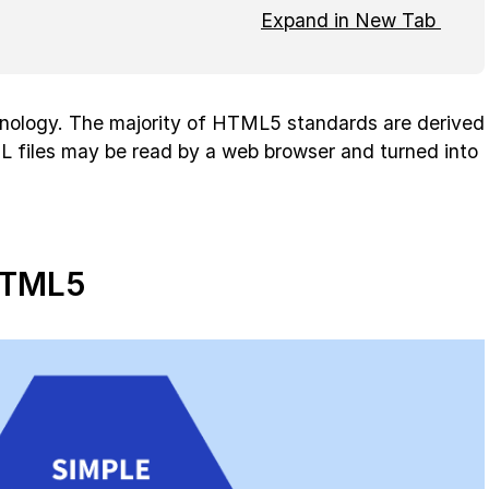
Expand in New Tab
nology. The majority of HTML5 standards are derived
files may be read by a web browser and turned into
HTML5