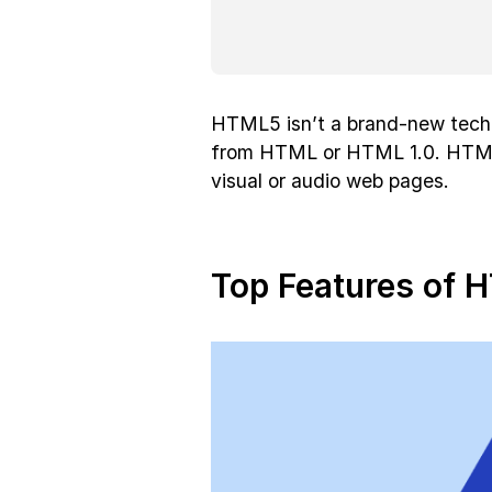
HTML5 isn’t a brand-new tech
from HTML or HTML 1.0. HTML 
visual or audio web pages.
Top Features of 