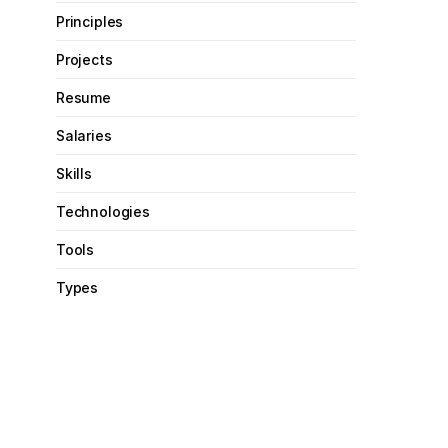
Principles
Projects
Resume
Salaries
Skills
Technologies
Tools
Types