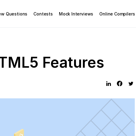
iew Questions
Contests
Mock Interviews
Online Compilers
TML5 Features