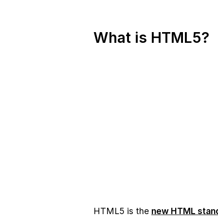
What is HTML5?
HTML5 is the
new HTML stan