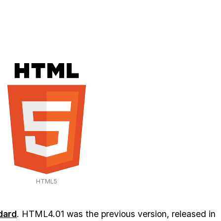
HTML5
dard
. HTML4.01 was the previous version, released in