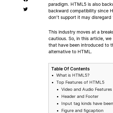
paradigm. HTML5 is also backw
backward compatibility since 
don’t support it may disregard
This industry moves at a breakne
cautious. So, in this article, 
that have been introduced to t
alternative to HTML.
Table Of Contents
What is HTML5?
Top Features of HTML5
Video and Audio Feature
Header and Footer
Input tag kinds have bee
Figure and figcaption