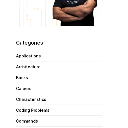
Categories
Applications
Architecture
Books
Careers
Characteristics
Coding Problems
Commands