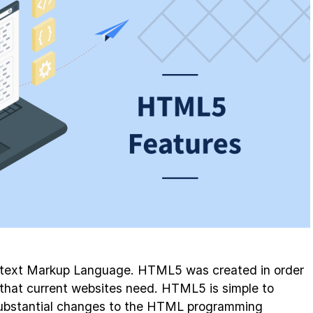
text Markup Language. HTML5 was created in order
s that current websites need. HTML5 is simple to
substantial changes to the HTML programming