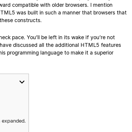
ard compatible with older browsers. I mention
HTML5 was built in such a manner that browsers that
 these constructs.
ck pace. You’ll be left in its wake if you’re not
we have discussed all the additional HTML5 features
his programming language to make it a superior
s
n expanded.