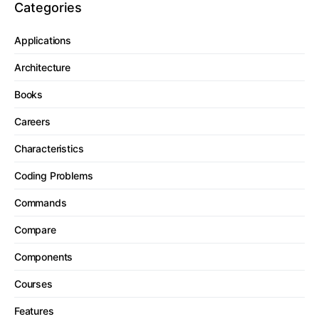
Categories
Applications
Architecture
Books
Careers
Characteristics
Coding Problems
Commands
Compare
Components
Courses
Features