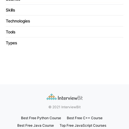
Skills
Technologies
Tools
Types
© 2021 InterviewBit
Best Free Python Course
Best Free C++ Course
Best Free Java Course
Top Free JavaScript Courses