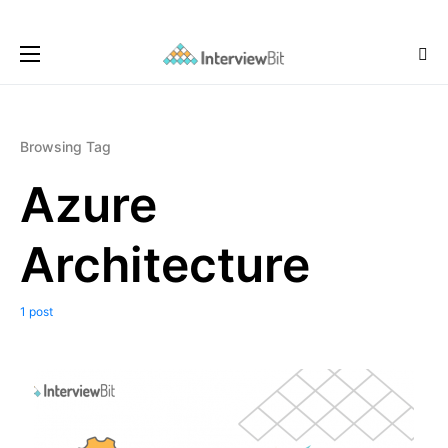
Browsing Tag
Azure
Architecture
1 post