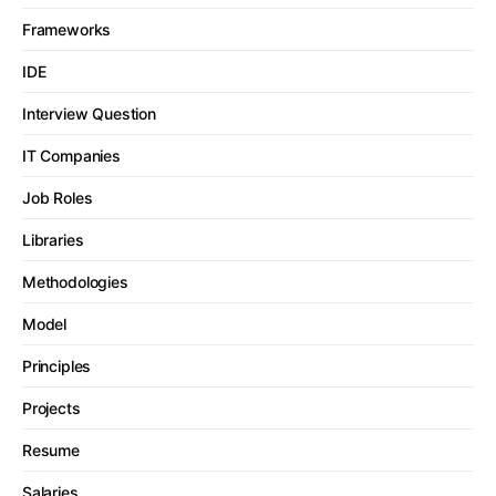
Frameworks
IDE
Interview Question
IT Companies
Job Roles
Libraries
Methodologies
Model
Principles
Projects
Resume
Salaries