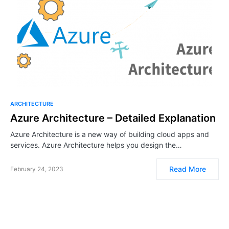
ARCHITECTURE
Azure Architecture – Detailed Explanation
Azure Architecture is a new way of building cloud apps and
services. Azure Architecture helps you design the…
Read More
February 24, 2023