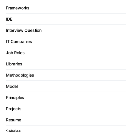
Frameworks
IDE
Interview Question
IT Companies
Job Roles
Libraries
Methodologies
Model
Principles
Projects
Resume
Salaries