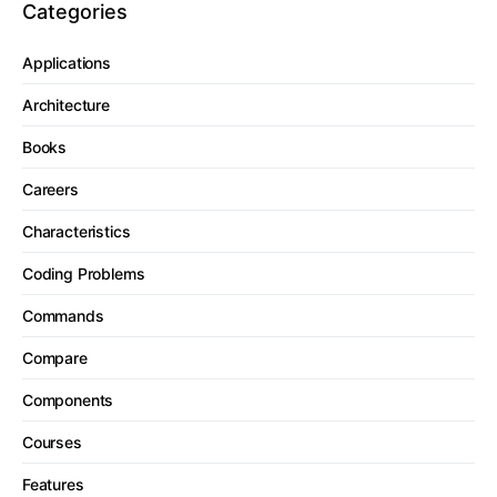
Categories
Applications
Architecture
Books
Careers
Characteristics
Coding Problems
Commands
Compare
Components
Courses
Features