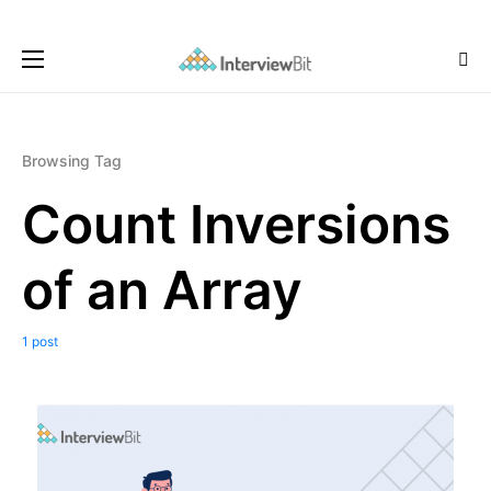
Browsing Tag
Count Inversions
of an Array
1 post