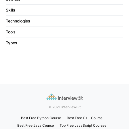
Skills
Technologies
Tools
Types
© 2021 InterviewBit
Best Free Python Course
Best Free C++ Course
Best Free Java Course
Top Free JavaScript Courses