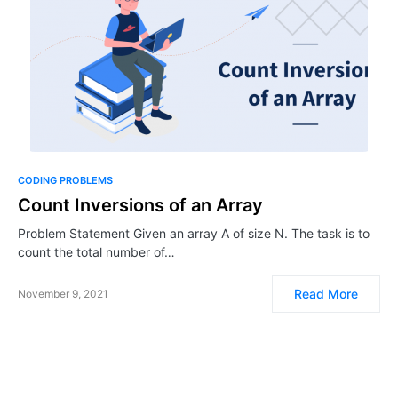
CODING PROBLEMS
Count Inversions of an Array
Problem Statement Given an array A of size N. The task is to
count the total number of…
Read More
November 9, 2021