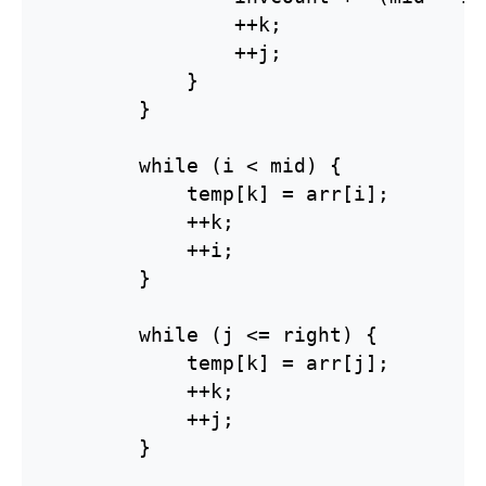
                ++k;

                ++j;

            }

        }

        while (i < mid) {

            temp[k] = arr[i];

            ++k;

            ++i;

        }

        while (j <= right) {

            temp[k] = arr[j];

            ++k;

            ++j;

        }
