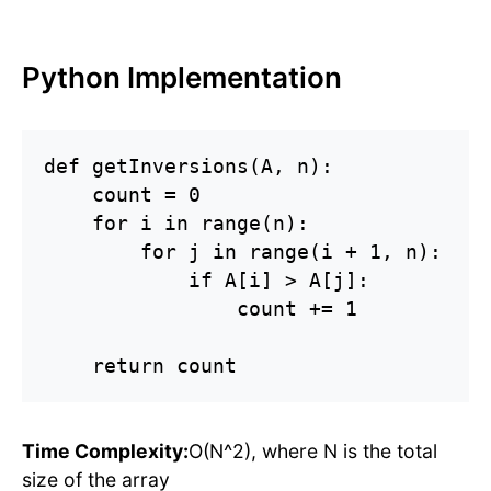
Python Implementation
def getInversions(A, n):

    count = 0

    for i in range(n):

        for j in range(i + 1, n):

            if A[i] > A[j]:

                count += 1

    return count
Time Complexity:
O(N^2), where N is the total
size of the array