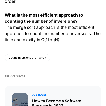
order.
What is the most efficient approach to
counting the number of inversions?
The merge sort approach is the most efficient
approach to count the number of inversions. The
time complexity is O(NlogN)
Count Inversions of an Array
PREVIOUS POST
JOB ROLES
How to Become a Software
Engineer in 2023