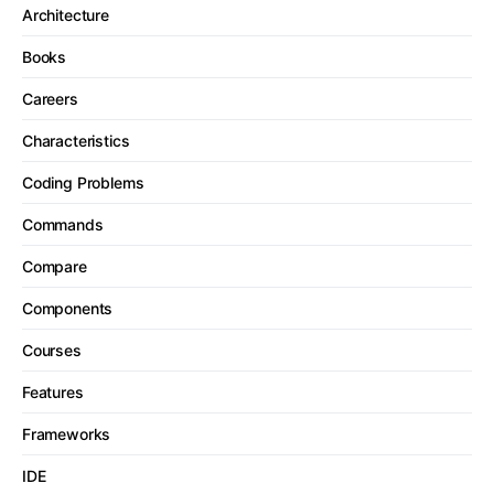
Architecture
Books
Careers
Characteristics
Coding Problems
Commands
Compare
Components
Courses
Features
Frameworks
IDE