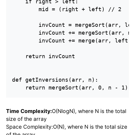
    if right > left:

        mid = (right + left) // 2

        invCount = mergeSort(arr, lef
        invCount += mergeSort(arr, mi
        invCount += merge(arr, left, 
    return invCount

def getInversions(arr, n):

    return mergeSort(arr, 0, n - 1)
Time Complexity:
O(NlogN), where N is the total
size of the array
Space Complexity:O(N), where N is the total size
of the array