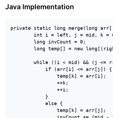
Java Implementation
private static long merge(long arr[],
        int i = left, j = mid, k = 0;

        long invCount = 0;

        long temp[] = new long[(right
        while ((i < mid) && (j <= rig
            if (arr[i] <= arr[j]) {

                temp[k] = arr[i];

                ++k;

                ++i;

            } 

            else {

                temp[k] = arr[j];

                invCount += (mid - i);