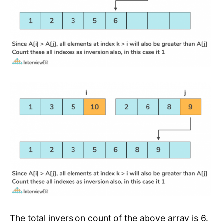
The total inversion count of the above array is 6.