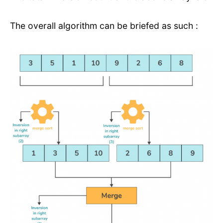
The overall algorithm can be briefed as such :