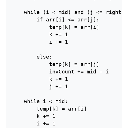
    while (i < mid) and (j <= right):

        if arr[i] <= arr[j]:

            temp[k] = arr[i]

            k += 1

            i += 1

        else:

            temp[k] = arr[j]

            invCount += mid - i

            k += 1

            j += 1

    while i < mid:

        temp[k] = arr[i]

        k += 1

        i += 1
