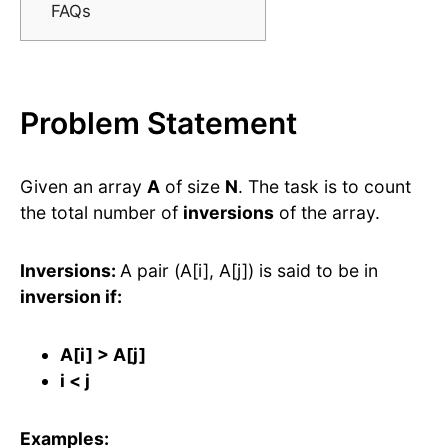
FAQs
Problem Statement
Given an array
A
of size
N
. The task is to count
the total number of
inversions
of the array.
Inversions:
A pair (A[i], A[j]) is said to be in
inversion if:
A[i] > A[j]
i < j
Examples: