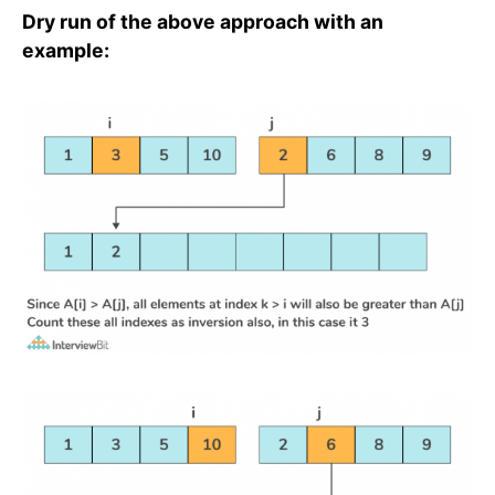
Dry run of the above approach with an
example: