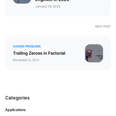
January 16, 2025
NEXT POST
CODING PROBLEMS
Trailing Zeroes in Factorial
November 9, 2021
Categories
Applications