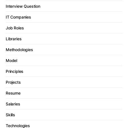
Interview Question
IT Companies
Job Roles
Libraries
Methodologies
Model
Principles
Projects
Resume
Salaries
Skills
Technologies