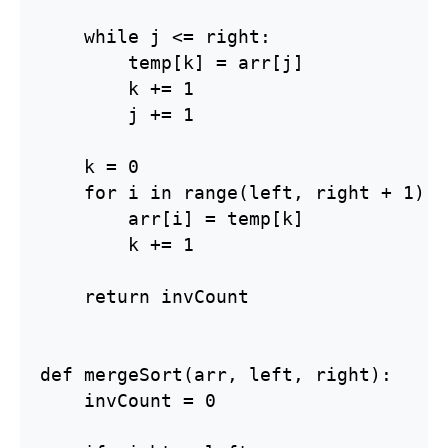
    while j <= right:

        temp[k] = arr[j]

        k += 1

        j += 1

    k = 0

    for i in range(left, right + 1):

        arr[i] = temp[k]

        k += 1

    return invCount

def mergeSort(arr, left, right):

    invCount = 0
