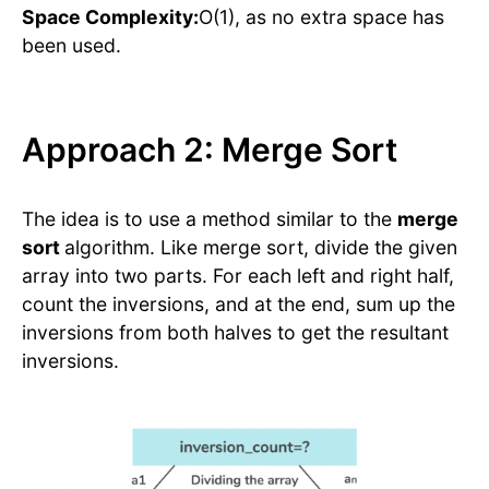
Space Complexity:
O(1), as no extra space has
been used.
Approach 2: Merge Sort
The idea is to use a method similar to the
merge
sort
algorithm. Like merge sort, divide the given
array into two parts. For each left and right half,
count the inversions, and at the end, sum up the
inversions from both halves to get the resultant
inversions.