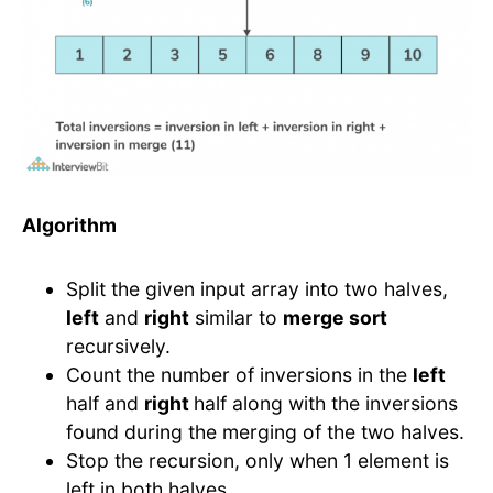
Algorithm
Split the given input array into two halves,
left
and
right
similar to
merge sort
recursively.
Count the number of inversions in the
left
half and
right
half along with the inversions
found during the merging of the two halves.
Stop the recursion, only when 1 element is
left in both halves.