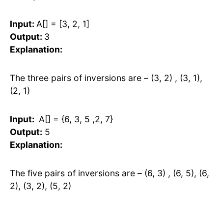
Input:
A[] = [3, 2, 1]
Output:
3
Explanation:
The three pairs of inversions are – (3, 2) , (3, 1),
(2, 1)
Input:
A[] = {6, 3, 5 ,2, 7}
Output:
5
Explanation:
The five pairs of inversions are – (6, 3) , (6, 5), (6,
2), (3, 2), (5, 2)