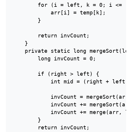
        for (i = left, k = 0; i <= ri
            arr[i] = temp[k];

        }

        return invCount;

    }

    private static long mergeSort(lon
        long invCount = 0;

        if (right > left) {

            int mid = (right + left) 
            invCount = mergeSort(arr,
            invCount += mergeSort(arr
            invCount += merge(arr, le
        }

        return invCount;
