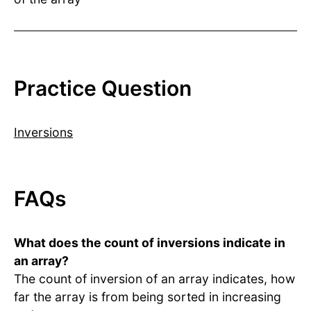
Practice Question
Inversions
FAQs
What does the count of inversions indicate in
an array?
The count of inversion of an array indicates, how
far the array is from being sorted in increasing