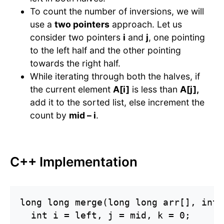
To count the number of inversions, we will
use a
two pointers
approach. Let us
consider two pointers
i
and
j
, one pointing
to the left half and the other pointing
towards the right half.
While iterating through both the halves, if
the current element
A[i]
is less than
A[j],
add it to the sorted list, else increment the
count by
mid – i
.
C++ Implementation
long long merge(long long arr[], int 
  int i = left, j = mid, k = 0;
