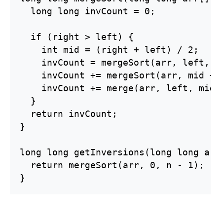
  long long invCount = 0;

  if (right > left) {

    int mid = (right + left) / 2;

    invCount = mergeSort(arr, left, m
    invCount += mergeSort(arr, mid + 
    invCount += merge(arr, left, mid 
  }

  return invCount;

}

long long getInversions(long long arr
  return mergeSort(arr, 0, n - 1);

}