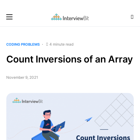
4 minute read
CODING PROBLEMS
Count Inversions of an Array
November 9, 2021