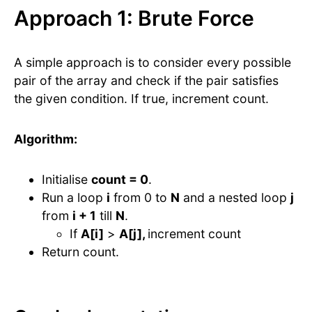
Approach 1: Brute Force
A simple approach is to consider every possible
pair of the array and check if the pair satisfies
the given condition. If true, increment count.
Algorithm:
Initialise
count = 0
.
Run a loop
i
from 0 to
N
and a nested loop
j
from
i + 1
till
N
.
If
A[i]
>
A[j],
increment count
Return count.