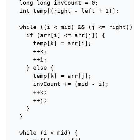
  long long invCount = 0;

  int temp[(right - left + 1)];

  while ((i < mid) && (j <= right)) {

    if (arr[i] <= arr[j]) {

      temp[k] = arr[i];

      ++k;

      ++i;

    } else {

      temp[k] = arr[j];

      invCount += (mid - i);

      ++k;

      ++j;

    }

  }

  while (i < mid) {
