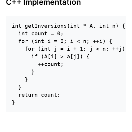
C++ Implementation
int getInversions(int * A, int n) {

  int count = 0;

  for (int i = 0; i < n; ++i) {

    for (int j = i + 1; j < n; ++j) {

      if (A[i] > a[j]) {

        ++count;

      }

    }

  }

  return count;

}