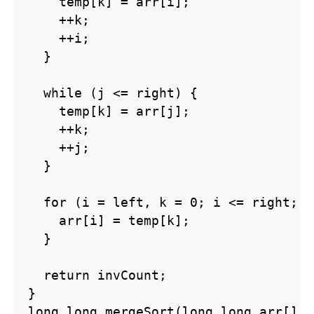
    temp[k] = arr[i];

    ++k;

    ++i;

  }

  while (j <= right) {

    temp[k] = arr[j];

    ++k;

    ++j;

  }

  for (i = left, k = 0; i <= right; i
    arr[i] = temp[k];

  }

  return invCount;

}

long long mergeSort(long long arr[], 