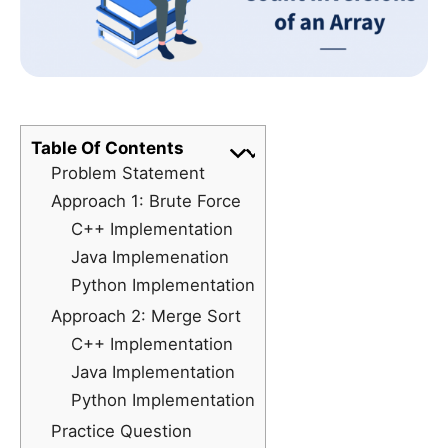
Table Of Contents
Problem Statement
Approach 1: Brute Force
C++ Implementation
Java Implemenation
Python Implementation
Approach 2: Merge Sort
C++ Implementation
Java Implementation
Python Implementation
Practice Question