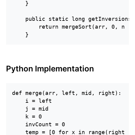
    }

    public static long getInversions(
        return mergeSort(arr, 0, n - 1
    }
Python Implementation
def merge(arr, left, mid, right):

    i = left

    j = mid

    k = 0

    invCount = 0

    temp = [0 for x in range(right - 