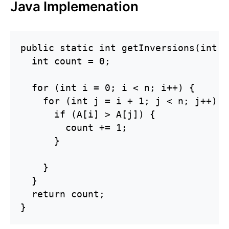
Java Implemenation
public static int getInversions(int[]
  int count = 0;

  for (int i = 0; i < n; i++) {

    for (int j = i + 1; j < n; j++) {

      if (A[i] > A[j]) {

        count += 1;

      }

    }

  }

  return count;

}