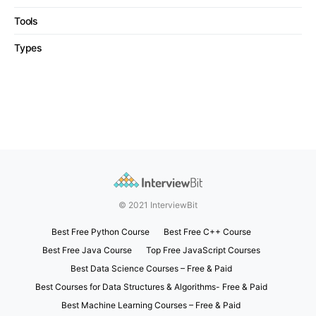
Tools
Types
© 2021 InterviewBit
Best Free Python Course
Best Free C++ Course
Best Free Java Course
Top Free JavaScript Courses
Best Data Science Courses – Free & Paid
Best Courses for Data Structures & Algorithms- Free & Paid
Best Machine Learning Courses – Free & Paid