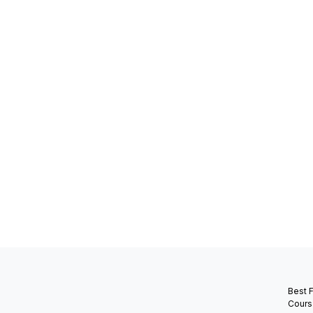
Best 
Cours