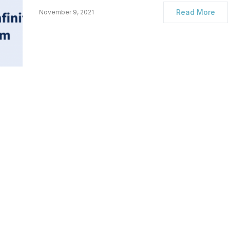
Read More
November 9, 2021