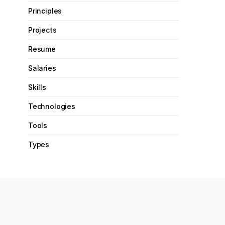
Principles
Projects
Resume
Salaries
Skills
Technologies
Tools
Types