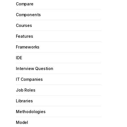
Compare
Components
Courses
Features
Frameworks
IDE
Interview Question
IT Companies
Job Roles
Libraries
Methodologies
Model