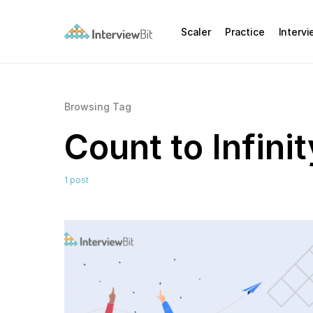
Scaler
Practice
Interv
Browsing Tag
Count to Infini
1 post