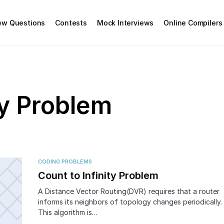
iew Questions
Contests
Mock Interviews
Online Compilers
ty Problem
CODING PROBLEMS
Count to Infinity Problem
A Distance Vector Routing(DVR) requires that a router
informs its neighbors of topology changes periodically.
This algorithm is…