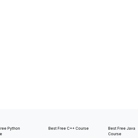
Free Python
Best Free C++ Course
Best Free Java
e
Course