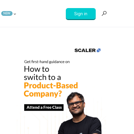
Sign in
NEW