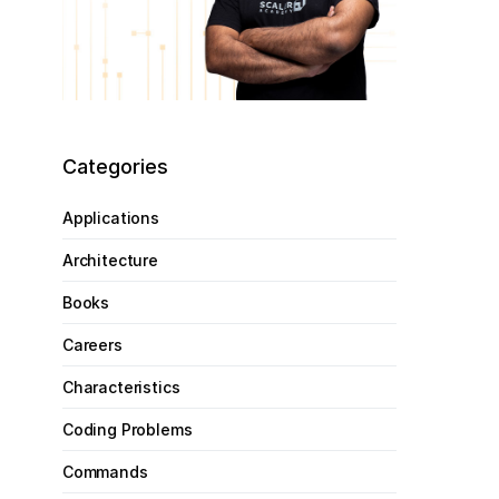
Categories
Applications
Architecture
Books
Careers
Characteristics
Coding Problems
Commands