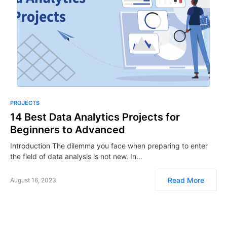
PROJECTS
14 Best Data Analytics Projects for
Beginners to Advanced
Introduction The dilemma you face when preparing to enter
the field of data analysis is not new. In…
Read More
August 16, 2023