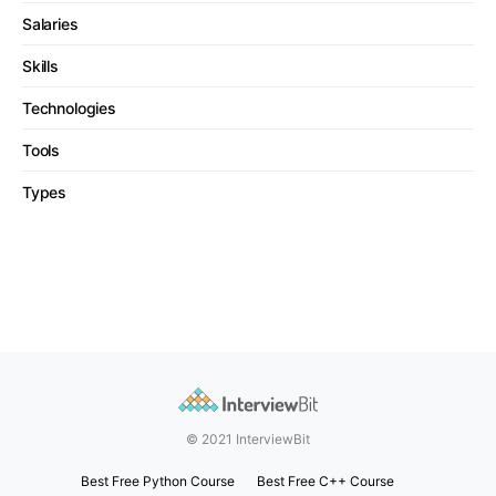
Salaries
Skills
Technologies
Tools
Types
© 2021 InterviewBit
Best Free Python Course
Best Free C++ Course