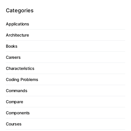
Categories
Applications
Architecture
Books
Careers
Characteristics
Coding Problems
Commands
Compare
Components
Courses