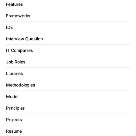
Features
Frameworks
IDE
Interview Question
IT Companies
Job Roles
Libraries
Methodologies
Model
Principles
Projects
Resume