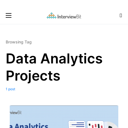
Browsing Tag
Data Analytics
Projects
1 post