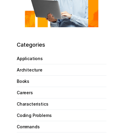
Categories
Applications
Architecture
Books
Careers
Characteristics
Coding Problems
Commands