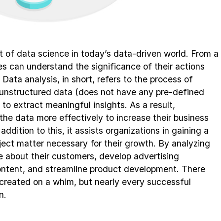
rt of data science in today’s data-driven world. From a
s can understand the significance of their actions
 Data analysis, in short, refers to the process of
unstructured data (does not have any pre-defined
to extract meaningful insights. As a result,
the data more effectively to increase their business
ddition to this, it assists organizations in gaining a
ect matter necessary for their growth. By analyzing
 about their customers, develop advertising
ontent, and streamline product development. There
created on a whim, but nearly every successful
n.