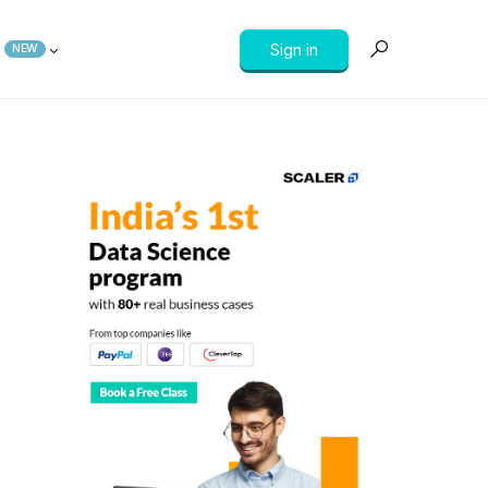
Sign in
NEW