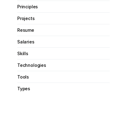
Principles
Projects
Resume
Salaries
Skills
Technologies
Tools
Types