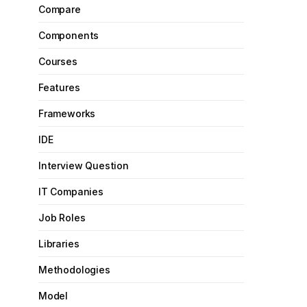
Compare
Components
Courses
Features
Frameworks
IDE
Interview Question
IT Companies
Job Roles
Libraries
Methodologies
Model