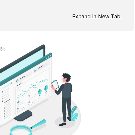
Expand in New Tab