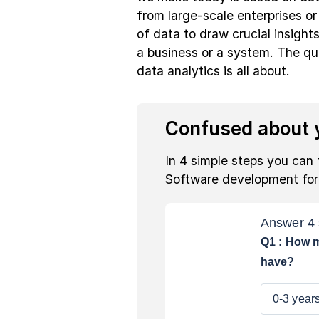
from large-scale enterprises or 
of data to draw crucial insight
a business or a system. The que
data analytics is all about.
Confused about y
In 4 simple steps you can 
Software development fo