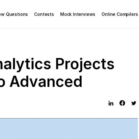
iew Questions
Contests
Mock Interviews
Online Compilers
alytics Projects
to Advanced