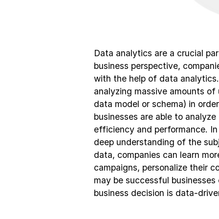
Data analytics are a crucial pa
business perspective, companie
with the help of data analytics.
analyzing massive amounts of 
data model or schema) in order 
businesses are able to analyze 
efficiency and performance. In a
deep understanding of the subj
data, companies can learn more
campaigns, personalize their c
may be successful businesses 
business decision is data-drive