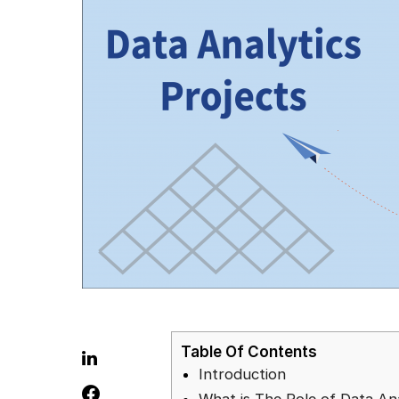
Table Of Contents
Introduction