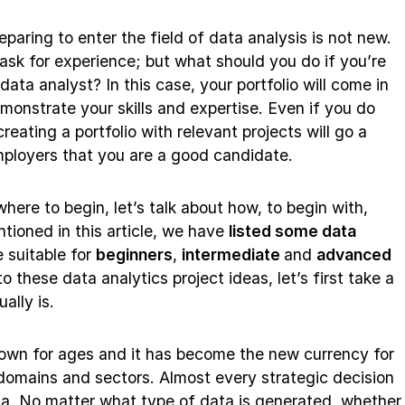
aring to enter the field of data analysis is not new.
n ask for experience; but what should you do if you’re
 data analyst? In this case, your portfolio will come in
monstrate your skills and expertise. Even if you do
eating a portfolio with relevant projects will go a
ployers that you are a good candidate.
ere to begin, let’s talk about how, to begin with,
ntioned in this article, we have
listed some data
 suitable for
beginners
,
intermediate
and
advanced
to these data analytics project ideas, let’s first take a
ally is.
town for ages and it has become the new currency for
 domains and sectors. Almost every strategic decision
a. No matter what type of data is generated, whether