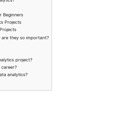
lytics?
or Beginners
cs Projects
Projects
y are they so important?
nalytics project?
d career?
ata analytics?