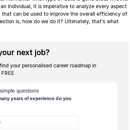
an individual, it is imperative to analyze every aspect
s that can be used to improve the overall efficiency of
stion is, how do we do it? Ultimately, that’s what
our next job?
find your personalised career roadmap in
r FREE