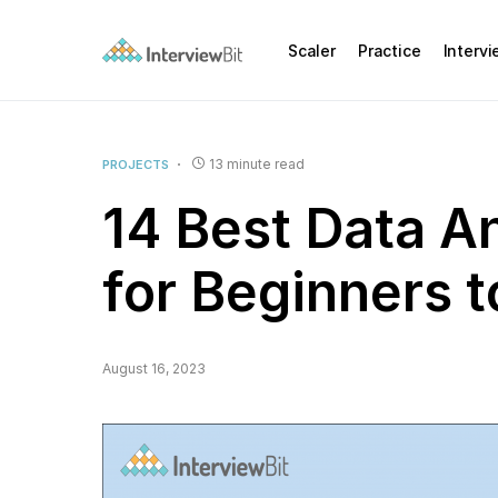
Scaler
Practice
Interv
13 minute read
PROJECTS
14 Best Data An
for Beginners 
August 16, 2023