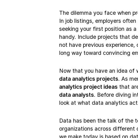
The dilemma you face when prep
In job listings, employers ofte
seeking your first position as a
handy. Include projects that de
not have previous experience, cr
long way toward convincing em
Now that you have an idea of wh
data analytics projects
. As me
analytics project ideas
that are
data analysts
. Before diving in
look at what data analytics actu
Data has been the talk of the 
organizations across different
we make today is based on dat