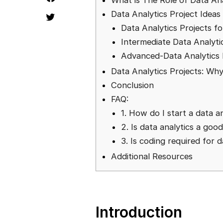
What is The Role of Data Ana
Data Analytics Project Ideas
Data Analytics Projects f
Intermediate Data Analyti
Advanced-Data Analytics 
Data Analytics Projects: Wh
Conclusion
FAQ:
1. How do I start a data a
2. Is data analytics a goo
3. Is coding required for d
Additional Resources
Introduction