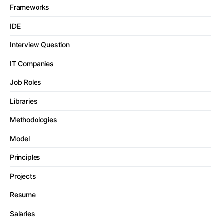
Frameworks
IDE
Interview Question
IT Companies
Job Roles
Libraries
Methodologies
Model
Principles
Projects
Resume
Salaries