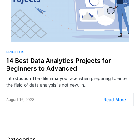
PROJECTS
14 Best Data Analytics Projects for
Beginners to Advanced
Introduction The dilemma you face when preparing to enter
the field of data analysis is not new. In…
Read More
August 16, 2023
Categories