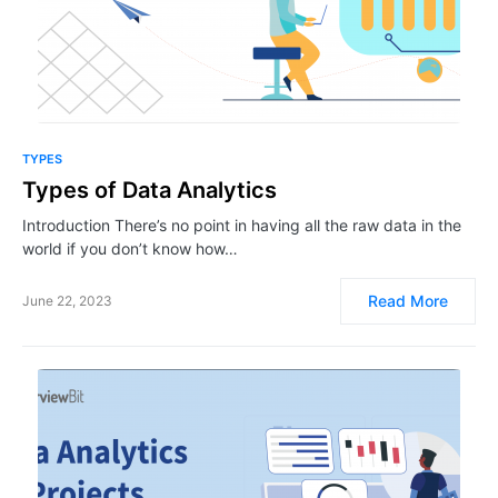
TYPES
Types of Data Analytics
Introduction There’s no point in having all the raw data in the
world if you don’t know how…
Read More
June 22, 2023