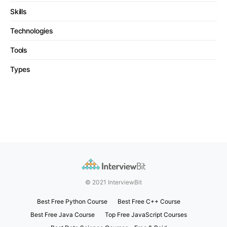
Skills
Technologies
Tools
Types
© 2021 InterviewBit
Best Free Python Course
Best Free C++ Course
Best Free Java Course
Top Free JavaScript Courses