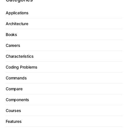
Applications
Architecture
Books
Careers
Characteristics
Coding Problems
Commands
Compare
Components
Courses
Features