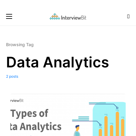
Browsing Tag
Data Analytics
2 posts