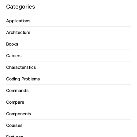
Categories
Applications
Architecture
Books
Careers
Characteristics
Coding Problems
Commands
Compare
Components
Courses
Features