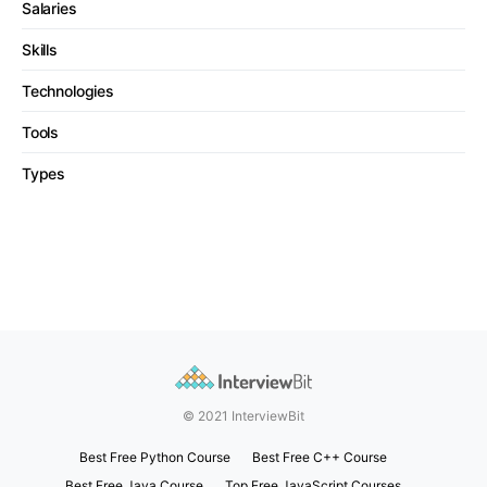
Salaries
Skills
Technologies
Tools
Types
© 2021 InterviewBit
Best Free Python Course
Best Free C++ Course
Best Free Java Course
Top Free JavaScript Courses