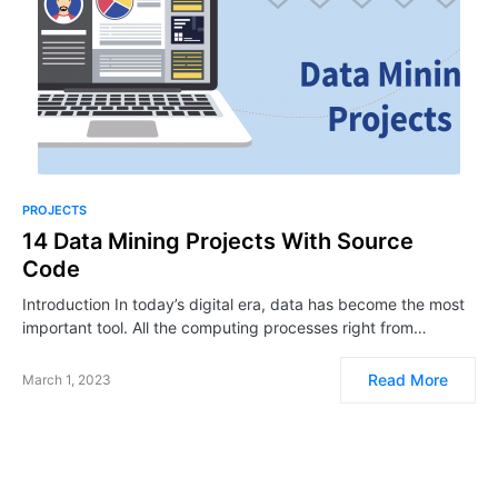
PROJECTS
14 Data Mining Projects With Source
Code
Introduction In today’s digital era, data has become the most
important tool. All the computing processes right from…
Read More
March 1, 2023