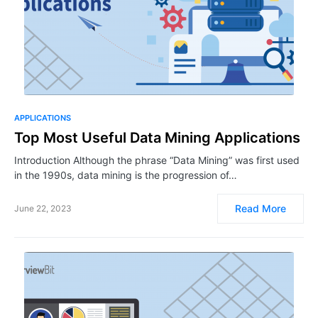
APPLICATIONS
Top Most Useful Data Mining Applications
Introduction Although the phrase “Data Mining” was first used
in the 1990s, data mining is the progression of…
Read More
June 22, 2023