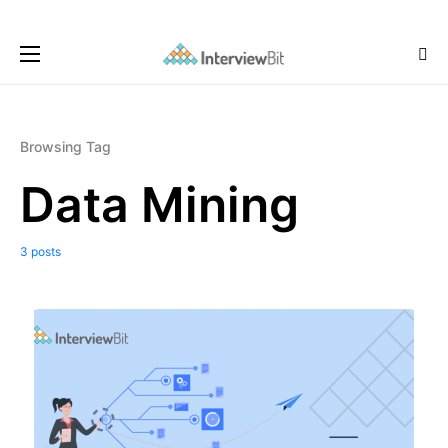
Browsing Tag
Data Mining
3 posts