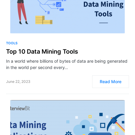
TOOLS
Top 10 ​​​​Data Mining Tools
In a world where billions of bytes of data are being generated
in the world per second every…
Read More
June 22, 2023