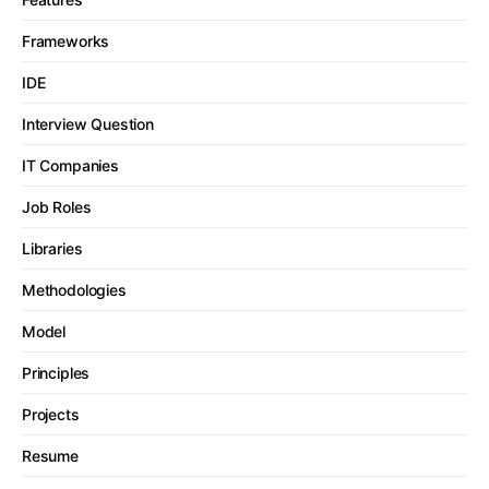
Frameworks
IDE
Interview Question
IT Companies
Job Roles
Libraries
Methodologies
Model
Principles
Projects
Resume