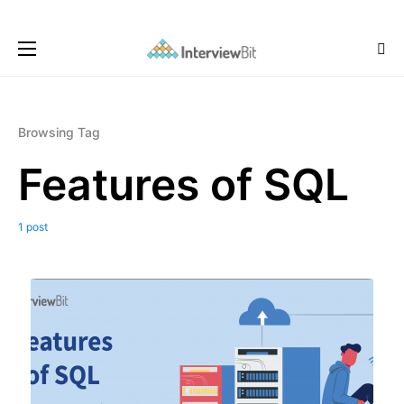
Browsing Tag
Features of SQL
1 post