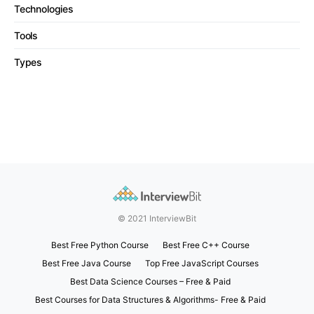
Technologies
Tools
Types
© 2021 InterviewBit
Best Free Python Course
Best Free C++ Course
Best Free Java Course
Top Free JavaScript Courses
Best Data Science Courses – Free & Paid
Best Courses for Data Structures & Algorithms- Free & Paid