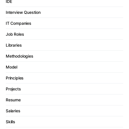
IDE
Interview Question
IT Companies
Job Roles
Libraries
Methodologies
Model
Principles
Projects
Resume
Salaries
Skills