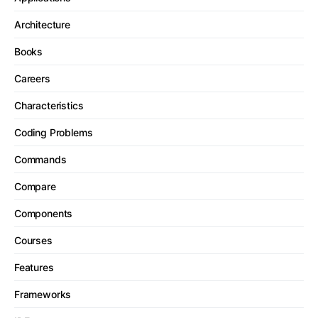
Architecture
Books
Careers
Characteristics
Coding Problems
Commands
Compare
Components
Courses
Features
Frameworks