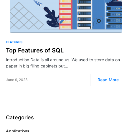
FEATURES
Top Features of SQL
Introduction Data is all around us. We used to store data on
paper in big filing cabinets but…
Read More
June 9, 2023
Categories
Applications