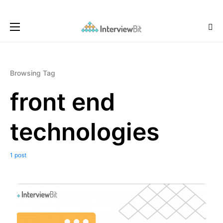
Browsing Tag
front end
technologies
1 post