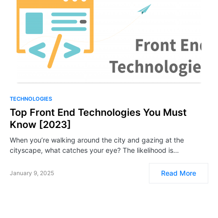
TECHNOLOGIES
Top Front End Technologies You Must
Know [2023]
When you’re walking around the city and gazing at the
cityscape, what catches your eye? The likelihood is…
Read More
January 9, 2025