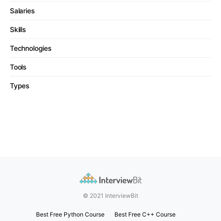
Salaries
Skills
Technologies
Tools
Types
© 2021 InterviewBit
Best Free Python Course
Best Free C++ Course