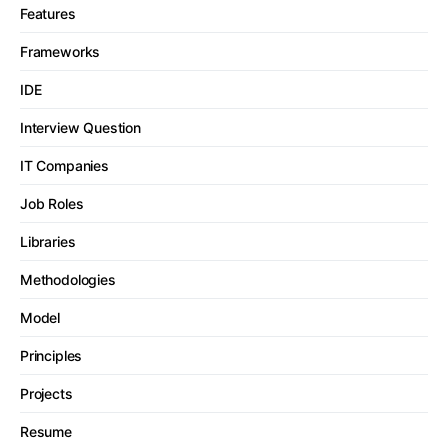
Features
Frameworks
IDE
Interview Question
IT Companies
Job Roles
Libraries
Methodologies
Model
Principles
Projects
Resume