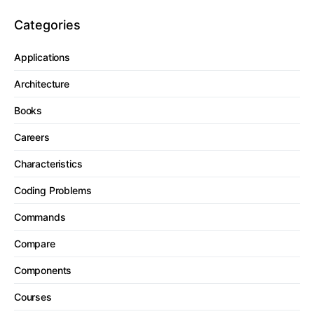
Categories
Applications
Architecture
Books
Careers
Characteristics
Coding Problems
Commands
Compare
Components
Courses