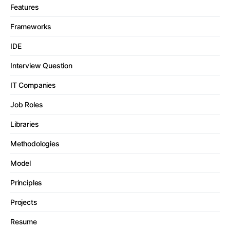
Features
Frameworks
IDE
Interview Question
IT Companies
Job Roles
Libraries
Methodologies
Model
Principles
Projects
Resume