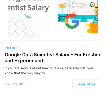
SALARIES
Google Data Scientist Salary – For Fresher
and Experienced
If you are serious about making it as a data scientist, you
know that the only way to…
Read More
March 27, 2023