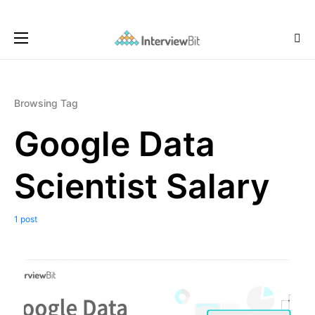
Browsing Tag
Google Data
Scientist Salary
1 post