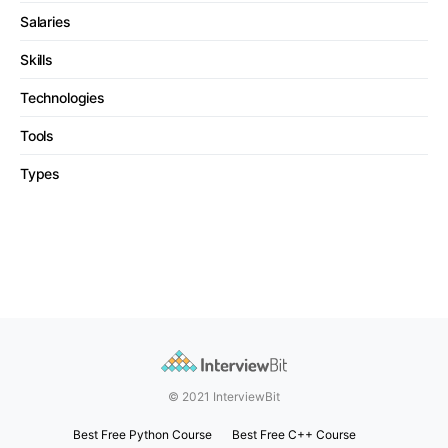
Salaries
Skills
Technologies
Tools
Types
© 2021 InterviewBit
Best Free Python Course
Best Free C++ Course