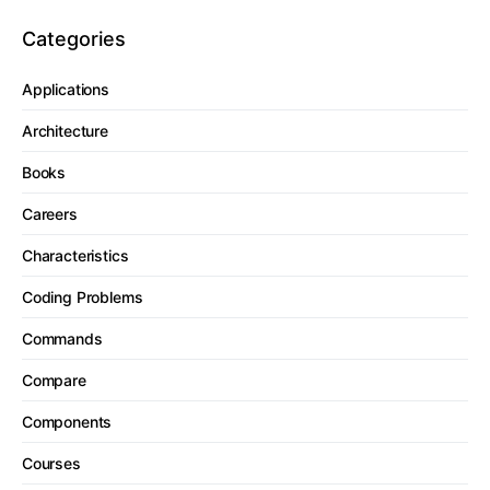
Categories
Applications
Architecture
Books
Careers
Characteristics
Coding Problems
Commands
Compare
Components
Courses