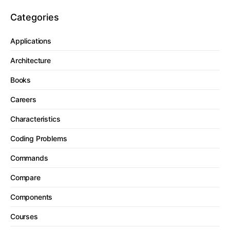
Categories
Applications
Architecture
Books
Careers
Characteristics
Coding Problems
Commands
Compare
Components
Courses