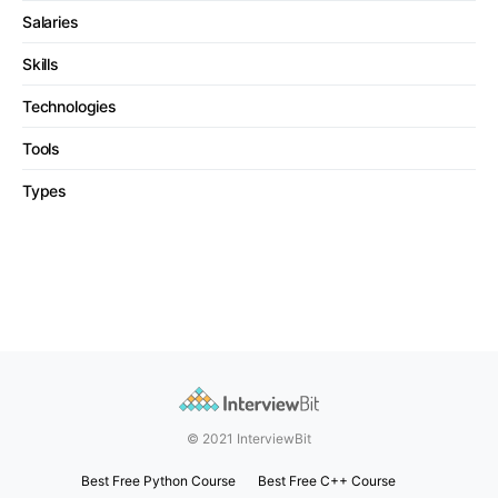
Salaries
Skills
Technologies
Tools
Types
© 2021 InterviewBit
Best Free Python Course
Best Free C++ Course