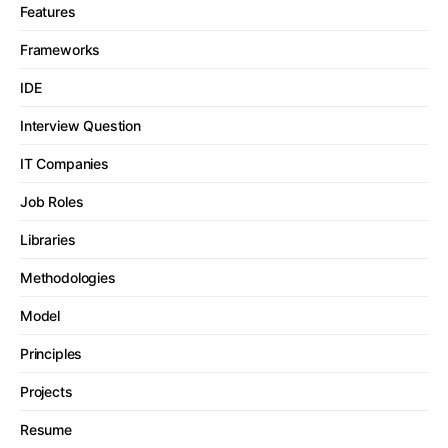
Features
Frameworks
IDE
Interview Question
IT Companies
Job Roles
Libraries
Methodologies
Model
Principles
Projects
Resume