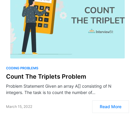
CODING PROBLEMS
Count The Triplets Problem
Problem Statement Given an array A[] consisting of N
integers. The task is to count the number of…
Read More
March 15, 2022