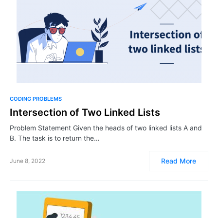
CODING PROBLEMS
Intersection of Two Linked Lists
Problem Statement Given the heads of two linked lists A and
B. The task is to return the…
Read More
June 8, 2022