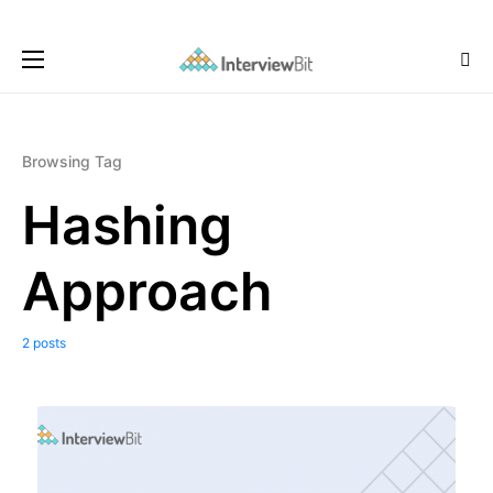
Browsing Tag
Hashing
Approach
2 posts