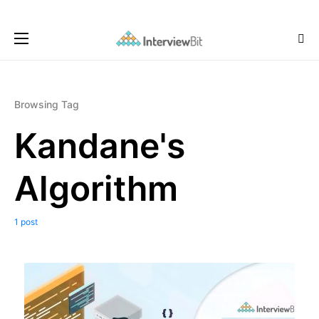
Browsing Tag
Kandane's
Algorithm
1 post