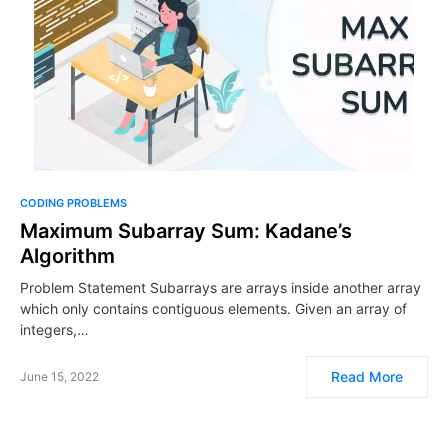
CODING PROBLEMS
Maximum Subarray Sum: Kadane’s
Algorithm
Problem Statement Subarrays are arrays inside another array
which only contains contiguous elements. Given an array of
integers,…
Read More
June 15, 2022