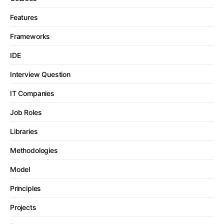
Features
Frameworks
IDE
Interview Question
IT Companies
Job Roles
Libraries
Methodologies
Model
Principles
Projects