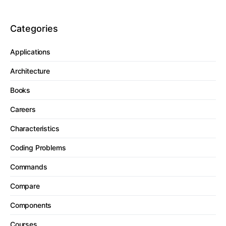
Categories
Applications
Architecture
Books
Careers
Characteristics
Coding Problems
Commands
Compare
Components
Courses