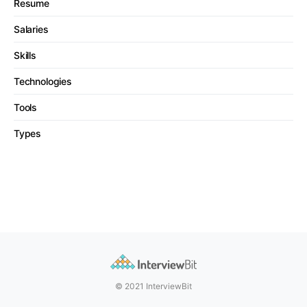
Resume
Salaries
Skills
Technologies
Tools
Types
© 2021 InterviewBit