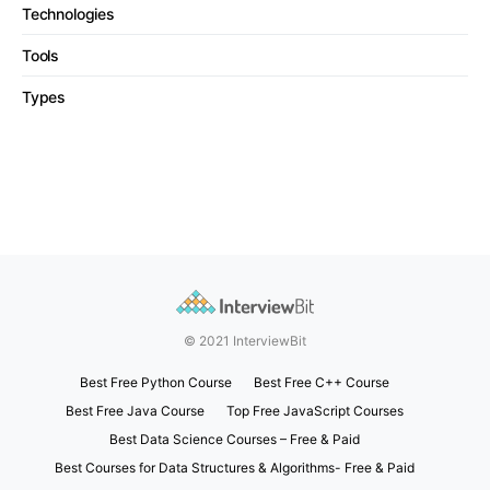
Technologies
Tools
Types
© 2021 InterviewBit
Best Free Python Course
Best Free C++ Course
Best Free Java Course
Top Free JavaScript Courses
Best Data Science Courses – Free & Paid
Best Courses for Data Structures & Algorithms- Free & Paid