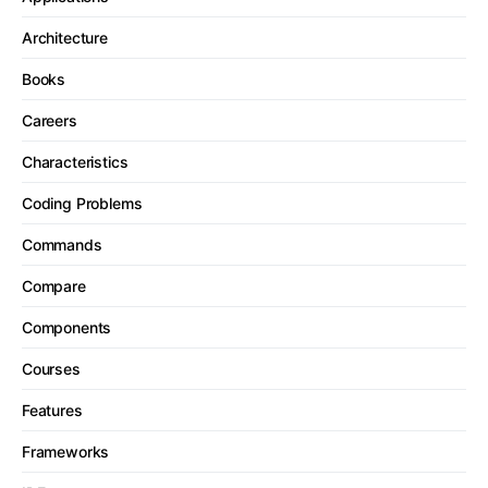
Architecture
Books
Careers
Characteristics
Coding Problems
Commands
Compare
Components
Courses
Features
Frameworks