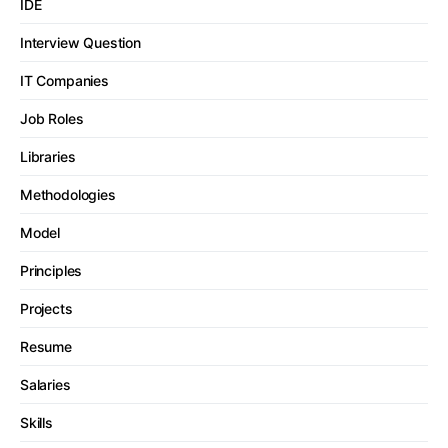
IDE
Interview Question
IT Companies
Job Roles
Libraries
Methodologies
Model
Principles
Projects
Resume
Salaries
Skills