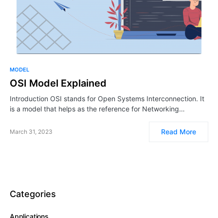
MODEL
OSI Model Explained
Introduction OSI stands for Open Systems Interconnection. It
is a model that helps as the reference for Networking…
Read More
March 31, 2023
Categories
Applications