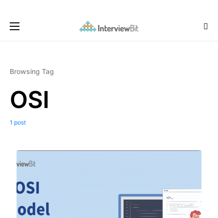
Browsing Tag
OSI
1 post