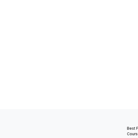
Best 
Cours