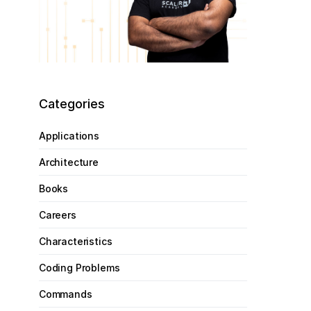
Categories
Applications
Architecture
Books
Careers
Characteristics
Coding Problems
Commands