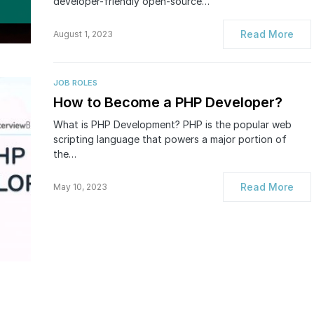
developer-friendly open-source…
Read More
August 1, 2023
JOB ROLES
How to Become a PHP Developer?
What is PHP Development? PHP is the popular web
scripting language that powers a major portion of
the…
Read More
May 10, 2023