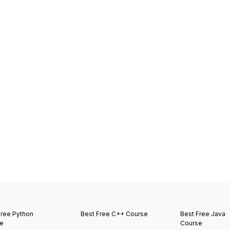
Free Python
Best Free C++ Course
Best Free Java
e
Course