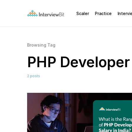
Scaler
Practice
Interv
Browsing Tag
PHP Developer
2 posts