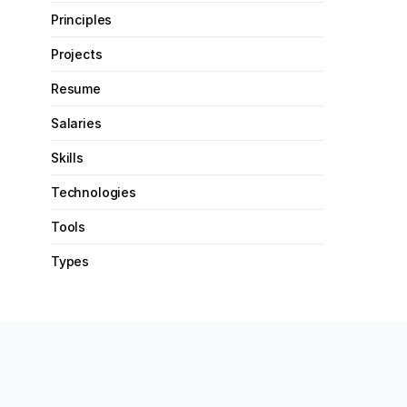
Principles
Projects
Resume
Salaries
Skills
Technologies
Tools
Types