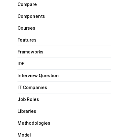
Compare
Components
Courses
Features
Frameworks
IDE
Interview Question
IT Companies
Job Roles
Libraries
Methodologies
Model