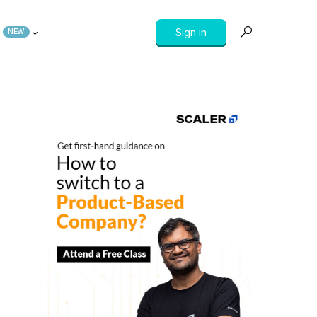
Sign in
NEW