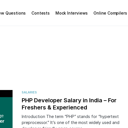
iew Questions
Contests
Mock Interviews
Online Compilers
SALARIES
PHP Developer Salary in India – For
Freshers & Experienced
Introduction The term “PHP” stands for “hypertext
preprocessor.” It’s one of the most widely used and