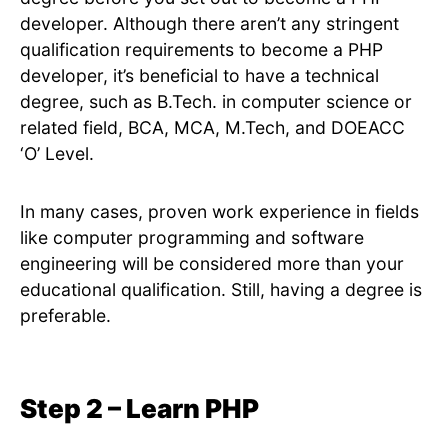
developer. Although there aren’t any stringent
qualification requirements to become a PHP
developer, it’s beneficial to have a technical
degree, such as B.Tech. in computer science or
related field, BCA, MCA, M.Tech, and DOEACC
‘O’ Level.
In many cases, proven work experience in fields
like computer programming and software
engineering will be considered more than your
educational qualification. Still, having a degree is
preferable.
Step 2 – Learn PHP