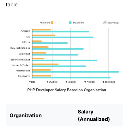
table:
Salary
Organization
(Annualized)