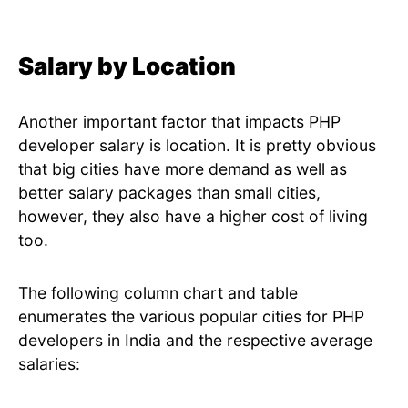
Salary by Location
Another important factor that impacts PHP
developer salary is location. It is pretty obvious
that big cities have more demand as well as
better salary packages than small cities,
however, they also have a higher cost of living
too.
The following column chart and table
enumerates the various popular cities for PHP
developers in India and the respective average
salaries: