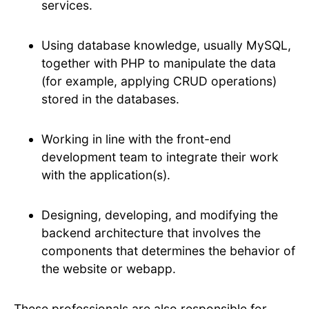
services.
Using database knowledge, usually MySQL,
together with PHP to manipulate the data
(for example, applying CRUD operations)
stored in the databases.
Working in line with the front-end
development team to integrate their work
with the application(s).
Designing, developing, and modifying the
backend architecture that involves the
components that determines the behavior of
the website or webapp.
These professionals are also responsible for