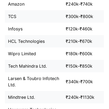
Amazon
₹240k-₹740k
TCS
₹300k-₹800k
Infosys
₹120k-₹460k
HCL Technologies
₹210k-₹670k
Wipro Limited
₹180k-₹600k
Tech Mahindra Ltd.
₹150k-₹850k
Larsen & Toubro Infotech
₹340k-₹700k
Ltd.
Mindtree Ltd.
₹240k-₹1130k