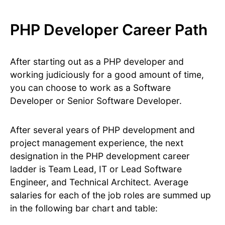
PHP Developer Career Path
After starting out as a PHP developer and
working judiciously for a good amount of time,
you can choose to work as a Software
Developer or Senior Software Developer.
After several years of PHP development and
project management experience, the next
designation in the PHP development career
ladder is Team Lead, IT or Lead Software
Engineer, and Technical Architect. Average
salaries for each of the job roles are summed up
in the following bar chart and table: