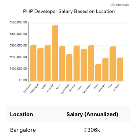
Location
Salary (Annualized)
Bangalore
₹306k