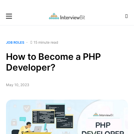
15 minute read
JOB ROLES
How to Become a PHP
Developer?
May 10, 2023