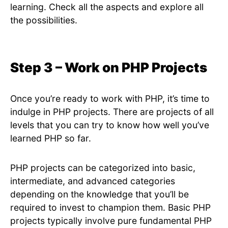
learning. Check all the aspects and explore all
the possibilities.
Step 3 – Work on PHP Projects
Once you’re ready to work with PHP, it’s time to
indulge in PHP projects. There are projects of all
levels that you can try to know how well you’ve
learned PHP so far.
PHP projects can be categorized into basic,
intermediate, and advanced categories
depending on the knowledge that you’ll be
required to invest to champion them. Basic PHP
projects typically involve pure fundamental PHP