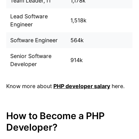
Team Leader, IT
1,178k
Lead Software
1,518k
Engineer
Software Engineer
564k
Senior Software
914k
Developer
Know more about
PHP developer salary
here.
How to Become a PHP
Developer?