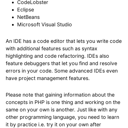
CodeLobster
Eclipse
NetBeans
Microsoft Visual Studio
An IDE has a code editor that lets you write code
with additional features such as syntax
highlighting and code refactoring. IDEs also
feature debuggers that let you find and resolve
errors in your code. Some advanced IDEs even
have project management features.
Please note that gaining information about the
concepts in PHP is one thing and working on the
same on your own is another. Just like with any
other programming language, you need to learn
it by practice i.e. try it on your own after