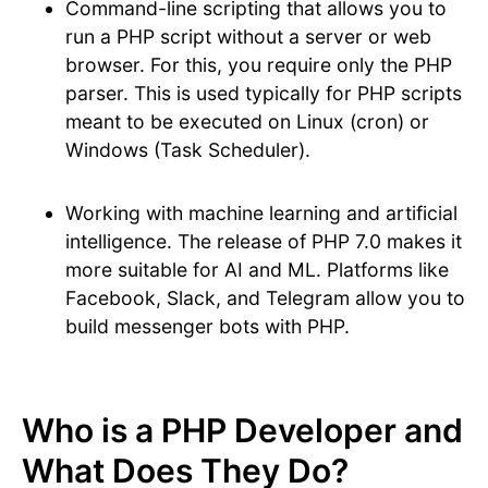
Command-line scripting that allows you to
run a PHP script without a server or web
browser. For this, you require only the PHP
parser. This is used typically for PHP scripts
meant to be executed on Linux (cron) or
Windows (Task Scheduler).
Working with machine learning and artificial
intelligence. The release of PHP 7.0 makes it
more suitable for AI and ML. Platforms like
Facebook, Slack, and Telegram allow you to
build messenger bots with PHP.
Who is a PHP Developer and
What Does They Do?