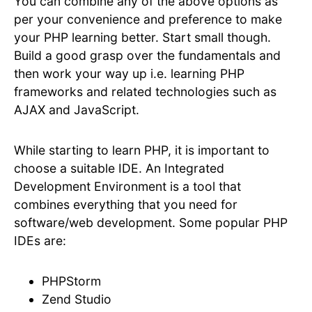
You can combine any of the above options as
per your convenience and preference to make
your PHP learning better. Start small though.
Build a good grasp over the fundamentals and
then work your way up i.e. learning PHP
frameworks and related technologies such as
AJAX and JavaScript.
While starting to learn PHP, it is important to
choose a suitable IDE. An Integrated
Development Environment is a tool that
combines everything that you need for
software/web development. Some popular PHP
IDEs are:
PHPStorm
Zend Studio