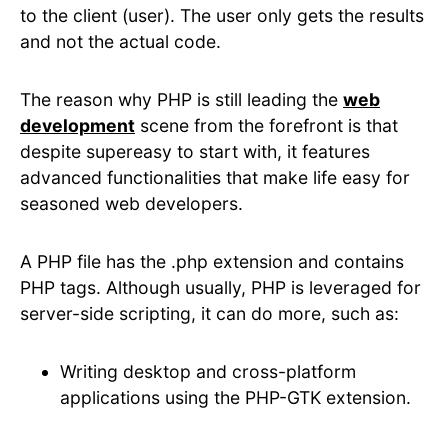
to the client (user). The user only gets the results
and not the actual code.
The reason why PHP is still leading the
web
development
scene from the forefront is that
despite supereasy to start with, it features
advanced functionalities that make life easy for
seasoned web developers.
A PHP file has the .php extension and contains
PHP tags. Although usually, PHP is leveraged for
server-side scripting, it can do more, such as:
Writing desktop and cross-platform
applications using the PHP-GTK extension.