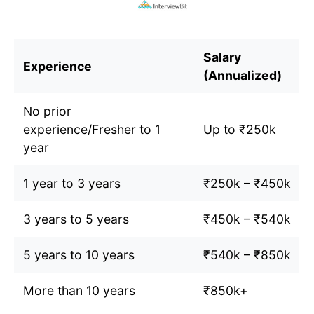
Salary
Experience
(Annualized)
No prior
experience/Fresher to 1
Up to ₹250k
year
1 year to 3 years
₹250k – ₹450k
3 years to 5 years
₹450k – ₹540k
5 years to 10 years
₹540k – ₹850k
More than 10 years
₹850k+