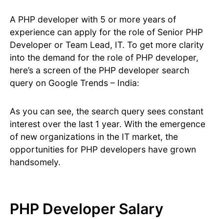
A PHP developer with 5 or more years of
experience can apply for the role of Senior PHP
Developer or Team Lead, IT. To get more clarity
into the demand for the role of PHP developer,
here’s a screen of the PHP developer search
query on Google Trends – India:
As you can see, the search query sees constant
interest over the last 1 year. With the emergence
of new organizations in the IT market, the
opportunities for PHP developers have grown
handsomely.
PHP Developer Salary