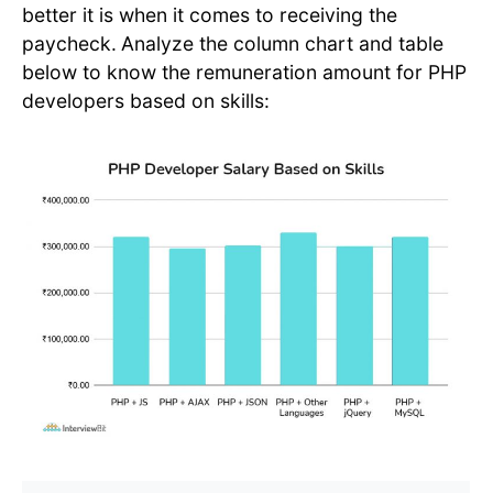
better it is when it comes to receiving the
paycheck.
Analyze the column chart and table
below to know the remuneration amount for PHP
developers based on skills: