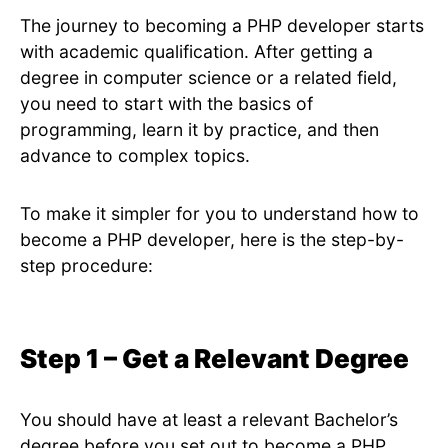
The journey to becoming a PHP developer starts
with academic qualification. After getting a
degree in computer science or a related field,
you need to start with the basics of
programming, learn it by practice, and then
advance to complex topics.
To make it simpler for you to understand how to
become a PHP developer, here is the step-by-
step procedure:
Step 1 – Get a Relevant Degree
You should have at least a relevant Bachelor’s
degree before you set out to become a PHP