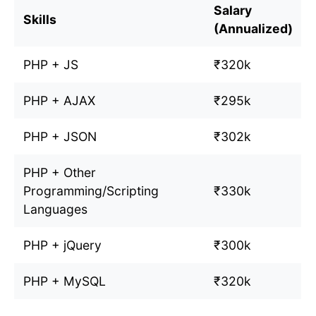
Salary
Skills
(Annualized)
PHP + JS
₹320k
PHP + AJAX
₹295k
PHP + JSON
₹302k
PHP + Other
Programming/Scripting
₹330k
Languages
PHP + jQuery
₹300k
PHP + MySQL
₹320k