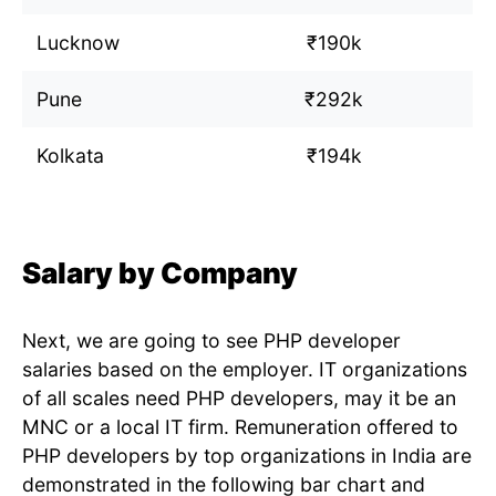
Lucknow
₹190k
Pune
₹292k
Kolkata
₹194k
Salary by Company
Next, we are going to see PHP developer
salaries based on the employer. IT organizations
of all scales need PHP developers, may it be an
MNC or a local IT firm. Remuneration offered to
PHP developers by top organizations in India are
demonstrated in the following bar chart and