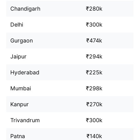
Chandigarh
₹280k
Delhi
₹300k
Gurgaon
₹474k
Jaipur
₹294k
Hyderabad
₹225k
Mumbai
₹298k
Kanpur
₹270k
Trivandrum
₹300k
Patna
₹140k