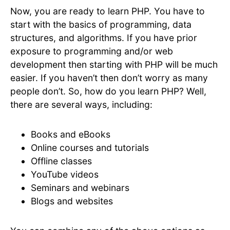
Now, you are ready to learn PHP. You have to
start with the basics of programming, data
structures, and algorithms. If you have prior
exposure to programming and/or web
development then starting with PHP will be much
easier. If you haven’t then don’t worry as many
people don’t. So, how do you learn PHP? Well,
there are several ways, including:
Books and eBooks
Online courses and tutorials
Offline classes
YouTube videos
Seminars and webinars
Blogs and websites