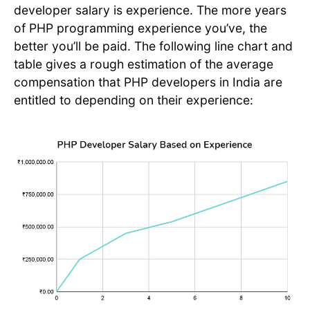
developer salary is experience. The more years
of PHP programming experience you’ve, the
better you’ll be paid. The following line chart and
table gives a rough estimation of the average
compensation that PHP developers in India are
entitled to depending on their experience: