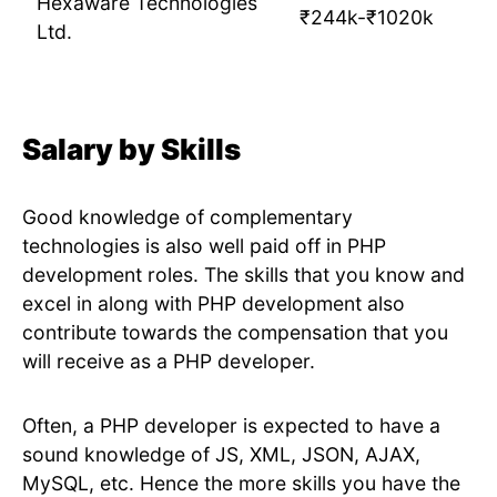
Hexaware Technologies
₹244k-₹1020k
Ltd.
Salary by Skills
Good knowledge of complementary
technologies is also well paid off in PHP
development roles. The skills that you know and
excel in along with PHP development also
contribute towards the compensation that you
will receive as a PHP developer.
Often, a PHP developer is expected to have a
sound knowledge of JS, XML, JSON, AJAX,
MySQL, etc. Hence the more skills you have the