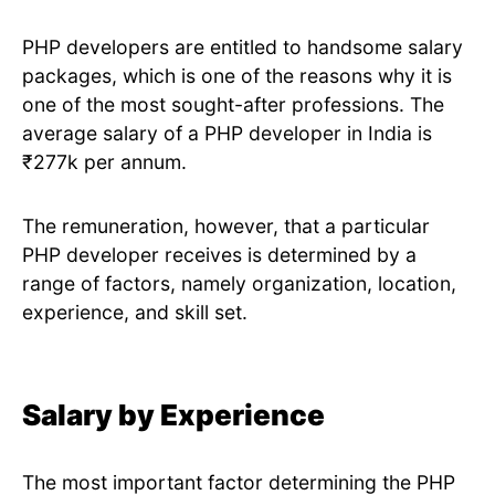
PHP developers are entitled to handsome salary
packages, which is one of the reasons why it is
one of the most sought-after professions. The
average salary of a PHP developer in India is
₹277k per annum.
The remuneration, however, that a particular
PHP developer receives is determined by a
range of factors, namely organization, location,
experience, and skill set.
Salary by Experience
The most important factor determining the PHP