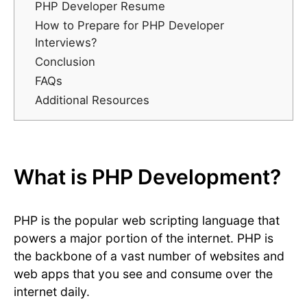
PHP Developer Resume
How to Prepare for PHP Developer
Interviews?
Conclusion
FAQs
Additional Resources
What is PHP Development?
PHP is the popular web scripting language that
powers a major portion of the internet. PHP is
the backbone of a vast number of websites and
web apps that you see and consume over the
internet daily.