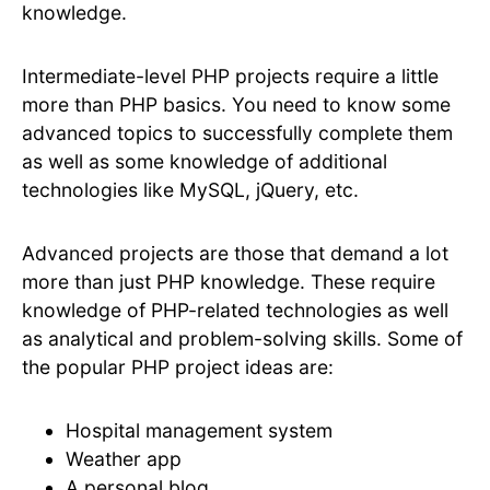
knowledge.
Intermediate-level PHP projects require a little
more than PHP basics. You need to know some
advanced topics to successfully complete them
as well as some knowledge of additional
technologies like MySQL, jQuery, etc.
Advanced projects are those that demand a lot
more than just PHP knowledge. These require
knowledge of PHP-related technologies as well
as analytical and problem-solving skills. Some of
the popular PHP project ideas are:
Hospital management system
Weather app
A personal blog