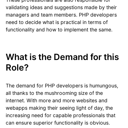
validating ideas and suggestions made by their
managers and team members. PHP developers
need to decide what is practical in terms of
functionality and how to implement the same.
What is the Demand for this
Role?
The demand for PHP developers is humungous,
all thanks to the mushrooming size of the
internet. With more and more websites and
webapps making their seeing light of day, the
increasing need for capable professionals that
can ensure superior functionality is obvious.