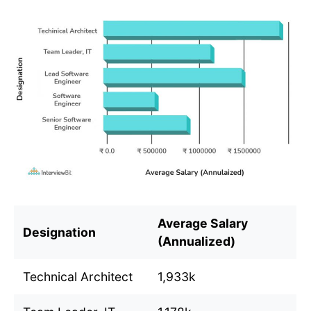
Average Salary
Designation
(Annualized)
Technical Architect
1,933k