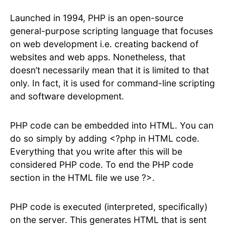
Launched in 1994, PHP is an open-source
general-purpose scripting language that focuses
on web development i.e. creating backend of
websites and web apps. Nonetheless, that
doesn’t necessarily mean that it is limited to that
only. In fact, it is used for command-line scripting
and software development.
PHP code can be embedded into HTML. You can
do so simply by adding <?php in HTML code.
Everything that you write after this will be
considered PHP code. To end the PHP code
section in the HTML file we use ?>.
PHP code is executed (interpreted, specifically)
on the server. This generates HTML that is sent