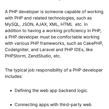
A PHP developer is someone capable of working
with PHP and related technologies, such as
MySQL, JSON, AJAX, XML, HTML etc. In
addition to having a working proficiency in PHP,
a PHP developer must be comfortable working
with various PHP frameworks, such as CakePHP,
CodeIgniter, and Laravel and PHP IDEs, like
PHPStorm, ZendStudio, etc.
The typical job responsibility of a PHP developer
includes:
Defining the web app backend logic.
Connecting apps with third-party web