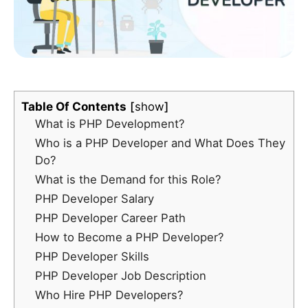
Table Of Contents
show
What is PHP Development?
Who is a PHP Developer and What Does They
Do?
What is the Demand for this Role?
PHP Developer Salary
PHP Developer Career Path
How to Become a PHP Developer?
PHP Developer Skills
PHP Developer Job Description
Who Hire PHP Developers?