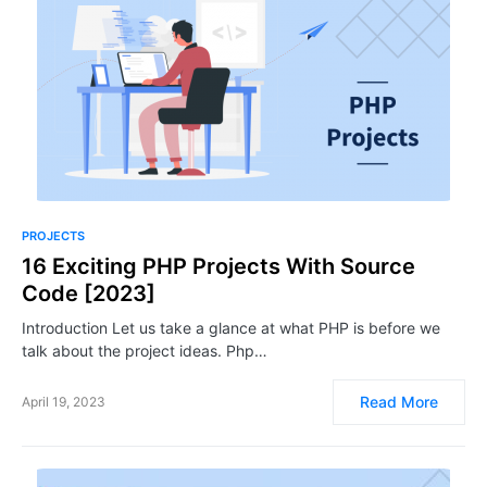
PROJECTS
16 Exciting PHP Projects With Source
Code [2023]
Introduction Let us take a glance at what PHP is before we
talk about the project ideas. Php…
Read More
April 19, 2023