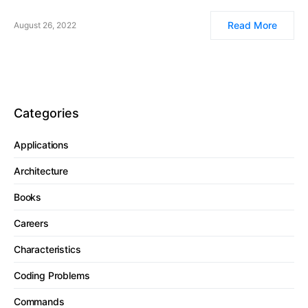
Read More
August 26, 2022
Categories
Applications
Architecture
Books
Careers
Characteristics
Coding Problems
Commands