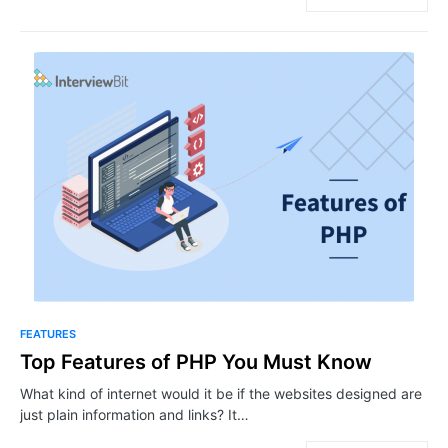
FEATURES
Top Features of PHP You Must Know
What kind of internet would it be if the websites designed are
just plain information and links? It…