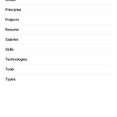
Principles
Projects
Resume
Salaries
Skills
Technologies
Tools
Types