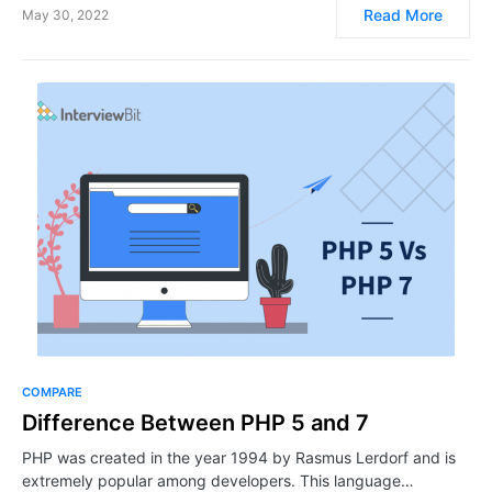
Read More
May 30, 2022
COMPARE
Difference Between PHP 5 and 7
PHP was created in the year 1994 by Rasmus Lerdorf and is
extremely popular among developers. This language…