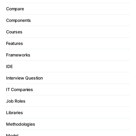
Compare
Components
Courses
Features
Frameworks
IDE
Interview Question
IT Companies
Job Roles
Libraries
Methodologies
Model