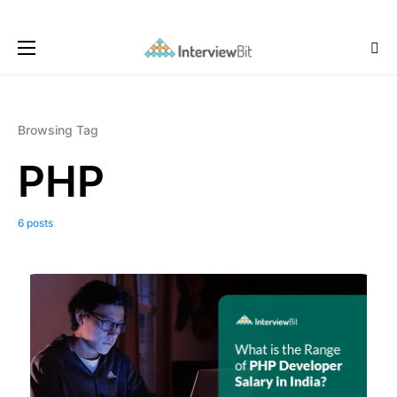
Browsing Tag
PHP
6 posts