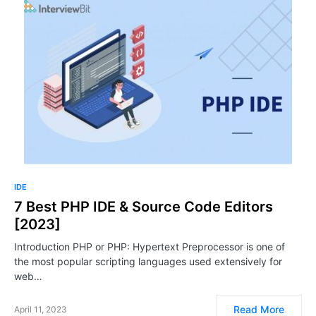
IDE
7 Best PHP IDE & Source Code Editors
[2023]
Introduction PHP or PHP: Hypertext Preprocessor is one of
the most popular scripting languages used extensively for
web…
Read More
April 11, 2023