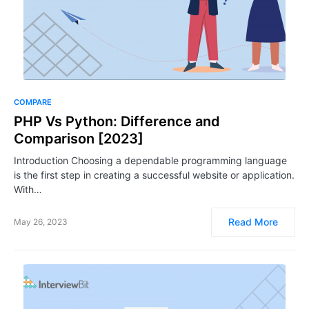
COMPARE
PHP Vs Python: Difference and
Comparison [2023]
Introduction Choosing a dependable programming language
is the first step in creating a successful website or application.
With…
Read More
May 26, 2023