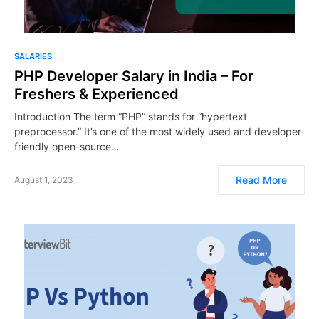
SALARIES
PHP Developer Salary in India – For
Freshers & Experienced
Introduction The term “PHP” stands for “hypertext
preprocessor.” It’s one of the most widely used and developer-
friendly open-source…
Read More
August 1, 2023