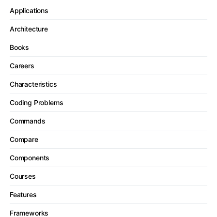
Applications
Architecture
Books
Careers
Characteristics
Coding Problems
Commands
Compare
Components
Courses
Features
Frameworks