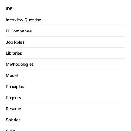
IDE
Interview Question
IT Companies
Job Roles
Libraries
Methodologies
Model
Principles
Projects
Resume
Salaries
Skills