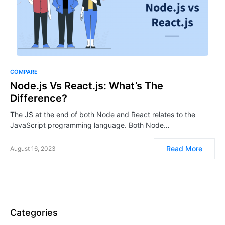
COMPARE
Node.js Vs React.js: What’s The
Difference?
The JS at the end of both Node and React relates to the
JavaScript programming language. Both Node…
Read More
August 16, 2023
Categories