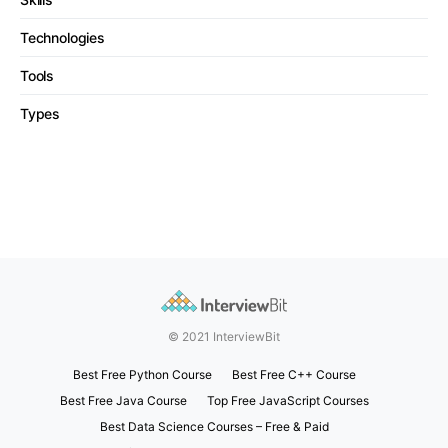
Technologies
Tools
Types
© 2021 InterviewBit
Best Free Python Course
Best Free C++ Course
Best Free Java Course
Top Free JavaScript Courses
Best Data Science Courses – Free & Paid