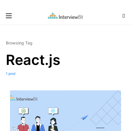
Browsing Tag
React.js
1 post