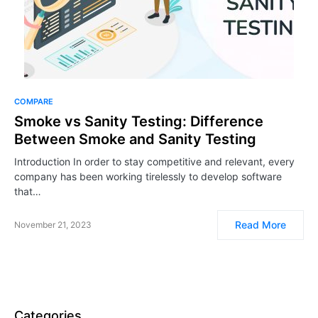
COMPARE
Smoke vs Sanity Testing: Difference
Between Smoke and Sanity Testing
Introduction In order to stay competitive and relevant, every
company has been working tirelessly to develop software
that…
Read More
November 21, 2023
Categories