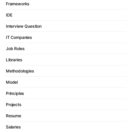
Frameworks
IDE
Interview Question
IT Companies
Job Roles
Libraries
Methodologies
Model
Principles
Projects
Resume
Salaries