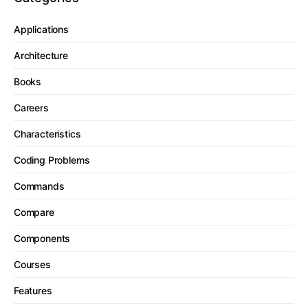
Applications
Architecture
Books
Careers
Characteristics
Coding Problems
Commands
Compare
Components
Courses
Features