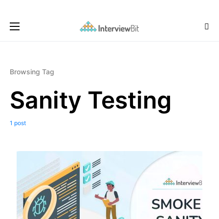
Browsing Tag
Sanity Testing
1 post