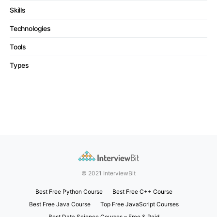
Skills
Technologies
Tools
Types
© 2021 InterviewBit
Best Free Python Course
Best Free C++ Course
Best Free Java Course
Top Free JavaScript Courses
Best Data Science Courses – Free & Paid