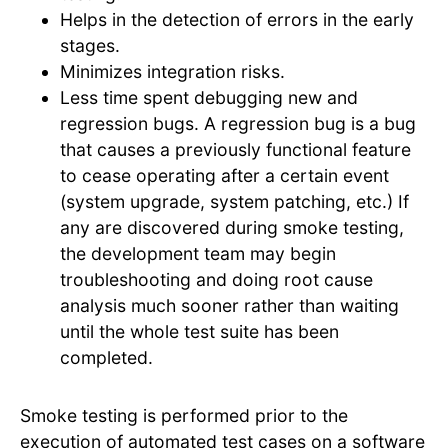
Helps in the detection of errors in the early
stages.
Minimizes integration risks.
Less time spent debugging new and
regression bugs. A regression bug is a bug
that causes a previously functional feature
to cease operating after a certain event
(system upgrade, system patching, etc.) If
any are discovered during smoke testing,
the development team may begin
troubleshooting and doing root cause
analysis much sooner rather than waiting
until the whole test suite has been
completed.
Smoke testing is performed prior to the
execution of automated test cases on a software