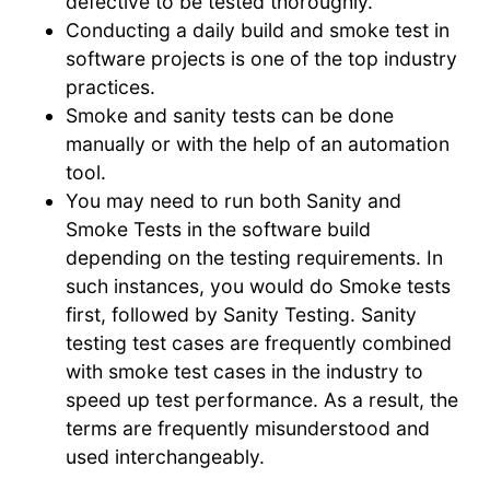
defective to be tested thoroughly.
Conducting a daily build and smoke test in
software projects is one of the top industry
practices.
Smoke and sanity tests can be done
manually or with the help of an automation
tool.
You may need to run both Sanity and
Smoke Tests in the software build
depending on the testing requirements. In
such instances, you would do Smoke tests
first, followed by Sanity Testing. Sanity
testing test cases are frequently combined
with smoke test cases in the industry to
speed up test performance. As a result, the
terms are frequently misunderstood and
used interchangeably.