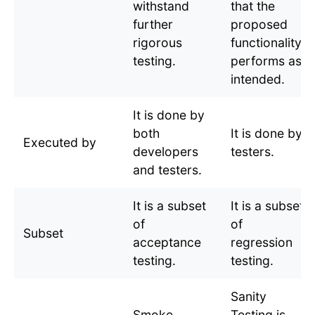
withstand
that the
further
proposed
rigorous
functionality
testing.
performs as
intended.
It is done by
both
It is done by
Executed by
developers
testers.
and testers.
It is a subset
It is a subset
of
of
Subset
acceptance
regression
testing.
testing.
Sanity
Smoke
Testing is