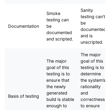
Sanity
Smoke
testing can’t
testing can
be
Documentation
be
documented
documented
and is
and scripted.
unscripted.
The major
The major
goal of this
goal of this
testing is to
testing is to
determine
ensure that
the system’s
the newly
rationality
generated
and
Basis of testing
build is stable
correctness
enough to
to ensure