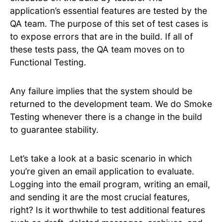
application’s essential features are tested by the
QA team. The purpose of this set of test cases is
to expose errors that are in the build. If all of
these tests pass, the QA team moves on to
Functional Testing.
Any failure implies that the system should be
returned to the development team. We do Smoke
Testing whenever there is a change in the build
to guarantee stability.
Let’s take a look at a basic scenario in which
you’re given an email application to evaluate.
Logging into the email program, writing an email,
and sending it are the most crucial features,
right? Is it worthwhile to test additional features