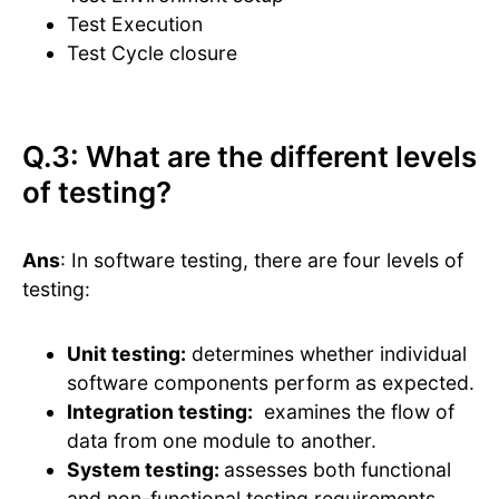
Test Execution
Test Cycle closure
Q.3: What are the different levels
of testing?
Ans
: In software testing, there are four levels of
testing:
Unit testing:
determines whether individual
software components perform as expected.
Integration testing:
examines the flow of
data from one module to another.
System testing:
assesses both functional
and non-functional testing requirements.