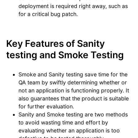
deployment is required right away, such as
for a critical bug patch.
Key Features of Sanity
testing and Smoke Testing
Smoke and Sanity testing save time for the
QA team by swiftly determining whether or
not an application is functioning properly. It
also guarantees that the product is suitable
for further evaluation.
Sanity and Smoke testing are two methods
to avoid wasting time and effort by
evaluating whether an application is too