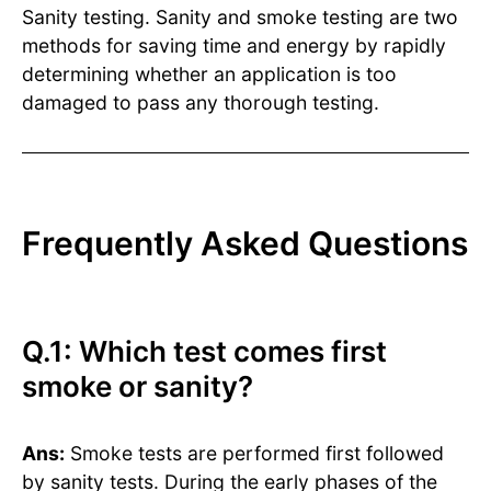
Sanity testing. Sanity and smoke testing are two
methods for saving time and energy by rapidly
determining whether an application is too
damaged to pass any thorough testing.
Frequently Asked Questions
Q.1: Which test comes first
smoke or sanity?
Ans:
Smoke tests are performed first followed
by sanity tests. During the early phases of the