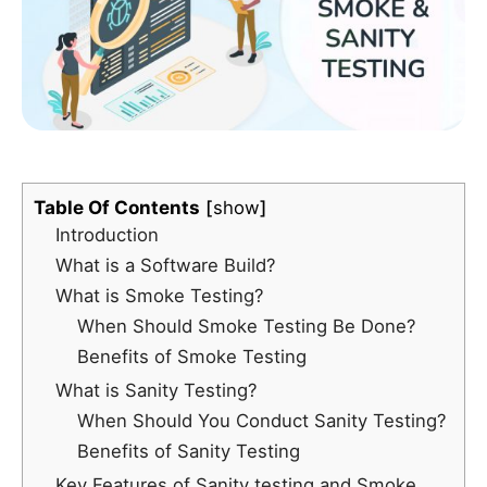
Table Of Contents
show
Introduction
What is a Software Build?
What is Smoke Testing?
When Should Smoke Testing Be Done?
Benefits of Smoke Testing
What is Sanity Testing?
When Should You Conduct Sanity Testing?
Benefits of Sanity Testing
Key Features of Sanity testing and Smoke