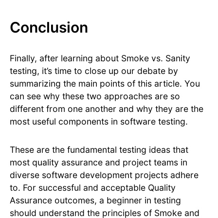
Conclusion
Finally, after learning about Smoke vs. Sanity
testing, it’s time to close up our debate by
summarizing the main points of this article. You
can see why these two approaches are so
different from one another and why they are the
most useful components in software testing.
These are the fundamental testing ideas that
most quality assurance and project teams in
diverse software development projects adhere
to. For successful and acceptable Quality
Assurance outcomes, a beginner in testing
should understand the principles of Smoke and