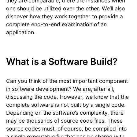
they are comparable, there are instances when
one should be utilized over the other. We’ll also
discover how they work together to provide a
complete end-to-end examination of an
application.
What is a Software Build?
Can you think of the most important component
in software development? We are, after all,
discussing the code. However, we know that the
complete software is not built by a single code.
Depending on the software’s complexity, there
may be thousands of source code files. These
source codes must, of course, be compiled into
a single executable file that can be shared with