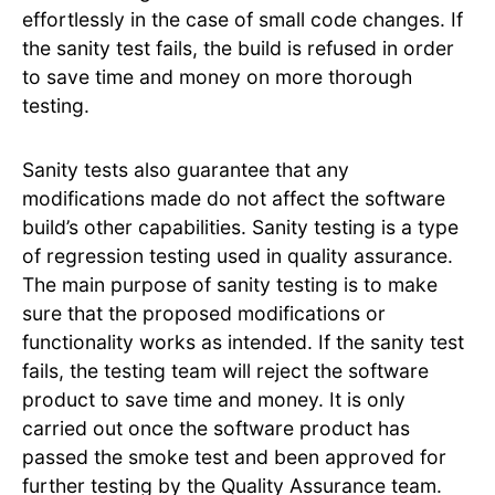
effortlessly in the case of small code changes. If
the sanity test fails, the build is refused in order
to save time and money on more thorough
testing.
Sanity tests also guarantee that any
modifications made do not affect the software
build’s other capabilities. Sanity testing is a type
of regression testing used in quality assurance.
The main purpose of sanity testing is to make
sure that the proposed modifications or
functionality works as intended. If the sanity test
fails, the testing team will reject the software
product to save time and money. It is only
carried out once the software product has
passed the smoke test and been approved for
further testing by the Quality Assurance team.