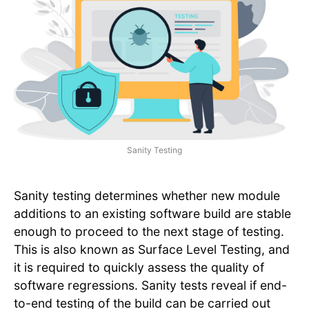
Sanity Testing
Sanity testing determines whether new module
additions to an existing software build are stable
enough to proceed to the next stage of testing.
This is also known as Surface Level Testing, and
it is required to quickly assess the quality of
software regressions. Sanity tests reveal if end-
to-end testing of the build can be carried out