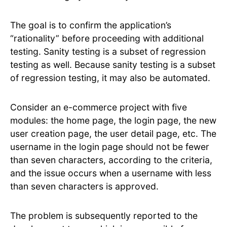
The goal is to confirm the application’s
“rationality” before proceeding with additional
testing. Sanity testing is a subset of regression
testing as well. Because sanity testing is a subset
of regression testing, it may also be automated.
Consider an e-commerce project with five
modules: the home page, the login page, the new
user creation page, the user detail page, etc. The
username in the login page should not be fewer
than seven characters, according to the criteria,
and the issue occurs when a username with less
than seven characters is approved.
The problem is subsequently reported to the