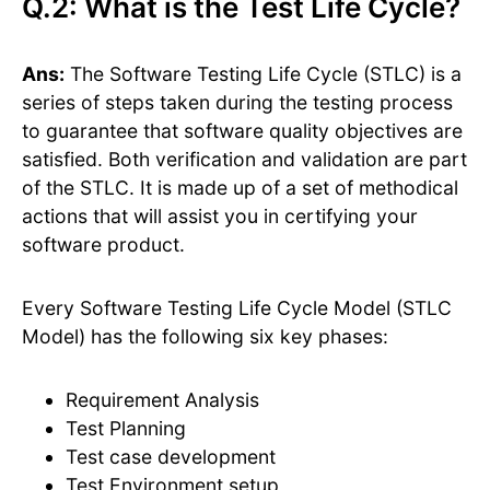
Q.2: What is the Test Life Cycle?
Ans:
The Software Testing Life Cycle (STLC) is a
series of steps taken during the testing process
to guarantee that software quality objectives are
satisfied. Both verification and validation are part
of the STLC. It is made up of a set of methodical
actions that will assist you in certifying your
software product.
Every Software Testing Life Cycle Model (STLC
Model) has the following six key phases:
Requirement Analysis
Test Planning
Test case development
Test Environment setup