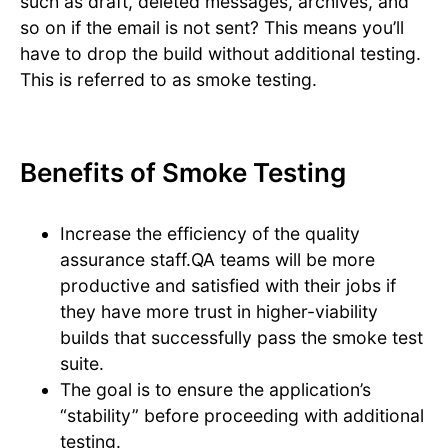
such as draft, deleted messages, archives, and
so on if the email is not sent? This means you’ll
have to drop the build without additional testing.
This is referred to as smoke testing.
Benefits of Smoke Testing
Increase the efficiency of the quality
assurance staff.QA teams will be more
productive and satisfied with their jobs if
they have more trust in higher-viability
builds that successfully pass the smoke test
suite.
The goal is to ensure the application’s
“stability” before proceeding with additional
testing.