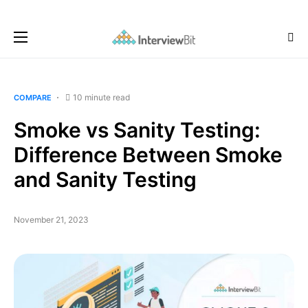
10 minute read
COMPARE
Smoke vs Sanity Testing:
Difference Between Smoke
and Sanity Testing
November 21, 2023