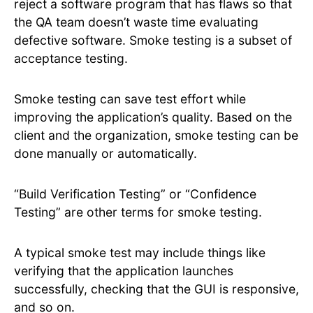
reject a software program that has flaws so that
the QA team doesn’t waste time evaluating
defective software. Smoke testing is a subset of
acceptance testing.
Smoke testing can save test effort while
improving the application’s quality. Based on the
client and the organization, smoke testing can be
done manually or automatically.
“Build Verification Testing” or “Confidence
Testing” are other terms for smoke testing.
A typical smoke test may include things like
verifying that the application launches
successfully, checking that the GUI is responsive,
and so on.