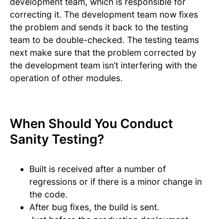
development team, which is responsible for
correcting it. The development team now fixes
the problem and sends it back to the testing
team to be double-checked. The testing teams
next make sure that the problem corrected by
the development team isn’t interfering with the
operation of other modules.
When Should You Conduct
Sanity Testing?
Built is received after a number of
regressions or if there is a minor change in
the code.
After bug fixes, the build is sent.