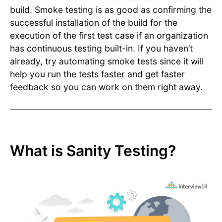
build. Smoke testing is as good as confirming the
successful installation of the build for the
execution of the first test case if an organization
has continuous testing built-in. If you haven’t
already, try automating smoke tests since it will
help you run the tests faster and get faster
feedback so you can work on them right away.
What is Sanity Testing?