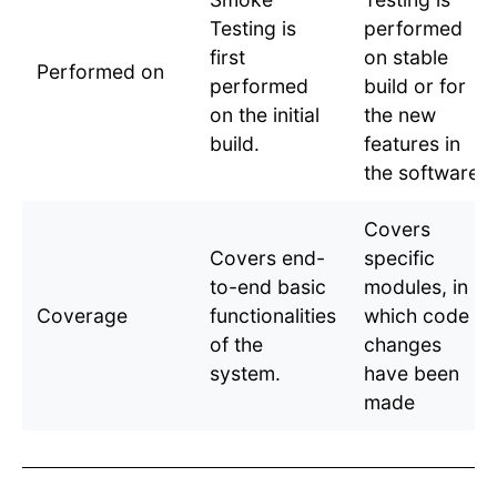
Testing is
performed
first
on stable
Performed on
performed
build or for
on the initial
the new
build.
features in
the software
Covers
Covers end-
specific
to-end basic
modules, in
Coverage
functionalities
which code
of the
changes
system.
have been
made