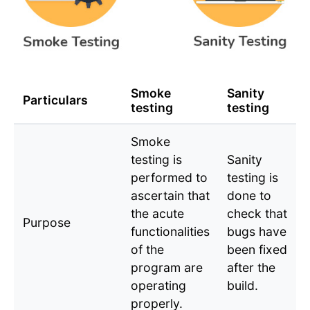
Smoke
Sanity
Particulars
testing
testing
Smoke
testing is
Sanity
performed to
testing is
ascertain that
done to
the acute
check that
Purpose
functionalities
bugs have
of the
been fixed
program are
after the
operating
build.
properly.