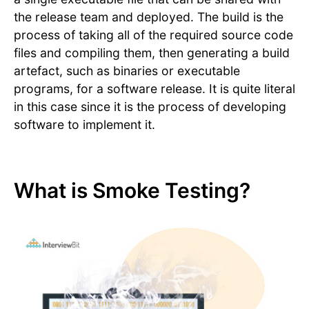
the release team and deployed. The build is the
process of taking all of the required source code
files and compiling them, then generating a build
artefact, such as binaries or executable
programs, for a software release. It is quite literal
in this case since it is the process of developing
software to implement it.
What is Smoke Testing?