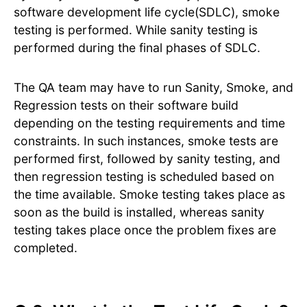
software development life cycle(SDLC), smoke
testing is performed. While sanity testing is
performed during the final phases of SDLC.
The QA team may have to run Sanity, Smoke, and
Regression tests on their software build
depending on the testing requirements and time
constraints. In such instances, smoke tests are
performed first, followed by sanity testing, and
then regression testing is scheduled based on
the time available. Smoke testing takes place as
soon as the build is installed, whereas sanity
testing takes place once the problem fixes are
completed.