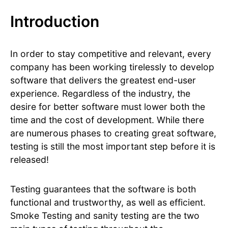
Introduction
In order to stay competitive and relevant, every
company has been working tirelessly to develop
software that delivers the greatest end-user
experience. Regardless of the industry, the
desire for better software must lower both the
time and the cost of development. While there
are numerous phases to creating great software,
testing is still the most important step before it is
released!
Testing guarantees that the software is both
functional and trustworthy, as well as efficient.
Smoke Testing and sanity testing are the two