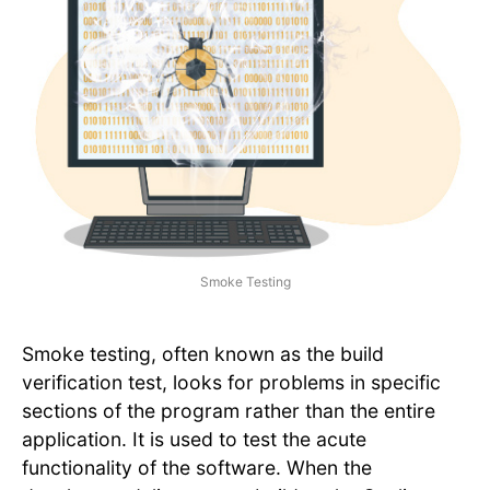
Smoke Testing
Smoke testing, often known as the build
verification test, looks for problems in specific
sections of the program rather than the entire
application. It is used to test the acute
functionality of the software. When the