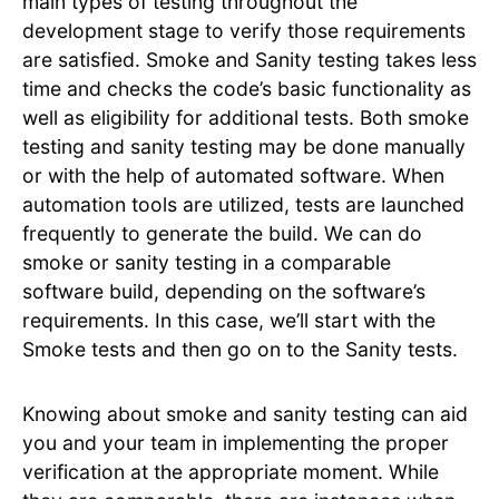
main types of testing throughout the
development stage to verify those requirements
are satisfied. Smoke and Sanity testing takes less
time and checks the code’s basic functionality as
well as eligibility for additional tests. Both smoke
testing and sanity testing may be done manually
or with the help of automated software. When
automation tools are utilized, tests are launched
frequently to generate the build. We can do
smoke or sanity testing in a comparable
software build, depending on the software’s
requirements. In this case, we’ll start with the
Smoke tests and then go on to the Sanity tests.
Knowing about smoke and sanity testing can aid
you and your team in implementing the proper
verification at the appropriate moment. While