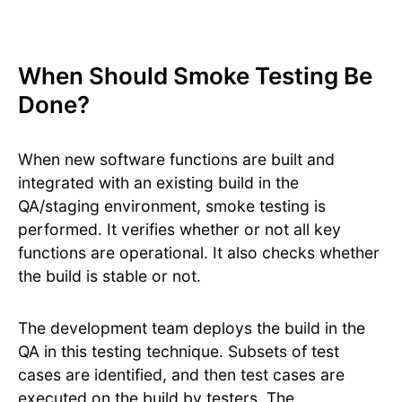
When Should Smoke Testing Be
Done?
When new software functions are built and
integrated with an existing build in the
QA/staging environment, smoke testing is
performed. It verifies whether or not all key
functions are operational. It also checks whether
the build is stable or not.
The development team deploys the build in the
QA in this testing technique. Subsets of test
cases are identified, and then test cases are
executed on the build by testers. The