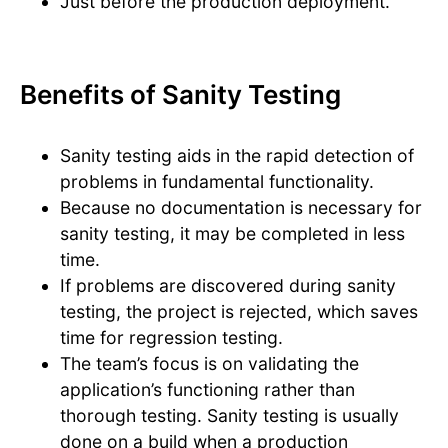
Just before the production deployment.
Benefits of Sanity Testing
Sanity testing aids in the rapid detection of
problems in fundamental functionality.
Because no documentation is necessary for
sanity testing, it may be completed in less
time.
If problems are discovered during sanity
testing, the project is rejected, which saves
time for regression testing.
The team’s focus is on validating the
application’s functioning rather than
thorough testing. Sanity testing is usually
done on a build when a production