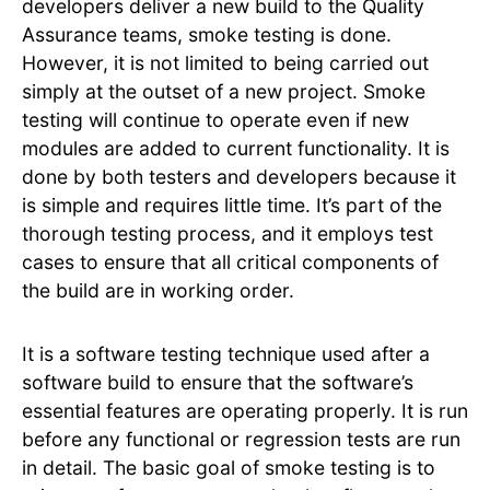
developers deliver a new build to the Quality
Assurance teams, smoke testing is done.
However, it is not limited to being carried out
simply at the outset of a new project. Smoke
testing will continue to operate even if new
modules are added to current functionality. It is
done by both testers and developers because it
is simple and requires little time. It’s part of the
thorough testing process, and it employs test
cases to ensure that all critical components of
the build are in working order.
It is a software testing technique used after a
software build to ensure that the software’s
essential features are operating properly. It is run
before any functional or regression tests are run
in detail. The basic goal of smoke testing is to