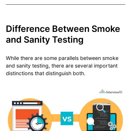
Difference Between Smoke
and Sanity Testing
While there are some parallels between smoke
and sanity testing, there are several important
distinctions that distinguish both.