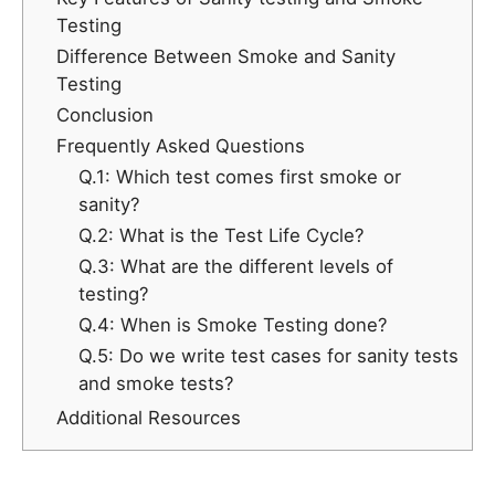
Testing
Difference Between Smoke and Sanity
Testing
Conclusion
Frequently Asked Questions
Q.1: Which test comes first smoke or
sanity?
Q.2: What is the Test Life Cycle?
Q.3: What are the different levels of
testing?
Q.4: When is Smoke Testing done?
Q.5: Do we write test cases for sanity tests
and smoke tests?
Additional Resources