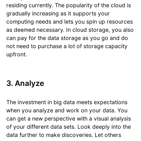
residing currently. The popularity of the cloud is
gradually increasing as it supports your
computing needs and lets you spin up resources
as deemed necessary. In cloud storage, you also
can pay for the data storage as you go and do
not need to purchase a lot of storage capacity
upfront.
3. Analyze
The investment in big data meets expectations
when you analyze and work on your data. You
can get a new perspective with a visual analysis
of your different data sets. Look deeply into the
data further to make discoveries. Let others