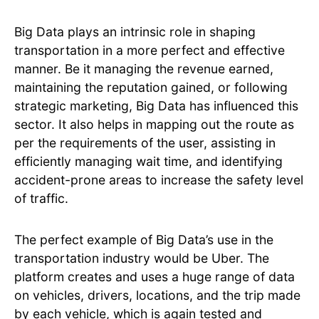
Big Data plays an intrinsic role in shaping
transportation in a more perfect and effective
manner. Be it managing the revenue earned,
maintaining the reputation gained, or following
strategic marketing, Big Data has influenced this
sector. It also helps in mapping out the route as
per the requirements of the user, assisting in
efficiently managing wait time, and identifying
accident-prone areas to increase the safety level
of traffic.
The perfect example of Big Data’s use in the
transportation industry would be Uber. The
platform creates and uses a huge range of data
on vehicles, drivers, locations, and the trip made
by each vehicle, which is again tested and