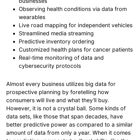
businesses
Observing health conditions via data from
wearables
Live road mapping for independent vehicles
Streamlined media streaming
Predictive inventory ordering
Customized health plans for cancer patients
Real-time monitoring of data and
cybersecurity protocols
Almost every business utilizes big data for
prospective planning by foretelling how
consumers will live and what they’ll buy.
However, it is not a crystal ball. Some kinds of
data sets, like those that span decades, have
better predictive power as compared to a similar
amount of data from only a year. When it comes