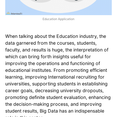
Education Application
When talking about the Education industry, the
data garnered from the courses, students,
faculty, and results is huge, the interpretation of
which can bring forth insights useful for
improving the operations and functioning of
educational institutes. From promoting efficient
learning, improving International recruiting for
universities, supporting students in establishing
career goals, decreasing university dropouts,
promoting definite student evaluation, enhancing
the decision-making process, and improving
student results, Big Data has an indispensable