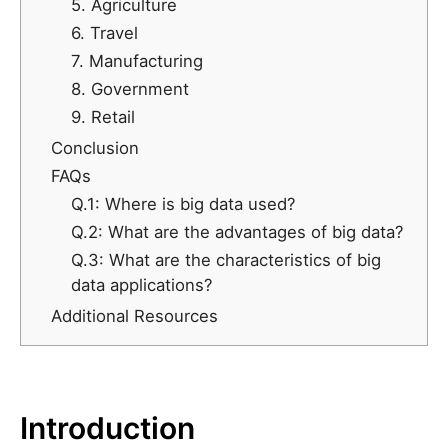
5. Agriculture
6. Travel
7. Manufacturing
8. Government
9. Retail
Conclusion
FAQs
Q.1: Where is big data used?
Q.2: What are the advantages of big data?
Q.3: What are the characteristics of big
data applications?
Additional Resources
Introduction