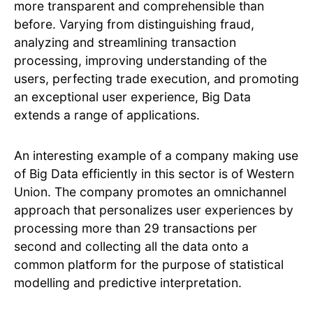
more transparent and comprehensible than
before. Varying from distinguishing fraud,
analyzing and streamlining transaction
processing, improving understanding of the
users, perfecting trade execution, and promoting
an exceptional user experience, Big Data
extends a range of applications.
An interesting example of a company making use
of Big Data efficiently in this sector is of Western
Union. The company promotes an omnichannel
approach that personalizes user experiences by
processing more than 29 transactions per
second and collecting all the data onto a
common platform for the purpose of statistical
modelling and predictive interpretation.