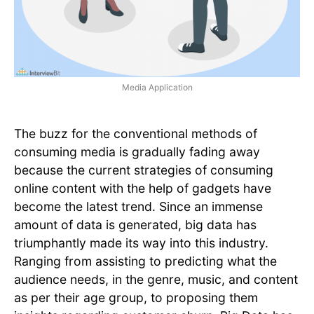
Media Application
The buzz for the conventional methods of
consuming media is gradually fading away
because the current strategies of consuming
online content with the help of gadgets have
become the latest trend. Since an immense
amount of data is generated, big data has
triumphantly made its way into this industry.
Ranging from assisting to predicting what the
audience needs, in the genre, music, and content
as per their age group, to proposing them