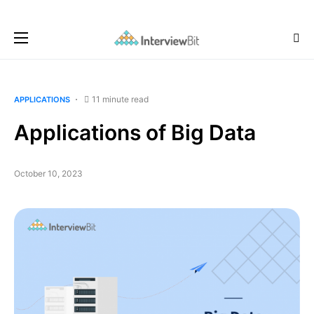
11 minute read
APPLICATIONS
Applications of Big Data
October 10, 2023