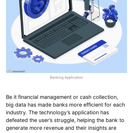
Banking Application
Be it financial management or cash collection,
big data has made banks more efficient for each
industry. The technology’s application has
defeated the user’s struggle, helping the bank to
generate more revenue and their insights are