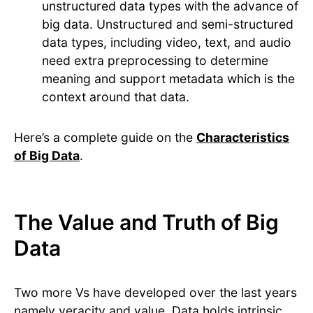
unstructured data types with the advance of
big data. Unstructured and semi-structured
data types, including video, text, and audio
need extra preprocessing to determine
meaning and support metadata which is the
context around that data.
Here’s a complete guide on the
Characteristics
of Big Data
.
The Value and Truth of Big
Data
Two more Vs have developed over the last years
namely veracity and value. Data holds intrinsic