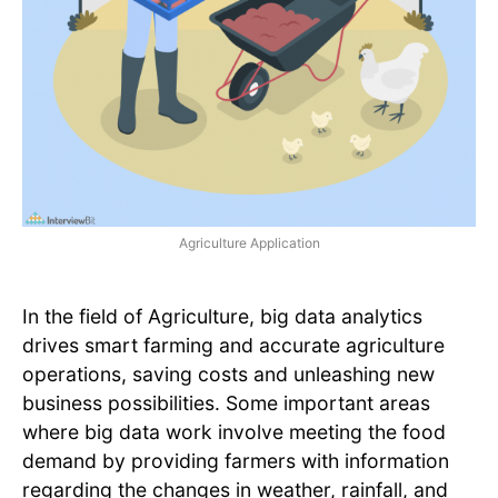
Agriculture Application
In the field of Agriculture, big data analytics
drives smart farming and accurate agriculture
operations, saving costs and unleashing new
business possibilities. Some important areas
where big data work involve meeting the food
demand by providing farmers with information
regarding the changes in weather, rainfall, and