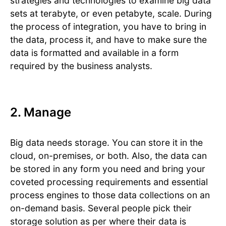
strategies and technologies to examine big data
sets at terabyte, or even petabyte, scale. During
the process of integration, you have to bring in
the data, process it, and have to make sure the
data is formatted and available in a form
required by the business analysts.
2. Manage
Big data needs storage. You can store it in the
cloud, on-premises, or both. Also, the data can
be stored in any form you need and bring your
coveted processing requirements and essential
process engines to those data collections on an
on-demand basis. Several people pick their
storage solution as per where their data is