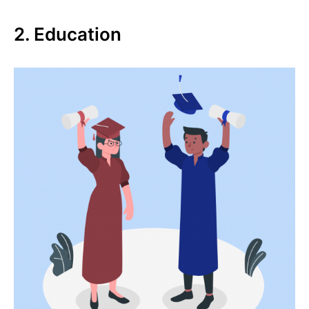
2. Education