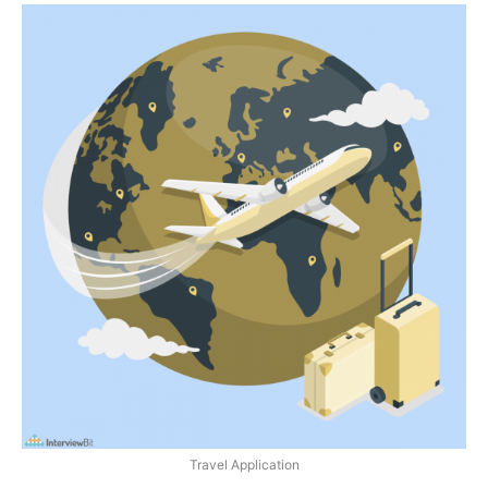
Travel Application