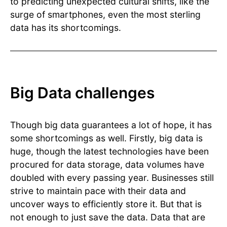
to predicting unexpected cultural shifts, like the
surge of smartphones, even the most sterling
data has its shortcomings.
Big Data challenges
Though big data guarantees a lot of hope, it has
some shortcomings as well. Firstly, big data is
huge, though the latest technologies have been
procured for data storage, data volumes have
doubled with every passing year. Businesses still
strive to maintain pace with their data and
uncover ways to efficiently store it. But that is
not enough to just save the data. Data that are