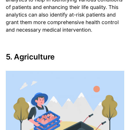
of patients and enhancing their life quality. This
analytics can also identify at-risk patients and
grant them more comprehensive health control
and necessary medical intervention.
5. Agriculture