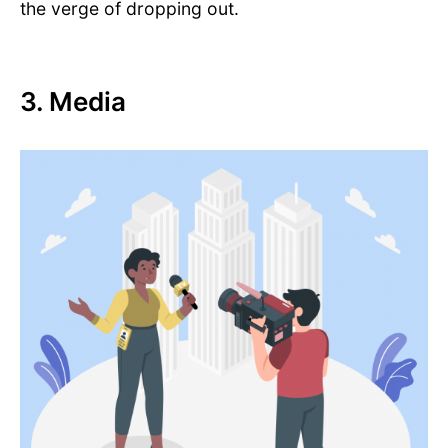
the verge of dropping out.
3. Media