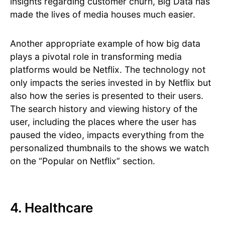
insights regarding customer churn, Big Data has
made the lives of media houses much easier.
Another appropriate example of how big data
plays a pivotal role in transforming media
platforms would be Netflix. The technology not
only impacts the series invested in by Netflix but
also how the series is presented to their users.
The search history and viewing history of the
user, including the places where the user has
paused the video, impacts everything from the
personalized thumbnails to the shows we watch
on the “Popular on Netflix” section.
4. Healthcare