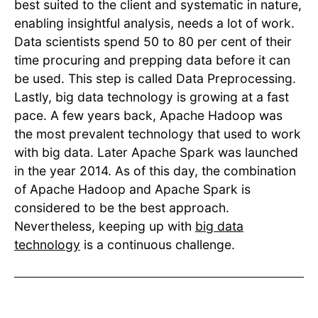
best suited to the client and systematic in nature,
enabling insightful analysis, needs a lot of work.
Data scientists spend 50 to 80 per cent of their
time procuring and prepping data before it can
be used. This step is called Data Preprocessing.
Lastly, big data technology is growing at a fast
pace. A few years back, Apache Hadoop was
the most prevalent technology that used to work
with big data. Later Apache Spark was launched
in the year 2014. As of this day, the combination
of Apache Hadoop and Apache Spark is
considered to be the best approach.
Nevertheless, keeping up with
big data
technology
is a continuous challenge.