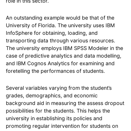
role in this sector.
An outstanding example would be that of the
University of Florida. The university uses IBM
InfoSphere for obtaining, loading, and
transporting data through various resources.
The university employs IBM SPSS Modeler in the
case of predictive analytics and data modelling,
and IBM Cognos Analytics for examining and
foretelling the performances of students.
Several variables varying from the student’s
grades, demographics, and economic
background aid in measuring the assess dropout
possibilities for the students. This helps the
university in establishing its policies and
promoting regular intervention for students on