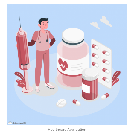
Healthcare Application