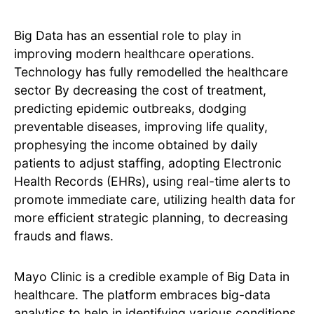
Big Data has an essential role to play in
improving modern healthcare operations.
Technology has fully remodelled the healthcare
sector By decreasing the cost of treatment,
predicting epidemic outbreaks, dodging
preventable diseases, improving life quality,
prophesying the income obtained by daily
patients to adjust staffing, adopting Electronic
Health Records (EHRs), using real-time alerts to
promote immediate care, utilizing health data for
more efficient strategic planning, to decreasing
frauds and flaws.
Mayo Clinic is a credible example of Big Data in
healthcare. The platform embraces big-data
analytics to help in identifying various conditions