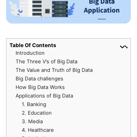
Table Of Contents
Introduction
The Three V’s of Big Data
The Value and Truth of Big Data
Big Data challenges
How Big Data Works
Applications of Big Data
1. Banking
2. Education
3. Media
4. Healthcare