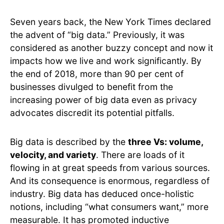
Seven years back, the New York Times declared
the advent of “big data.” Previously, it was
considered as another buzzy concept and now it
impacts how we live and work significantly. By
the end of 2018, more than 90 per cent of
businesses divulged to benefit from the
increasing power of big data even as privacy
advocates discredit its potential pitfalls.
Big data is described by the
three Vs: volume,
velocity, and variety
. There are loads of it
flowing in at great speeds from various sources.
And its consequence is enormous, regardless of
industry. Big data has deduced once-holistic
notions, including “what consumers want,” more
measurable. It has promoted inductive