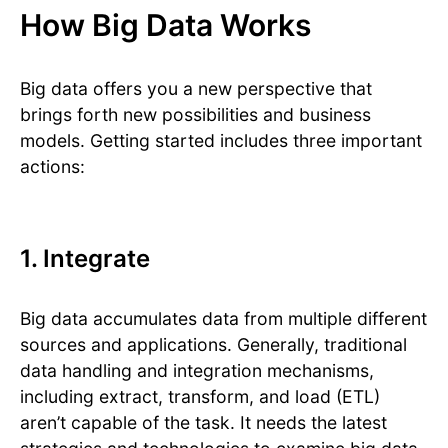
How Big Data Works
Big data offers you a new perspective that
brings forth new possibilities and business
models. Getting started includes three important
actions:
1. Integrate
Big data accumulates data from multiple different
sources and applications. Generally, traditional
data handling and integration mechanisms,
including extract, transform, and load (ETL)
aren’t capable of the task. It needs the latest