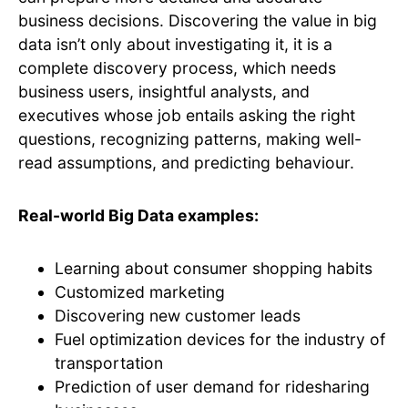
business decisions. Discovering the value in big
data isn’t only about investigating it, it is a
complete discovery process, which needs
business users, insightful analysts, and
executives whose job entails asking the right
questions, recognizing patterns, making well-
read assumptions, and predicting behaviour.
Real-world Big Data examples:
Learning about consumer shopping habits
Customized marketing
Discovering new customer leads
Fuel optimization devices for the industry of
transportation
Prediction of user demand for ridesharing