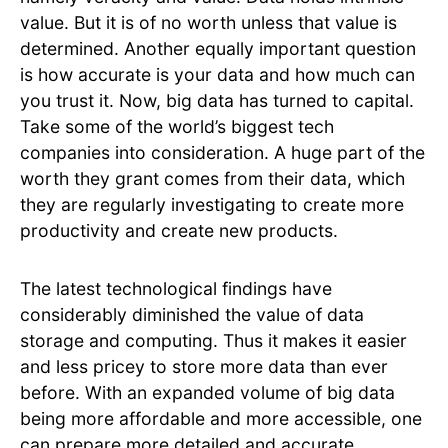
value. But it is of no worth unless that value is
determined. Another equally important question
is how accurate is your data and how much can
you trust it. Now, big data has turned to capital.
Take some of the world’s biggest tech
companies into consideration. A huge part of the
worth they grant comes from their data, which
they are regularly investigating to create more
productivity and create new products.
The latest technological findings have
considerably diminished the value of data
storage and computing. Thus it makes it easier
and less pricey to store more data than ever
before. With an expanded volume of big data
being more affordable and more accessible, one
can prepare more detailed and accurate