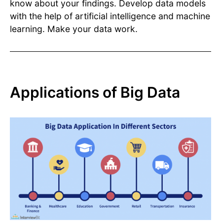
know about your findings. Develop data models
with the help of artificial intelligence and machine
learning. Make your data work.
Applications of Big Data