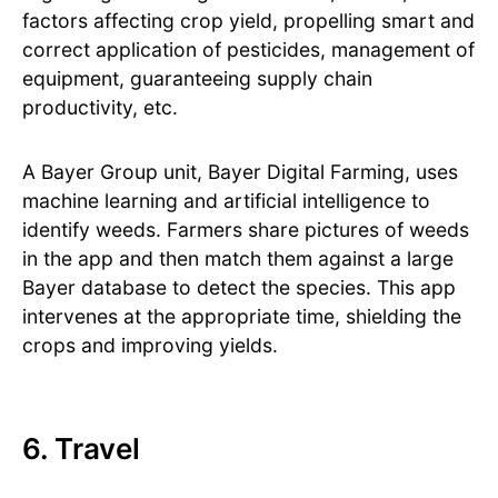
factors affecting crop yield, propelling smart and
correct application of pesticides, management of
equipment, guaranteeing supply chain
productivity, etc.
A Bayer Group unit, Bayer Digital Farming, uses
machine learning and artificial intelligence to
identify weeds. Farmers share pictures of weeds
in the app and then match them against a large
Bayer database to detect the species. This app
intervenes at the appropriate time, shielding the
crops and improving yields.
6. Travel