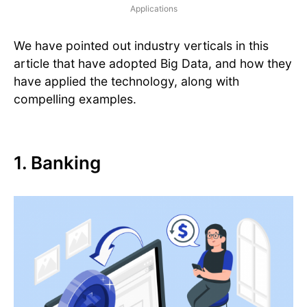
Applications
We have pointed out industry verticals in this
article that have adopted Big Data, and how they
have applied the technology, along with
compelling examples.
1. Banking