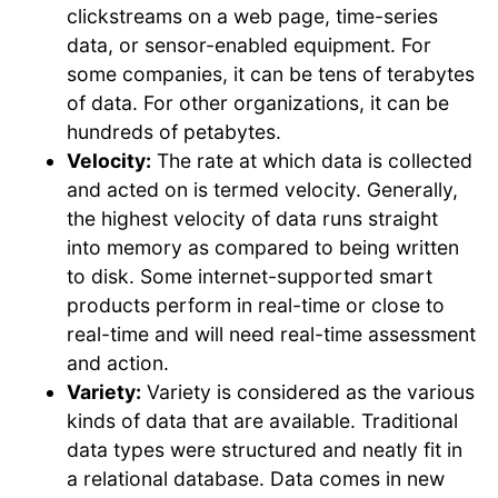
clickstreams on a web page, time-series
data, or sensor-enabled equipment. For
some companies, it can be tens of terabytes
of data. For other organizations, it can be
hundreds of petabytes.
Velocity:
The rate at which data is collected
and acted on is termed velocity. Generally,
the highest velocity of data runs straight
into memory as compared to being written
to disk. Some internet-supported smart
products perform in real-time or close to
real-time and will need real-time assessment
and action.
Variety:
Variety is considered as the various
kinds of data that are available. Traditional
data types were structured and neatly fit in
a relational database. Data comes in new