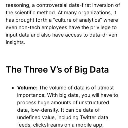
reasoning, a controversial data-first inversion of
the scientific method. At many organizations, it
has brought forth a “culture of analytics” where
even non-tech employees have the privilege to
input data and also have access to data-driven
insights.
The Three V’s of Big Data
Volume:
The volume of data is of utmost
importance. With big data, you will have to
process huge amounts of unstructured
data, low-density. It can be data of
undefined value, including Twitter data
feeds, clickstreams on a mobile app,