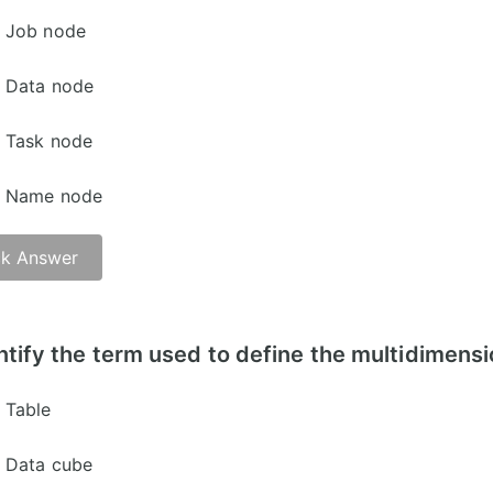
Job node
Data node
Task node
Name node
k Answer
er -
ntify the term used to define the multidimens
Table
Data cube