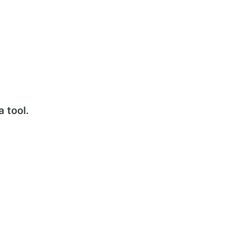
a tool.