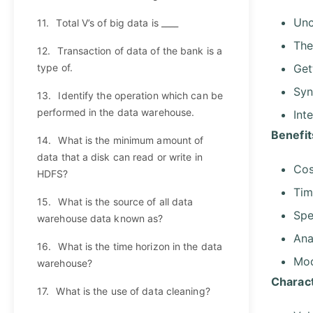
Unc
11.
Total V’s of big data is ____
The
12.
Transaction of data of the bank is a
type of.
Get
Syn
13.
Identify the operation which can be
performed in the data warehouse.
Int
Benefit
14.
What is the minimum amount of
data that a disk can read or write in
Cos
HDFS?
Tim
15.
What is the source of all data
Spe
warehouse data known as?
Ana
16.
What is the time horizon in the data
Mod
warehouse?
Charact
17.
What is the use of data cleaning?