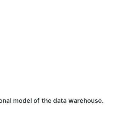
ional model of the data warehouse.