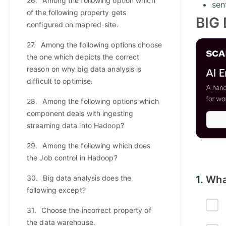
26.
Among the following option which
sen
of the following property gets
BIG
configured on mapred-site.
27.
Among the following options choose
the one which depicts the correct
reason on why big data analysis is
difficult to optimise.
28.
Among the following options which
component deals with ingesting
streaming data into Hadoop?
29.
Among the following which does
the Job control in Hadoop?
30.
Big data analysis does the
1.
Wha
following except?
31.
Choose the incorrect property of
the data warehouse.