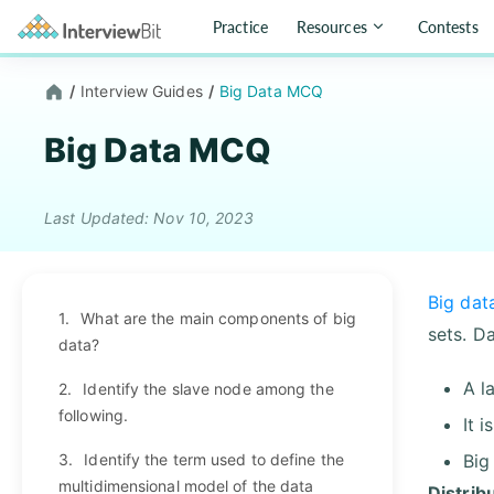
Practice
Resources
Contests
/
Interview Guides
/
Big Data MCQ
Big Data MCQ
Last Updated: Nov 10, 2023
Big dat
1.
What are the main components of big
sets. D
data?
A l
2.
Identify the slave node among the
following.
It 
3.
Identify the term used to define the
Big
multidimensional model of the data
Distrib