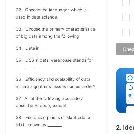
32.
Choose the languages which is
used in data science.
33.
Choose the primary characteristics
of big data among the following
34.
Data in ____
Chec
35.
DSS in data warehouse stands for
__________
Answ
36.
Efficiency and scalability of data
mining algorithms" issues comes under?
37.
All of the following accurately
describe Hadoop, except
38.
Fixed size pieces of MapReduce
job is known as ________
2.
Ide