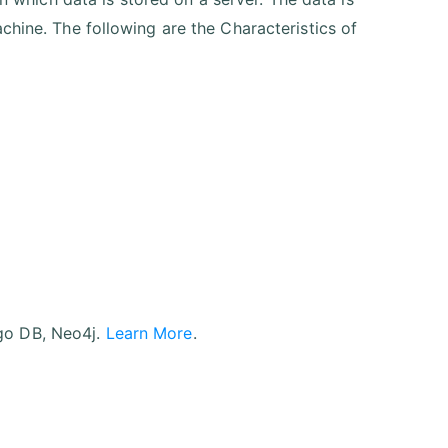
chine. The following are the Characteristics of
go DB, Neo4j.
Learn More
.