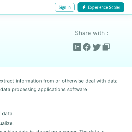
Sign in
Experience Scaler
Share with :
 extract information from or otherwise deal with data
l data processing applications software
 data.
ualize.
in which data is stored on a server. The data is