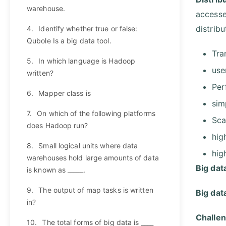
warehouse.
accesse
distribu
4.
Identify whether true or false:
Qubole Is a big data tool.
Tra
5.
In which language is Hadoop
use
written?
Per
6.
Mapper class is
sim
7.
On which of the following platforms
Sca
does Hadoop run?
hig
8.
Small logical units where data
high
warehouses hold large amounts of data
Big dat
is known as _____.
9.
The output of map tasks is written
Big dat
in?
Challen
10.
The total forms of big data is ____