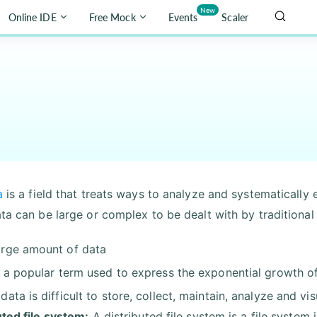
New
Online IDE
Free Mock
Events
Scaler
a
is a field that treats ways to analyze and systematically
ata can be large or complex to be dealt with by traditiona
arge amount of data
is a popular term used to express the exponential growth of
 data is difficult to store, collect, maintain, analyze and vis
uted file system:
A distributed file system is a file system 