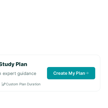
Study Plan
Create My Plan
h expert guidance
Custom Plan Duration