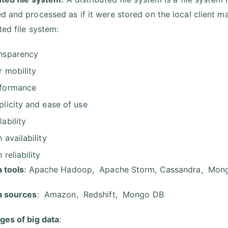
d and processed as if it were stored on the local client ma
ted file system:
nsparency
r mobility
formance
plicity and ease of use
lability
h availability
 reliability
a tools
: Apache Hadoop, Apache Storm, Cassandra, Mon
a sources
: Amazon, Redshift, Mongo DB
ges of big data
: