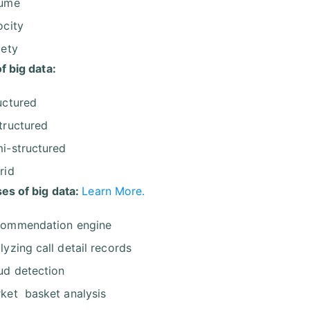
lume
ocity
iety
f big data:
uctured
tructured
i-structured
rid
es of big data:
Learn More.
ommendation engine
lyzing call detail records
ud detection
ket basket analysis