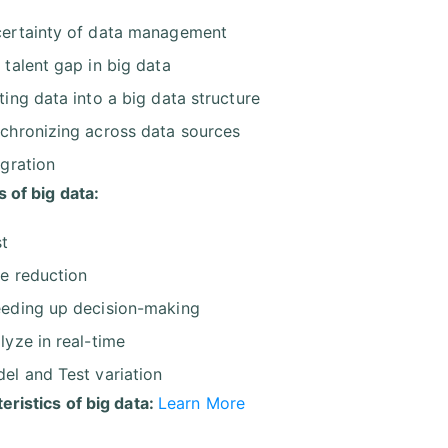
ertainty of data management
 talent gap in big data
ting data into a big data structure
chronizing across data sources
egration
s of big data:
t
e reduction
eding up decision-making
lyze in real-time
el and Test variation
eristics of big data:
Learn More