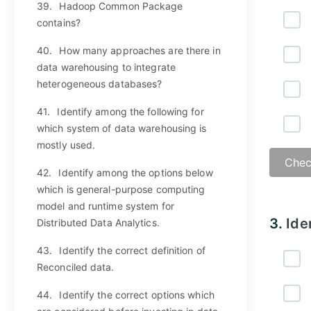
39.
Hadoop Common Package
contains?
40.
How many approaches are there in
data warehousing to integrate
heterogeneous databases?
41.
Identify among the following for
which system of data warehousing is
mostly used.
Chec
42.
Identify among the options below
which is general-purpose computing
model and runtime system for
Answ
3.
Ide
Distributed Data Analytics.
43.
Identify the correct definition of
Reconciled data.
44.
Identify the correct options which