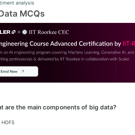
timent analysis
 Data MCQs
t are the main components of big data?
HDFS