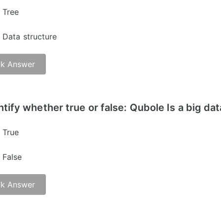
Tree
Data structure
k Answer
er -
ntify whether true or false: Qubole Is a big dat
True
False
k Answer
er -