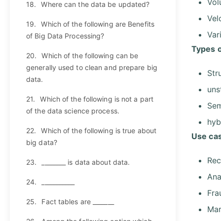
Vo
18.
Where can the data be updated?
Vel
19.
Which of the following are Benefits
Var
of Big Data Processing?
Types o
20.
Which of the following can be
generally used to clean and prepare big
Str
data.
uns
21.
Which of the following is not a part
Sem
of the data science process.
hyb
22.
Which of the following is true about
Use cas
big data?
Rec
23.
________ is data about data.
Ana
24.
___________
Fra
25.
Fact tables are _______
Mar