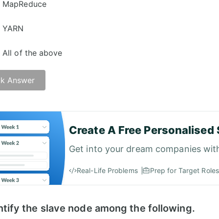
MapReduce
YARN
All of the above
k Answer
er -
Create A Free Personalised 
Get into your dream companies wit
Real-Life Problems
Prep for Target Roles
ntify the slave node among the following.