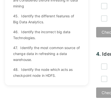
are considered before investing in data
mining
45.
Identify the different features of
Big Data Analytics.
46.
Identify the incorrect big data
Chec
Technologies.
47.
Identify the most common source of
Answ
4.
Ide
change data in refreshing a data
warehouse.
48.
Identify the node which acts as
checkpoint node in HDFS.
Chec
Answ