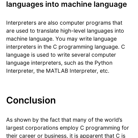
languages into machine language
Interpreters are also computer programs that
are used to translate high-level languages into
machine language. You may write language
interpreters in the C programming language. C
language is used to write several computer
language interpreters, such as the Python
Interpreter, the MATLAB Interpreter, etc.
Conclusion
As shown by the fact that many of the world’s
largest corporations employ C programming for
their career or business, it is apparent that C is