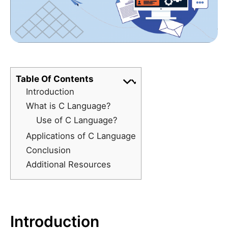
Table Of Contents
Introduction
What is C Language?
Use of C Language?
Applications of C Language
Conclusion
Additional Resources
Introduction