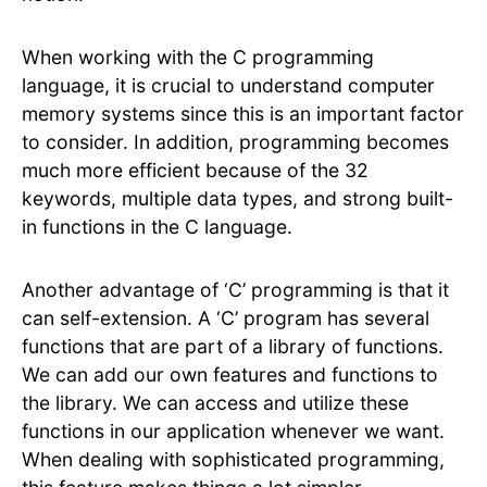
When working with the C programming
language, it is crucial to understand computer
memory systems since this is an important factor
to consider. In addition, programming becomes
much more efficient because of the 32
keywords, multiple data types, and strong built-
in functions in the C language.
Another advantage of ‘C’ programming is that it
can self-extension. A ‘C’ program has several
functions that are part of a library of functions.
We can add our own features and functions to
the library. We can access and utilize these
functions in our application whenever we want.
When dealing with sophisticated programming,