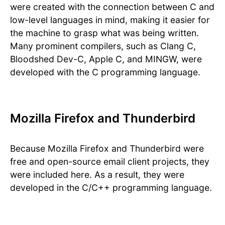
were created with the connection between C and
low-level languages in mind, making it easier for
the machine to grasp what was being written.
Many prominent compilers, such as Clang C,
Bloodshed Dev-C, Apple C, and MINGW, were
developed with the C programming language.
Mozilla Firefox and Thunderbird
Because Mozilla Firefox and Thunderbird were
free and open-source email client projects, they
were included here. As a result, they were
developed in the C/C++ programming language.