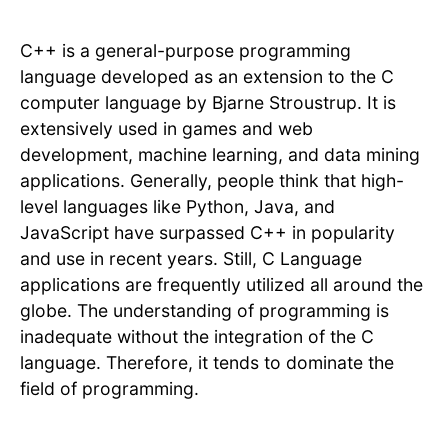
C++ is a general-purpose programming
language developed as an extension to the C
computer language by Bjarne Stroustrup. It is
extensively used in games and web
development, machine learning, and data mining
applications. Generally, people think that high-
level languages like Python, Java, and
JavaScript have surpassed C++ in popularity
and use in recent years. Still, C Language
applications are frequently utilized all around the
globe. The understanding of programming is
inadequate without the integration of the C
language. Therefore, it tends to dominate the
field of programming.