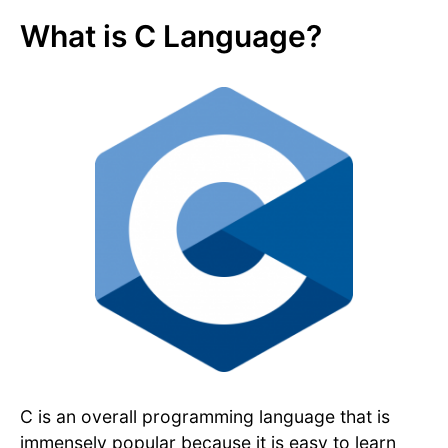
What is C Language?
C is an overall programming language that is
immensely popular because it is easy to learn