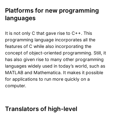
Platforms for new programming
languages
It is not only C that gave rise to C++. This
programming language incorporates all the
features of C while also incorporating the
concept of object-oriented programming. Still, it
has also given rise to many other programming
languages widely used in today’s world, such as
MATLAB and Mathematica. It makes it possible
for applications to run more quickly on a
computer.
Translators of high-level