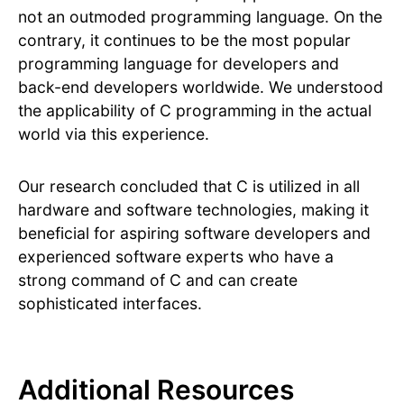
not an outmoded programming language. On the
contrary, it continues to be the most popular
programming language for developers and
back-end developers worldwide. We understood
the applicability of C programming in the actual
world via this experience.
Our research concluded that C is utilized in all
hardware and software technologies, making it
beneficial for aspiring software developers and
experienced software experts who have a
strong command of C and can create
sophisticated interfaces.
Additional Resources