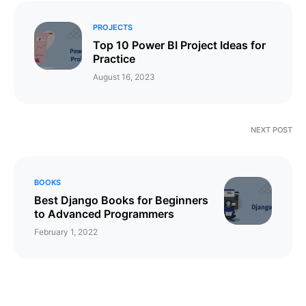
PROJECTS
Top 10 Power BI Project Ideas for
Practice
August 16, 2023
NEXT POST
BOOKS
Best Django Books for Beginners
to Advanced Programmers
February 1, 2022