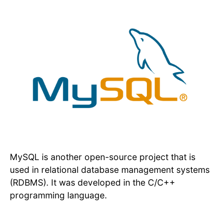
MySQL is another open-source project that is
used in relational database management systems
(RDBMS). It was developed in the C/C++
programming language.