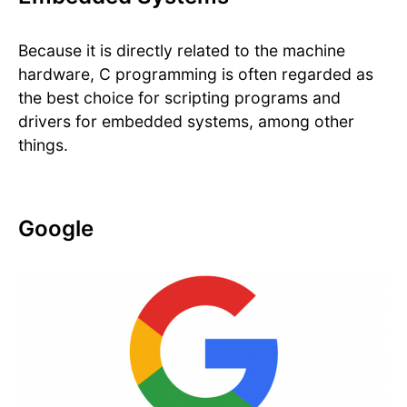
Because it is directly related to the machine
hardware, C programming is often regarded as
the best choice for scripting programs and
drivers for embedded systems, among other
things.
Google