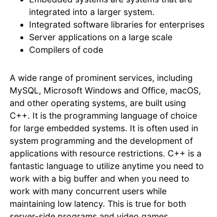
integrated into a larger system.
Integrated software libraries for enterprises
Server applications on a large scale
Compilers of code
A wide range of prominent services, including
MySQL, Microsoft Windows and Office, macOS,
and other operating systems, are built using
C++. It is the programming language of choice
for large embedded systems. It is often used in
system programming and the development of
applications with resource restrictions. C++ is a
fantastic language to utilize anytime you need to
work with a big buffer and when you need to
work with many concurrent users while
maintaining low latency. This is true for both
server-side programs and video games.