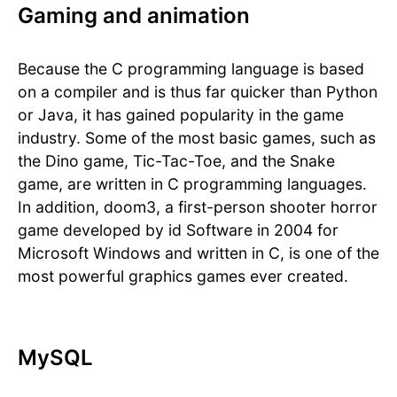
Gaming and animation
Because the C programming language is based
on a compiler and is thus far quicker than Python
or Java, it has gained popularity in the game
industry. Some of the most basic games, such as
the Dino game, Tic-Tac-Toe, and the Snake
game, are written in C programming languages.
In addition, doom3, a first-person shooter horror
game developed by id Software in 2004 for
Microsoft Windows and written in C, is one of the
most powerful graphics games ever created.
MySQL