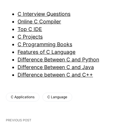
C Interview Questions
Online C Compiler
Top C IDE
C Projects
C Programming Books
Features of C Language
Difference Between C and Python
Difference Between C and Java
Difference between C and C++
C Applications
C Language
PREVIOUS POST