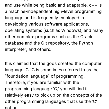
and use while being basic and adaptable. c++ is
a machine-independent high-level programming
language and is frequently employed in
developing various software applications,
operating systems (such as Windows), and many
other complex programs such as the Oracle
database and the Git repository, the Python
interpreter, and others.
It is claimed that the gods created the computer
language ‘C.’ C is sometimes referred to as the
“foundation language” of programming.
Therefore, if you are familiar with the
programming language ‘C,’ you will find it
relatively easy to pick up on the concepts of the
other programming languages that use the ‘C’
notion.