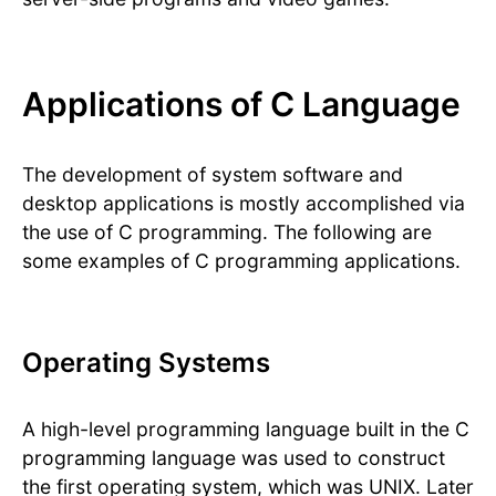
Applications of C Language
The development of system software and
desktop applications is mostly accomplished via
the use of C programming. The following are
some examples of C programming applications.
Operating Systems
A high-level programming language built in the C
programming language was used to construct
the first operating system, which was UNIX. Later