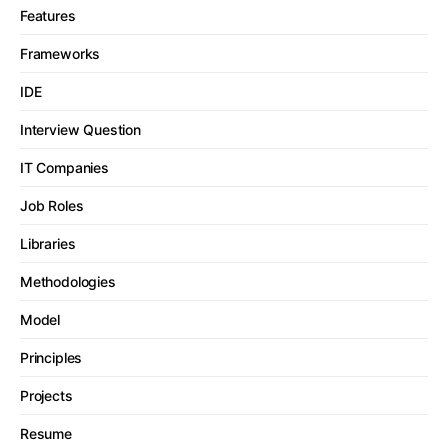
Features
Frameworks
IDE
Interview Question
IT Companies
Job Roles
Libraries
Methodologies
Model
Principles
Projects
Resume