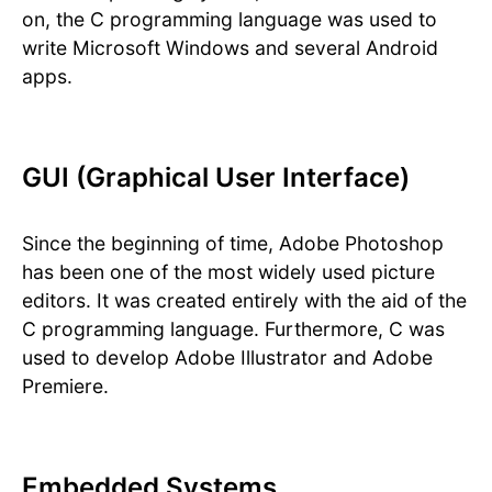
on, the C programming language was used to
write Microsoft Windows and several Android
apps.
GUI (Graphical User Interface)
Since the beginning of time, Adobe Photoshop
has been one of the most widely used picture
editors. It was created entirely with the aid of the
C programming language. Furthermore, C was
used to develop Adobe Illustrator and Adobe
Premiere.
Embedded Systems