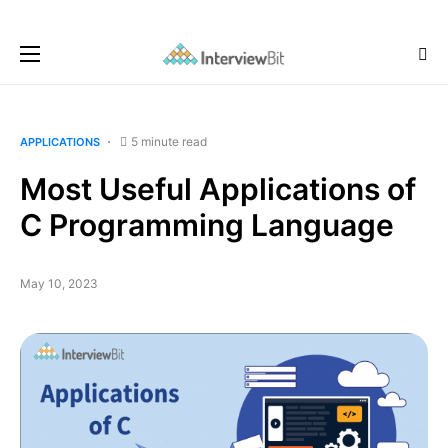
5 minute read
APPLICATIONS
Most Useful Applications of
C Programming Language
May 10, 2023