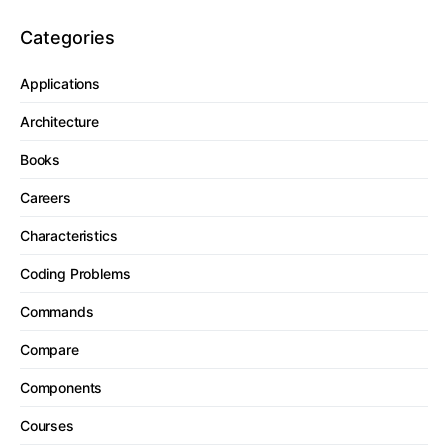
Categories
Applications
Architecture
Books
Careers
Characteristics
Coding Problems
Commands
Compare
Components
Courses