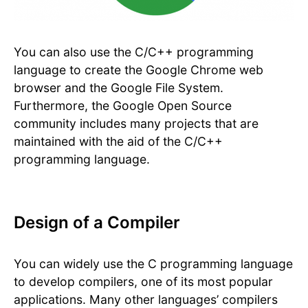
You can also use the C/C++ programming
language to create the Google Chrome web
browser and the Google File System.
Furthermore, the Google Open Source
community includes many projects that are
maintained with the aid of the C/C++
programming language.
Design of a Compiler
You can widely use the C programming language
to develop compilers, one of its most popular
applications. Many other languages’ compilers