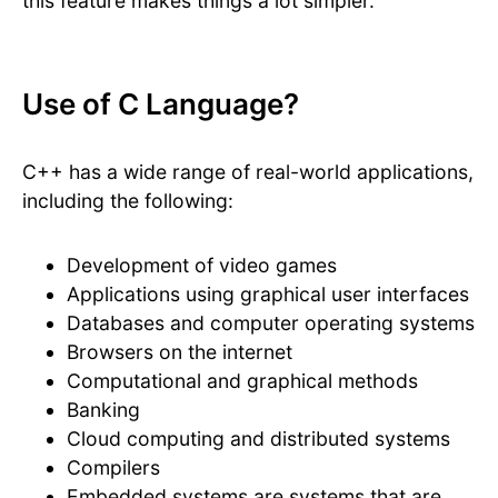
this feature makes things a lot simpler.
Use of C Language?
C++ has a wide range of real-world applications,
including the following:
Development of video games
Applications using graphical user interfaces
Databases and computer operating systems
Browsers on the internet
Computational and graphical methods
Banking
Cloud computing and distributed systems
Compilers
Embedded systems are systems that are