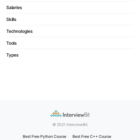
Salaries
Skills
Technologies
Tools
Types
© 2021 InterviewBit
Best Free Python Course
Best Free C++ Course