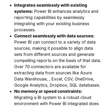
Integrates seamlessly with existing
systems:
Power BI enhances analytics and
reporting capabilities by seamlessly
integrating with your existing business
processes.
Connect seamlessly with data sources:
Power BI can connect to a variety of data
sources, making it possible to align data
sets from different sources and generate
compelling reports on the basis of that data.
Over 70 connectors are available for
extracting data from sources like Azure
Data Warehouse, , Excel, CSV, OneDrive,
Google Analytics, Dropbox, SQL databases.
No memory or speed constraints:
Migrating a BI system to a robust cloud
environment with Power BI integrated does