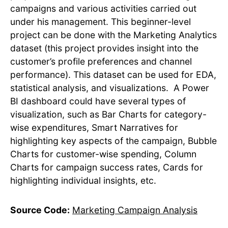
campaigns and various activities carried out
under his management. This beginner-level
project can be done with the Marketing Analytics
dataset (this project provides insight into the
customer’s profile preferences and channel
performance). This dataset can be used for EDA,
statistical analysis, and visualizations. A Power
BI dashboard could have several types of
visualization, such as Bar Charts for category-
wise expenditures, Smart Narratives for
highlighting key aspects of the campaign, Bubble
Charts for customer-wise spending, Column
Charts for campaign success rates, Cards for
highlighting individual insights, etc.
Source Code:
Marketing Campaign Analysis