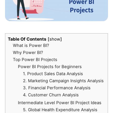
Table Of Contents
show
What is Power BI?
Why Power BI?
Top Power BI Projects
Power BI Projects for Beginners
1. Product Sales Data Analysis
2. Marketing Campaign Insights Analysis
3. Financial Performance Analysis
4. Customer Churn Analysis
Intermediate Level Power BI Project Ideas
5. Global Health Expenditure Analysis