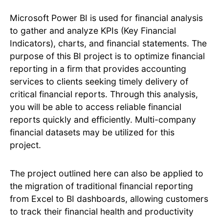
Microsoft Power BI is used for financial analysis
to gather and analyze KPIs (Key Financial
Indicators), charts, and financial statements. The
purpose of this BI project is to optimize financial
reporting in a firm that provides accounting
services to clients seeking timely delivery of
critical financial reports. Through this analysis,
you will be able to access reliable financial
reports quickly and efficiently. Multi-company
financial datasets may be utilized for this
project.
The project outlined here can also be applied to
the migration of traditional financial reporting
from Excel to BI dashboards, allowing customers
to track their financial health and productivity