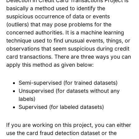
Detection in Credit Card Transactions Project is
basically a method used to identify the
suspicious occurrence of data or events
(outliers) that may pose problems for the
concerned authorities. It is a machine learning
technique used to find unusual events, things, or
observations that seem suspicious during credit
card transactions. There are three ways you can
apply this method as given below:
Semi-supervised (for trained datasets)
Unsupervised (for datasets without any
labels)
Supervised (for labeled datasets)
If you are working on this project, you can either
use the card fraud detection dataset or the