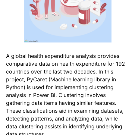
A global health expenditure analysis provides
comparative data on health expenditure for 192
countries over the last two decades. In this
project, PyCaret (Machine learning library in
Python) is used for implementing clustering
analysis in Power BI. Clustering involves
gathering data items having similar features.
These classifications aid in examining datasets,
detecting patterns, and analyzing data, while
data clustering assists in identifying underlying
data structures.