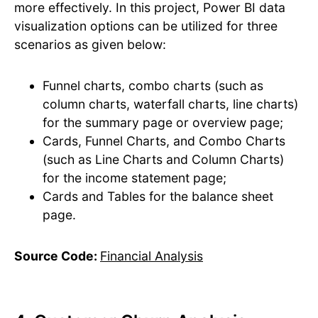
more effectively. ​In this project, Power BI data
visualization options can be utilized for three
scenarios as given below:
Funnel charts, combo charts (such as
column charts, waterfall charts, line charts)
for the summary page or overview page;
Cards, Funnel Charts, and Combo Charts
(such as Line Charts and Column Charts)
for the income statement page;
Cards and Tables for the balance sheet
page.
Source Code:
Financial Analysis