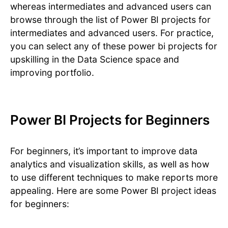
whereas intermediates and advanced users can
browse through the list of Power BI projects for
intermediates and advanced users. For practice,
you can select any of these power bi projects for
upskilling in the Data Science space and
improving portfolio.
Power BI Projects for Beginners
For beginners, it’s important to improve data
analytics and visualization skills, as well as how
to use different techniques to make reports more
appealing. Here are some Power BI project ideas
for beginners: