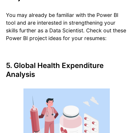
You may already be familiar with the Power BI
tool and are interested in strengthening your
skills further as a Data Scientist. Check out these
Power BI project ideas for your resumes:
5. Global Health Expenditure
Analysis