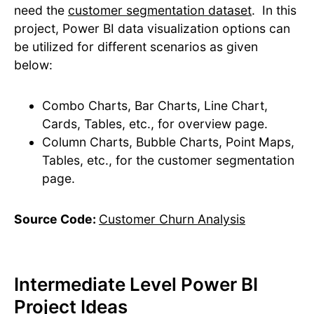
need the
customer segmentation dataset
. ​In this
project, Power BI data visualization options can
be utilized for different scenarios as given
below:
Combo Charts, Bar Charts, Line Chart,
Cards, Tables, etc., for overview page.
Column Charts, Bubble Charts, Point Maps,
Tables, etc., for the customer segmentation
page.
Source Code:
Customer Churn Analysis
Intermediate Level Power BI
Project Ideas