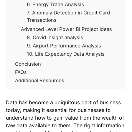
6. Energy Trade Analysis
7. Anomaly Detection in Credit Card
Transactions
Advanced Level Power BI Project Ideas
8. Covid insight analysis
9. Airport Performance Analysis
10. Life Expectancy Data Analysis
Conclusion
FAQs
Additional Resources
Data has become a ubiquitous part of business
today, making it essential for businesses to
understand how to gain value from the wealth of
raw data available to them. The right information