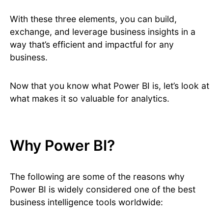
With these three elements, you can build,
exchange, and leverage business insights in a
way that’s efficient and impactful for any
business.
Now that you know what Power BI is, let’s look at
what makes it so valuable for analytics.
Why Power BI?
The following are some of the reasons why
Power BI is widely considered one of the best
business intelligence tools worldwide: