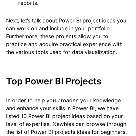
reports.
Next, let’s talk about Power BI project ideas you
can work on and include in your portfolio.
Furthermore, these projects allow you to
practice and acquire practical experience with
the various tools used for data visualization.
Top Power BI Projects
In order to help you broaden your knowledge
and enhance your skills in Power BI, we have
listed 10 Power BI project ideas based on your
level of expertise. Newbies can browse through
the list of Power BI projects ideas for beginners,