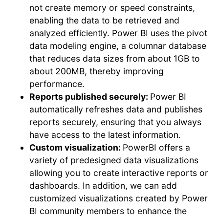
not create memory or speed constraints,
enabling the data to be retrieved and
analyzed efficiently. Power BI uses the pivot
data modeling engine, a columnar database
that reduces data sizes from about 1GB to
about 200MB, thereby improving
performance.
Reports published securely:
Power BI
automatically refreshes data and publishes
reports securely, ensuring that you always
have access to the latest information.
Custom visualization:
PowerBI offers a
variety of predesigned data visualizations
allowing you to create interactive reports or
dashboards. In addition, we can add
customized visualizations created by Power
BI community members to enhance the