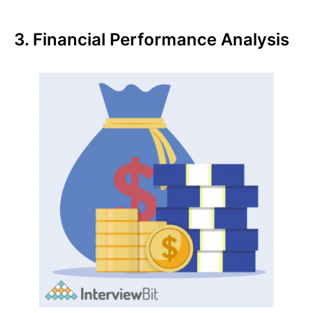
3. Financial Performance Analysis