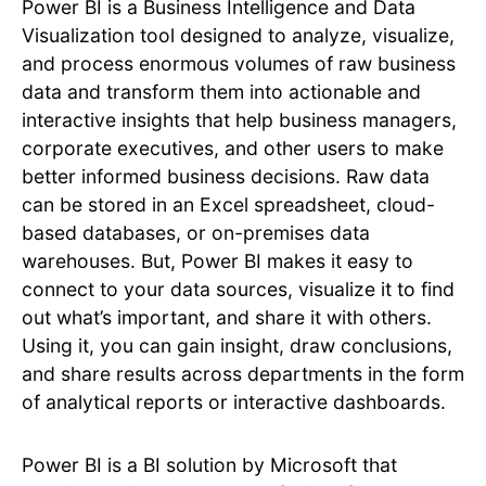
Power BI is a Business Intelligence and Data
Visualization tool designed to analyze, visualize,
and process enormous volumes of raw business
data and transform them into actionable and
interactive insights that help business managers,
corporate executives, and other users to make
better informed business decisions. Raw data
can be stored in an Excel spreadsheet, cloud-
based databases, or on-premises data
warehouses. But, Power BI makes it easy to
connect to your data sources, visualize it to find
out what’s important, and share it with others.
Using it, you can gain insight, draw conclusions,
and share results across departments in the form
of analytical reports or interactive dashboards.
Power BI is a BI solution by Microsoft that