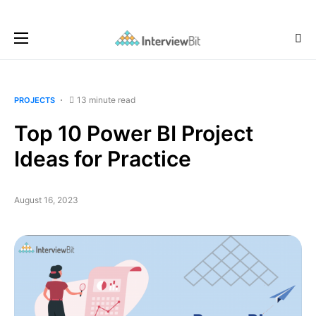
13 minute read
PROJECTS
Top 10 Power BI Project
Ideas for Practice
August 16, 2023