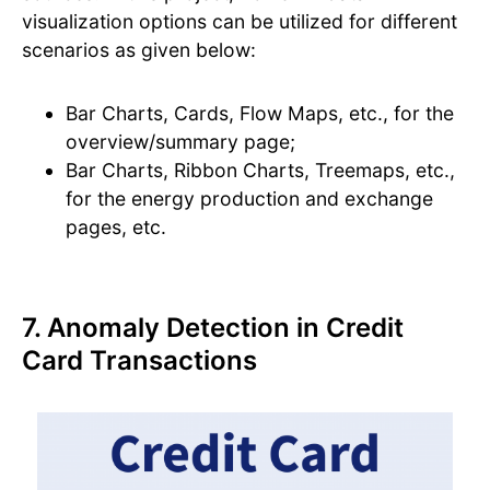
visualization options can be utilized for different
scenarios as given below:
Bar Charts, Cards, Flow Maps, etc., for the
overview/summary page;
Bar Charts, Ribbon Charts, Treemaps, etc.,
for the energy production and exchange
pages, etc.
7. Anomaly Detection in Credit
Card Transactions