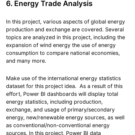
6. Energy Trade Analysis
In this project, various aspects of global energy
production and exchange are covered. Several
topics are analyzed in this project, including the
expansion of wind energy the use of energy
consumption to compare national economies,
and many more.
Make use of the international energy statistics
dataset for this project idea. ​ As a result of this
effort, Power BI dashboards will display total
energy statistics, including production,
exchange, and usage of primary/secondary
energy, new/renewable energy sources, as well
as conventional/non-conventional energy
sources. ​In this project, Power BI data