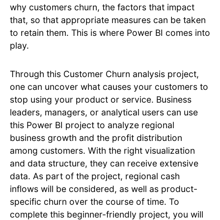
why customers churn, the factors that impact
that, so that appropriate measures can be taken
to retain them. This is where Power BI comes into
play.
Through this Customer Churn analysis project,
one can uncover what causes your customers to
stop using your product or service. Business
leaders, managers, or analytical users can use
this Power BI project to analyze regional
business growth and the profit distribution
among customers. With the right visualization
and data structure, they can receive extensive
data. As part of the project, regional cash
inflows will be considered, as well as product-
specific churn over the course of time. To
complete this beginner-friendly project, you will