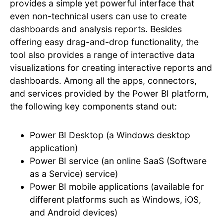
provides a simple yet powerful interface that
even non-technical users can use to create
dashboards and analysis reports. Besides
offering easy drag-and-drop functionality, the
tool also provides a range of interactive data
visualizations for creating interactive reports and
dashboards. Among all the apps, connectors,
and services provided by the Power BI platform,
the following key components stand out:
Power BI Desktop (a Windows desktop
application)
Power BI service (an online SaaS (Software
as a Service) service)
Power BI mobile applications (available for
different platforms such as Windows, iOS,
and Android devices)