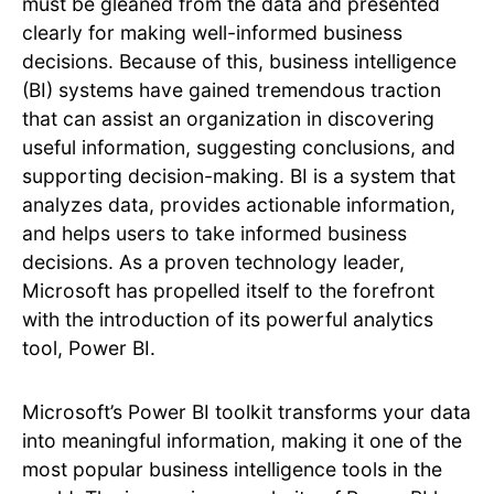
must be gleaned from the data and presented
clearly for making well-informed business
decisions. Because of this, business intelligence
(BI) systems have gained tremendous traction
that can assist an organization in discovering
useful information, suggesting conclusions, and
supporting decision-making. BI is a system that
analyzes data, provides actionable information,
and helps users to take informed business
decisions. As a proven technology leader,
Microsoft has propelled itself to the forefront
with the introduction of its powerful analytics
tool, Power BI.
Microsoft’s Power BI toolkit transforms your data
into meaningful information, making it one of the
most popular business intelligence tools in the