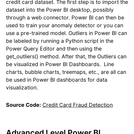
credit card dataset. The first step is to import the
dataset into the Power BI desktop, possibly
through a web connector. Power BI can then be
used to train your anomaly detector or you can
use a pre-trained model. Outliers in Power BI can
be labeled by running a Python script in the
Power Query Editor and then using the
get_outliers() method. After that, the Outliers can
be visualized in Power BI Dashboards. Line
charts, bubble charts, treemaps, etc., are all can
be used in Power BI dashboards for data
visualization.
Source Code:
Credit Card Fraud Detection
Advanced Level Power BI