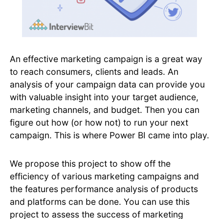
An effective marketing campaign is a great way
to reach consumers, clients and leads. An
analysis of your campaign data can provide you
with valuable insight into your target audience,
marketing channels, and budget. Then you can
figure out how (or how not) to run your next
campaign. This is where Power BI came into play.
We propose this project to show off the
efficiency of various marketing campaigns and
the features performance analysis of products
and platforms can be done. ​You can use this
project to assess the success of marketing