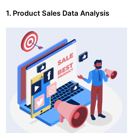
1. Product Sales Data Analysis