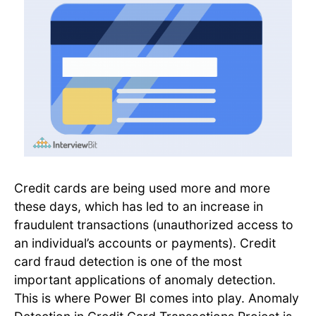
Credit cards are being used more and more
these days, which has led to an increase in
fraudulent transactions (unauthorized access to
an individual’s accounts or payments). Credit
card fraud detection is one of the most
important applications of anomaly detection.
This is where Power BI comes into play. Anomaly