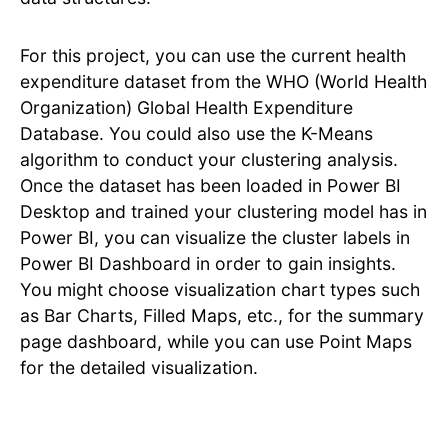
For this project, you can use the current health
expenditure dataset from the WHO (World Health
Organization) Global Health Expenditure
Database. You could also use the K-Means
algorithm to conduct your clustering analysis.
Once the dataset has been loaded in Power BI
Desktop and trained your clustering model has in
Power BI, you can visualize the cluster labels in
Power BI Dashboard in order to gain insights.
You might choose visualization chart types such
as Bar Charts, Filled Maps, etc., for the summary
page dashboard, while you can use Point Maps
for the detailed visualization.