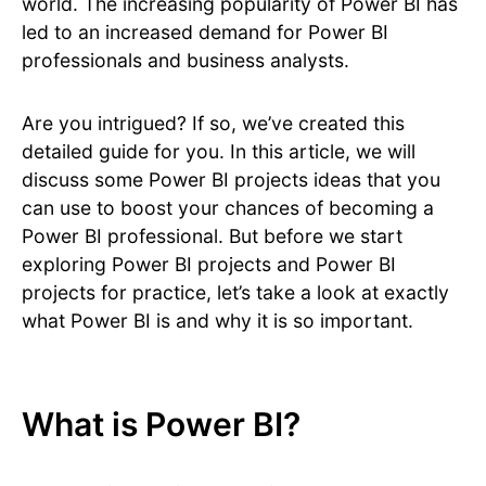
world. The increasing popularity of Power BI has
led to an increased demand for Power BI
professionals and business analysts.
Are you intrigued? If so, we’ve created this
detailed guide for you. In this article, we will
discuss some Power BI projects ideas that you
can use to boost your chances of becoming a
Power BI professional. But before we start
exploring Power BI projects and Power BI
projects for practice, let’s take a look at exactly
what Power BI is and why it is so important.
What is Power BI?