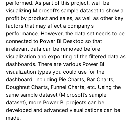
performed. As part of this project, we’ll be
visualizing Microsoft’s sample dataset to show a
profit by product and sales, as well as other key
factors that may affect a company’s
performance. However, the data set needs to be
connected to Power BI Desktop so that
irrelevant data can be removed before
visualization and exporting of the filtered data as
dashboards. There are various Power BI
visualization types you could use for the
dashboard, including Pie Charts, Bar Charts,
Doughnut Charts, Funnel Charts, etc. Using the
same sample dataset (Microsoft’s sample
dataset), more Power BI projects can be
developed and advanced visualizations can be
made.