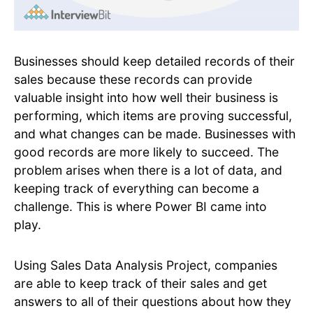
Businesses should keep detailed records of their
sales because these records can provide
valuable insight into how well their business is
performing, which items are proving successful,
and what changes can be made. Businesses with
good records are more likely to succeed. The
problem arises when there is a lot of data, and
keeping track of everything can become a
challenge. This is where Power BI came into
play.
Using Sales Data Analysis Project, companies
are able to keep track of their sales and get
answers to all of their questions about how they