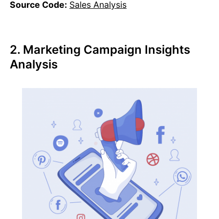
Source Code:
Sales Analysis
2. Marketing Campaign Insights
Analysis