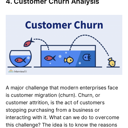
4. Customer Churn Analysis
A major challenge that modern enterprises face
is customer migration (churn). Churn, or
customer attrition, is the act of customers
stopping purchasing from a business or
interacting with it. What can we do to overcome
this challenge? The idea is to know the reasons