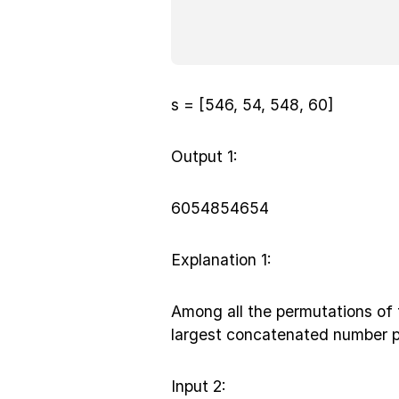
s = [546, 54, 548, 60]
Output 1:
6054854654
Explanation 1:
Among all the permutations of 
largest concatenated number p
Input 2: