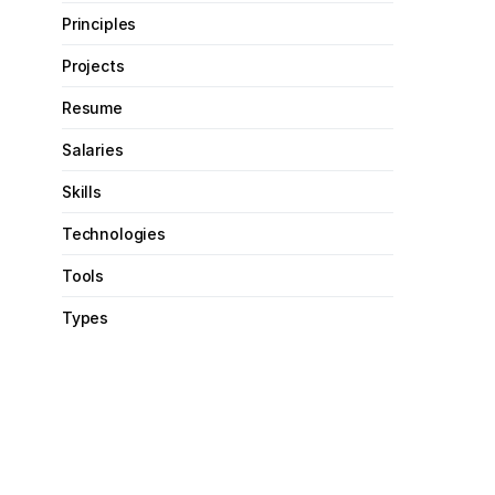
Principles
Projects
Resume
Salaries
Skills
Technologies
Tools
Types