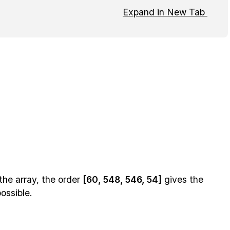
Expand in New Tab
the array, the order
[60, 548, 546, 54]
gives the
ossible.