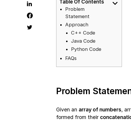
Table Of Contents
Problem
Statement
Approach
C++ Code
Java Code
Python Code
FAQs
Problem Statemen
Given an
array of numbers
, a
formed from their
concatenati