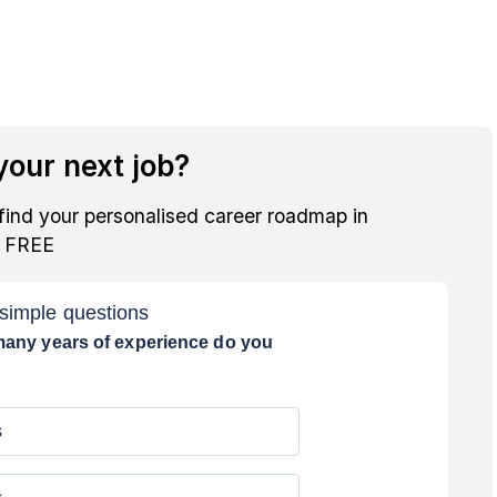
our next job?
find your personalised career roadmap in
r FREE