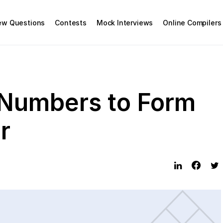
iew Questions
Contests
Mock Interviews
Online Compilers
 Numbers to Form
r