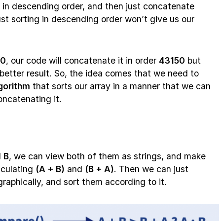
s in descending order, and then just concatenate
st sorting in descending order won’t give us our
50
, our code will concatenate it in order
43150
but
better result. So, the idea comes that we need to
gorithm
that sorts our array in a manner that we can
oncatenating it.
d
B
, we can view both of them as strings, and make
lculating
(A + B)
and
(B + A)
. Then we can just
raphically, and sort them according to it.