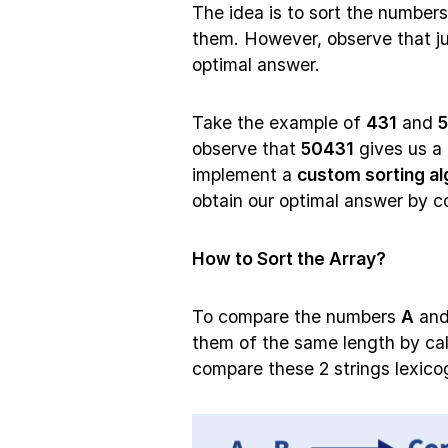
The idea is to sort the number
them. However, observe that ju
optimal answer.
Take the example of
431
and
observe that
50431
gives us a 
implement a
custom sorting al
obtain our optimal answer by c
How to Sort the Array?
To compare the numbers
A
an
them of the same length by ca
compare these 2 strings lexicog