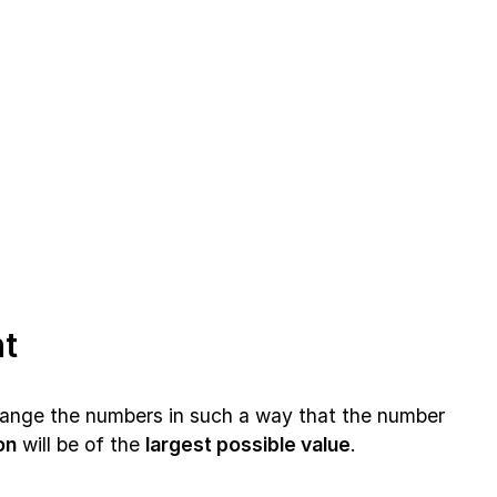
t
rrange the numbers in such a way that the number
on
will be of the
largest possible value
.