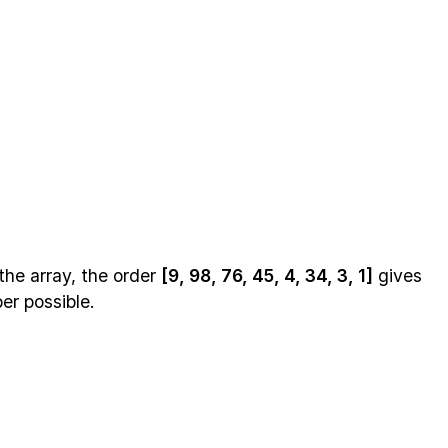
the array, the order
[9, 98, 76, 45, 4, 34, 3, 1]
gives
er possible.