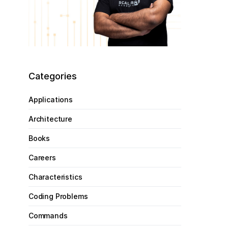
Categories
Applications
Architecture
Books
Careers
Characteristics
Coding Problems
Commands