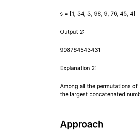
s = [1, 34, 3, 98, 9, 76, 45, 4]
Output 2:
998764543431
Explanation 2:
Among all the permutations of 
the largest concatenated numb
Approach