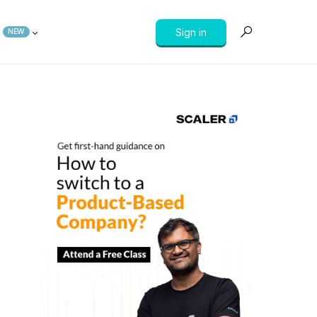
Sign in
NEW