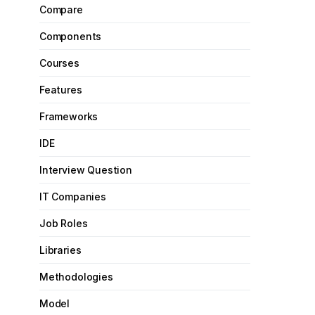
Compare
Components
Courses
Features
Frameworks
IDE
Interview Question
IT Companies
Job Roles
Libraries
Methodologies
Model