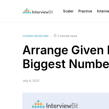
Scaler
Practice
Interv
2 minute read
CODING PROBLEMS
Arrange Given
Biggest Numbe
July 6, 2022