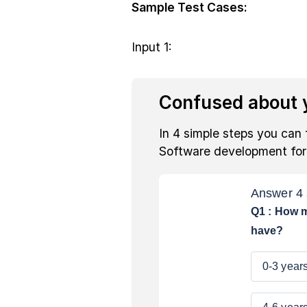
Sample Test Cases:
Input 1:
Confused about y
In 4 simple steps you can 
Software development fo