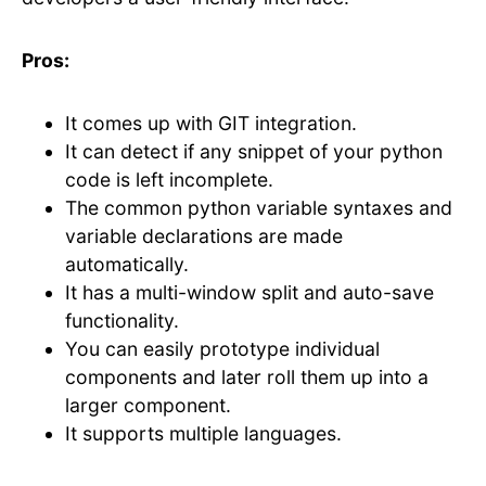
Pros:
It comes up with GIT integration.
It can detect if any snippet of your python
code is left incomplete.
The common python variable syntaxes and
variable declarations are made
automatically.
It has a multi-window split and auto-save
functionality.
You can easily prototype individual
components and later roll them up into a
larger component.
It supports multiple languages.