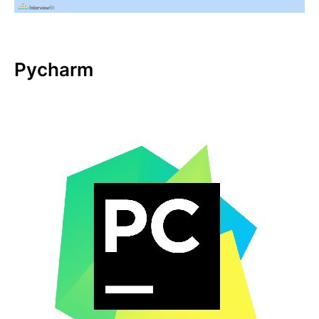
Pycharm