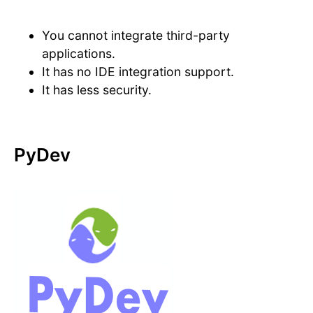
You cannot integrate third-party
applications.
It has no IDE integration support.
It has less security.
PyDev