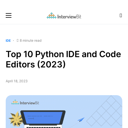
8 minute read
IDE
Top 10 Python IDE and Code
Editors (2023)
April 18, 2023