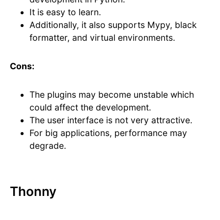
It is easy to learn.
Additionally, it also supports Mypy, black
formatter, and virtual environments.
Cons:
The plugins may become unstable which
could affect the development.
The user interface is not very attractive.
For big applications, performance may
degrade.
Thonny