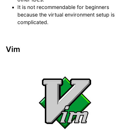
It is not recommendable for beginners
because the virtual environment setup is
complicated.
Vim