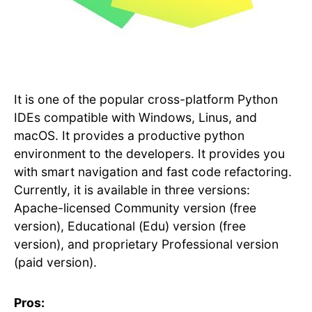
It is one of the popular cross-platform Python
IDEs compatible with Windows, Linus, and
macOS. It provides a productive python
environment to the developers. It provides you
with smart navigation and fast code refactoring.
Currently, it is available in three versions:
Apache-licensed Community version (free
version), Educational (Edu) version (free
version), and proprietary Professional version
(paid version).
Pros: