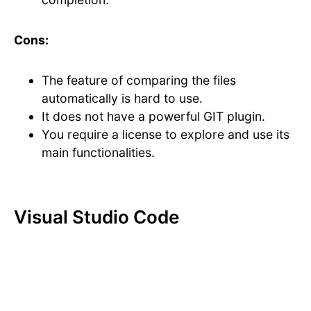
Cons:
The feature of comparing the files
automatically is hard to use.
It does not have a powerful GIT plugin.
You require a license to explore and use its
main functionalities.
Visual Studio Code