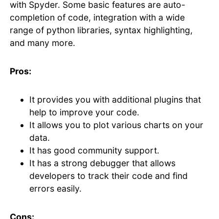
with Spyder. Some basic features are auto-
completion of code, integration with a wide
range of python libraries, syntax highlighting,
and many more.
Pros:
It provides you with additional plugins that
help to improve your code.
It allows you to plot various charts on your
data.
It has good community support.
It has a strong debugger that allows
developers to track their code and find
errors easily.
Cons: