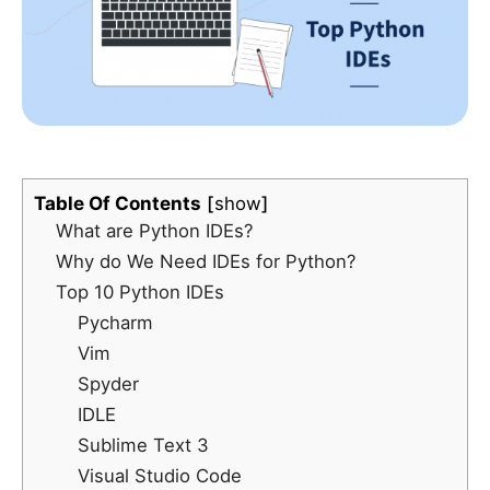
Table Of Contents
show
What are Python IDEs?
Why do We Need IDEs for Python?
Top 10 Python IDEs
Pycharm
Vim
Spyder
IDLE
Sublime Text 3
Visual Studio Code