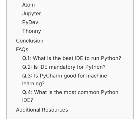
Atom
Jupyter
PyDev
Thonny
Conclusion
FAQs
Q.1: What is the best IDE to run Python?
Q.2: Is IDE mandatory for Python?
Q.3: Is PyCharm good for machine
learning?
Q.4: What is the most common Python
IDE?
Additional Resources