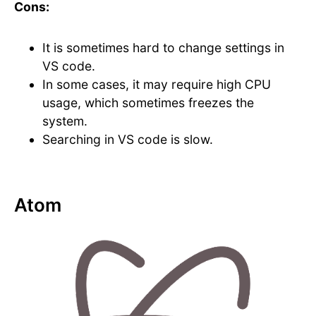
Cons:
It is sometimes hard to change settings in
VS code.
In some cases, it may require high CPU
usage, which sometimes freezes the
system.
Searching in VS code is slow.
Atom