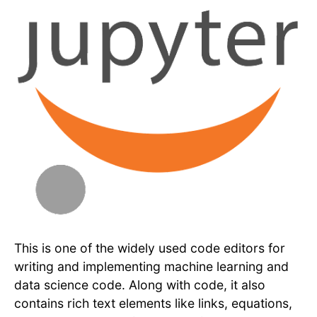
This is one of the widely used code editors for
writing and implementing machine learning and
data science code. Along with code, it also
contains rich text elements like links, equations,