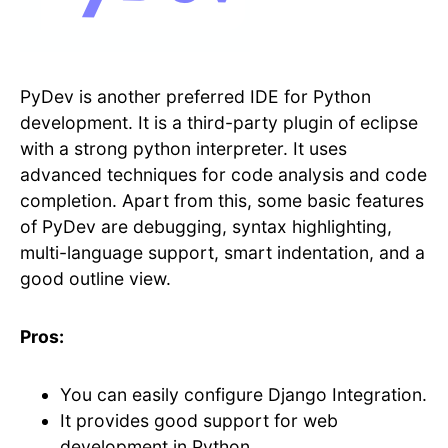
PyDev is another preferred IDE for Python
development. It is a third-party plugin of eclipse
with a strong python interpreter. It uses
advanced techniques for code analysis and code
completion. Apart from this, some basic features
of PyDev are debugging, syntax highlighting,
multi-language support, smart indentation, and a
good outline view.
Pros:
You can easily configure Django Integration.
It provides good support for web
development in Python.