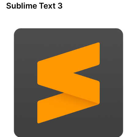
Sublime Text 3