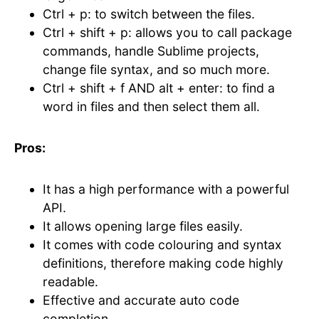
Ctrl + p: to switch between the files.
Ctrl + shift + p: allows you to call package
commands, handle Sublime projects,
change file syntax, and so much more.
Ctrl + shift + f AND alt + enter: to find a
word in files and then select them all.
Pros:
It has a high performance with a powerful
API.
It allows opening large files easily.
It comes with code colouring and syntax
definitions, therefore making code highly
readable.
Effective and accurate auto code
completion.