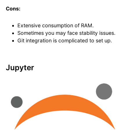
Cons:
Extensive consumption of RAM.
Sometimes you may face stability issues.
Git integration is complicated to set up.
Jupyter