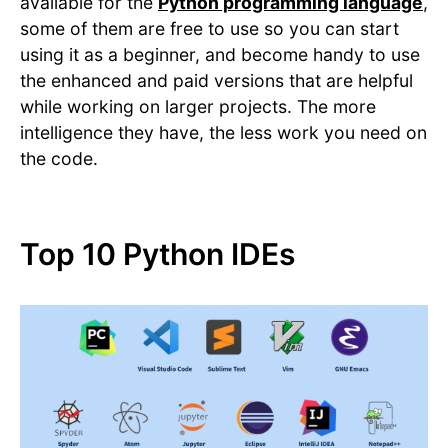
available for the
Python programming language
,
some of them are free to use so you can start
using it as a beginner, and become handy to use
the enhanced and paid versions that are helpful
while working on larger projects. The more
intelligence they have, the less work you need on
the code.
Top 10 Python IDEs