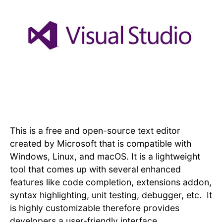
This is a free and open-source text editor
created by Microsoft that is compatible with
Windows, Linux, and macOS. It is a lightweight
tool that comes up with several enhanced
features like code completion, extensions addon,
syntax highlighting, unit testing, debugger, etc. It
is highly customizable therefore provides
developers a user-friendly interface.