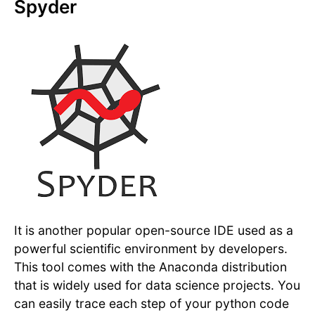
Spyder
It is another popular open-source IDE used as a
powerful scientific environment by developers.
This tool comes with the Anaconda distribution
that is widely used for data science projects. You
can easily trace each step of your python code