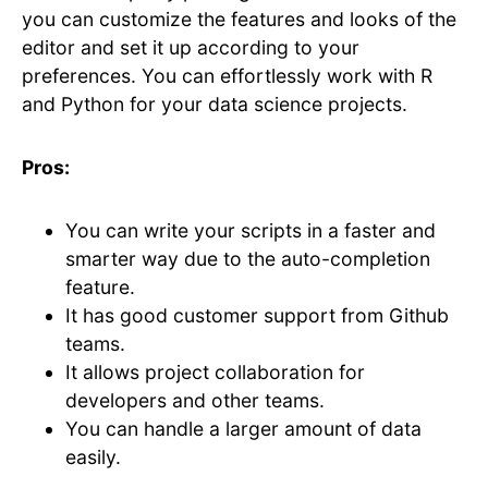
you can customize the features and looks of the
editor and set it up according to your
preferences. You can effortlessly work with R
and Python for your data science projects.
Pros:
You can write your scripts in a faster and
smarter way due to the auto-completion
feature.
It has good customer support from Github
teams.
It allows project collaboration for
developers and other teams.
You can handle a larger amount of data
easily.