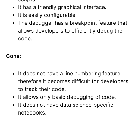
It has a friendly graphical interface.
It is easily configurable
The debugger has a breakpoint feature that
allows developers to efficiently debug their
code.
Cons:
It does not have a line numbering feature,
therefore it becomes difficult for developers
to track their code.
It allows only basic debugging of code.
It does not have data science-specific
notebooks.