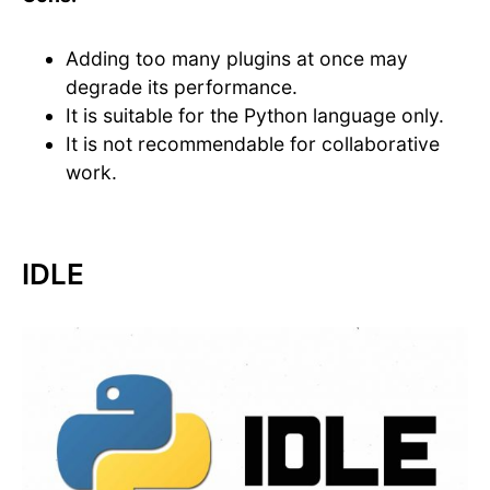
Adding too many plugins at once may
degrade its performance.
It is suitable for the Python language only.
It is not recommendable for collaborative
work.
IDLE