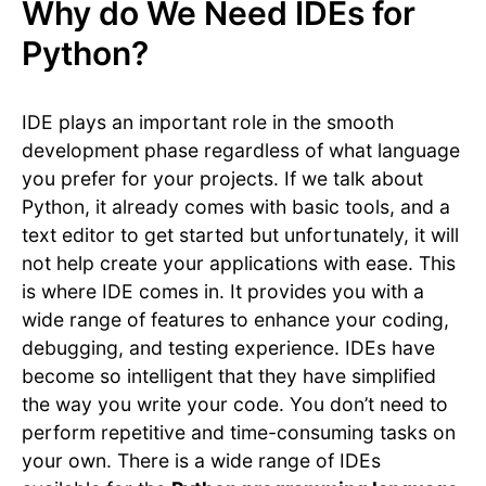
Why do We Need IDEs for
Python?
IDE plays an important role in the smooth
development phase regardless of what language
you prefer for your projects. If we talk about
Python, it already comes with basic tools, and a
text editor to get started but unfortunately, it will
not help create your applications with ease. This
is where IDE comes in. It provides you with a
wide range of features to enhance your coding,
debugging, and testing experience. IDEs have
become so intelligent that they have simplified
the way you write your code. You don’t need to
perform repetitive and time-consuming tasks on
your own. There is a wide range of IDEs