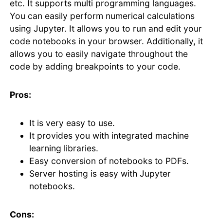
etc. It supports multi programming languages.
You can easily perform numerical calculations
using Jupyter. It allows you to run and edit your
code notebooks in your browser. Additionally, it
allows you to easily navigate throughout the
code by adding breakpoints to your code.
Pros:
It is very easy to use.
It provides you with integrated machine
learning libraries.
Easy conversion of notebooks to PDFs.
Server hosting is easy with Jupyter
notebooks.
Cons: