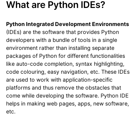
What are Python IDEs?
Python Integrated Development Environments
(IDEs) are the software that provides Python
developers with a bundle of tools in a single
environment rather than installing separate
packages of Python for different functionalities
like auto-code completion, syntax highlighting,
code colouring, easy navigation, etc. These IDEs
are used to work with application-specific
platforms and thus remove the obstacles that
come while developing the software. Python IDE
helps in making web pages, apps, new software,
etc.