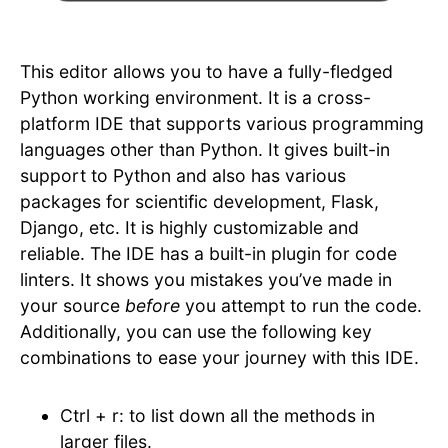
This editor allows you to have a fully-fledged
Python working environment. It is a cross-
platform IDE that supports various programming
languages other than Python. It gives built-in
support to Python and also has various
packages for scientific development, Flask,
Django, etc. It is highly customizable and
reliable. The IDE has a built-in plugin for code
linters. It shows you mistakes you’ve made in
your source
before
you attempt to run the code.
Additionally, you can use the following key
combinations to ease your journey with this IDE.
Ctrl + r: to list down all the methods in
larger files.