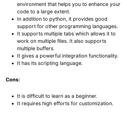
environment that helps you to enhance your
code to a large extent.
In addition to python, it provides good
support for other programming languages.
It supports multiple tabs which allows it to
work on multiple files. It also supports
multiple buffers.
It gives a powerful integration functionality.
It has its scripting language.
Cons:
It is difficult to learn as a beginner.
It requires high efforts for customization.