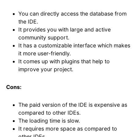
You can directly access the database from
the IDE.
It provides you with large and active
community support.
It has a customizable interface which makes
it more user-friendly.
It comes up with plugins that help to
improve your project.
Cons:
The paid version of the IDE is expensive as
compared to other IDEs.
The loading time is slow.
It requires more space as compared to
other IDEs.