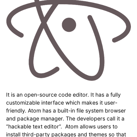
It is an open-source code editor. It has a fully
customizable interface which makes it user-
friendly. Atom has a built-in file system browser
and package manager. The developers call it a
“hackable text editor”. Atom allows users to
install third-party packages and themes so that