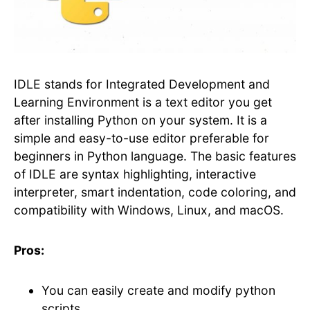
IDLE stands for Integrated Development and
Learning Environment is a text editor you get
after installing Python on your system. It is a
simple and easy-to-use editor preferable for
beginners in Python language. The basic features
of IDLE are syntax highlighting, interactive
interpreter, smart indentation, code coloring, and
compatibility with Windows, Linux, and macOS.
Pros:
You can easily create and modify python
scripts.