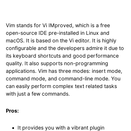
Vim stands for Vi IMproved, which is a free
open-source IDE pre-installed in Linux and
macOS. It is based on the Vi editor. It is highly
configurable and the developers admire it due to
its keyboard shortcuts and good performance
quality. It also supports non-programming
applications. Vim has three modes: insert mode,
command mode, and command-line mode. You
can easily perform complex text related tasks
with just a few commands.
Pros:
It provides you with a vibrant plugin