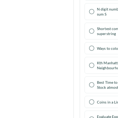
N digit numb
Go to problems
sum S
Shortest c
superstring
Ways to col
Kth Manhatt
Neighbourh
Best Time to
Stock atmost
Coins in a Li
Evaluate Exp