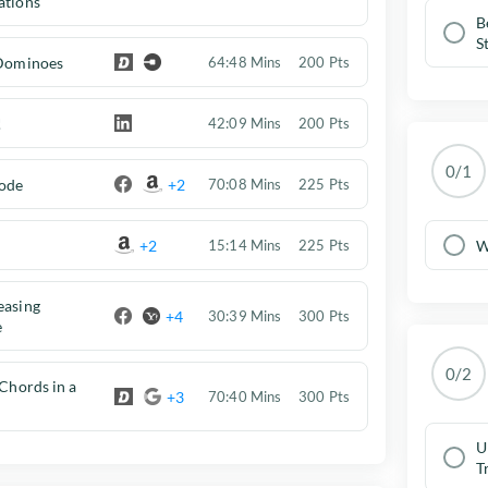
ations
B
S
 Dominoes
64:48 Mins
200 Pts
!
42:09 Mins
200 Pts
0/1
ode
+2
70:08 Mins
225 Pts
+2
W
15:14 Mins
225 Pts
easing
+4
30:39 Mins
300 Pts
e
0/2
 Chords in a
+3
70:40 Mins
300 Pts
U
T