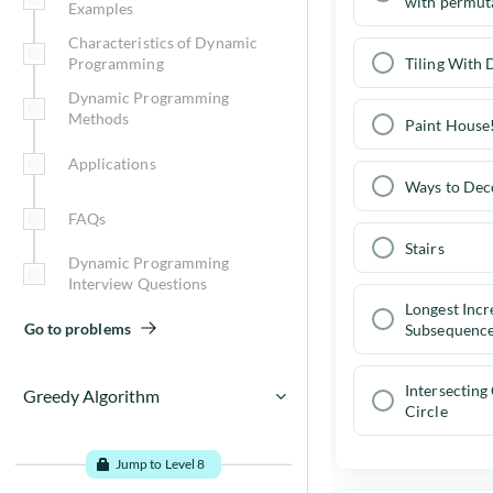
with permut
Examples
Characteristics of Dynamic
Tiling With
Programming
Dynamic Programming
Methods
Paint House
Applications
Ways to Dec
FAQs
Stairs
Dynamic Programming
Interview Questions
Longest Incr
Go to problems
Subsequenc
Intersecting
Greedy Algorithm
Circle
Greedy Algorithm Examples
Jump to Level 8
Greedy algorithms - When to