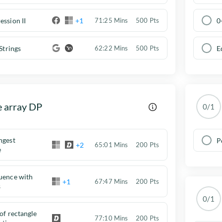
ession II
+1
0
71:25 Mins
500 Pts
Strings
E
62:22 Mins
500 Pts
e array DP
0/1
ngest
P
+2
65:01 Mins
200 Pts
e
uence with
+1
67:47 Mins
200 Pts
s
0/1
 of rectangle
77:10 Mins
200 Pts