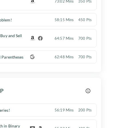
73:02 Mins
350 Pts
oblem!
58:15 Mins
450 Pts
 Buy and Sell
64:57 Mins
700 Pts
d Parentheses
62:48 Mins
700 Pts
DP
eries!
56:19 Mins
200 Pts
h in Binary