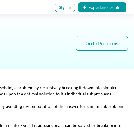
Sign in
Experience Scaler
Go to Problems
olving a problem by recursively breaking it down into simpler
ds upon the optimal solution to it’s individual subproblems.
eby avoiding re-computation of the answer for similar subproblem
em in life. Even if it appears big, it can be solved by breaking into