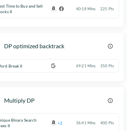
est Time to Buy and Sell
40:18 Mins
225 Pts
tocks II
DP optimized backtrack
ord Break II
69:21 Mins
350 Pts
Multiply DP
nique Binary Search
+2
36:41 Mins
400 Pts
rees II