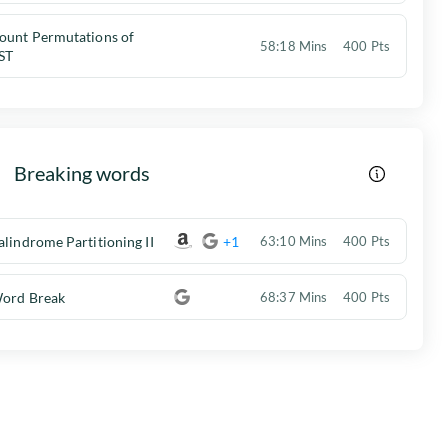
ount Permutations of
58:18 Mins
400 Pts
ST
Breaking words
alindrome Partitioning II
+1
63:10 Mins
400 Pts
ord Break
68:37 Mins
400 Pts