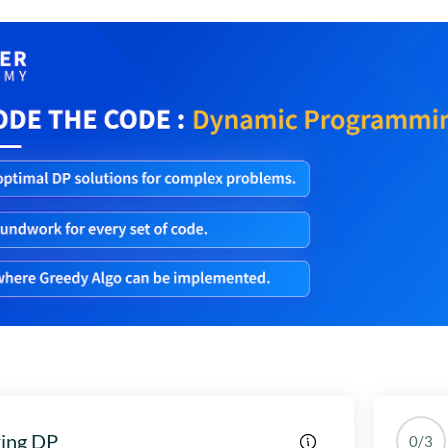
ring DP
0/3