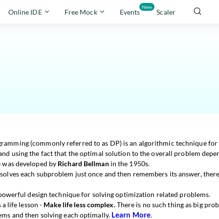
New
Online IDE
Free Mock
Events
Scaler
amming (commonly referred to as DP) is an algorithmic technique for s
nd using the fact that the optimal solution to the overall problem depen
e was developed by
Richard Bellman
in the 1950s.
solves each subproblem just once and then remembers its answer, ther
 powerful design technique for solving optimization related problems.
s a life lesson -
Make life less complex.
There is no such thing as big probl
Learn More
ems and then solving each optimally.
.