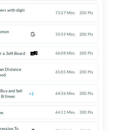
ers with digit
73:27 Mins
200 Pts
ommon
59:59 Mins
200 Pts
or a 3xN Board
66:08 Mins
200 Pts
an Distance
65:05 Mins
200 Pts
ood
 Buy and Sell
+1
64:36 Mins
200 Pts
 B times
ne
64:11 Mins
300 Pts
ression To