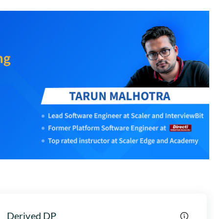
Derived DP