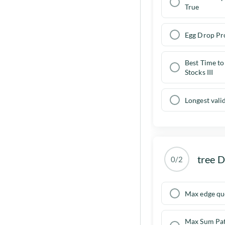
True
Egg Drop Pr
Best Time to
Stocks III
Longest vali
tree 
0/2
Max edge qu
Max Sum Pat