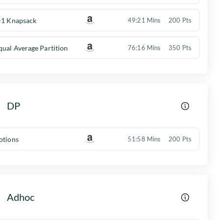
-1 Knapsack
49:21 Mins
200 Pts
qual Average Partition
76:16 Mins
350 Pts
DP
otions
51:58 Mins
200 Pts
Adhoc