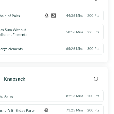
hain of Pairs
44:36 Mins
200 Pts
ax Sum Without
58:16 Mins
225 Pts
djacent Elements
erge elements
65:26 Mins
300 Pts
Knapsack
lip Array
82:13 Mins
200 Pts
ushar's Birthday Party
73:25 Mins
200 Pts