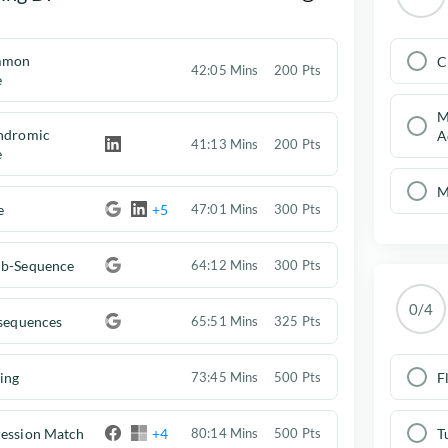
mmon
C
42:05 Mins
200 Pts
e
M
indromic
A
41:13 Mins
200 Pts
e
M
e
+5
47:01 Mins
300 Pts
ub-Sequence
64:12 Mins
300 Pts
0/4
bsequences
65:51 Mins
325 Pts
ing
F
73:45 Mins
500 Pts
ression Match
+4
T
80:14 Mins
500 Pts