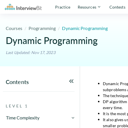
Practice
Resources
Contests
Courses
Programming
Dynamic Programming
Dynamic Programming
Last Updated: Nov 17, 2023
Contents
Dynamic Progr
subproblems a
The techniqu
DP algorithm 
LEVEL 1
every time.
It is the most
Time Complexity
It also gives u
smaller probl
How to Calculate Running