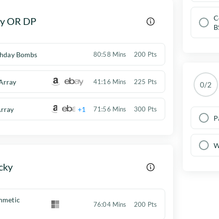
C
y OR DP
B
rthday Bombs
80:58 Mins
200 Pts
Array
41:16 Mins
225 Pts
0/2
rray
+1
71:56 Mins
300 Pts
P
W
cky
thmetic
76:04 Mins
200 Pts