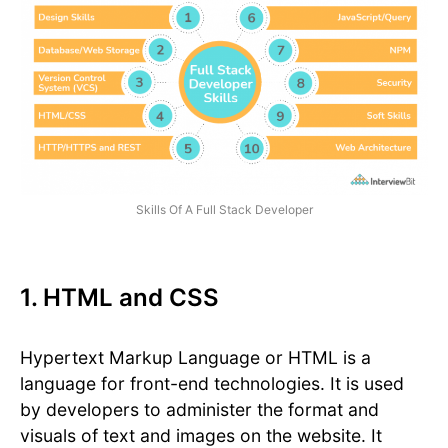
Skills Of A Full Stack Developer
1. HTML and CSS
Hypertext Markup Language or HTML is a
language for front-end technologies. It is used
by developers to administer the format and
visuals of text and images on the website. It