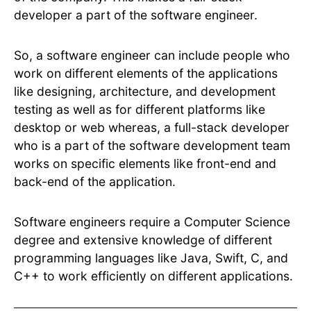
developer a part of the software engineer.
So, a software engineer can include people who
work on different elements of the applications
like designing, architecture, and development
testing as well as for different platforms like
desktop or web whereas, a full-stack developer
who is a part of the software development team
works on specific elements like front-end and
back-end of the application.
Software engineers require a Computer Science
degree and extensive knowledge of different
programming languages like Java, Swift, C, and
C++ to work efficiently on different applications.