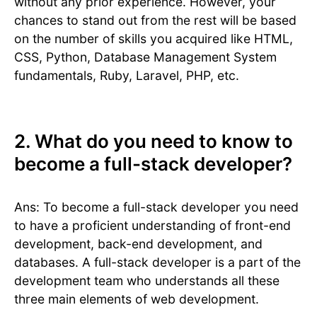
without any prior experience. However, your
chances to stand out from the rest will be based
on the number of skills you acquired like HTML,
CSS, Python, Database Management System
fundamentals, Ruby, Laravel, PHP, etc.
2. What do you need to know to
become a full-stack developer?
Ans: To become a full-stack developer you need
to have a proficient understanding of front-end
development, back-end development, and
databases. A full-stack developer is a part of the
development team who understands all these
three main elements of web development.