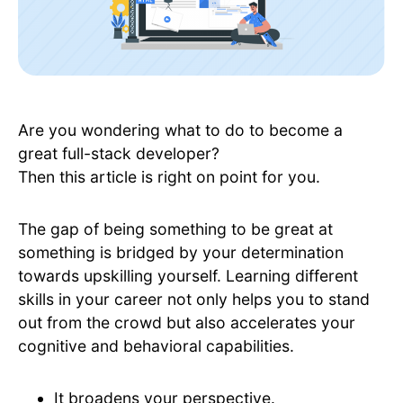
Are you wondering what to do to become a
great full-stack developer?
Then this article is right on point for you.
The gap of being something to be great at
something is bridged by your determination
towards upskilling yourself. Learning different
skills in your career not only helps you to stand
out from the crowd but also accelerates your
cognitive and behavioral capabilities.
It broadens your perspective.