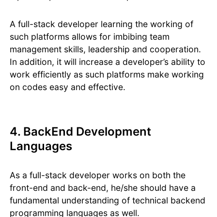
A full-stack developer learning the working of
such platforms allows for imbibing team
management skills, leadership and cooperation.
In addition, it will increase a developer’s ability to
work efficiently as such platforms make working
on codes easy and effective.
4. BackEnd Development
Languages
As a full-stack developer works on both the
front-end and back-end, he/she should have a
fundamental understanding of technical backend
programming languages as well.