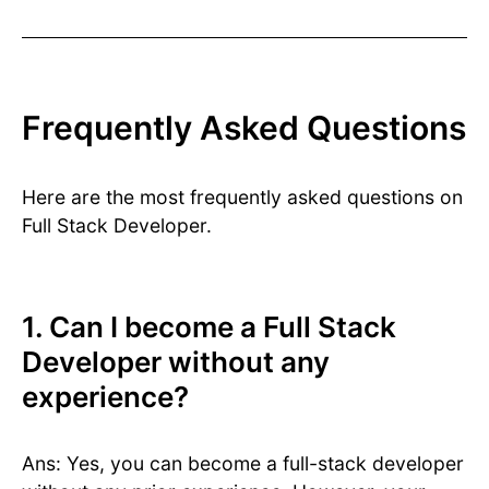
Frequently Asked Questions
Here are the most frequently asked questions on
Full Stack Developer.
1. Can I become a Full Stack
Developer without any
experience?
Ans: Yes, you can become a full-stack developer