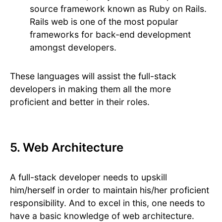
source framework known as Ruby on Rails.
Rails web is one of the most popular
frameworks for back-end development
amongst developers.
These languages will assist the full-stack
developers in making them all the more
proficient and better in their roles.
5. Web Architecture
A full-stack developer needs to upskill
him/herself in order to maintain his/her proficient
responsibility. And to excel in this, one needs to
have a basic knowledge of web architecture.