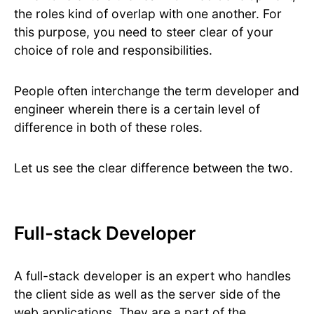
the roles kind of overlap with one another. For
this purpose, you need to steer clear of your
choice of role and responsibilities.
People often interchange the term developer and
engineer wherein there is a certain level of
difference in both of these roles.
Let us see the clear difference between the two.
Full-stack Developer
A full-stack developer is an expert who handles
the client side as well as the server side of the
web applications. They are a part of the