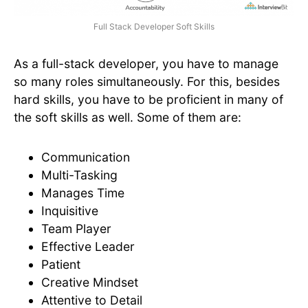
Full Stack Developer Soft Skills
As a full-stack developer, you have to manage
so many roles simultaneously. For this, besides
hard skills, you have to be proficient in many of
the soft skills as well. Some of them are:
Communication
Multi-Tasking
Manages Time
Inquisitive
Team Player
Effective Leader
Patient
Creative Mindset
Attentive to Detail