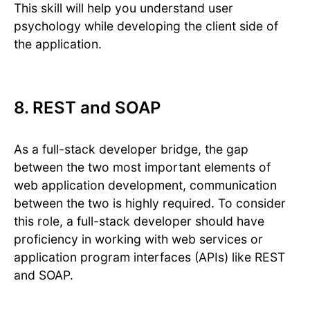
This skill will help you understand user
psychology while developing the client side of
the application.
8. REST and SOAP
As a full-stack developer bridge, the gap
between the two most important elements of
web application development, communication
between the two is highly required. To consider
this role, a full-stack developer should have
proficiency in working with web services or
application program interfaces (APIs) like REST
and SOAP.