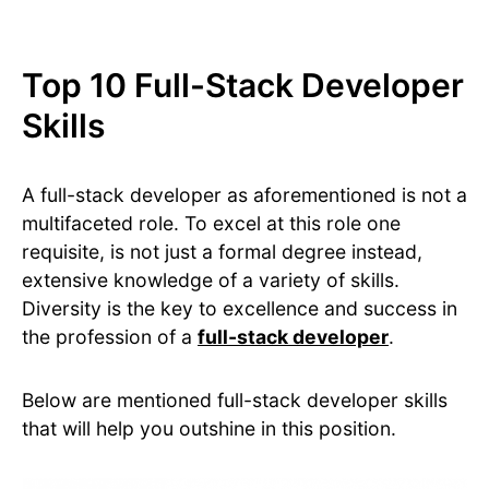
Top 10 Full-Stack Developer
Skills
A full-stack developer as aforementioned is not a
multifaceted role. To excel at this role one
requisite, is not just a formal degree instead,
extensive knowledge of a variety of skills.
Diversity is the key to excellence and success in
the profession of a
full-stack developer
.
Below are mentioned full-stack developer skills
that will help you outshine in this position.