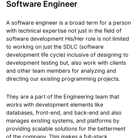
Software Engineer
A software engineer is a broad term for a person
with technical expertise not just in the field of
software development His/Her role is not limited
to working on just the SDLC (software
development life cycle) inclusive of designing to
development testing but, also work with clients
and other team members for analyzing and
directing our existing programming projects.
They are a part of the Engineering team that
works with development elements like
databases, front-end, and back-end and also
manages existing systems, and platforms by
providing scalable solutions for the betterment
of the company. This makes a full-stack