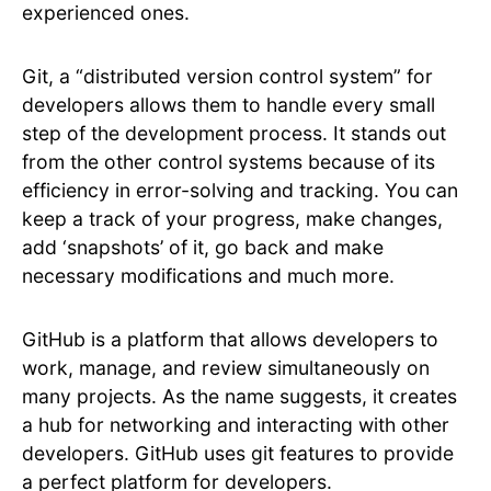
experienced ones.
Git, a “distributed version control system” for
developers allows them to handle every small
step of the development process. It stands out
from the other control systems because of its
efficiency in error-solving and tracking. You can
keep a track of your progress, make changes,
add ‘snapshots’ of it, go back and make
necessary modifications and much more.
GitHub is a platform that allows developers to
work, manage, and review simultaneously on
many projects. As the name suggests, it creates
a hub for networking and interacting with other
developers. GitHub uses git features to provide
a perfect platform for developers.