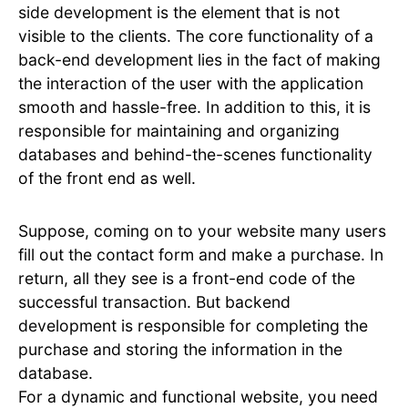
side development is the element that is not
visible to the clients. The core functionality of a
back-end development lies in the fact of making
the interaction of the user with the application
smooth and hassle-free. In addition to this, it is
responsible for maintaining and organizing
databases and behind-the-scenes functionality
of the front end as well.
Suppose, coming on to your website many users
fill out the contact form and make a purchase. In
return, all they see is a front-end code of the
successful transaction. But backend
development is responsible for completing the
purchase and storing the information in the
database.
For a dynamic and functional website, you need