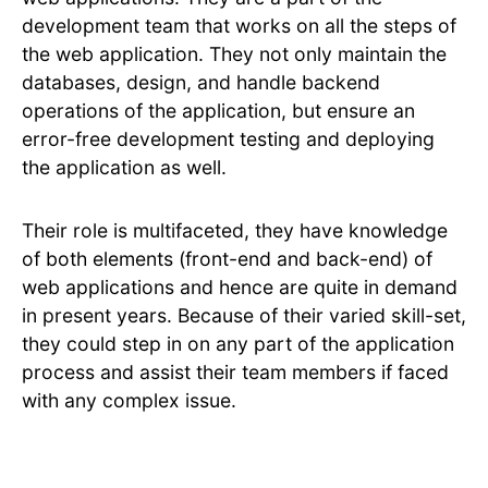
development team that works on all the steps of
the web application. They not only maintain the
databases, design, and handle backend
operations of the application, but ensure an
error-free development testing and deploying
the application as well.
Their role is multifaceted, they have knowledge
of both elements (front-end and back-end) of
web applications and hence are quite in demand
in present years. Because of their varied skill-set,
they could step in on any part of the application
process and assist their team members if faced
with any complex issue.