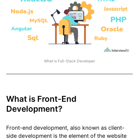
What is Full-Stack Developer
What is Front-End
Development?
Front-end development, also known as client-
side development is the element of the website