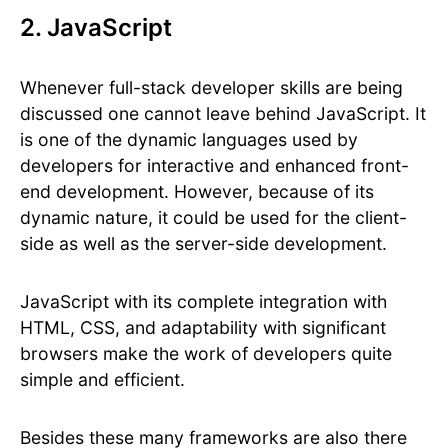
2. JavaScript
Whenever full-stack developer skills are being
discussed one cannot leave behind JavaScript. It
is one of the dynamic languages used by
developers for interactive and enhanced front-
end development. However, because of its
dynamic nature, it could be used for the client-
side as well as the server-side development.
JavaScript with its complete integration with
HTML, CSS, and adaptability with significant
browsers make the work of developers quite
simple and efficient.
Besides these many frameworks are also there