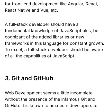
for front-end development like Angular, React,
React Native and Vue, etc.
A full-stack developer should have a
fundamental knowledge of JavaScript plus, be
cognizant of the added libraries or new
frameworks in this language for constant growth.
To excel, a full-stack developer should be aware
of all the capabilities of JavaScript.
3. Git and GitHub
Web Development
seems a little incomplete
without the presence of the infamous Git and
GitHub. It is known to amateurs developers to