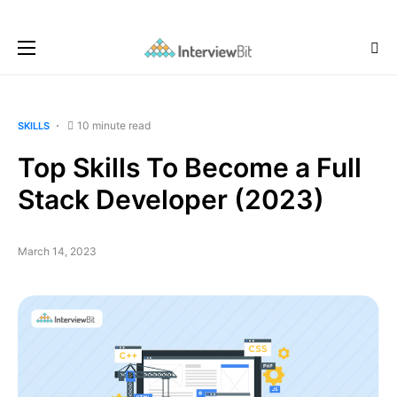
10 minute read
SKILLS
Top Skills To Become a Full
Stack Developer (2023)
March 14, 2023