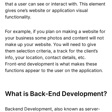
that a user can see or interact with. This element
gives one’s website or application visual
functionality.
For example, if you plan on making a website for
your business some photos and content will not
make up your website. You will need to give
them selection criteria, a track for the client’s
info, your location, contact details, etc.
Front-end development is what makes these
functions appear to the user on the application.
What is Back-End Development?
Backend Development, also known as server-