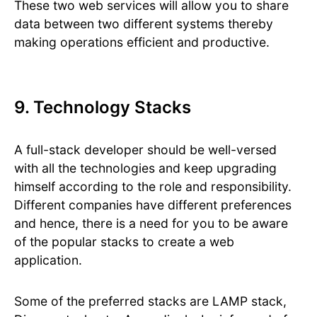
These two web services will allow you to share
data between two different systems thereby
making operations efficient and productive.
9. Technology Stacks
A full-stack developer should be well-versed
with all the technologies and keep upgrading
himself according to the role and responsibility.
Different companies have different preferences
and hence, there is a need for you to be aware
of the popular stacks to create a web
application.
Some of the preferred stacks are LAMP stack,