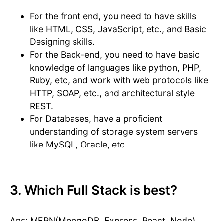
For the front end, you need to have skills
like HTML, CSS, JavaScript, etc., and Basic
Designing skills.
For the Back-end, you need to have basic
knowledge of languages like python, PHP,
Ruby, etc, and work with web protocols like
HTTP, SOAP, etc., and architectural style
REST.
For Databases, have a proficient
understanding of storage system servers
like MySQL, Oracle, etc.
3. Which Full Stack is best?
Ans: MERN(MongoDB, Express, React, Node)