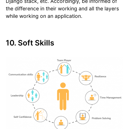
Django stack, etc. Accordingly, be informed of
the difference in their working and all the layers
while working on an application.
10. Soft Skills