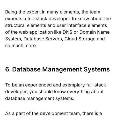
Being the expert in many elements, the team
expects a full-stack developer to know about the
structural elements and user interface elements
of the web application like DNS or Domain Name
System, Database Servers, Cloud Storage and
so much more.
6. Database Management Systems
To be an experienced and exemplary full-stack
developer, you should know everything about
database management systems.
As a part of the development team, there is a