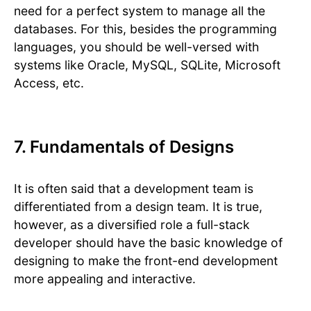
need for a perfect system to manage all the
databases. For this, besides the programming
languages, you should be well-versed with
systems like Oracle, MySQL, SQLite, Microsoft
Access, etc.
7. Fundamentals of Designs
It is often said that a development team is
differentiated from a design team. It is true,
however, as a diversified role a full-stack
developer should have the basic knowledge of
designing to make the front-end development
more appealing and interactive.