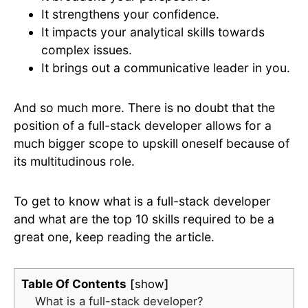
It strengthens your confidence.
It impacts your analytical skills towards
complex issues.
It brings out a communicative leader in you.
And so much more. There is no doubt that the
position of a full-stack developer allows for a
much bigger scope to upskill oneself because of
its multitudinous role.
To get to know what is a full-stack developer
and what are the top 10 skills required to be a
great one, keep reading the article.
Table Of Contents
show
What is a full-stack developer?