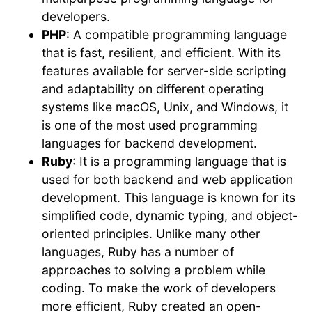
developers.
PHP
: A compatible programming language
that is fast, resilient, and efficient. With its
features available for server-side scripting
and adaptability on different operating
systems like macOS, Unix, and Windows, it
is one of the most used programming
languages for backend development.
Ruby
: It is a programming language that is
used for both backend and web application
development. This language is known for its
simplified code, dynamic typing, and object-
oriented principles. Unlike many other
languages, Ruby has a number of
approaches to solving a problem while
coding. To make the work of developers
more efficient, Ruby created an open-