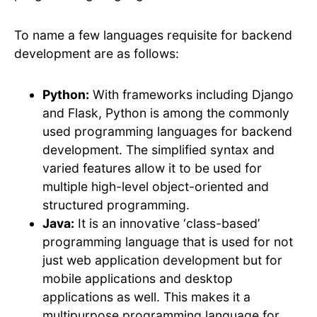
To name a few languages requisite for backend
development are as follows:
Python:
With frameworks including Django
and Flask, Python is among the commonly
used programming languages for backend
development. The simplified syntax and
varied features allow it to be used for
multiple high-level object-oriented and
structured programming.
Java:
It is an innovative ‘class-based’
programming language that is used for not
just web application development but for
mobile applications and desktop
applications as well. This makes it a
multipurpose programming language for