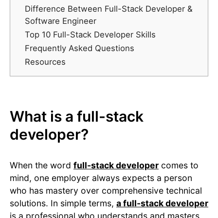
Difference Between Full-Stack Developer &
Software Engineer
Top 10 Full-Stack Developer Skills
Frequently Asked Questions
Resources
What is a full-stack
developer?
When the word
full-stack developer
comes to
mind, one employer always expects a person
who has mastery over comprehensive technical
solutions. In simple terms,
a full-stack developer
is a professional who understands and masters