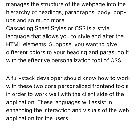
manages the structure of the webpage into the
hierarchy of headings, paragraphs, body, pop-
ups and so much more.
Cascading Sheet Styles or CSS is a style
language that allows you to style and alter the
HTML elements. Suppose, you want to give
different colors to your heading and paras, do it
with the effective personalization tool of CSS.
A full-stack developer should know how to work
with these two core personalized frontend tools
in order to work well with the client side of the
application. These languages will assist in
enhancing the interaction and visuals of the web
application for the users.