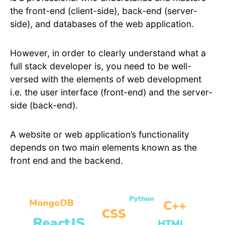
the front-end (client-side), back-end (server-
side), and databases of the web application.
However, in order to clearly understand what a
full stack developer is, you need to be well-
versed with the elements of web development
i.e. the user interface (front-end) and the server-
side (back-end).
A website or web application’s functionality
depends on two main elements known as the
front end and the backend.