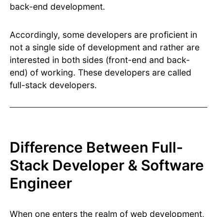
back-end development.
Accordingly, some developers are proficient in
not a single side of development and rather are
interested in both sides (front-end and back-
end) of working. These developers are called
full-stack developers.
Difference Between Full-
Stack Developer & Software
Engineer
When one enters the realm of web development,