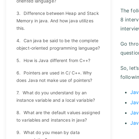
oriented language?
The fol
3.
Difference between Heap and Stack
8 inter
Memory in java. And how java utilizes
this.
intervi
4.
Can java be said to be the complete
Go thro
object-oriented programming language?
questio
5.
How is Java different from C++?
So, let’
6.
Pointers are used in C/ C++. Why
followi
does Java not make use of pointers?
Jav
7.
What do you understand by an
instance variable and a local variable?
Jav
Jav
8.
What are the default values assigned
to variables and instances in java?
Jav
9.
What do you mean by data