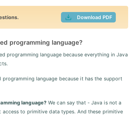
estions.
Download PDF
ented programming language?
ented programming language because everything in Java
cts.
ed programming language because it has the support
gramming language?
We can say that - Java is not a
 access to primitive data types. And these primitive