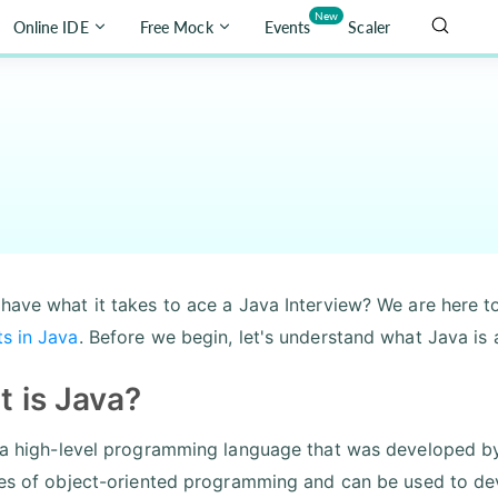
New
Online IDE
Free Mock
Events
Scaler
have what it takes to ace a Java Interview? We are here t
s in Java
. Before we begin, let's understand what Java is a
 is Java?
 a high-level programming language that was developed by 
les of object-oriented programming and can be used to dev