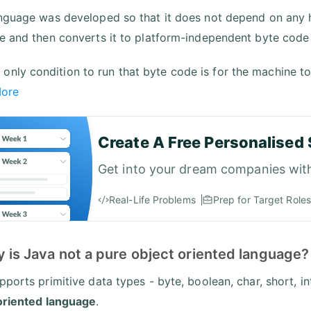
nguage was developed so that it does not depend on any
e and then converts it to platform-independent byte code
 only condition to run that byte code is for the machine to
More
Create A Free Personalised 
Get into your dream companies wit
Real-Life Problems
Prep for Target Roles
 is Java not a pure object oriented language?
ports primitive data types - byte, boolean, char, short, int
oriented language
.