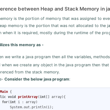
ference between Heap and Stack Memory in java
emory is the portion of memory that was assigned to every
eap memory is the portion that was not allocated to the jav
 when it is required, mostly during the runtime of the pro
ilizes this memory as -
n we write a java program then all the variables, methods
 when we create any object in the java program then that
erenced from the stack memory.
e-
Consider the below java program
:
Main
{

lic
void
printArray
(
int
[] array)
{

for
(
int
 i : array)

     System.out.println(i);
