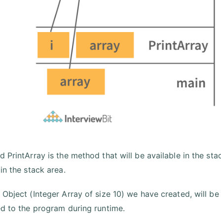
 PrintArray is the method that will be available in the sta
 in the stack area.
 Object (Integer Array of size 10) we have created, will be
ed to the program during runtime.