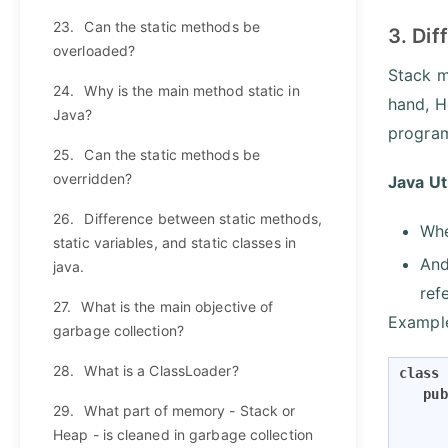
23.
Can the static methods be
3. Dif
overloaded?
Stack m
24.
Why is the main method static in
hand, H
Java?
program
25.
Can the static methods be
overridden?
Java Ut
26.
Difference between static methods,
Whe
static variables, and static classes in
And
java.
ref
27.
What is the main objective of
Exampl
garbage collection?
28.
What is a ClassLoader?
class
pub
29.
What part of memory - Stack or
Heap - is cleaned in garbage collection
      