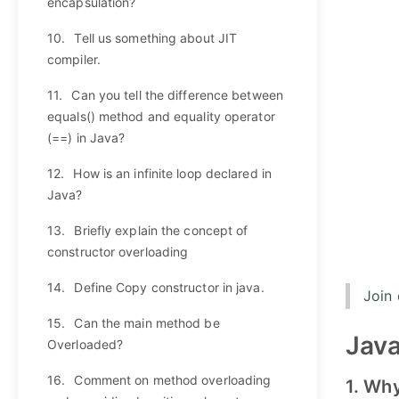
encapsulation?
10.
Tell us something about JIT
compiler.
11.
Can you tell the difference between
equals() method and equality operator
(==) in Java?
12.
How is an infinite loop declared in
Java?
13.
Briefly explain the concept of
constructor overloading
14.
Define Copy constructor in java.
Join
15.
Can the main method be
Java
Overloaded?
16.
Comment on method overloading
1. Wh