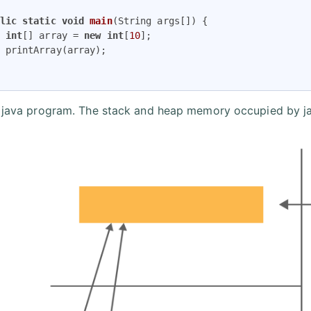
lic
static
void
main
(String args[])
{

int
[] array = 
new
int
[
10
];

 printArray(array);

s java program. The stack and heap memory occupied by ja