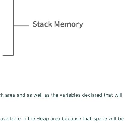
ck area and as well as the variables declared that will
 available in the Heap area because that space will be