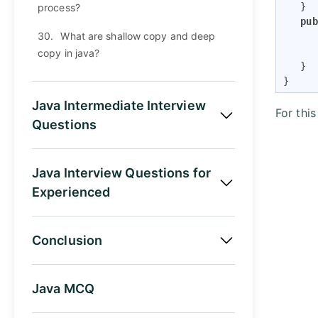
   }

process?
pub
30.
What are shallow copy and deep
      
copy in java?
   }

}
Java Intermediate Interview
For thi
Questions
Java Interview Questions for
Experienced
Conclusion
Java MCQ