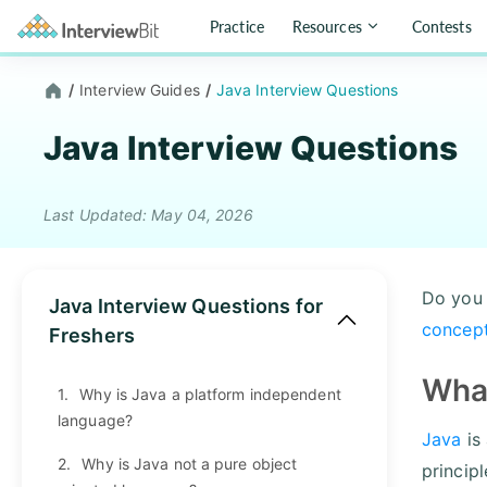
Practice
Resources
Contests
/
Interview Guides
/
Java Interview Questions
Java Interview Questions
Last Updated: May 04, 2026
Do you 
Java Interview Questions for
concept
Freshers
What
1.
Why is Java a platform independent
language?
Java
is
2.
Why is Java not a pure object
princip