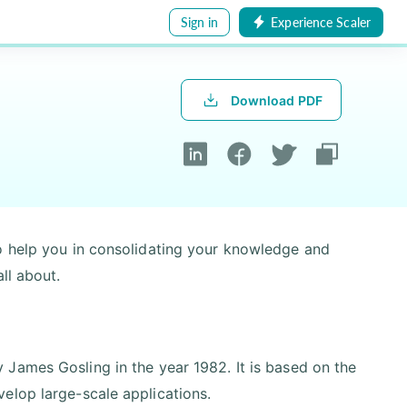
Sign in
Experience Scaler
Download PDF
o help you in consolidating your knowledge and
ll about.
James Gosling in the year 1982. It is based on the
elop large-scale applications.