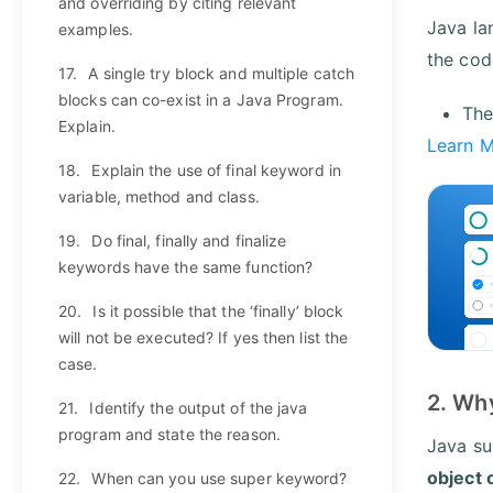
and overriding by citing relevant
Java la
examples.
the cod
17.
A single try block and multiple catch
blocks can co-exist in a Java Program.
The
Explain.
Learn 
18.
Explain the use of final keyword in
variable, method and class.
19.
Do final, finally and finalize
keywords have the same function?
20.
Is it possible that the ‘finally’ block
will not be executed? If yes then list the
case.
2. Why
21.
Identify the output of the java
program and state the reason.
Java sup
object 
22.
When can you use super keyword?