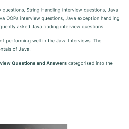
ew questions, String Handling interview questions, Java
Java OOPs interview questions, Java exception handling
equently asked Java coding interview questions.
f performing well in the Java Interviews. The
ntals of Java.
erview Questions and Answers
categorised into the