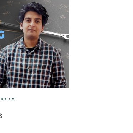
iences.
s