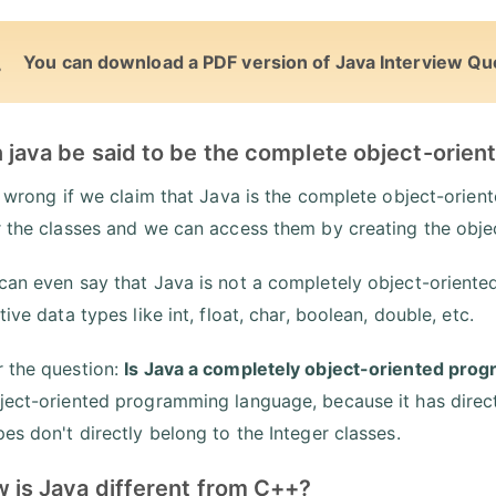
You can download a PDF version of Java Interview Qu
n java be said to be the complete object-ori
ot wrong if we claim that Java is the complete object-ori
r the classes and we can access them by creating the obje
can even say that Java is not a completely object-orient
tive data types like int, float, char, boolean, double, etc.
 the question:
Is Java a completely object-oriented pro
ject-oriented programming language, because it has direct
pes don't directly belong to the Integer classes.
w is Java different from C++?