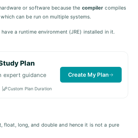
 hardware or software because the
compiler
compiles
 which can be run on multiple systems.
 have a runtime environment (JRE) installed in it.
Study Plan
Create My Plan
h expert guidance
Custom Plan Duration
, float, long, and double and hence it is not a pure