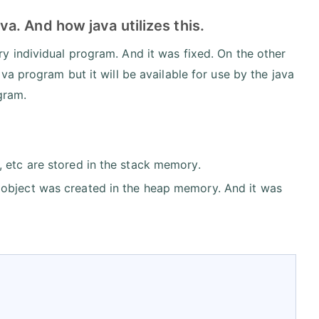
. And how java utilizes this.
 individual program. And it was fixed. On the other
a program but it will be available for use by the java
gram.
, etc are stored in the stack memory.
 object was created in the heap memory. And it was