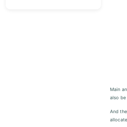
Main and
also be
And the
allocat