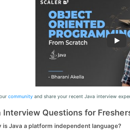
Play
 our
community
and share your recent Java interview exper
 Interview Questions for Fresher
y is Java a platform independent language?