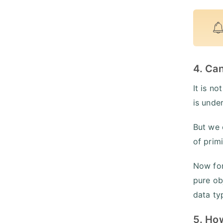
4. Ca
It is n
is unde
But we 
of primi
Now for
pure ob
data ty
5. Ho