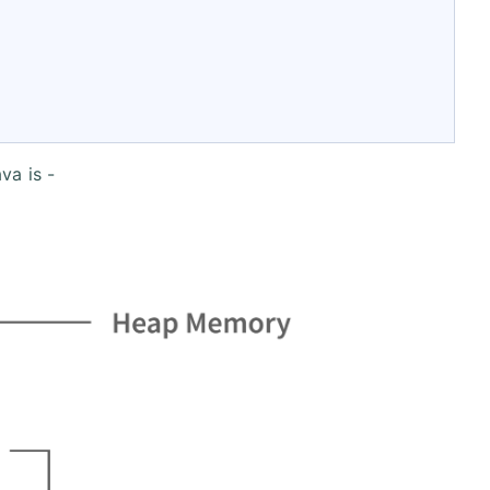
va is -