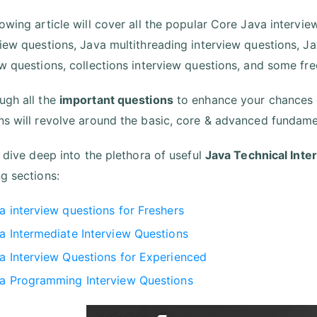
lowing article will cover all the popular Core Java intervi
view questions, Java multithreading interview questions, 
ew questions, collections interview questions, and some fr
ugh all the
important questions
to enhance your chances o
ns will revolve around the basic, core & advanced fundame
s dive deep into the plethora of useful
Java Technical Int
ng sections:
a interview questions for Freshers
a Intermediate Interview Questions
a Interview Questions for Experienced
a Programming Interview Questions