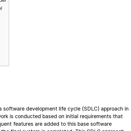
del
l
 a software development life cycle (SDLC) approach in
ork is conducted based on initial requirements that
quent features are added to this base software