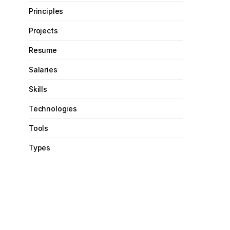
Principles
Projects
Resume
Salaries
Skills
Technologies
Tools
Types