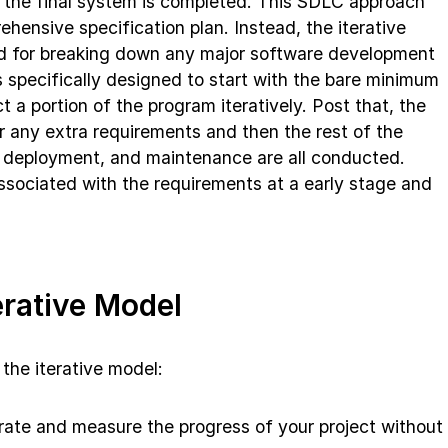
il the final system is completed. This SDLC approach
hensive specification plan. Instead, the iterative
d for breaking down any major software development
is specifically designed to start with the bare minimum
 a portion of the program iteratively. Post that, the
r any extra requirements and then the rest of the
, deployment, and maintenance are all conducted.
 associated with the requirements at a early stage and
erative Model
the iterative model:
rate and measure the progress of your project without