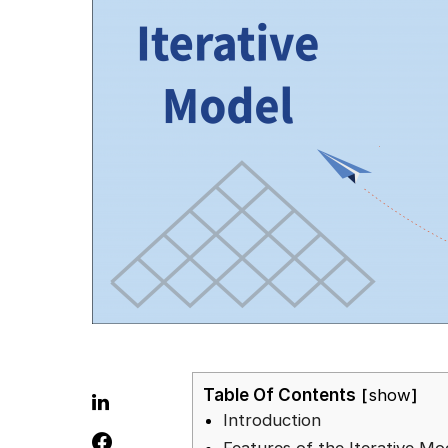
Table Of Contents
show
Introduction