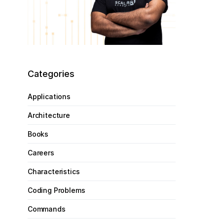
Categories
Applications
Architecture
Books
Careers
Characteristics
Coding Problems
Commands