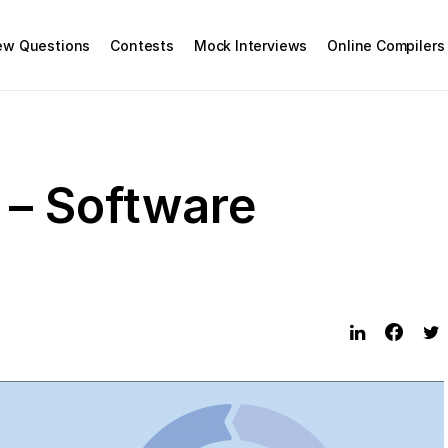
iew Questions
Contests
Mock Interviews
Online Compilers
 – Software