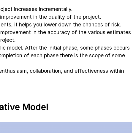
roject increases Incrementally.
 improvement in the quality of the project.
nts, it helps you lower down the chances of risk.
improvement in the accuracy of the various estimates
roject.
clic model. After the initial phase, some phases occurs
ompletion of each phase there is the scope of some
g enthusiasm, collaboration, and effectiveness within
rative Model