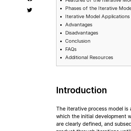
Features of the Iterative Mo
Phases of the Iterative Mode
Iterative Model Applications
Advantages
Disadvantages
Conclusion
FAQs
Additional Resources
Introduction
The iterative process model is
which the initial development w
are clearly defined, and subse