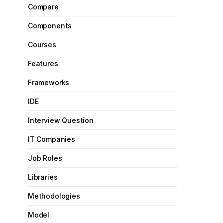
Compare
Components
Courses
Features
Frameworks
IDE
Interview Question
IT Companies
Job Roles
Libraries
Methodologies
Model