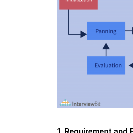
1. Requirement and 