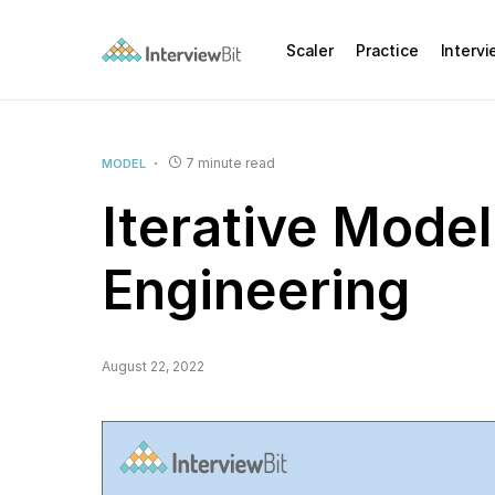
Scaler
Practice
Interv
7 minute read
MODEL
Iterative Model
Engineering
August 22, 2022