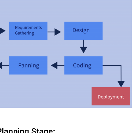
Planning Stage: