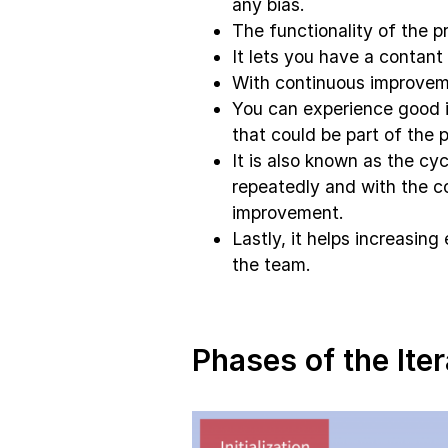
any bias.
The functionality of the p
It lets you have a contant
With continuous improveme
You can experience good 
that could be part of the p
It is also known as the cy
repeatedly and with the c
improvement.
Lastly, it helps increasin
the team.
Phases of the Ite