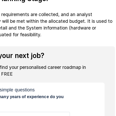
s requirements are collected, and an analyst
will be met within the allocated budget. It is used to
etail and the System information (hardware or
ted for feasibility.
our next job?
find your personalised career roadmap in
r FREE