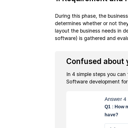
During this phase, the busines
determines whether or not they 
layout the business needs in d
software) is gathered and evalua
Confused about y
In 4 simple steps you can 
Software development fo