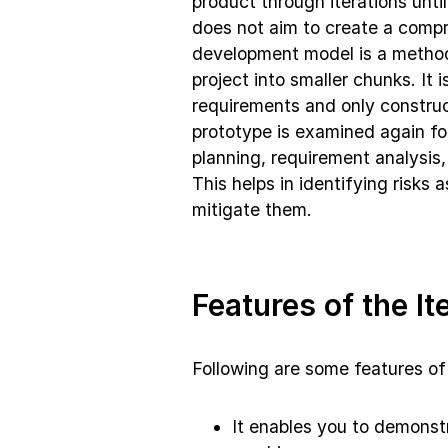
product through iterations unt
does not aim to create a compre
development model is a metho
project into smaller chunks. It 
requirements and only construct
prototype is examined again fo
planning, requirement analysis
This helps in identifying risks
mitigate them.
Features of the It
Following are some features of 
It enables you to demonst