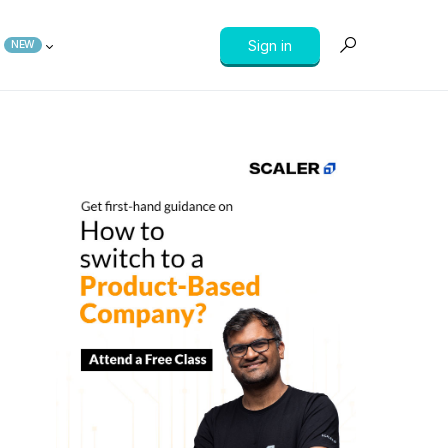
Sign in
NEW