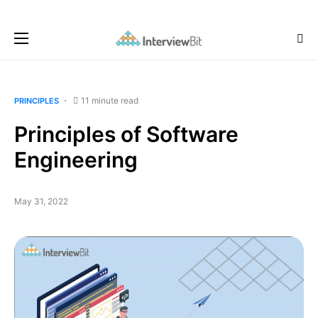
11 minute read
PRINCIPLES
Principles of Software
Engineering
May 31, 2022