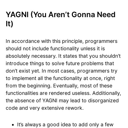
YAGNI (You Aren’t Gonna Need
It)
In accordance with this principle, programmers
should not include functionality unless it is
absolutely necessary. ​It states that you shouldn’t
introduce things to solve future problems that
don’t exist yet. In most cases, programmers try
to implement all the functionality at once, right
from the beginning. Eventually, most of these
functionalities are rendered useless. Additionally,
the absence of YAGNI may lead to disorganized
code and very extensive rework.
It’s always a good idea to add only a few