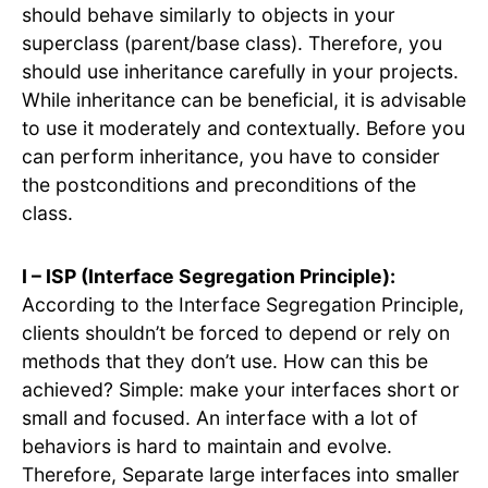
should behave similarly to objects in your
superclass (parent/base class). Therefore, you
should use inheritance carefully in your projects.
While inheritance can be beneficial, it is advisable
to use it moderately and contextually. Before you
can perform inheritance, you have to consider
the postconditions and preconditions of the
class.
I – ISP (Interface Segregation Principle):
According to the Interface Segregation Principle,
clients shouldn’t be forced to depend or rely on
methods that they don’t use. How can this be
achieved? Simple: make your interfaces short or
small and focused. An interface with a lot of
behaviors is hard to maintain and evolve.
Therefore, Separate large interfaces into smaller