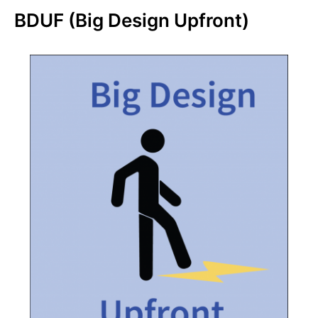
BDUF (Big Design Upfront)