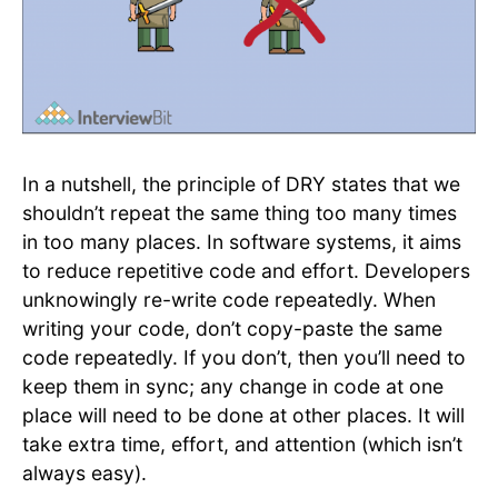
In a nutshell, the principle of DRY states that we
shouldn’t repeat the same thing too many times
in too many places. In software systems, it aims
to reduce repetitive code and effort. Developers
unknowingly re-write code repeatedly. When
writing your code, don’t copy-paste the same
code repeatedly. ​If you don’t, then you’ll need to
keep them in sync; any change in code at one
place will need to be done at other places. It will
take extra time, effort, and attention (which isn’t
always easy).