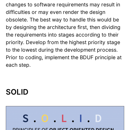
changes to software requirements may result in
difficulties or may even render the design
obsolete. The best way to handle this would be
by designing the architecture first, then dividing
the requirements into stages according to their
priority. Develop from the highest priority stage
to the lowest during the development process.
Prior to coding, implement the BDUF principle at
each step.
SOLID