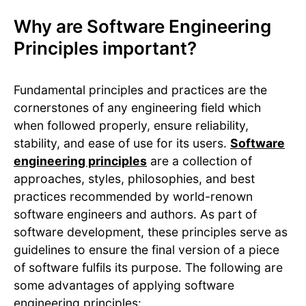
Why are Software Engineering
Principles important?
Fundamental principles and practices are the
cornerstones of any engineering field which
when followed properly, ensure reliability,
stability, and ease of use for its users.
Software
engineering principles
are a collection of
approaches, styles, philosophies, and best
practices recommended by world-renown
software engineers and authors. As part of
software development, these principles serve as
guidelines to ensure the final version of a piece
of software fulfils its purpose. The following are
some advantages of applying software
engineering principles: