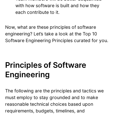
with how software is built and how they
each contribute to it.
Now, what are these principles of software
engineering? Let’s take a look at the Top 10
Software Engineering Principles curated for you.
Principles of Software
Engineering
The following are the principles and tactics we
must employ to stay grounded and to make
reasonable technical choices based upon
requirements, budgets, timelines, and