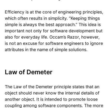
Efficiency is at the core of engineering principles,
which often results in simplicity. “Keeping things
simple is always the best approach.” This idea is
important not only for software development but
also for everyday life. Occam’s Razor, however,
is not an excuse for software engineers to ignore
attributes in the name of simple solutions.
Law of Demeter
The Law of the Demeter principle states that an
object should never know the internal details of
another object. It is intended to promote loose
coupling among software components. The more