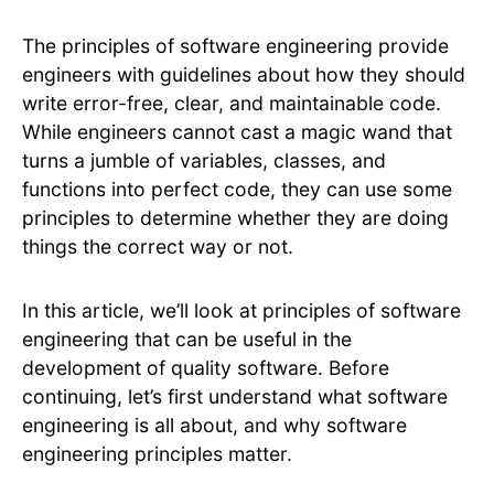
The principles of software engineering provide
engineers with guidelines about how they should
write error-free, clear, and maintainable code.
While engineers cannot cast a magic wand that
turns a jumble of variables, classes, and
functions into perfect code, they can use some
principles to determine whether they are doing
things the correct way or not.
In this article, we’ll look at principles of software
engineering that can be useful in the
development of quality software. Before
continuing, let’s first understand what software
engineering is all about, and why software
engineering principles matter.