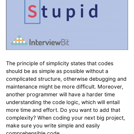
The principle of simplicity states that codes
should be as simple as possible without a
complicated structure, otherwise debugging and
maintenance might be more difficult. Moreover,
another programmer will have a harder time
understanding the code logic, which will entail
more time and effort. Do you want to add that
complexity? When coding your next big project,
make sure you write simple and easily
comprehensible code.