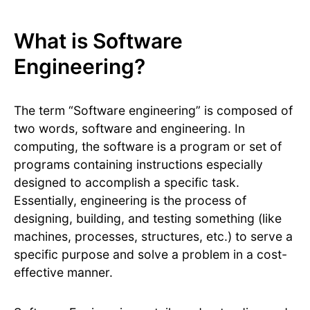
What is Software
Engineering?
The term “Software engineering” is composed of
two words, software and engineering. In
computing, the software is a program or set of
programs containing instructions especially
designed to accomplish a specific task.
Essentially, engineering is the process of
designing, building, and testing something (like
machines, processes, structures, etc.) to serve a
specific purpose and solve a problem in a cost-
effective manner.