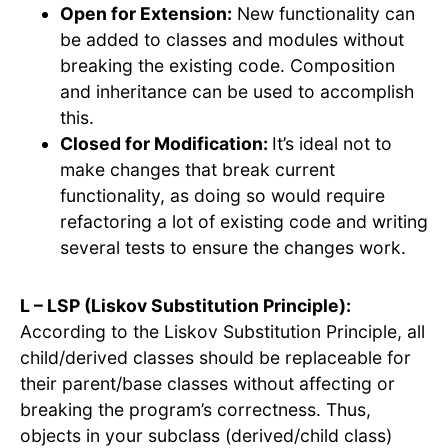
Open for Extension:
New functionality can
be added to classes and modules without
breaking the existing code. Composition
and inheritance can be used to accomplish
this.
Closed for Modification:
It’s ideal not to
make changes that break current
functionality, as doing so would require
refactoring a lot of existing code and writing
several tests to ensure the changes work.
L – LSP (Liskov Substitution Principle):
According to the Liskov Substitution Principle, all
child/derived classes should be replaceable for
their parent/base classes without affecting or
breaking the program’s correctness. Thus,
objects in your subclass (derived/child class)