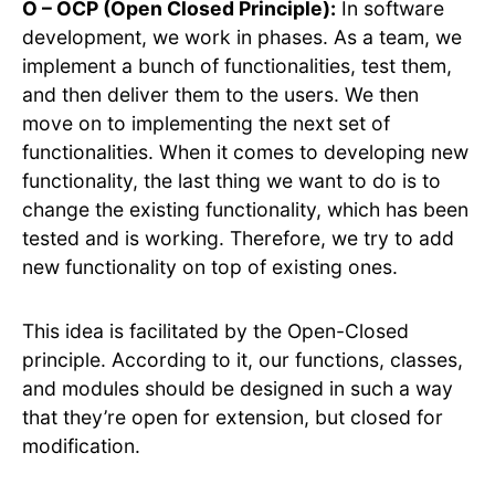
O – OCP (Open Closed Principle):
In software
development, we work in phases. As a team, we
implement a bunch of functionalities, test them,
and then deliver them to the users. We then
move on to implementing the next set of
functionalities. When it comes to developing new
functionality, the last thing we want to do is to
change the existing functionality, which has been
tested and is working. Therefore, we try to add
new functionality on top of existing ones.
This idea is facilitated by the Open-Closed
principle. According to it, our functions, classes,
and modules should be designed in such a way
that they’re open for extension, but closed for
modification.