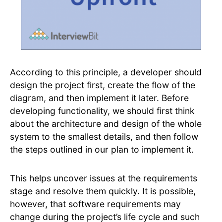
According to this principle, a developer should
design the project first, create the flow of the
diagram, and then implement it later. Before
developing functionality, we should first think
about the architecture and design of the whole
system to the smallest details, and then follow
the steps outlined in our plan to implement it.
This helps uncover issues at the requirements
stage and resolve them quickly. It is possible,
however, that software requirements may
change during the project’s life cycle and such