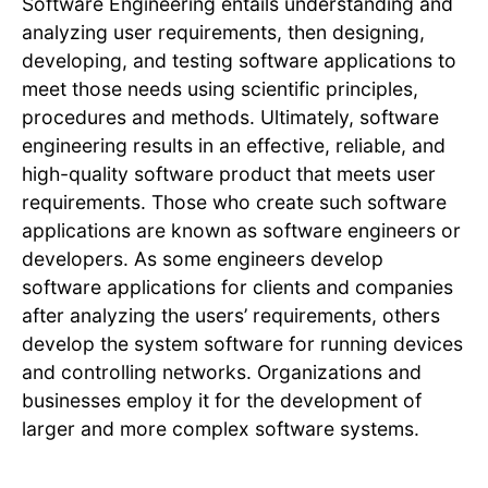
Software Engineering entails understanding and
analyzing user requirements, then designing,
developing, and testing software applications to
meet those needs using scientific principles,
procedures and methods. Ultimately, software
engineering results in an effective, reliable, and
high-quality software product that meets user
requirements. Those who create such software
applications are known as software engineers or
developers. As some engineers develop
software applications for clients and companies
after analyzing the users’ requirements, others
develop the system software for running devices
and controlling networks. Organizations and
businesses employ it for the development of
larger and more complex software systems.