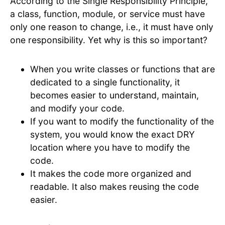
According to the Single Responsibility Principle,
a class, function, module, or service must have
only one reason to change, i.e., it must have only
one responsibility. Yet why is this so important?
When you write classes or functions that are
dedicated to a single functionality, it
becomes easier to understand, maintain,
and modify your code.
If you want to modify the functionality of the
system, you would know the exact DRY
location where you have to modify the
code.
It makes the code more organized and
readable. It also makes reusing the code
easier.