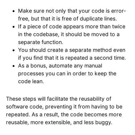
Make sure not only that your code is error-
free, but that it is free of duplicate lines.
If a piece of code appears more than twice
in the codebase, it should be moved to a
separate function.
You should create a separate method even
if you find that it is repeated a second time.
As a bonus, automate any manual
processes you can in order to keep the
code lean.
These steps will facilitate the reusability of
software code, preventing it from having to be
repeated. As a result, the code becomes more
reusable, more extensible, and less buggy.