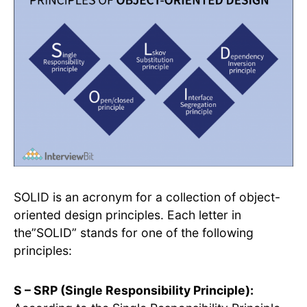
SOLID is an acronym for a collection of object-
oriented design principles. Each letter in
the”SOLID” stands for one of the following
principles:
S – SRP (Single Responsibility Principle):