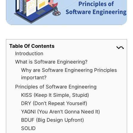
Table Of Contents
Introduction
What is Software Engineering?
Why are Software Engineering Principles
important?
Principles of Software Engineering
KISS (Keep It Simple, Stupid)
DRY (Don’t Repeat Yourself)
YAGNI (You Aren’t Gonna Need It)
BDUF (Big Design Upfront)
SOLID