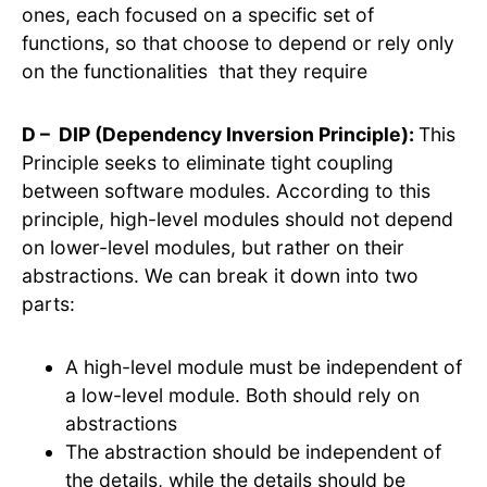
ones, each focused on a specific set of
functions, so that choose to depend or rely only
on the functionalities that they require
D – DIP (Dependency Inversion Principle):
This
Principle seeks to eliminate tight coupling
between software modules. According to this
principle, high-level modules should not depend
on lower-level modules, but rather on their
abstractions. We can break it down into two
parts:
A high-level module must be independent of
a low-level module. Both should rely on
abstractions
The abstraction should be independent of
the details, while the details should be