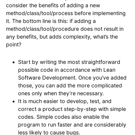
consider the benefits of adding a new
method/class/tool/process before implementing
it. The bottom line is this: if adding a
method/class/tool/procedure does not result in
any benefits, but adds complexity, what’s the
point?
Start by writing the most straightforward
possible code in accordance with Lean
Software Development. Once you’ve added
those, you can add the more complicated
ones only when they’re necessary.
It is much easier to develop, test, and
correct a product step-by-step with simple
codes. Simple codes also enable the
program to run faster and are considerably
less likely to cause bugs.