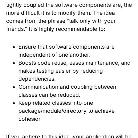
tightly coupled the software components are, the
more difficult it is to modify them. The idea
comes from the phrase “talk only with your
friends.” It is highly recommendable to:
Ensure that software components are
independent of one another.
Boosts code reuse, eases maintenance, and
makes testing easier by reducing
dependencies.
Communication and coupling between
classes can be reduced.
Keep related classes into one
package/module/directory to achieve
cohesion
If you adhere to this idea, your application will be