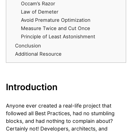
Occam’s Razor
Law of Demeter
Avoid Premature Optimization
Measure Twice and Cut Once
Principle of Least Astonishment
Conclusion
Additional Resource
Introduction
Anyone ever created a real-life project that
followed all Best Practices, had no stumbling
blocks, and had nothing to complain about?
Certainly not! Developers, architects, and