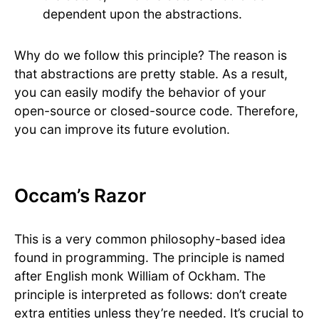
dependent upon the abstractions.
Why do we follow this principle? The reason is
that abstractions are pretty stable. As a result,
you can easily modify the behavior of your
open-source or closed-source code. Therefore,
you can improve its future evolution.
Occam’s Razor
This is a very common philosophy-based idea
found in programming. The principle is named
after English monk William of Ockham. The
principle is interpreted as follows: don’t create
extra entities unless they’re needed. It’s crucial to