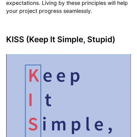
expectations. Living by these principles will help
your project progress seamlessly.
KISS (Keep It Simple, Stupid)