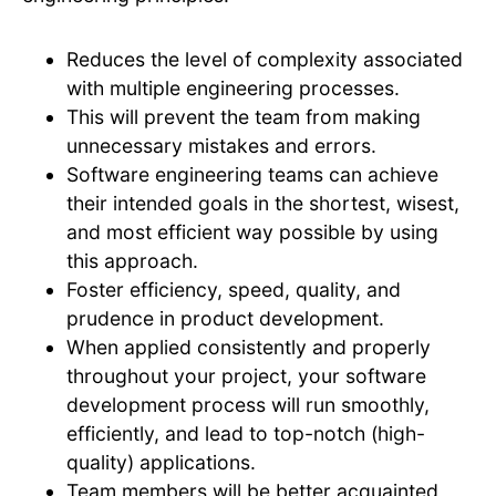
Reduces the level of complexity associated
with multiple engineering processes.
This will prevent the team from making
unnecessary mistakes and errors.
Software engineering teams can achieve
their intended goals in the shortest, wisest,
and most efficient way possible by using
this approach.
Foster efficiency, speed, quality, and
prudence in product development.
When applied consistently and properly
throughout your project, your software
development process will run smoothly,
efficiently, and lead to top-notch (high-
quality) applications.
Team members will be better acquainted