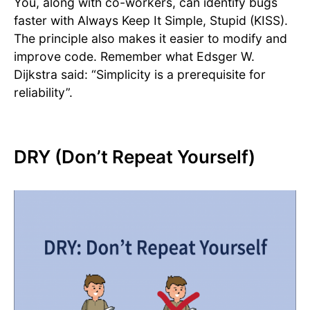
You, along with co-workers, can identify bugs
faster with Always Keep It Simple, Stupid (KISS).
The principle also makes it easier to modify and
improve code. Remember what Edsger W.
Dijkstra said: “Simplicity is a prerequisite for
reliability”.
DRY (Don’t Repeat Yourself)