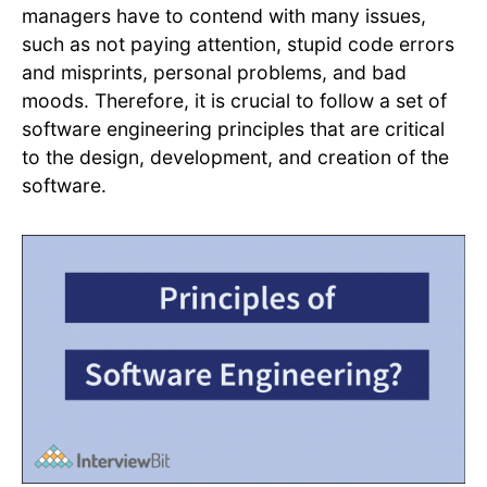
managers have to contend with many issues,
such as not paying attention, stupid code errors
and misprints, personal problems, and bad
moods. Therefore, it is crucial to follow a set of
software engineering principles that are critical
to the design, development, and creation of the
software.