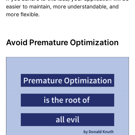
easier to maintain, more understandable, and
more flexible.
Avoid Premature Optimization