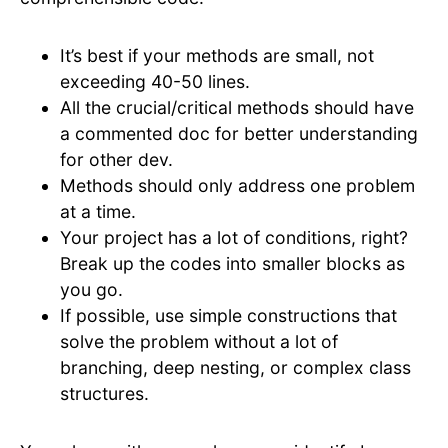
It’s best if your methods are small, not
exceeding 40-50 lines.
All the crucial/critical methods should have
a commented doc for better understanding
for other dev.
Methods should only address one problem
at a time.
Your project has a lot of conditions, right?
Break up the codes into smaller blocks as
you go.
If possible, use simple constructions that
solve the problem without a lot of
branching, deep nesting, or complex class
structures.