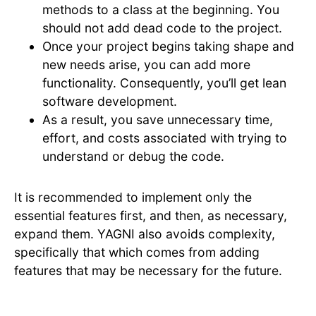
methods to a class at the beginning. You
should not add dead code to the project.
Once your project begins taking shape and
new needs arise, you can add more
functionality. Consequently, you’ll get lean
software development.
As a result, you save unnecessary time,
effort, and costs associated with trying to
understand or debug the code.
It is recommended to implement only the
essential features first, and then, as necessary,
expand them. YAGNI also avoids complexity,
specifically that which comes from adding
features that may be necessary for the future.