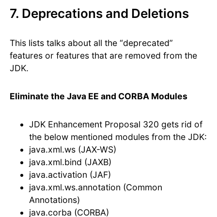
7. Deprecations and Deletions
This lists talks about all the “deprecated”
features or features that are removed from the
JDK.
Eliminate the Java EE and CORBA Modules
JDK Enhancement Proposal 320 gets rid of
the below mentioned modules from the JDK:
java.xml.ws (JAX-WS)
java.xml.bind (JAXB)
java.activation (JAF)
java.xml.ws.annotation (Common
Annotations)
java.corba (CORBA)