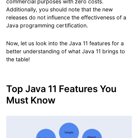
commercial purposes with zero costs.
Additionally, you should note that the new
releases do not influence the effectiveness of a
Java programming certification.
Now, let us look into the Java 11 features for a
better understanding of what Java 11 brings to
the table!
Top Java 11 Features You
Must Know