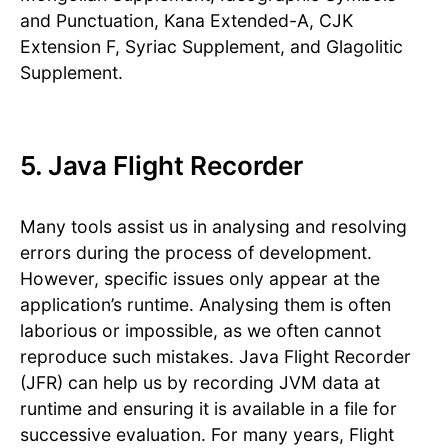
and Punctuation, Kana Extended-A, CJK
Extension F, Syriac Supplement, and Glagolitic
Supplement.
5. Java Flight Recorder
Many tools assist us in analysing and resolving
errors during the process of development.
However, specific issues only appear at the
application’s runtime. Analysing them is often
laborious or impossible, as we often cannot
reproduce such mistakes. Java Flight Recorder
(JFR) can help us by recording JVM data at
runtime and ensuring it is available in a file for
successive evaluation. For many years, Flight