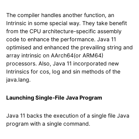
The compiler handles another function, an
Intrinsic in some special way. They take benefit
from the CPU architecture-specific assembly
code to enhance the performance. Java 11
optimised and enhanced the prevailing string and
array intrinsic on AArch64(or ARM64)
processors. Also, Java 11 incorporated new
Intrinsics for cos, log and sin methods of the
java.lang.
Launching Single-File Java Program
Java 11 backs the execution of a single file Java
program with a single command.