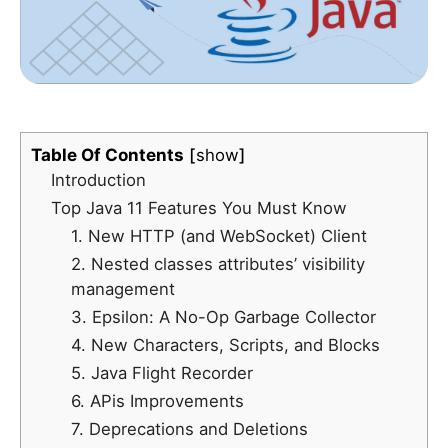
Table Of Contents
show
Introduction
Top Java 11 Features You Must Know
1. New HTTP (and WebSocket) Client
2. Nested classes attributes’ visibility
management
3. Epsilon: A No-Op Garbage Collector
4. New Characters, Scripts, and Blocks
5. Java Flight Recorder
6. APis Improvements
7. Deprecations and Deletions