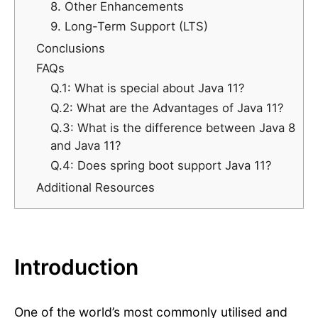
8. Other Enhancements
9. Long-Term Support (LTS)
Conclusions
FAQs
Q.1: What is special about Java 11?
Q.2: What are the Advantages of Java 11?
Q.3: What is the difference between Java 8
and Java 11?
Q.4: Does spring boot support Java 11?
Additional Resources
Introduction
One of the world’s most commonly utilised and