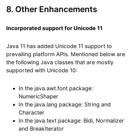
8. Other Enhancements
Incorporated support for Unicode 11
Java 11 has added Unicode 11 support to
prevailing platform APIs. Mentioned below are
the following Java classes that are mostly
supported with Unicode 10:
In the java.awt.font package:
NumericShaper
In the java.lang package: String and
Character
In the java.text package: Bidi, Normalizer
and BreakIterator