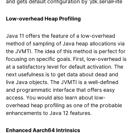
and gets default configuration by ‘jdk.serialFilte
Low-overhead Heap Profiling
Java 11 offers the feature of a low-overhead
method of sampling of Java heap allocations via
the JVMTI. The idea of this method is perfect for
focusing on specific goals. First, low-overhead is
at a satisfactory level for default activation. The
next usefulness is to get data about dead and
live Java objects. The JVMTI is a well-defined
and programmatic interface that offers easy
access. You would also learn about low-
overhead heap profiling as one of the probable
enhancements to Java 12 features.
Enhanced Aarch64 Intrinsics