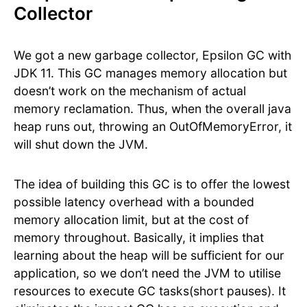
Collector
We got a new garbage collector, Epsilon GC with
JDK 11. This GC manages memory allocation but
doesn’t work on the mechanism of actual
memory reclamation. Thus, when the overall java
heap runs out, throwing an OutOfMemoryError, it
will shut down the JVM.
The idea of building this GC is to offer the lowest
possible latency overhead with a bounded
memory allocation limit, but at the cost of
memory throughout. Basically, it implies that
learning about the heap will be sufficient for our
application, so we don’t need the JVM to utilise
resources to execute GC tasks(short pauses). It