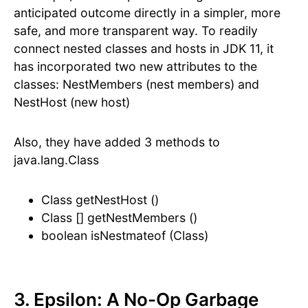
anticipated outcome directly in a simpler, more
safe, and more transparent way. To readily
connect nested classes and hosts in JDK 11, it
has incorporated two new attributes to the
classes: NestMembers (nest members) and
NestHost (new host)
Also, they have added 3 methods to
java.lang.Class
Class getNestHost ()
Class [] getNestMembers ()
boolean isNestmateof (Class)
3. Epsilon: A No-Op Garbage