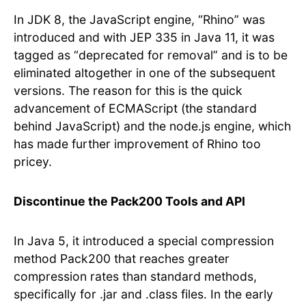
In JDK 8, the JavaScript engine, “Rhino” was
introduced and with JEP 335 in Java 11, it was
tagged as “deprecated for removal” and is to be
eliminated altogether in one of the subsequent
versions. The reason for this is the quick
advancement of ECMAScript (the standard
behind JavaScript) and the node.js engine, which
has made further improvement of Rhino too
pricey.
Discontinue the Pack200 Tools and API
In Java 5, it introduced a special compression
method Pack200 that reaches greater
compression rates than standard methods,
specifically for .jar and .class files. In the early