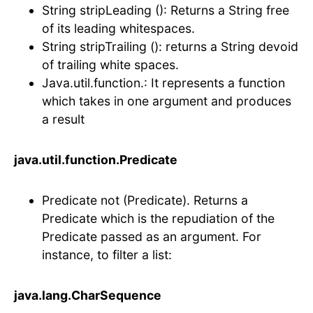
String stripLeading (): Returns a String free
of its leading whitespaces.
String stripTrailing (): returns a String devoid
of trailing white spaces.
Java.util.function.: It represents a function
which takes in one argument and produces
a result
java.util.function.Predicate
Predicate not (Predicate). Returns a
Predicate which is the repudiation of the
Predicate passed as an argument. For
instance, to filter a list:
java.lang.CharSequence