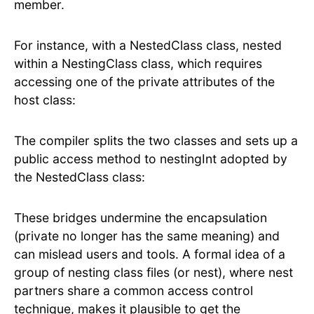
member.
For instance, with a NestedClass class, nested
within a NestingClass class, which requires
accessing one of the private attributes of the
host class:
The compiler splits the two classes and sets up a
public access method to nestingInt adopted by
the NestedClass class:
These bridges undermine the encapsulation
(private no longer has the same meaning) and
can mislead users and tools. A formal idea of a
group of nesting class files (or nest), where nest
partners share a common access control
technique, makes it plausible to get the