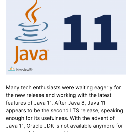
Many tech enthusiasts were waiting eagerly for
the new release and working with the latest
features of Java 11. After Java 8, Java 11
appears to be the second LTS release, speaking
enough for its usefulness. With the advent of
Java 11, Oracle JDK is not available anymore for