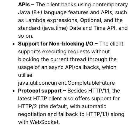
APIs
– The client backs using contemporary
Java (8+) language features and APIs, such
as Lambda expressions, Optional, and the
standard (java.time) Date and Time API, and
so on.
Support for Non-blocking I/O
– The client
supports executing requests without
blocking the current thread through the
usage of an async API/callbacks, which
utilise
java.util.concurrent.CompletableFuture
Protocol support
– Besides HTTP/1.1, the
latest HTTP client also offers support for
HTTP/2 (the default, with automatic
negotiation and fallback to HTTP/1.1) along
with WebSocket.