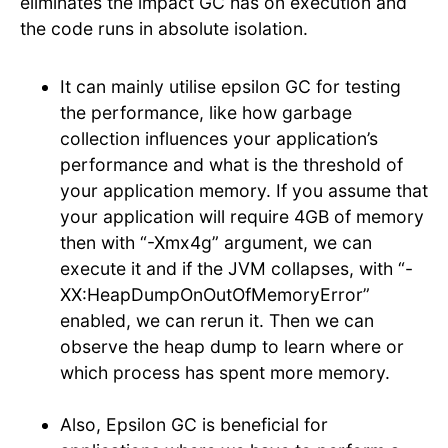
eliminates the impact GC has on execution and
the code runs in absolute isolation.
It can mainly utilise epsilon GC for testing
the performance, like how garbage
collection influences your application’s
performance and what is the threshold of
your application memory. If you assume that
your application will require 4GB of memory
then with “-Xmx4g” argument, we can
execute it and if the JVM collapses, with “-
XX:HeapDumpOnOutOfMemoryError”
enabled, we can rerun it. Then we can
observe the heap dump to learn where or
which process has spent more memory.
Also, Epsilon GC is beneficial for