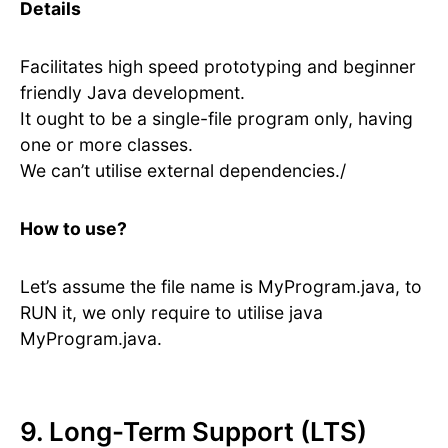
Details
Facilitates high speed prototyping and beginner
friendly Java development.
It ought to be a single-file program only, having
one or more classes.
We can’t utilise external dependencies./
How to use?
Let’s assume the file name is MyProgram.java, to
RUN it, we only require to utilise java
MyProgram.java.
9. Long-Term Support (LTS)