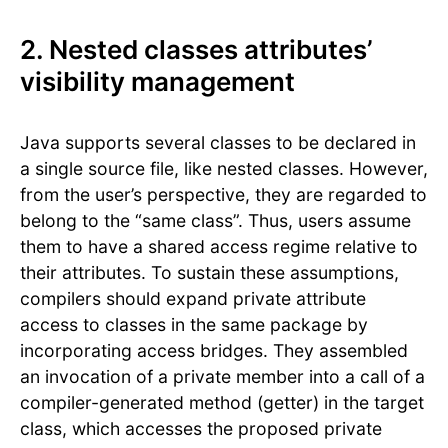
2. Nested classes attributes’
visibility management
Java supports several classes to be declared in
a single source file, like nested classes. However,
from the user’s perspective, they are regarded to
belong to the “same class”. Thus, users assume
them to have a shared access regime relative to
their attributes. To sustain these assumptions,
compilers should expand private attribute
access to classes in the same package by
incorporating access bridges. They assembled
an invocation of a private member into a call of a
compiler-generated method (getter) in the target
class, which accesses the proposed private