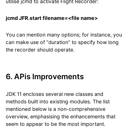
utilise jcmd to activate Flight Recorder:
jcmd JFR.start filename=<file name>
You can mention many options; for instance, you
can make use of “duration” to specify how long
the recorder should operate.
6. APis Improvements
JDK 11 encloses several new classes and
methods built into existing modules. The list
mentioned below is a non-comprehensive
overview, emphasising the enhancements that
seem to appear to be the most important.