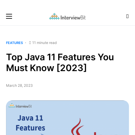
11 minute read
FEATURES
Top Java 11 Features You
Must Know [2023]
March 28, 2023