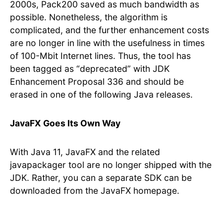
2000s, Pack200 saved as much bandwidth as
possible. Nonetheless, the algorithm is
complicated, and the further enhancement costs
are no longer in line with the usefulness in times
of 100-Mbit Internet lines. Thus, the tool has
been tagged as “deprecated” with JDK
Enhancement Proposal 336 and should be
erased in one of the following Java releases.
JavaFX Goes Its Own Way
With Java 11, JavaFX and the related
javapackager tool are no longer shipped with the
JDK. Rather, you can a separate SDK can be
downloaded from the JavaFX homepage.