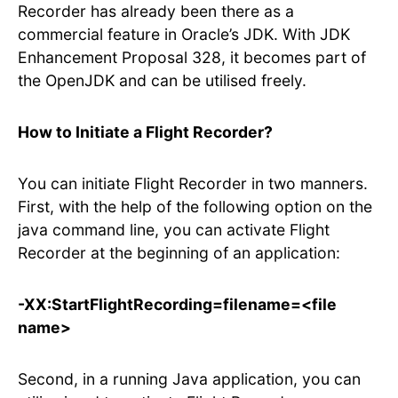
Recorder has already been there as a
commercial feature in Oracle’s JDK. With JDK
Enhancement Proposal 328, it becomes part of
the OpenJDK and can be utilised freely.
How to Initiate a Flight Recorder?
You can initiate Flight Recorder in two manners.
First, with the help of the following option on the
java command line, you can activate Flight
Recorder at the beginning of an application:
-XX:StartFlightRecording=filename=<file
name>
Second, in a running Java application, you can