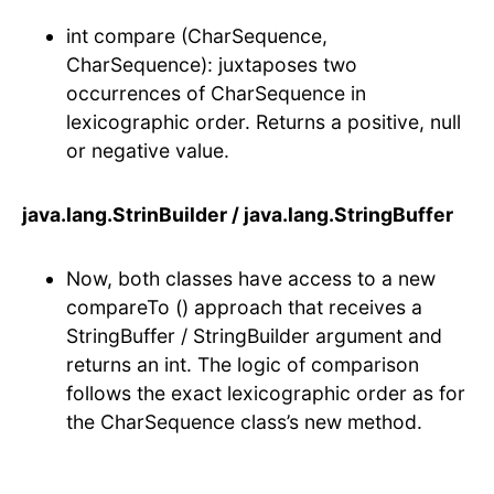
int compare (CharSequence,
CharSequence): juxtaposes two
occurrences of CharSequence in
lexicographic order. Returns a positive, null
or negative value.
java.lang.StrinBuilder / java.lang.StringBuffer
Now, both classes have access to a new
compareTo () approach that receives a
StringBuffer / StringBuilder argument and
returns an int. The logic of comparison
follows the exact lexicographic order as for
the CharSequence class’s new method.