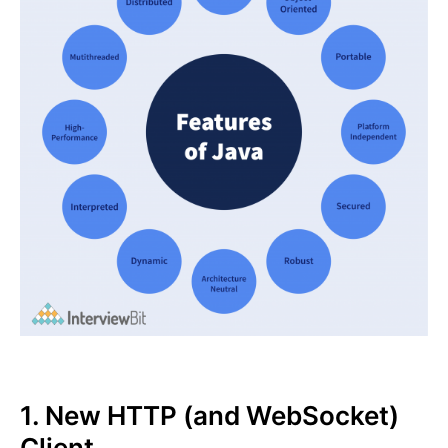
1. New HTTP (and WebSocket)
Client