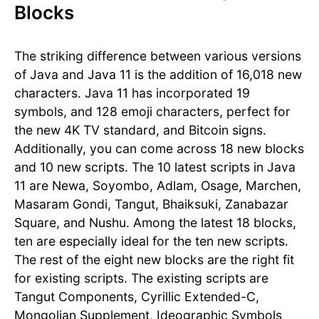
Blocks
The striking difference between various versions
of Java and Java 11 is the addition of 16,018 new
characters. Java 11 has incorporated 19
symbols, and 128 emoji characters, perfect for
the new 4K TV standard, and Bitcoin signs.
Additionally, you can come across 18 new blocks
and 10 new scripts. The 10 latest scripts in Java
11 are Newa, Soyombo, Adlam, Osage, Marchen,
Masaram Gondi, Tangut, Bhaiksuki, Zanabazar
Square, and Nushu. Among the latest 18 blocks,
ten are especially ideal for the ten new scripts.
The rest of the eight new blocks are the right fit
for existing scripts. The existing scripts are
Tangut Components, Cyrillic Extended-C,
Mongolian Supplement, Ideographic Symbols