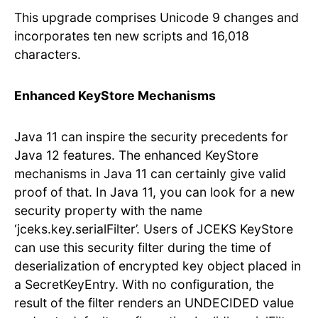
This upgrade comprises Unicode 9 changes and
incorporates ten new scripts and 16,018
characters.
Enhanced KeyStore Mechanisms
Java 11 can inspire the security precedents for
Java 12 features. The enhanced KeyStore
mechanisms in Java 11 can certainly give valid
proof of that. In Java 11, you can look for a new
security property with the name
‘jceks.key.serialFilter’. Users of JCEKS KeyStore
can use this security filter during the time of
deserialization of encrypted key object placed in
a SecretKeyEntry. With no configuration, the
result of the filter renders an UNDECIDED value