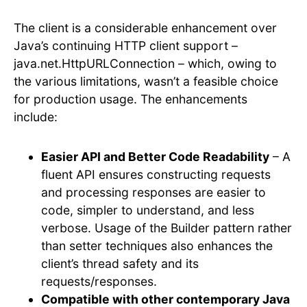
The client is a considerable enhancement over
Java’s continuing HTTP client support –
java.net.HttpURLConnection – which, owing to
the various limitations, wasn’t a feasible choice
for production usage. The enhancements
include:
Easier API and Better Code Readability
– A
fluent API ensures constructing requests
and processing responses are easier to
code, simpler to understand, and less
verbose. Usage of the Builder pattern rather
than setter techniques also enhances the
client’s thread safety and its
requests/responses.
Compatible with other contemporary Java