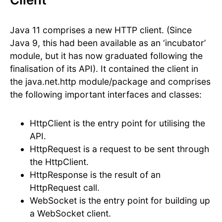
Java 11 comprises a new HTTP client. (Since
Java 9, this had been available as an ‘incubator’
module, but it has now graduated following the
finalisation of its API). It contained the client in
the java.net.http module/package and comprises
the following important interfaces and classes:
HttpClient is the entry point for utilising the
API.
HttpRequest is a request to be sent through
the HttpClient.
HttpResponse is the result of an
HttpRequest call.
WebSocket is the entry point for building up
a WebSocket client.