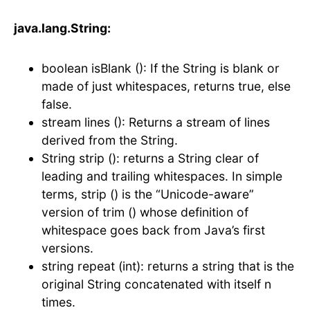
java.lang.String:
boolean isBlank (): If the String is blank or
made of just whitespaces, returns true, else
false.
stream lines (): Returns a stream of lines
derived from the String.
String strip (): returns a String clear of
leading and trailing whitespaces. In simple
terms, strip () is the “Unicode-aware”
version of trim () whose definition of
whitespace goes back from Java’s first
versions.
string repeat (int): returns a string that is the
original String concatenated with itself n
times.