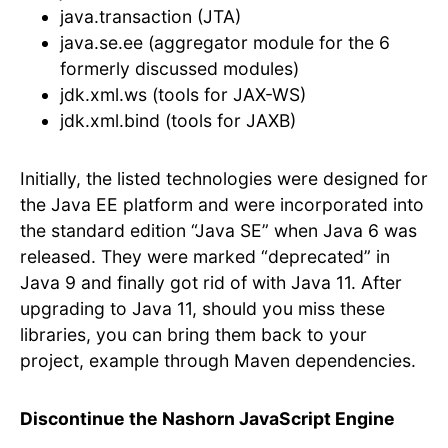
java.transaction (JTA)
java.se.ee (aggregator module for the 6
formerly discussed modules)
jdk.xml.ws (tools for JAX-WS)
jdk.xml.bind (tools for JAXB)
Initially, the listed technologies were designed for
the Java EE platform and were incorporated into
the standard edition “Java SE” when Java 6 was
released. They were marked “deprecated” in
Java 9 and finally got rid of with Java 11. After
upgrading to Java 11, should you miss these
libraries, you can bring them back to your
project, example through Maven dependencies.
Discontinue the Nashorn JavaScript Engine