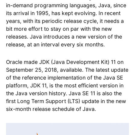
in-demand programming languages, Java, since
its arrival in 1995, has kept evolving. In recent
years, with its periodic release cycle, it needs a
bit more effort to stay on par with the new
releases. Java introduces a new version of the
release, at an interval every six months.
Oracle made JDK (Java Development Kit) 11 on
September 25, 2018, available. The latest update
of the reference implementation of the Java SE
platform, JDK 11, is the most efficient version in
the Java version history. Java SE 11 is also the
first Long Term Support (LTS) update in the new
six-month release schedule of Java.