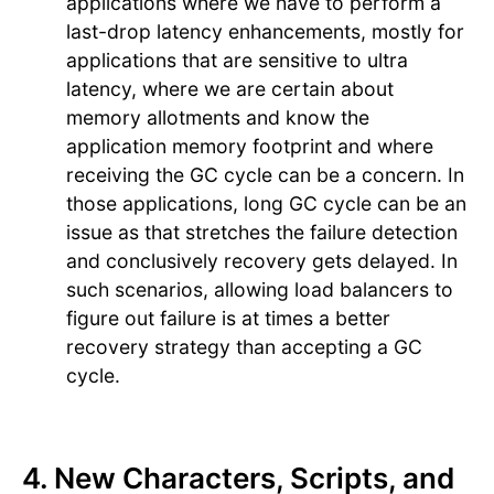
applications where we have to perform a
last-drop latency enhancements, mostly for
applications that are sensitive to ultra
latency, where we are certain about
memory allotments and know the
application memory footprint and where
receiving the GC cycle can be a concern. In
those applications, long GC cycle can be an
issue as that stretches the failure detection
and conclusively recovery gets delayed. In
such scenarios, allowing load balancers to
figure out failure is at times a better
recovery strategy than accepting a GC
cycle.
4. New Characters, Scripts, and