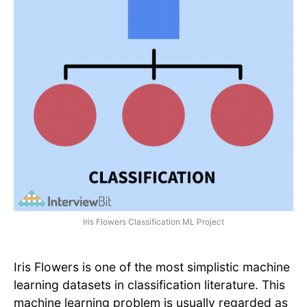
Iris Flowers Classification ML Project
Iris Flowers is one of the most simplistic machine
learning datasets in classification literature. This
machine learning problem is usually regarded as