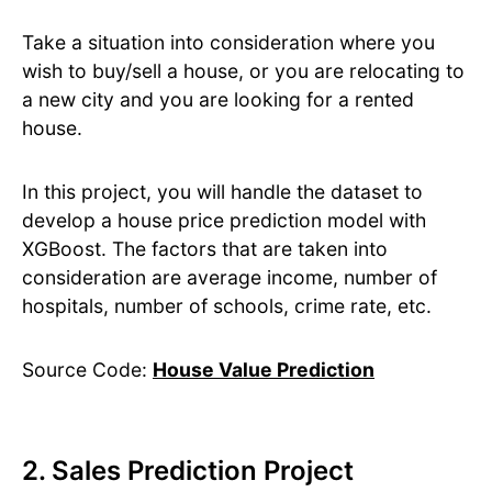
Take a situation into consideration where you
wish to buy/sell a house, or you are relocating to
a new city and you are looking for a rented
house.
In this project, you will handle the dataset to
develop a house price prediction model with
XGBoost. The factors that are taken into
consideration are average income, number of
hospitals, number of schools, crime rate, etc.
Source Code:
House Value Prediction
2. Sales Prediction Project