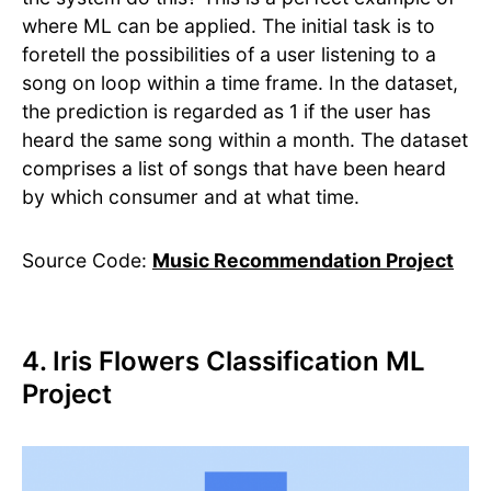
where ML can be applied. The initial task is to
foretell the possibilities of a user listening to a
song on loop within a time frame. In the dataset,
the prediction is regarded as 1 if the user has
heard the same song within a month. The dataset
comprises a list of songs that have been heard
by which consumer and at what time.
Source Code:
Music Recommendation Project
4. Iris Flowers Classification ML
Project