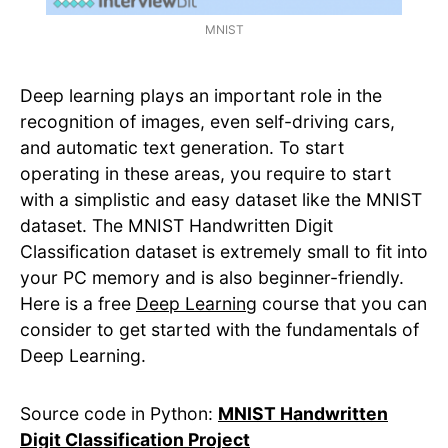
MNIST
Deep learning plays an important role in the
recognition of images, even self-driving cars,
and automatic text generation. To start
operating in these areas, you require to start
with a simplistic and easy dataset like the MNIST
dataset. The MNIST Handwritten Digit
Classification dataset is extremely small to fit into
your PC memory and is also beginner-friendly.
Here is a free
Deep Learning
course that you can
consider to get started with the fundamentals of
Deep Learning.
Source code in Python:
MNIST Handwritten
Digit Classification Project