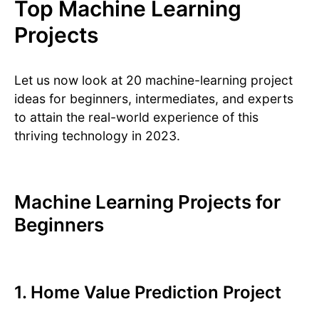
Top Machine Learning
Projects
Let us now look at 20 machine-learning project
ideas for beginners, intermediates, and experts
to attain the real-world experience of this
thriving technology in 2023.
Machine Learning Projects for
Beginners
1. Home Value Prediction Project