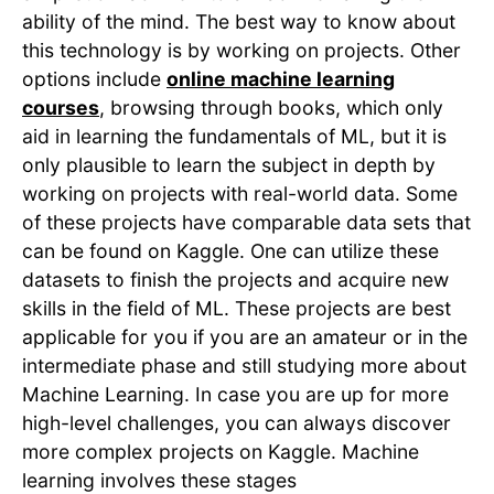
ability of the mind. The best way to know about
this technology is by working on projects. Other
options include
online machine learning
courses
, browsing through books, which only
aid in learning the fundamentals of ML, but it is
only plausible to learn the subject in depth by
working on projects with real-world data. Some
of these projects have comparable data sets that
can be found on Kaggle. One can utilize these
datasets to finish the projects and acquire new
skills in the field of ML. These projects are best
applicable for you if you are an amateur or in the
intermediate phase and still studying more about
Machine Learning. In case you are up for more
high-level challenges, you can always discover
more complex projects on Kaggle. Machine
learning involves these stages