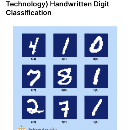
Technology) Handwritten Digit
Classification