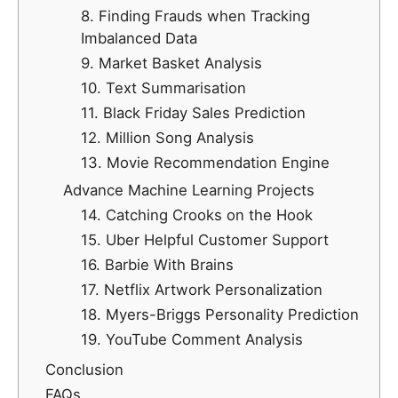
8. Finding Frauds when Tracking
Imbalanced Data
9. Market Basket Analysis
10. Text Summarisation
11. Black Friday Sales Prediction
12. Million Song Analysis
13. Movie Recommendation Engine
Advance Machine Learning Projects
14. Catching Crooks on the Hook
15. Uber Helpful Customer Support
16. Barbie With Brains
17. Netflix Artwork Personalization
18. Myers-Briggs Personality Prediction
19. YouTube Comment Analysis
Conclusion
FAQs