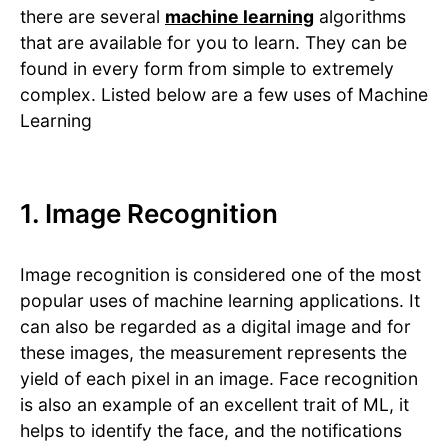
there are several
machine learning
algorithms
that are available for you to learn. They can be
found in every form from simple to extremely
complex. Listed below are a few uses of Machine
Learning
1. Image Recognition
Image recognition is considered one of the most
popular uses of machine learning applications. It
can also be regarded as a digital image and for
these images, the measurement represents the
yield of each pixel in an image. Face recognition
is also an example of an excellent trait of ML, it
helps to identify the face, and the notifications