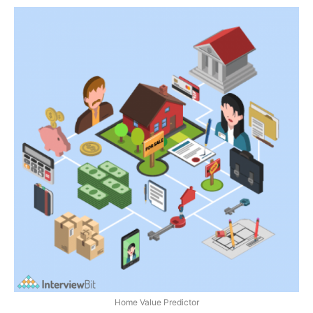
Home Value Predictor