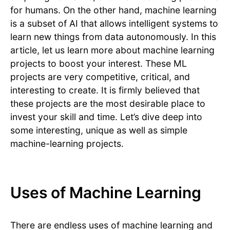
for humans. On the other hand, machine learning
is a subset of AI that allows intelligent systems to
learn new things from data autonomously. In this
article, let us learn more about machine learning
projects to boost your interest. These ML
projects are very competitive, critical, and
interesting to create. It is firmly believed that
these projects are the most desirable place to
invest your skill and time. Let’s dive deep into
some interesting, unique as well as simple
machine-learning projects.
Uses of Machine Learning
There are endless uses of machine learning and