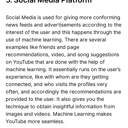
Social Media is used for giving more conforming
news feeds and advertisements according to the
interest of the user and this happens through the
use of machine learning. There are several
examples like friends and page
recommendations, video, and song suggestions
on YouTube that are done with the help of
machine learning. It essentially runs on the user’s
experience, like with whom are they getting
connected, and who visits the profiles very
often, and accordingly the recommendations are
provided to the user. It also gives you the
technique to obtain insightful information from
images and videos. Machine Learning makes
YouTube more seamless.