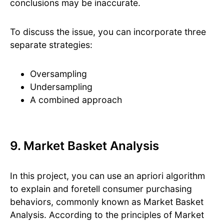
conclusions may be inaccurate.
To discuss the issue, you can incorporate three
separate strategies:
Oversampling
Undersampling
A combined approach
9. Market Basket Analysis
In this project, you can use an apriori algorithm
to explain and foretell consumer purchasing
behaviors, commonly known as Market Basket
Analysis. According to the principles of Market