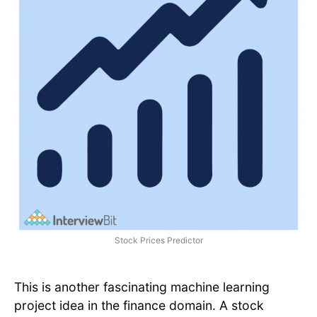
Stock Prices Predictor
This is another fascinating machine learning
project idea in the finance domain. A stock