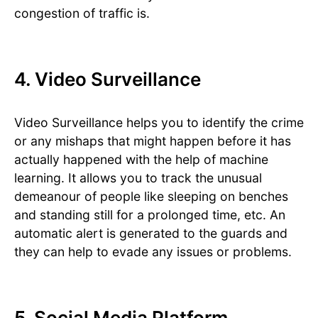
congestion of traffic is.
4. Video Surveillance
Video Surveillance helps you to identify the crime
or any mishaps that might happen before it has
actually happened with the help of machine
learning. It allows you to track the unusual
demeanour of people like sleeping on benches
and standing still for a prolonged time, etc. An
automatic alert is generated to the guards and
they can help to evade any issues or problems.
5. Social Media Platform