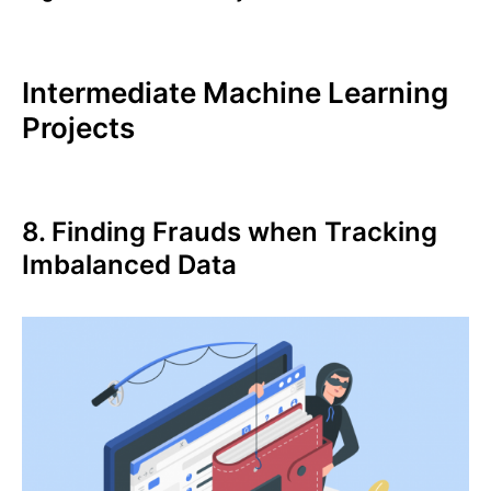
Intermediate Machine Learning
Projects
8. Finding Frauds when Tracking
Imbalanced Data