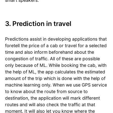
smart speakers.
3. Prediction in travel
Predictions assist in developing applications that
foretell the price of a cab or travel for a selected
time and also inform beforehand about the
congestion of traffic. All of these are possible
only because of ML. While booking the cab, with
the help of ML, the app calculates the estimated
amount of the trip which is done with the help of
machine learning only. When we use GPS service
to know about the route from source to
destination, the application will mark different
routes and will also check the traffic at that
moment. It will also let you know where the