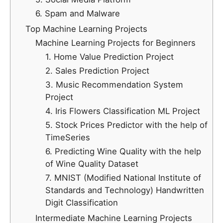
6. Spam and Malware
Top Machine Learning Projects
Machine Learning Projects for Beginners
1. Home Value Prediction Project
2. Sales Prediction Project
3. Music Recommendation System
Project
4. Iris Flowers Classification ML Project
5. Stock Prices Predictor with the help of
TimeSeries
6. Predicting Wine Quality with the help
of Wine Quality Dataset
7. MNIST (Modified National Institute of
Standards and Technology) Handwritten
Digit Classification
Intermediate Machine Learning Projects