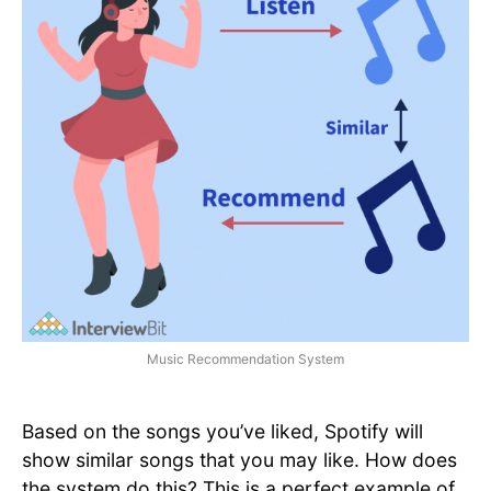
Music Recommendation System
Based on the songs you’ve liked, Spotify will
show similar songs that you may like. How does
the system do this? This is a perfect example of