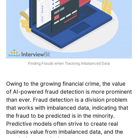
Finding Frauds when Tracking Imbalanced Data
Owing to the growing financial crime, the value
of AI-powered fraud detection is more prominent
than ever. Fraud detection is a division problem
that works with imbalanced data, indicating that
the fraud to be predicted is in the minority.
Predictive models often strive to create real
business value from imbalanced data, and the