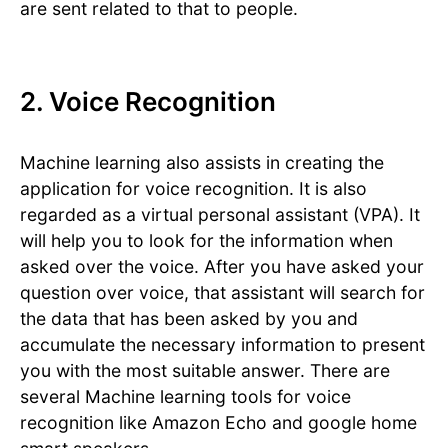
are sent related to that to people.
2. Voice Recognition
Machine learning also assists in creating the
application for voice recognition. It is also
regarded as a virtual personal assistant (VPA). It
will help you to look for the information when
asked over the voice. After you have asked your
question over voice, that assistant will search for
the data that has been asked by you and
accumulate the necessary information to present
you with the most suitable answer. There are
several Machine learning tools for voice
recognition like Amazon Echo and google home