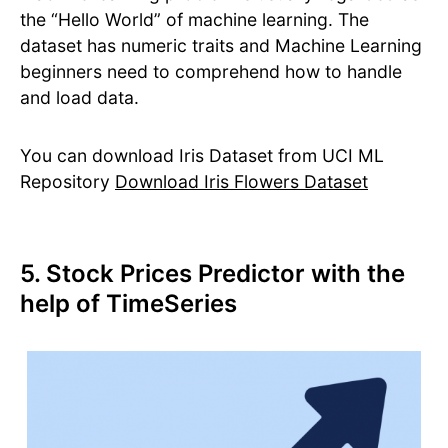
the “Hello World” of machine learning. The
dataset has numeric traits and Machine Learning
beginners need to comprehend how to handle
and load data.
You can download Iris Dataset from UCI ML
Repository
Download Iris Flowers Dataset
5. Stock Prices Predictor with the
help of TimeSeries