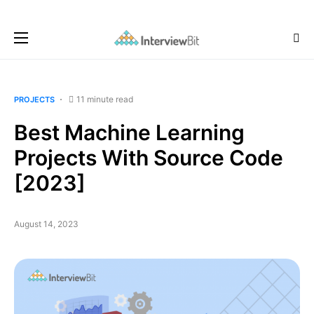
11 minute read
PROJECTS
Best Machine Learning
Projects With Source Code
[2023]
August 14, 2023