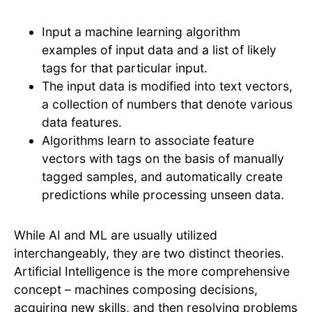
Input a machine learning algorithm
examples of input data and a list of likely
tags for that particular input.
The input data is modified into text vectors,
a collection of numbers that denote various
data features.
Algorithms learn to associate feature
vectors with tags on the basis of manually
tagged samples, and automatically create
predictions while processing unseen data.
While AI and ML are usually utilized
interchangeably, they are two distinct theories.
Artificial Intelligence is the more comprehensive
concept – machines composing decisions,
acquiring new skills, and then resolving problems