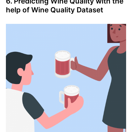
6. Predicting Wine Quality with the
help of Wine Quality Dataset