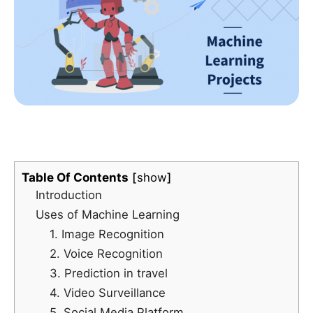
Table Of Contents
show
Introduction
Uses of Machine Learning
1. Image Recognition
2. Voice Recognition
3. Prediction in travel
4. Video Surveillance
5. Social Media Platform