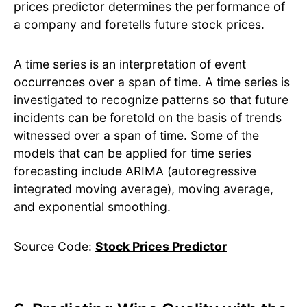
prices predictor determines the performance of
a company and foretells future stock prices.
A time series is an interpretation of event
occurrences over a span of time. A time series is
investigated to recognize patterns so that future
incidents can be foretold on the basis of trends
witnessed over a span of time. Some of the
models that can be applied for time series
forecasting include ARIMA (autoregressive
integrated moving average), moving average,
and exponential smoothing.
Source Code:
Stock Prices Predictor