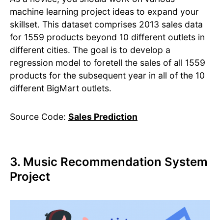
machine learning project ideas to expand your
skillset. This dataset comprises 2013 sales data
for 1559 products beyond 10 different outlets in
different cities. The goal is to develop a
regression model to foretell the sales of all 1559
products for the subsequent year in all of the 10
different BigMart outlets.
Source Code:
Sales Prediction
3. Music Recommendation System
Project