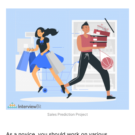
Sales Prediction Project
As a novice, you should work on various