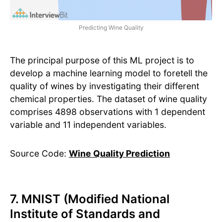
Predicting Wine Quality
The principal purpose of this ML project is to
develop a machine learning model to foretell the
quality of wines by investigating their different
chemical properties. The dataset of wine quality
comprises 4898 observations with 1 dependent
variable and 11 independent variables.
Source Code:
Wine Quality Prediction
7. MNIST (Modified National
Institute of Standards and