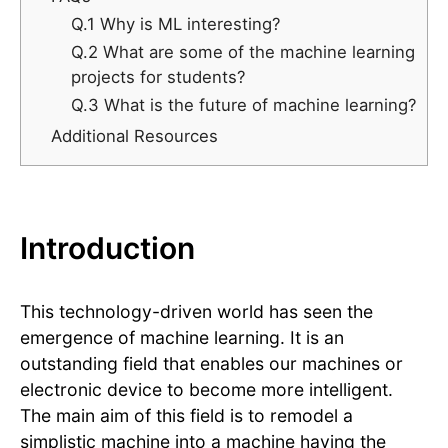
Q.1 Why is ML interesting?
Q.2 What are some of the machine learning
projects for students?
Q.3 What is the future of machine learning?
Additional Resources
Introduction
This technology-driven world has seen the
emergence of machine learning. It is an
outstanding field that enables our machines or
electronic device to become more intelligent.
The main aim of this field is to remodel a
simplistic machine into a machine having the