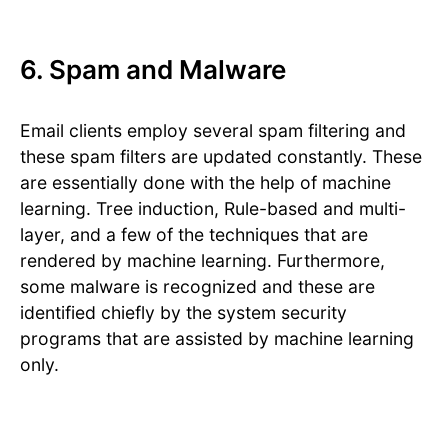
6. Spam and Malware
Email clients employ several spam filtering and
these spam filters are updated constantly. These
are essentially done with the help of machine
learning. Tree induction, Rule-based and multi-
layer, and a few of the techniques that are
rendered by machine learning. Furthermore,
some malware is recognized and these are
identified chiefly by the system security
programs that are assisted by machine learning
only.