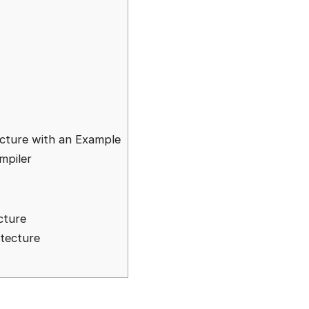
cture with an Example
mpiler
cture
tecture