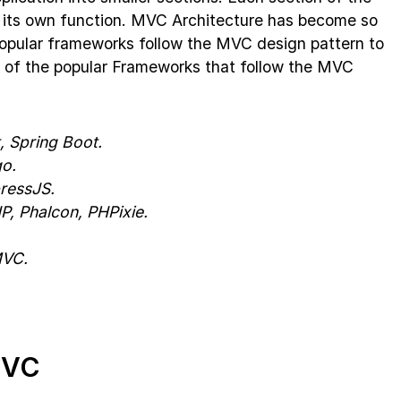
ate its own function. MVC Architecture has become so
popular frameworks follow the MVC design pattern to
e of the popular Frameworks that follow the MVC
, Spring Boot.
o.
ressJS.
, Phalcon, PHPixie.
MVC.
MVC