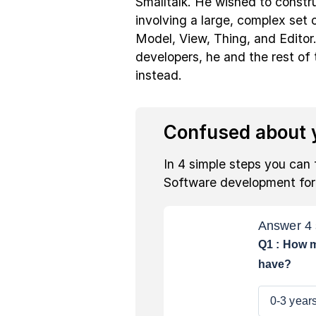
Smalltalk. He wished to constr
involving a large, complex set o
Model, View, Thing, and Editor.
developers, he and the rest of
instead.
Confused about y
In 4 simple steps you can 
Software development fo