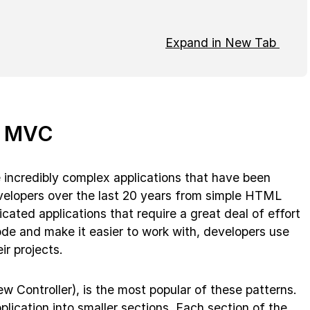
Expand in New Tab
f MVC
incredibly complex applications that have been
elopers over the last 20 years from simple HTML
ated applications that require a great deal of effort
ode and make it easier to work with, developers use
ir projects.
 Controller), is the most popular of these patterns.
pplication into smaller sections. Each section of the