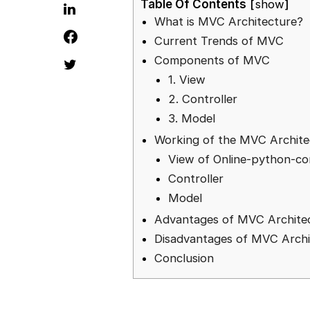
Table Of Contents
show
What is MVC Architecture?
Current Trends of MVC
Components of MVC
1. View
2. Controller
3. Model
Working of the MVC Archite
View of Online-python-co
Controller
Model
Advantages of MVC Archite
Disadvantages of MVC Archi
Conclusion