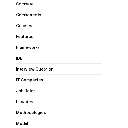
Compare
Components
Courses
Features
Frameworks
IDE
Interview Question
IT Companies
Job Roles
Libraries
Methodologies
Model