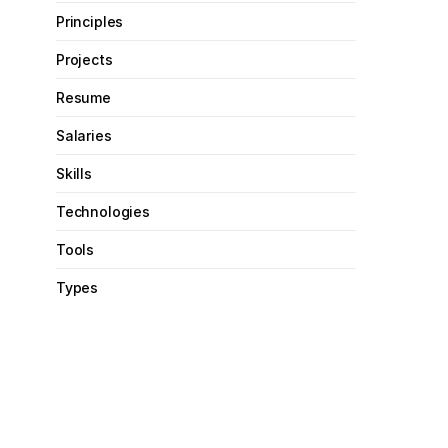
Principles
Projects
Resume
Salaries
Skills
Technologies
Tools
Types