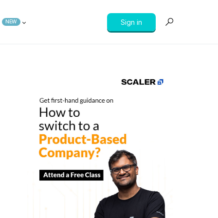
Sign in
NEW