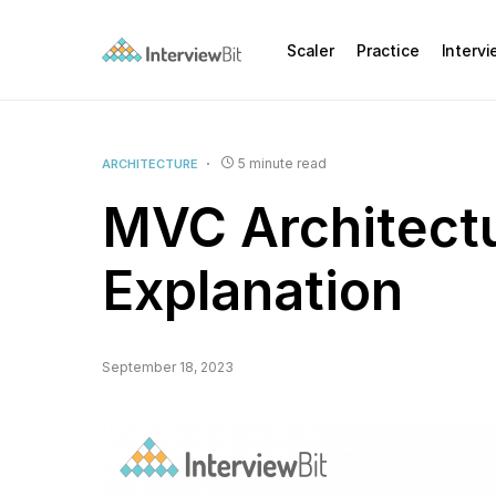
Scaler
Practice
Interv
5 minute read
ARCHITECTURE
MVC Architectu
Explanation
September 18, 2023