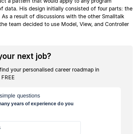
uct a pattern that would apply to any program
f data. His design initially consisted of four parts: the
 As a result of discussions with the other Smalltalk
 the team decided to use Model, View, and Controller
our next job?
find your personalised career roadmap in
r FREE