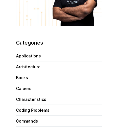
Categories
Applications
Architecture
Books
Careers
Characteristics
Coding Problems
Commands