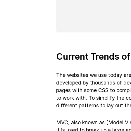
Current Trends o
The websites we use today are 
developed by thousands of dev
pages with some CSS to complic
to work with. To simplify the c
different patterns to lay out the
MVC, also known as (Model View
It is used to break up a large a