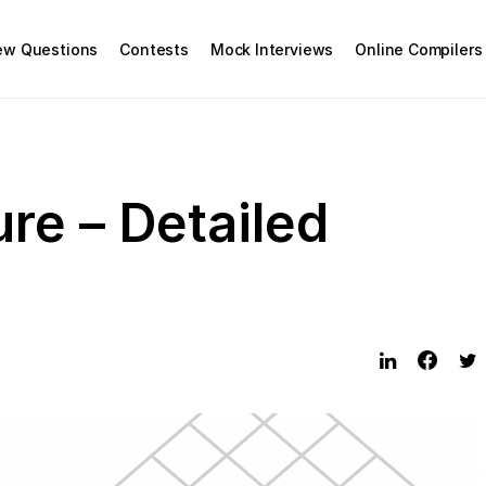
iew Questions
Contests
Mock Interviews
Online Compilers
re – Detailed