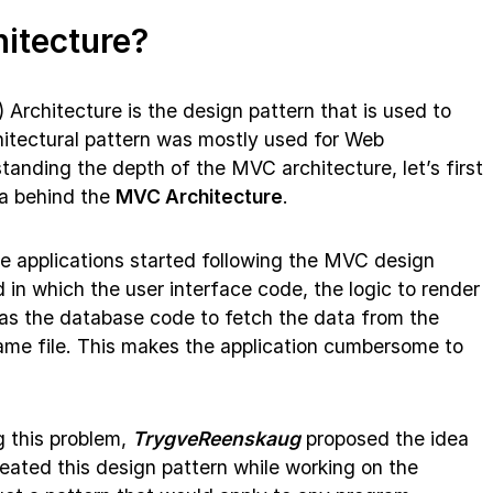
itecture?
) Architecture is the design pattern that is used to
chitectural pattern was mostly used for Web
tanding the depth of the MVC architecture, let’s first
ea behind the
MVC Architecture
.
he applications started following the MVC design
in which the user interface code, the logic to render
l as the database code to fetch the data from the
me file. This makes the application cumbersome to
 this problem,
TrygveReenskaug
proposed the idea
reated this design pattern while working on the