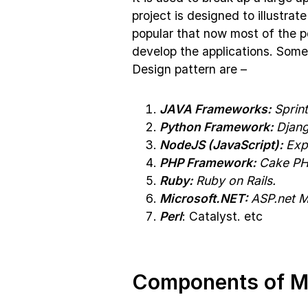
project is designed to illustr
popular that now most of the 
develop the applications. Som
Design pattern are –
JAVA Frameworks:
Sprint
Python Framework:
Djang
NodeJS (JavaScript):
Exp
PHP Framework:
Cake PHP
Ruby:
Ruby on Rails.
Microsoft.NET:
ASP.net 
Perl
: Catalyst. etc
Components of 