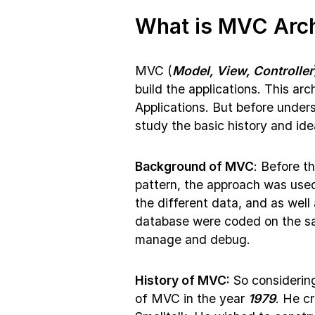
What is MVC Arch
MVC (
Model, View, Controller
build the applications. This ar
Applications. But before unders
study the basic history and id
Background of MVC
: Before t
pattern, the approach was used 
the different data, and as wel
database were coded on the sa
manage and debug.
History of MVC:
So considering
of MVC in the year
1979
. He c