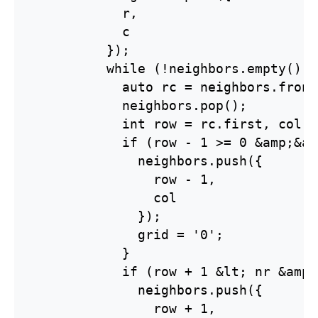
            r,

            c

          });

          while (!neighbors.empty()) {
            auto rc = neighbors.front(
            neighbors.pop();

            int row = rc.first, col =
            if (row - 1 >= 0 &amp;&am
              neighbors.push({

                row - 1,

                col

              });

              grid = '0';

            }

            if (row + 1 &lt; nr &amp;
              neighbors.push({

                row + 1,
