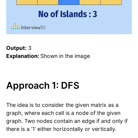
Output:
3
Explanation:
Shown in the image
Approach 1: DFS
The idea is to consider the given matrix as a
graph, where each cell is a node of the given
graph. Two nodes contain an edge if and only if
there is a ‘1’ either horizontally or vertically.