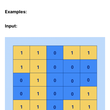
Examples:
Input: