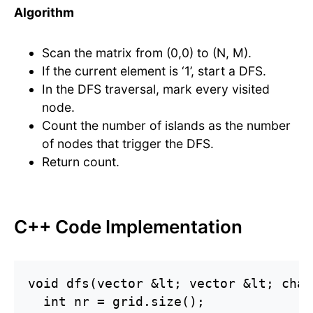
Algorithm
Scan the matrix from (0,0) to (N, M).
If the current element is ‘1’, start a DFS.
In the DFS traversal, mark every visited
node.
Count the number of islands as the number
of nodes that trigger the DFS.
Return count.
C++ Code Implementation
void dfs(vector &lt; vector &lt; char
  int nr = grid.size();
