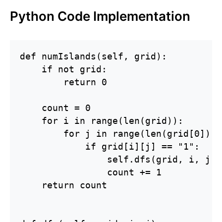
Python Code Implementation
def numIslands(self, grid):

    if not grid:

        return 0

    count = 0

    for i in range(len(grid)):

        for j in range(len(grid[0])):

            if grid[i][j] == "1":

                self.dfs(grid, i, j)

                count += 1

    return count
