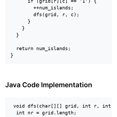
      if (grid[r][c] == '1') {

        ++num_islands;

        dfs(grid, r, c);

      }

    }

  }

  return num_islands;

}
Java Code Implementation
 void dfs(char[][] grid, int r, int c)
  int nr = grid.length;
