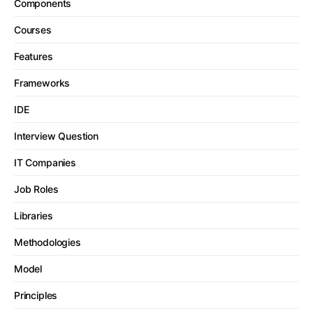
Components
Courses
Features
Frameworks
IDE
Interview Question
IT Companies
Job Roles
Libraries
Methodologies
Model
Principles