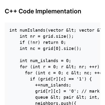
C++ Code Implementation
int numIslands(vector &lt; vector &lt
    int nr = grid.size();

    if (!nr) return 0;

    int nc = grid[0].size();

    int num_islands = 0;

    for (int r = 0; r &lt; nr; ++r) {

      for (int c = 0; c &lt; nc; ++c) 
        if (grid[r][c] == '1') {

          ++num_islands;

          grid[r][c] = '0'; // mark a
          queue &lt; pair &lt; int, i
          neighbors.push({
