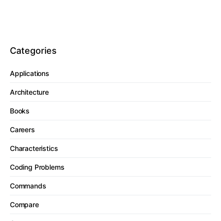
Categories
Applications
Architecture
Books
Careers
Characteristics
Coding Problems
Commands
Compare