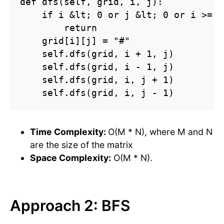
def dfs(self, grid, i, j):

    if i &lt; 0 or j &lt; 0 or i >= l
        return

    grid[i][j] = "#"

    self.dfs(grid, i + 1, j)

    self.dfs(grid, i - 1, j)

    self.dfs(grid, i, j + 1)

    self.dfs(grid, i, j - 1)
Time Complexity:
O(M * N), where M and N
are the size of the matrix
Space Complexity:
O(M * N).
Approach 2: BFS