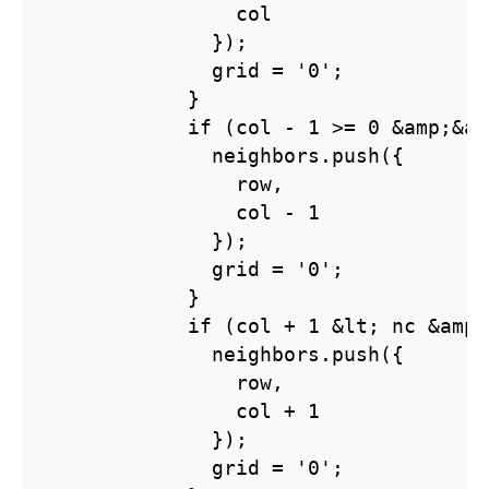
                col

              });

              grid = '0';

            }

            if (col - 1 >= 0 &amp;&am
              neighbors.push({

                row,

                col - 1

              });

              grid = '0';

            }

            if (col + 1 &lt; nc &amp;
              neighbors.push({

                row,

                col + 1

              });

              grid = '0';
