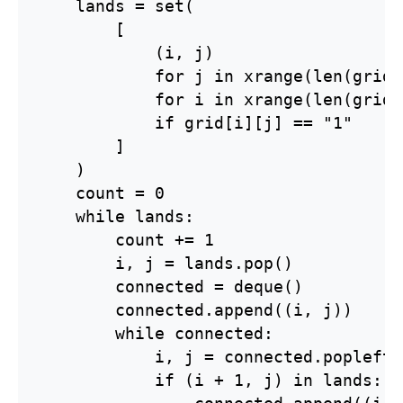
    lands = set(

        [

            (i, j)

            for j in xrange(len(grid[
            for i in xrange(len(grid))
            if grid[i][j] == "1"

        ]

    )

    count = 0

    while lands:

        count += 1

        i, j = lands.pop()

        connected = deque()

        connected.append((i, j))

        while connected:

            i, j = connected.popleft()
            if (i + 1, j) in lands:
