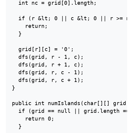
  int nc = grid[0].length;

  if (r &lt; 0 || c &lt; 0 || r >= nr
    return;

  }

  grid[r][c] = '0';

  dfs(grid, r - 1, c);

  dfs(grid, r + 1, c);

  dfs(grid, r, c - 1);

  dfs(grid, r, c + 1);

}

public int numIslands(char[][] grid) {
  if (grid == null || grid.length == 
    return 0;

  }
