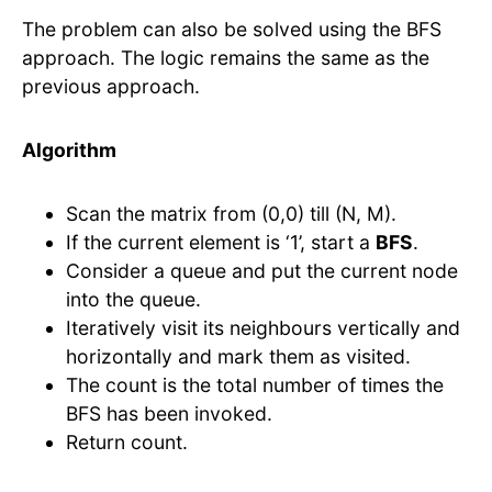
The problem can also be solved using the BFS
approach. The logic remains the same as the
previous approach.
Algorithm
Scan the matrix from (0,0) till (N, M).
If the current element is ‘1’, start a
BFS
.
Consider a queue and put the current node
into the queue.
Iteratively visit its neighbours vertically and
horizontally and mark them as visited.
The count is the total number of times the
BFS has been invoked.
Return count.