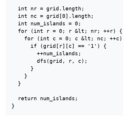
  int nr = grid.length;

  int nc = grid[0].length;

  int num_islands = 0;

  for (int r = 0; r &lt; nr; ++r) {

    for (int c = 0; c &lt; nc; ++c) {

      if (grid[r][c] == '1') {

        ++num_islands;

        dfs(grid, r, c);

      }

    }

  }

  return num_islands;

}