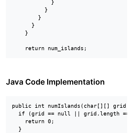
            }

          }

        }

      }

    }

    return num_islands;
Java Code Implementation
public int numIslands(char[][] grid) {
  if (grid == null || grid.length == 
    return 0;

  }
