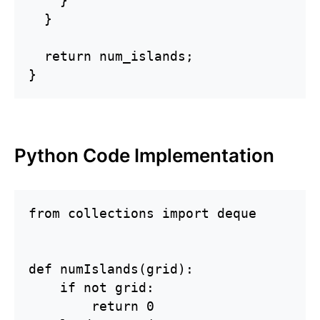
    }

  }

  return num_islands;

}
Python Code Implementation
from collections import deque

def numIslands(grid):

    if not grid:

        return 0
