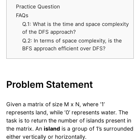
Practice Question
FAQs
Q.1: What is the time and space complexity
of the DFS approach?
Q.2: In terms of space complexity, is the
BFS approach efficient over DFS?
Problem Statement
Given a matrix of size M x N, where ‘1’
represents land, while ‘0’ represents water. The
task is to return the number of islands present in
the matrix. An
island
is a group of 1’s surrounded
either vertically or horizontally.