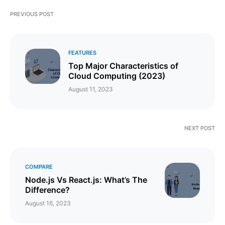
PREVIOUS POST
FEATURES
Top Major Characteristics of
Cloud Computing (2023)
August 11, 2023
NEXT POST
COMPARE
Node.js Vs React.js: What’s The
Difference?
August 16, 2023