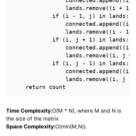
                connected.append((i +
                lands.remove((i + 1, j
            if (i - 1, j) in lands:

                connected.append((i -
                lands.remove((i - 1, j
            if (i, j + 1) in lands:

                connected.append((i, 
                lands.remove((i, j + 1
            if (i, j - 1) in lands:

                connected.append((i, 
                lands.remove((i, j - 1
    return count
Time Complexity:
O(M * N), where M and N is
the size of the matrix
Space Complexity:
O(min(M,N)).