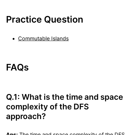
Practice Question
Commutable Islands
FAQs
Q.1: What is the time and space
complexity of the DFS
approach?
Ans:
The time and space complexity of the DFS