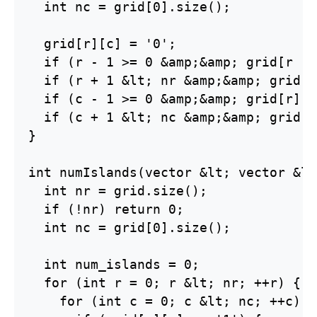
  int nc = grid[0].size();

  grid[r][c] = '0';

  if (r - 1 >= 0 &amp;&amp; grid[r - 
  if (r + 1 &lt; nr &amp;&amp; grid[r
  if (c - 1 >= 0 &amp;&amp; grid[r][c
  if (c + 1 &lt; nc &amp;&amp; grid[r
}

int numIslands(vector &lt; vector &lt
  int nr = grid.size();

  if (!nr) return 0;

  int nc = grid[0].size();

  int num_islands = 0;

  for (int r = 0; r &lt; nr; ++r) {

    for (int c = 0; c &lt; nc; ++c) {
