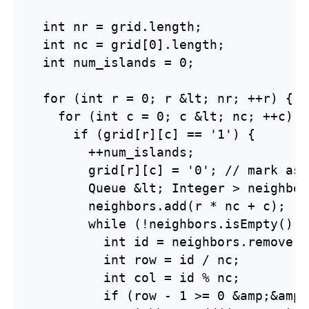
  int nr = grid.length;

  int nc = grid[0].length;

  int num_islands = 0;

  for (int r = 0; r &lt; nr; ++r) {

    for (int c = 0; c &lt; nc; ++c) {

      if (grid[r][c] == '1') {

        ++num_islands;

        grid[r][c] = '0'; // mark as 
        Queue &lt; Integer > neighbor
        neighbors.add(r * nc + c);

        while (!neighbors.isEmpty()) {
          int id = neighbors.remove();
          int row = id / nc;

          int col = id % nc;

          if (row - 1 >= 0 &amp;&amp;