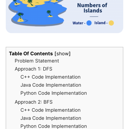
Table Of Contents
show
Problem Statement
Approach 1: DFS
C++ Code Implementation
Java Code Implementation
Python Code Implementation
Approach 2: BFS
C++ Code Implementation
Java Code Implementation
Python Code Implementation