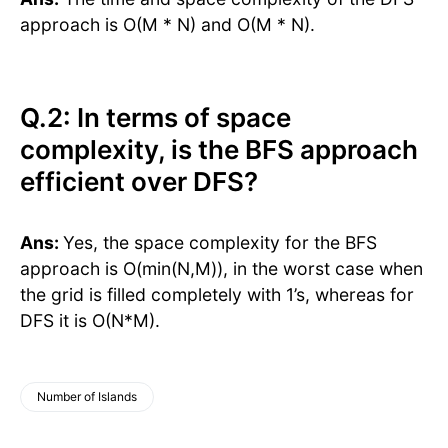
approach is O(M * N) and O(M * N).
Q.2: In terms of space
complexity, is the BFS approach
efficient over DFS?
Ans:
Yes, the space complexity for the BFS
approach is O(min(N,M)), in the worst case when
the grid is filled completely with 1’s, whereas for
DFS it is O(N*M).
Number of Islands