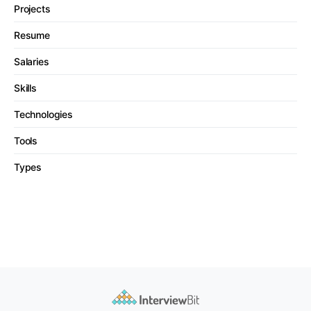
Projects
Resume
Salaries
Skills
Technologies
Tools
Types