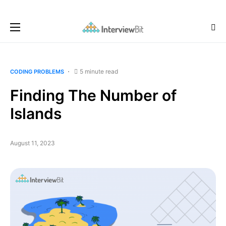
5 minute read
CODING PROBLEMS
Finding The Number of
Islands
August 11, 2023