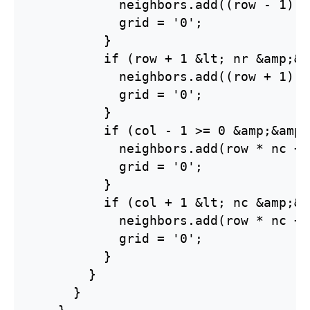
            neighbors.add((row - 1) *
            grid = '0';

          }

          if (row + 1 &lt; nr &amp;&a
            neighbors.add((row + 1) *
            grid = '0';

          }

          if (col - 1 >= 0 &amp;&amp;
            neighbors.add(row * nc + 
            grid = '0';

          }

          if (col + 1 &lt; nc &amp;&a
            neighbors.add(row * nc + 
            grid = '0';

          }

        }

      }
