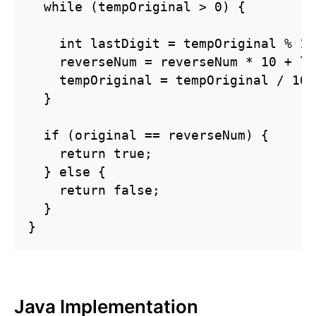
  while (tempOriginal > 0) {

    int lastDigit = tempOriginal % 10;
    reverseNum = reverseNum * 10 + la
    tempOriginal = tempOriginal / 10;

  }

  if (original == reverseNum) {

    return true;

  } else {

    return false;

  }

}
Java Implementation