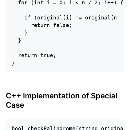
  for (int i = 0; i < n / 2; i++) {

    if (original[i] != original[n - 1
      return false;

    }

  }

  return true;

}
C++ Implementation of Special
Case
bool checkPalindrome(string original) 