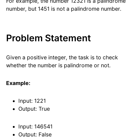
For example, the number 12321 is a palindrome
number, but 1451 is not a palindrome number.
Problem Statement
Given a positive integer, the task is to check
whether the number is palindrome or not.
Example:
Input: 1221
Output: True
Input: 146541
Output: False