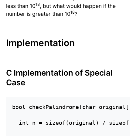
18
less than 10
, but what would happen if the
18
number is greater than 10
?
Implementation
C Implementation of Special
Case
bool checkPalindrome(char original[]) 
  int n = sizeof(original) / sizeof(o