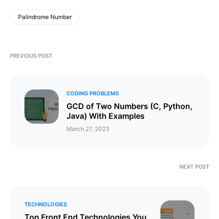
Palindrome Number
PREVIOUS POST
CODING PROBLEMS
GCD of Two Numbers (C, Python,
Java) With Examples
March 27, 2023
NEXT POST
TECHNOLOGIES
Top Front End Technologies You