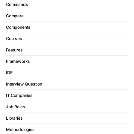
Commands
Compare
Components
Courses
Features
Frameworks
IDE
Interview Question
IT Companies
Job Roles
Libraries
Methodologies