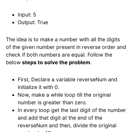
Input: 5
Output: True
The idea is to make a number with all the digits
of the given number present in reverse order and
check if both numbers are equal. Follow the
below
steps to solve the problem
.
First, Declare a variable reverseNum and
initialize it with 0.
Now, make a while loop till the original
number is greater than zero.
In every loop get the last digit of the number
and add that digit at the end of the
reverseNum and then, divide the original