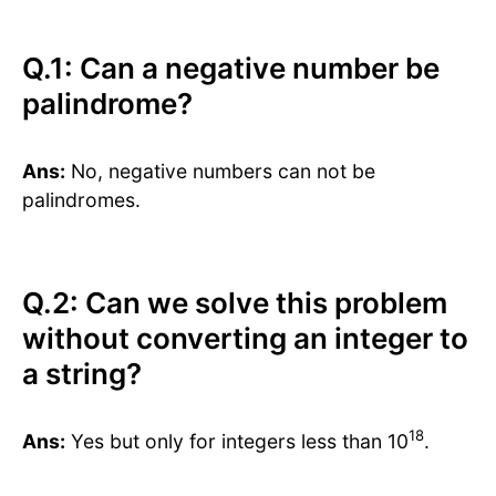
Q.1: Can a negative number be
palindrome?
Ans:
No, negative numbers can not be
palindromes.
Q.2: Can we solve this problem
without converting an integer to
a string?
18
Ans:
Yes but only for integers less than 10
.