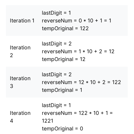
lastDigit = 1
Iteration 1
reverseNum = 0 * 10 + 1 = 1
tempOriginal = 122
lastDigit = 2
Iteration
reverseNum = 1 * 10 + 2 = 12
2
tempOriginal = 12
lastDigit = 2
Iteration
reverseNum = 12 * 10 + 2 = 122
3
tempOriginal = 1
lastDigit = 1
Iteration
reverseNum = 122 * 10 + 1 =
4
1221
tempOriginal = 0