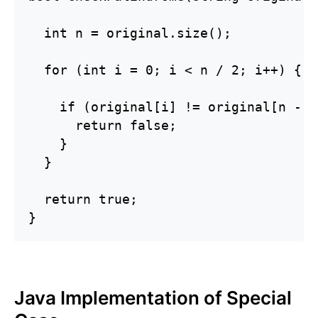
  int n = original.size();

  for (int i = 0; i < n / 2; i++) {

    if (original[i] != original[n - 1
      return false;

    }

  }

  return true;

}
Java Implementation of Special