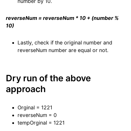
number by 10.
reverseNum = reverseNum * 10 + (number %
10)
Lastly, check if the original number and
reverseNum number are equal or not.
Dry run of the above
approach
Orginal = 1221
reverseNum = 0
tempOrginal = 1221