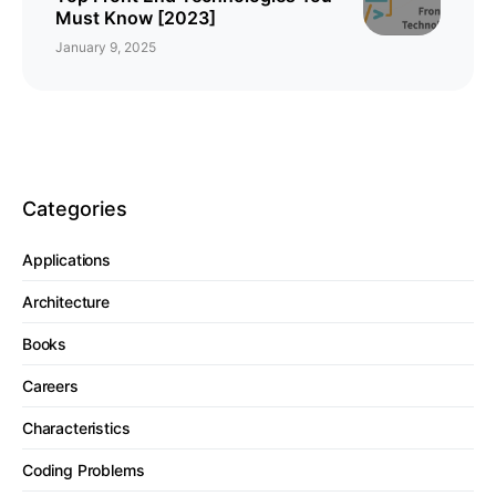
Must Know [2023]
January 9, 2025
Categories
Applications
Architecture
Books
Careers
Characteristics
Coding Problems