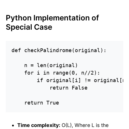
Python Implementation of
Special Case
def checkPalindrome(original):

    n = len(original)

    for i in range(0, n//2):

        if original[i] != original[n 
            return False

    return True
Time complexity:
O(L), Where L is the