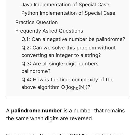
Java Implementation of Special Case
Python Implementation of Special Case
Practice Question
Frequently Asked Questions
Q.1: Can a negative number be palindrome?
Q.2: Can we solve this problem without
converting an integer to a string?
Q.3: Are all single-digit numbers
palindrome?
Q.4: How is the time complexity of the
above algorithm O(log
(N))?
10
A
palindrome number
is a number that remains
the same when digits are reversed.