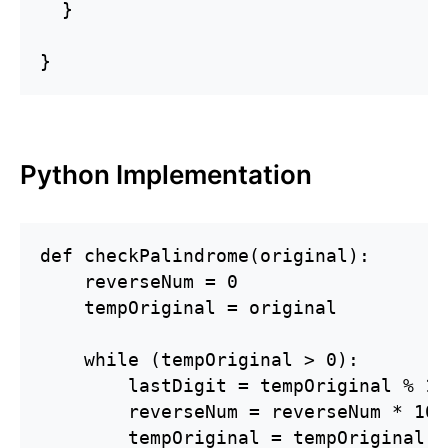
  }

}
Python Implementation
def checkPalindrome(original):

    reverseNum = 0

    tempOriginal = original

    while (tempOriginal > 0):

        lastDigit = tempOriginal % 10

        reverseNum = reverseNum * 10 
        tempOriginal = tempOriginal / 