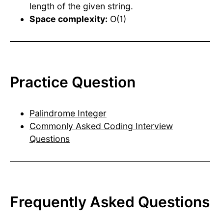
length of the given string.
Space complexity:
O(1)
Practice Question
Palindrome Integer
Commonly Asked Coding Interview
Questions
Frequently Asked Questions