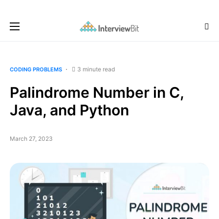
3 minute read
CODING PROBLEMS
Palindrome Number in C,
Java, and Python
March 27, 2023