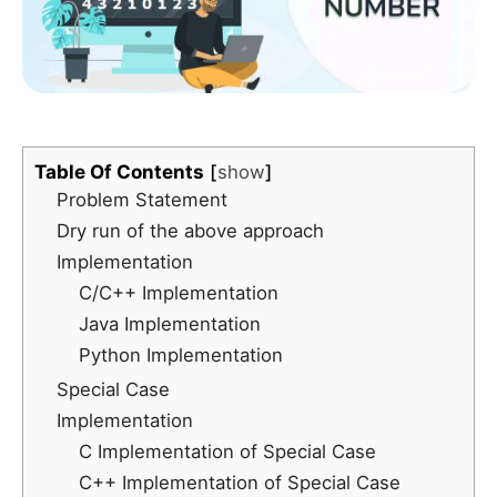
Table Of Contents
show
Problem Statement
Dry run of the above approach
Implementation
C/C++ Implementation
Java Implementation
Python Implementation
Special Case
Implementation
C Implementation of Special Case
C++ Implementation of Special Case