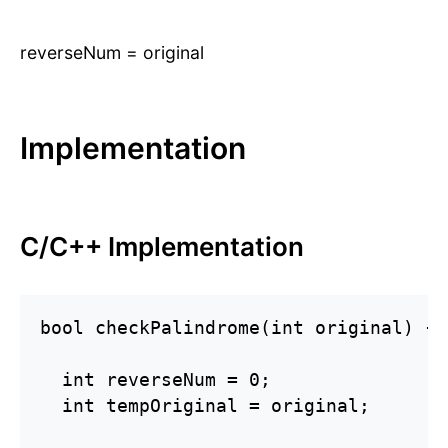
reverseNum = original
Implementation
C/C++ Implementation
bool checkPalindrome(int original) {

  int reverseNum = 0;

  int tempOriginal = original;
