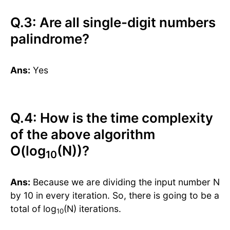
Q.3: Are all single-digit numbers
palindrome?
Ans:
Yes
Q.4: How is the time complexity
of the above algorithm
O(log
(N))?
10
Ans:
Because we are dividing the input number N
by 10 in every iteration. So, there is going to be a
total of log
(N) iterations.
10