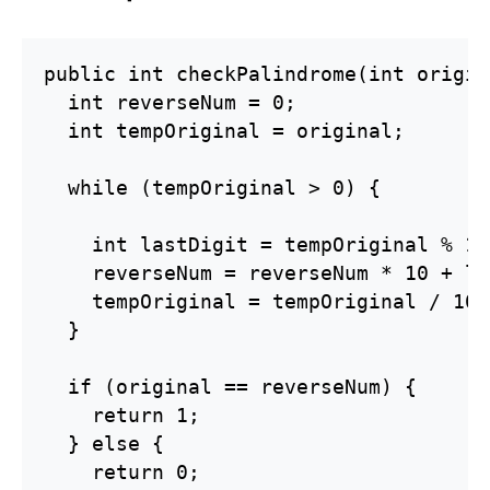
public int checkPalindrome(int origin
  int reverseNum = 0;

  int tempOriginal = original;

  while (tempOriginal > 0) {

    int lastDigit = tempOriginal % 10;
    reverseNum = reverseNum * 10 + la
    tempOriginal = tempOriginal / 10;

  }

  if (original == reverseNum) {

    return 1;

  } else {

    return 0;
