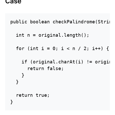
Case
public boolean checkPalindrome(String
  int n = original.length();

  for (int i = 0; i < n / 2; i++) {

    if (original.charAt(i) != origina
      return false;

    }

  }

  return true;

}