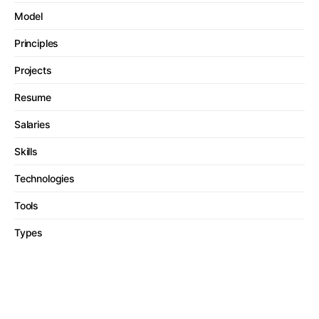
Model
Principles
Projects
Resume
Salaries
Skills
Technologies
Tools
Types