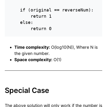
    if (original == reverseNum):

        return 1

    else:

        return 0
Time complexity:
O(log10(N)), Where N is
the given number.
Space complexity:
O(1)
Special Case
The above solution will only work if the number is