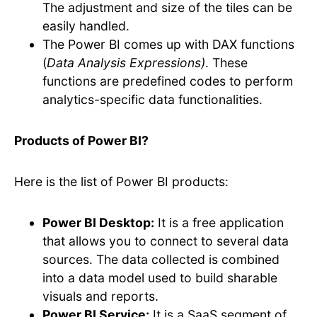
The adjustment and size of the tiles can be
easily handled.
The Power BI comes up with DAX functions
(
Data Analysis Expressions)
. These
functions are predefined codes to perform
analytics-specific data functionalities.
Products of Power BI?
Here is the list of Power BI products:
Power BI Desktop:
It is a free application
that allows you to connect to several data
sources. The data collected is combined
into a data model used to build sharable
visuals and reports.
Power BI Service:
It is a SaaS segment of