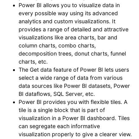
Power BI allows you to visualize data in
every possible way using its advanced
analytics and custom visualizations. It
provides a range of detailed and attractive
visualizations like area charts, bar and
column charts, combo charts,
decomposition trees, donut charts, funnel
charts, etc.
The Get data feature of Power BI lets users
select a wide range of data from various
data sources like Power BI datasets, Power
BI dataflows, SQL Server, etc.
Power BI provides you with flexible tiles. A
tile is a single block that is part of
visualization in a Power BI dashboard. Tiles
can segregate each informative
visualization properly to give a clearer view.