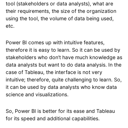
tool (stakeholders or data analysts), what are
their requirements, the size of the organization
using the tool, the volume of data being used,
etc.
Power BI comes up with intuitive features,
therefore it is easy to learn. So it can be used by
stakeholders who don’t have much knowledge as
data analysts but want to do data analysis. In the
case of Tableau, the interface is not very
intuitive; therefore, quite challenging to learn. So,
it can be used by data analysts who know data
science and visualizations.
So, Power BI is better for its ease and Tableau
for its speed and additional capabilities.