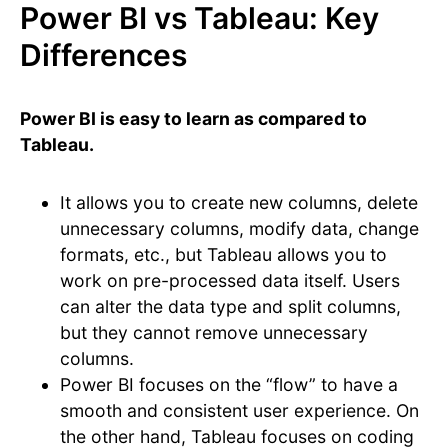
Power BI vs Tableau: Key
Differences
Power BI is easy to learn as compared to
Tableau.
It allows you to create new columns, delete
unnecessary columns, modify data, change
formats, etc., but Tableau allows you to
work on pre-processed data itself. Users
can alter the data type and split columns,
but they cannot remove unnecessary
columns.
Power BI focuses on the “flow” to have a
smooth and consistent user experience. On
the other hand, Tableau focuses on coding