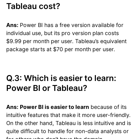
Tableau cost?
Ans:
Power BI has a free version available for
individual use, but its pro version plan costs
$9.99 per month per user. Tableau’s equivalent
package starts at $70 per month per user.
Q.3: Which is easier to learn:
Power BI or Tableau?
Ans:
Power BI is easier to learn
because of its
intuitive features that make it more user-friendly.
On the other hand, Tableau is less intuitive and is
quite difficult to handle for non-data analysts or