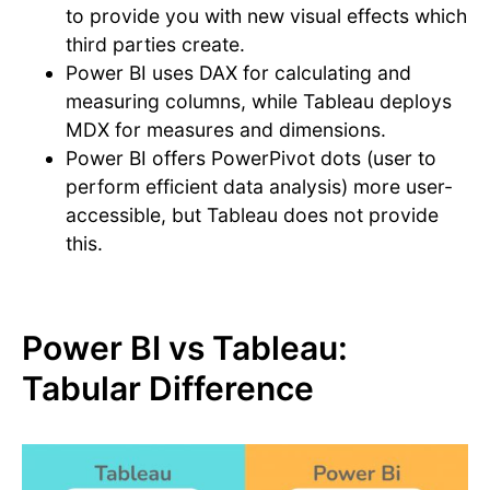
to provide you with new visual effects which
third parties create.
Power BI uses DAX for calculating and
measuring columns, while Tableau deploys
MDX for measures and dimensions.
Power BI offers PowerPivot dots (user to
perform efficient data analysis) more user-
accessible, but Tableau does not provide
this.
Power BI vs Tableau:
Tabular Difference