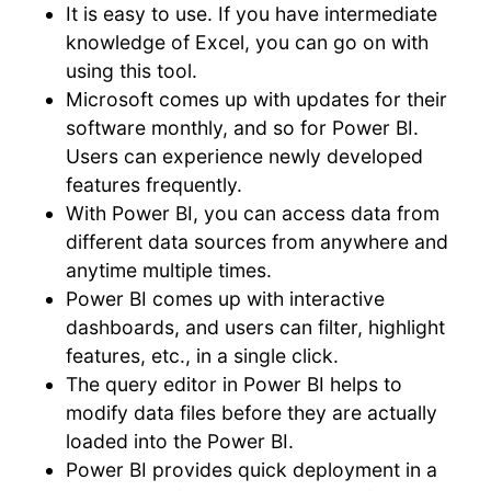
It is easy to use. If you have intermediate
knowledge of Excel, you can go on with
using this tool.
Microsoft comes up with updates for their
software monthly, and so for Power BI.
Users can experience newly developed
features frequently.
With Power BI, you can access data from
different data sources from anywhere and
anytime multiple times.
Power BI comes up with interactive
dashboards, and users can filter, highlight
features, etc., in a single click.
The query editor in Power BI helps to
modify data files before they are actually
loaded into the Power BI.
Power BI provides quick deployment in a