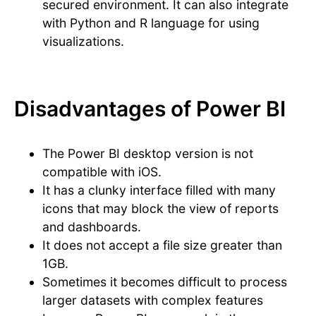
secured environment. It can also integrate
with Python and R language for using
visualizations.
Disadvantages of Power BI
The Power BI desktop version is not
compatible with iOS.
It has a clunky interface filled with many
icons that may block the view of reports
and dashboards.
It does not accept a file size greater than
1GB.
Sometimes it becomes difficult to process
larger datasets with complex features