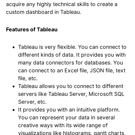
acquire any highly technical skills to create a
custom dashboard in Tableau.
Features of Tableau
Tableau is very flexible. You can connect to
different kinds of data. It provides you with
many data connectors for databases. You
can connect to an Excel file, JSON file, text
file, etc.
Tableau allows you to connect to different
servers like Tableau Server, Microsoft SQL
Server, etc.
It provides you with an intuitive platform.
You can represent your data in several
creative ways with its wide range of
visualizations like histograms, gantt charts,