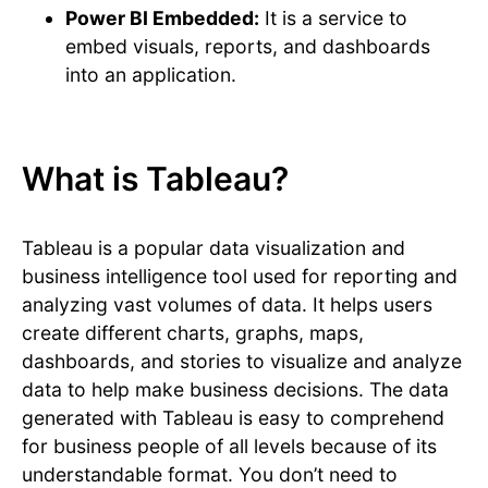
Power BI Embedded:
It is a service to
embed visuals, reports, and dashboards
into an application.
What is Tableau?
Tableau is a popular data visualization and
business intelligence tool used for reporting and
analyzing vast volumes of data. It helps users
create different charts, graphs, maps,
dashboards, and stories to visualize and analyze
data to help make business decisions. The data
generated with Tableau is easy to comprehend
for business people of all levels because of its
understandable format. You don’t need to