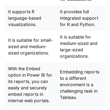
It supports R
It provides full
language-based
integrated support
visualizations.
for R and Python.
It is suitable for
It is suitable for small-
medium-sized and
sized and medium-
large-sized
sized organizations.
organizations.
With the Embed
Embedding reports
option in Power BI for
to a different
its reports, you can
environment is a
easily and securely
challenging task in
embed reports in
Tableau.
internal web portals.