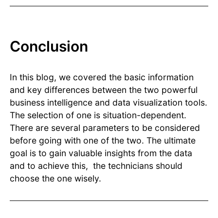
Conclusion
In this blog, we covered the basic information
and key differences between the two powerful
business intelligence and data visualization tools.
The selection of one is situation-dependent.
There are several parameters to be considered
before going with one of the two. The ultimate
goal is to gain valuable insights from the data
and to achieve this, the technicians should
choose the one wisely.