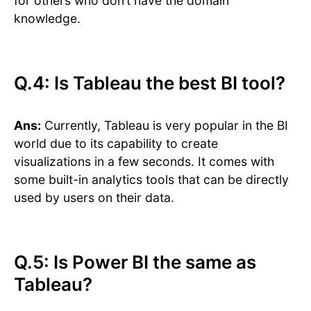
for others who don’t have the domain
knowledge.
Q.4: Is Tableau the best BI tool?
Ans:
Currently, Tableau is very popular in the BI
world due to its capability to create
visualizations in a few seconds. It comes with
some built-in analytics tools that can be directly
used by users on their data.
Q.5: Is Power BI the same as
Tableau?