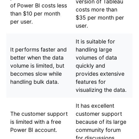
version of Tableau
of Power BI costs less
costs more than
than $10 per month
$35 per month per
per user.
user.
It is suitable for
It performs faster and
handling large
better when the data
volumes of data
volume is limited, but
quickly and
becomes slow while
provides extensive
handling bulk data.
features for
visualizing the data.
It has excellent
The customer support
customer support
is limited with a free
because of its large
Power BI account.
community forum
for discussions.