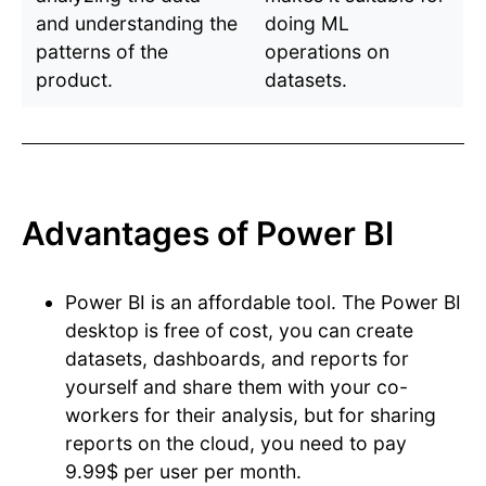
and understanding the
doing ML
patterns of the
operations on
product.
datasets.
Advantages of Power BI
Power BI is an affordable tool. The Power BI
desktop is free of cost, you can create
datasets, dashboards, and reports for
yourself and share them with your co-
workers for their analysis, but for sharing
reports on the cloud, you need to pay
9.99$ per user per month.