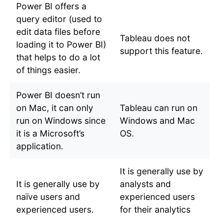
Power BI offers a
query editor (used to
edit data files before
Tableau does not
loading it to Power BI)
support this feature.
that helps to do a lot
of things easier.
Power BI doesn’t run
on Mac, it can only
Tableau can run on
run on Windows since
Windows and Mac
it is a Microsoft’s
OS.
application.
It is generally use by
It is generally use by
analysts and
naïve users and
experienced users
experienced users.
for their analytics