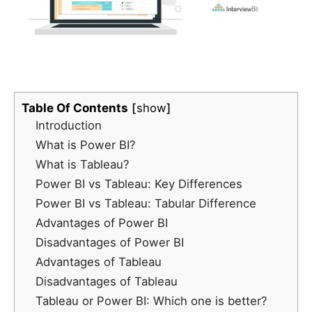
Table Of Contents
show
Introduction
What is Power BI?
What is Tableau?
Power BI vs Tableau: Key Differences
Power BI vs Tableau: Tabular Difference
Advantages of Power BI
Disadvantages of Power BI
Advantages of Tableau
Disadvantages of Tableau
Tableau or Power BI: Which one is better?