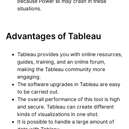
because Power BI may crash in these
situations.
Advantages of Tableau
Tableau provides you with online resources,
guides, training, and an online forum,
making the Tableau community more
engaging.
The software upgrades in Tableau are easy
to be carried out.
The overall performance of this tool is high
and secure. Tableau can create different
kinds of visualizations in one shot.
It is possible to handle a large amount of