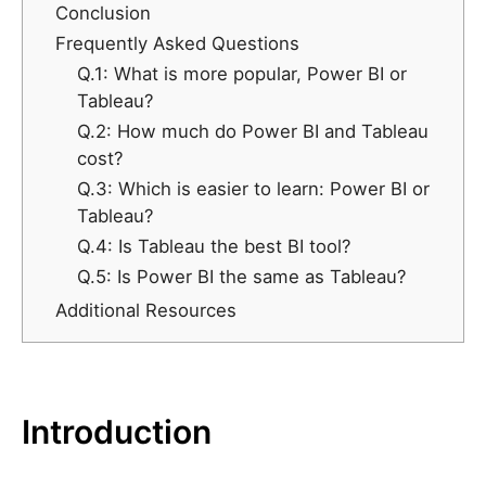
Conclusion
Frequently Asked Questions
Q.1: What is more popular, Power BI or
Tableau?
Q.2: How much do Power BI and Tableau
cost?
Q.3: Which is easier to learn: Power BI or
Tableau?
Q.4: Is Tableau the best BI tool?
Q.5: Is Power BI the same as Tableau?
Additional Resources
Introduction