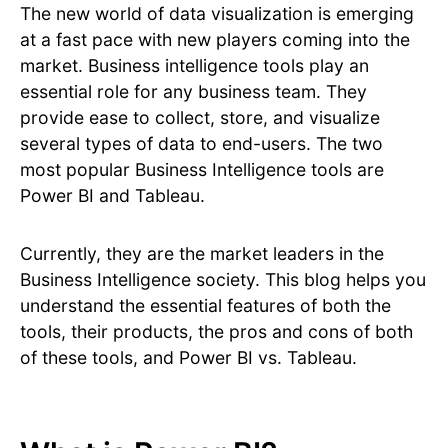
The new world of data visualization is emerging
at a fast pace with new players coming into the
market. Business intelligence tools play an
essential role for any business team. They
provide ease to collect, store, and visualize
several types of data to end-users. The two
most popular Business Intelligence tools are
Power BI and Tableau.
Currently, they are the market leaders in the
Business Intelligence society. This blog helps you
understand the essential features of both the
tools, their products, the pros and cons of both
of these tools, and Power BI vs. Tableau.