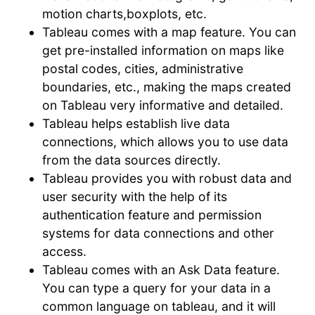
motion charts,boxplots, etc.
Tableau comes with a map feature. You can
get pre-installed information on maps like
postal codes, cities, administrative
boundaries, etc., making the maps created
on Tableau very informative and detailed.
Tableau helps establish live data
connections, which allows you to use data
from the data sources directly.
Tableau provides you with robust data and
user security with the help of its
authentication feature and permission
systems for data connections and other
access.
Tableau comes with an Ask Data feature.
You can type a query for your data in a
common language on tableau, and it will