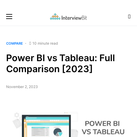
10 minute read
COMPARE
Power BI vs Tableau: Full
Comparison [2023]
November 2, 2023