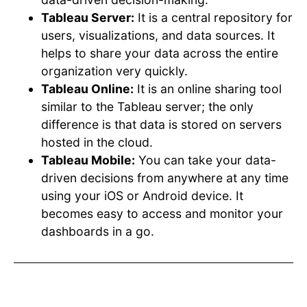
Tableau Server:
It is a central repository for
users, visualizations, and data sources. It
helps to share your data across the entire
organization very quickly.
Tableau Online:
It is an online sharing tool
similar to the Tableau server; the only
difference is that data is stored on servers
hosted in the cloud.
Tableau Mobile:
You can take your data-
driven decisions from anywhere at any time
using your iOS or Android device. It
becomes easy to access and monitor your
dashboards in a go.