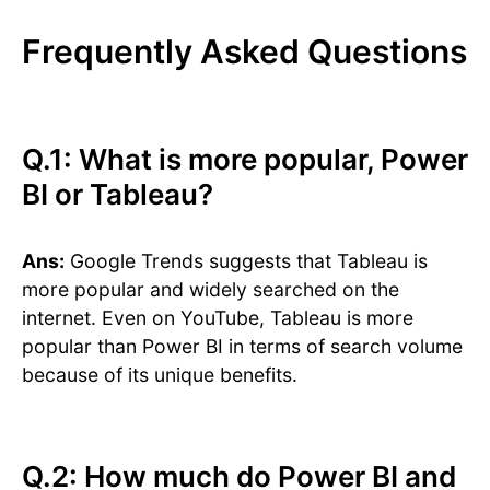
Frequently Asked Questions
Q.1: What is more popular, Power
BI or Tableau?
Ans:
Google Trends suggests that Tableau is
more popular and widely searched on the
internet. Even on YouTube, Tableau is more
popular than Power BI in terms of search volume
because of its unique benefits.
Q.2: How much do Power BI and