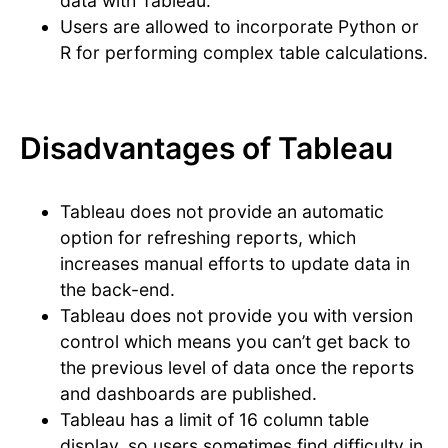
data with Tableau.
Users are allowed to incorporate Python or
R for performing complex table calculations.
Disadvantages of Tableau
Tableau does not provide an automatic
option for refreshing reports, which
increases manual efforts to update data in
the back-end.
Tableau does not provide you with version
control which means you can’t get back to
the previous level of data once the reports
and dashboards are published.
Tableau has a limit of 16 column table
display, so users sometimes find difficulty in