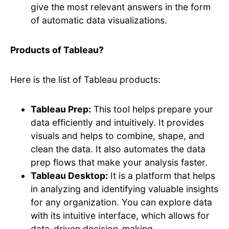
give the most relevant answers in the form
of automatic data visualizations.
Products of Tableau?
Here is the list of Tableau products:
Tableau Prep:
This tool helps prepare your
data efficiently and intuitively. It provides
visuals and helps to combine, shape, and
clean the data. It also automates the data
prep flows that make your analysis faster.
Tableau Desktop:
It is a platform that helps
in analyzing and identifying valuable insights
for any organization. You can explore data
with its intuitive interface, which allows for
data-driven decision-making.