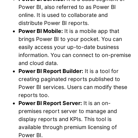
Power BI, also referred to as Power BI
online. It is used to collaborate and
distribute Power BI reports.
Power BI Mobile:
It is a mobile app that
brings Power BI to your pocket. You can
easily access your up-to-date business
information. You can connect to on-premise
and cloud data.
Power BI Report Builder:
It is a tool for
creating paginated reports published to
Power BI services. Users can modify these
reports too.
Power BI Report Server:
It is an on-
premises report server to manage and
display reports and KPIs. This tool is
available through premium licensing of
Power BI.