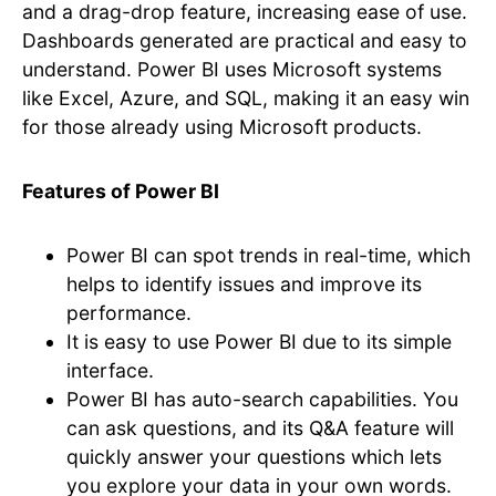
and a drag-drop feature, increasing ease of use.
Dashboards generated are practical and easy to
understand. Power BI uses Microsoft systems
like Excel, Azure, and SQL, making it an easy win
for those already using Microsoft products.
Features of Power BI
Power BI can spot trends in real-time, which
helps to identify issues and improve its
performance.
It is easy to use Power BI due to its simple
interface.
Power BI has auto-search capabilities. You
can ask questions, and its Q&A feature will
quickly answer your questions which lets
you explore your data in your own words.