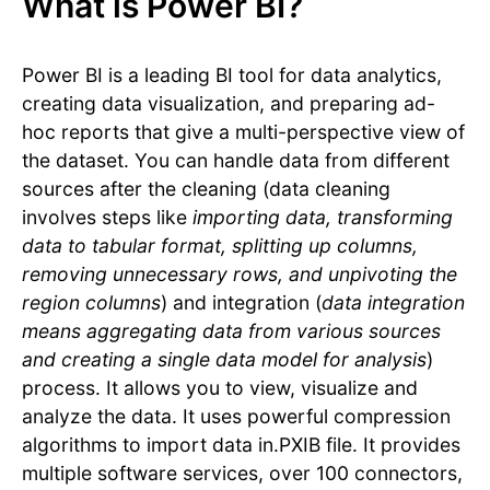
What is Power BI?
Power BI is a leading BI tool for data analytics,
creating data visualization, and preparing ad-
hoc reports that give a multi-perspective view of
the dataset. You can handle data from different
sources after the cleaning (data cleaning
involves steps like
importing data, transforming
data to tabular format, splitting up columns,
removing unnecessary rows, and unpivoting the
region columns
) and integration (
data integration
means aggregating data from various sources
and creating a single data model for analysis
)
process. It allows you to view, visualize and
analyze the data. It uses powerful compression
algorithms to import data in.PXIB file. It provides
multiple software services, over 100 connectors,