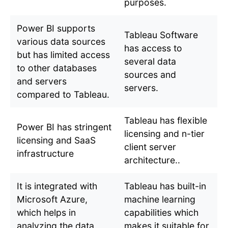
purposes.
Power BI supports
Tableau Software
various data sources
has access to
but has limited access
several data
to other databases
sources and
and servers
servers.
compared to Tableau.
Tableau has flexible
Power BI has stringent
licensing and n-tier
licensing and SaaS
client server
infrastructure
architecture..
It is integrated with
Tableau has built-in
Microsoft Azure,
machine learning
which helps in
capabilities which
analyzing the data
makes it suitable for