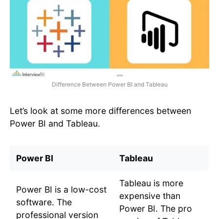
Difference Between Power BI and Tableau
Let’s look at some more differences between
Power BI and Tableau.
Power BI
Tableau
Tableau is more
Power BI is a low-cost
expensive than
software. The
Power BI. The pro
professional version