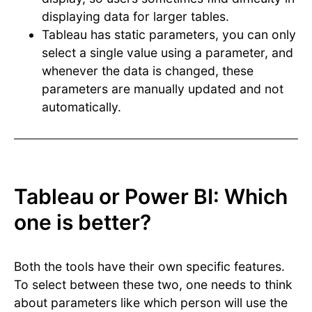
displaying data for larger tables.
Tableau has static parameters, you can only
select a single value using a parameter, and
whenever the data is changed, these
parameters are manually updated and not
automatically.
Tableau or Power BI: Which
one is better?
Both the tools have their own specific features.
To select between these two, one needs to think
about parameters like which person will use the