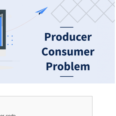
cer code