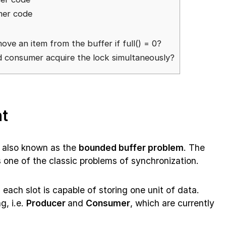
mer code
ve an item from the buffer if full() = 0?
d consumer acquire the lock simultaneously?
t
 also known as the
bounded buffer problem
. The
s one of the classic problems of synchronization.
 each slot is capable of storing one unit of data.
g, i.e.
Producer
and
Consumer
, which are currently