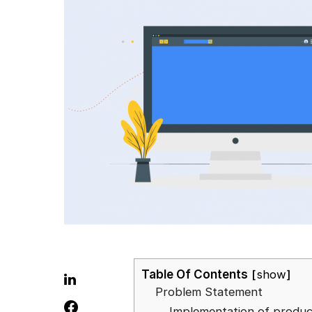
Table Of Contents
show
Problem Statement
Implementation of produ