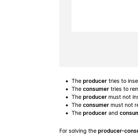
The
producer
tries to ins
The
consumer
tries to rem
The
producer
must not ins
The
consumer
must not r
The
producer
and
consu
For solving the
producer-cons