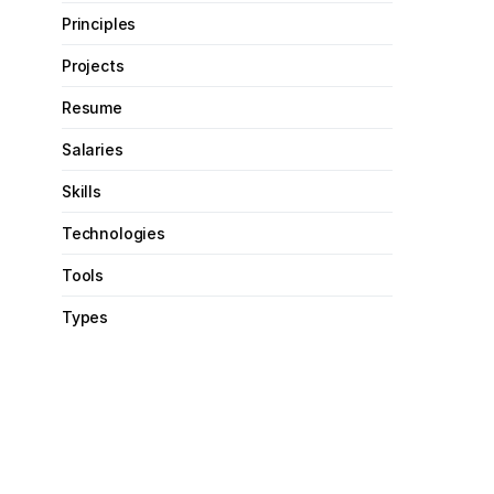
Principles
Projects
Resume
Salaries
Skills
Technologies
Tools
Types