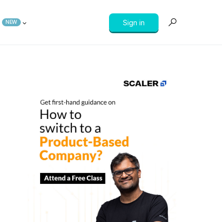
Sign in
NEW