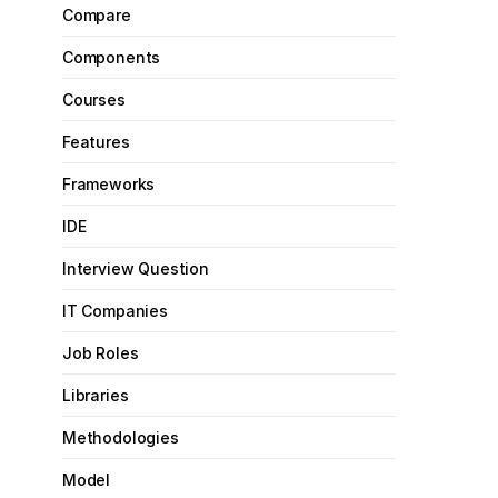
Compare
Components
Courses
Features
Frameworks
IDE
Interview Question
IT Companies
Job Roles
Libraries
Methodologies
Model