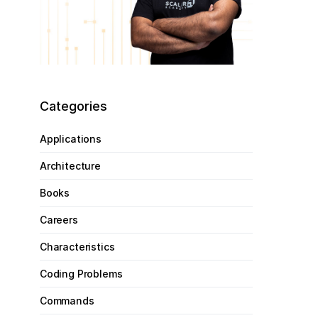
Categories
Applications
Architecture
Books
Careers
Characteristics
Coding Problems
Commands