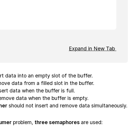
Expand in New Tab
ert data into an empty slot of the buffer.
ove data from a filled slot in the buffer.
ert data when the buffer is full.
emove data when the buffer is empty.
mer
should not insert and remove data simultaneously.
umer
problem,
three semaphores
are used: