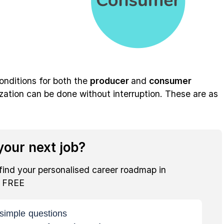
conditions for both the
producer
and
consumer
zation can be done without interruption. These are as
our next job?
find your personalised career roadmap in
r FREE