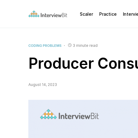
Scaler
Practice
Interv
3 minute read
CODING PROBLEMS
Producer Cons
August 14, 2023