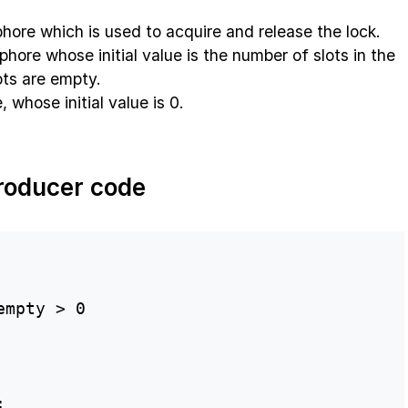
hore which is used to acquire and release the lock.
hore whose initial value is the number of slots in the
slots are empty.
whose initial value is 0.
roducer code
mpty > 0


