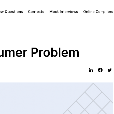
iew Questions
Contests
Mock Interviews
Online Compilers
umer Problem