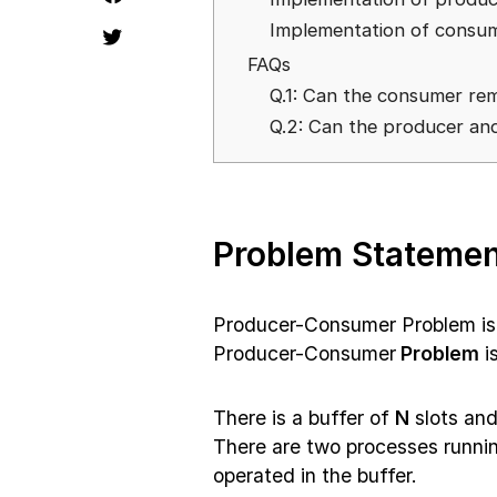
Implementation of consu
FAQs
Q.1: Can the consumer remo
Q.2: Can the producer an
Problem Statemen
Producer-Consumer Problem is
Producer-Consumer
Problem
i
There is a buffer of
N
slots and
There are two processes runnin
operated in the buffer.