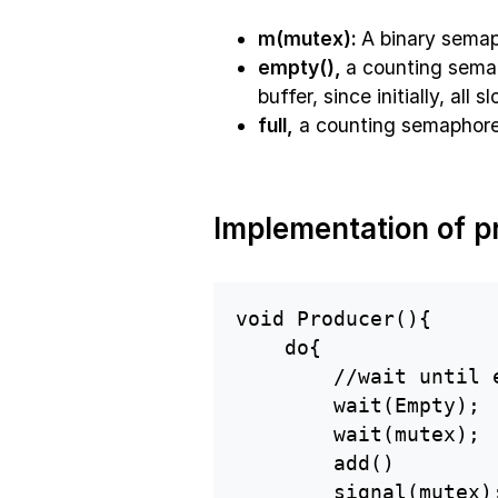
m(mutex):
A binary semap
empty(),
a counting semap
buffer, since initially, all 
full,
a counting semaphore, 
Implementation of p
void Producer(){

    do{

        //wait until e
        wait(Empty);

        wait(mutex);

        add()

        signal(mutex);