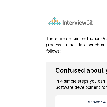
There are certain restrictions/
process so that data synchroni
follows:
Confused about y
In 4 simple steps you can 
Software development fo