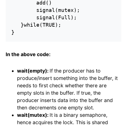
        add()

        signal(mutex);

        signal(Full);

   }while(TRUE);

}
In the above code:
wait(empty):
If the producer has to
produce/insert something into the buffer, it
needs to first check whether there are
empty slots in the buffer. If true, the
producer inserts data into the buffer and
then decrements one empty slot.
wait(mutex):
It is a binary semaphore,
hence acquires the lock. This is shared