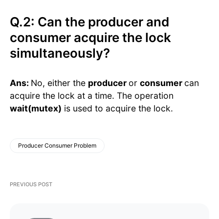
Q.2: Can the producer and
consumer acquire the lock
simultaneously?
Ans:
No, either the
producer
or
consumer
can
acquire the lock at a time. The operation
wait(mutex)
is used to acquire the lock.
Producer Consumer Problem
PREVIOUS POST