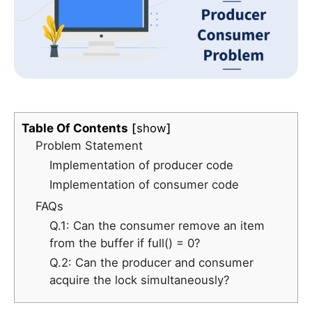
Table Of Contents
show
Problem Statement
Implementation of producer code
Implementation of consumer code
FAQs
Q.1: Can the consumer remove an item
from the buffer if full() = 0?
Q.2: Can the producer and consumer
acquire the lock simultaneously?