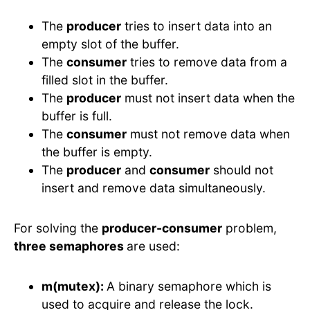
The
producer
tries to insert data into an
empty slot of the buffer.
The
consumer
tries to remove data from a
filled slot in the buffer.
The
producer
must not insert data when the
buffer is full.
The
consumer
must not remove data when
the buffer is empty.
The
producer
and
consumer
should not
insert and remove data simultaneously.
For solving the
producer-consumer
problem,
three semaphores
are used:
m(mutex):
A binary semaphore which is
used to acquire and release the lock.