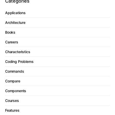
Categories
Applications
Architecture
Books
Careers
Characteristics
Coding Problems
Commands
Compare
Components
Courses
Features