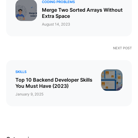
CODING PROBLEMS
Merge Two Sorted Arrays Without
Extra Space
August 14, 2023
NEXT POST
SKILLS
Top 10 Backend Developer Skills
You Must Have (2023)
January 9, 2025