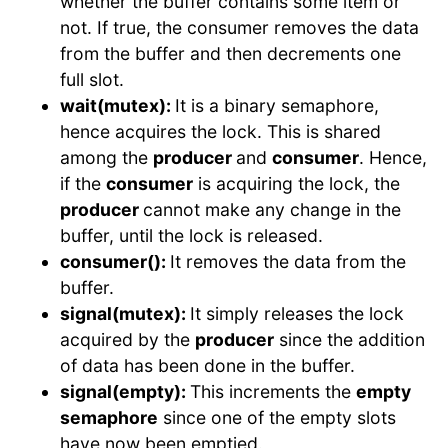
whether the buffer contains some item or
not. If true, the consumer removes the data
from the buffer and then decrements one
full slot.
wait(mutex):
It is a binary semaphore,
hence acquires the lock. This is shared
among the
producer
and
consumer
. Hence,
if the
consumer
is acquiring the lock, the
producer
cannot make any change in the
buffer, until the lock is released.
consumer():
It removes the data from the
buffer.
signal(mutex):
It simply releases the lock
acquired by the
producer
since the addition
of data has been done in the buffer.
signal(empty):
This increments the
empty
semaphore
since one of the empty slots
have now been emptied.