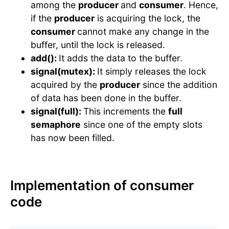
among the
producer
and
consumer
. Hence,
if the
producer
is acquiring the lock, the
consumer
cannot make any change in the
buffer, until the lock is released.
add():
It adds the data to the buffer.
signal(mutex):
It simply releases the lock
acquired by the
producer
since the addition
of data has been done in the buffer.
signal(full):
This increments the
full
semaphore
since one of the empty slots
has now been filled.
Implementation of consumer
code