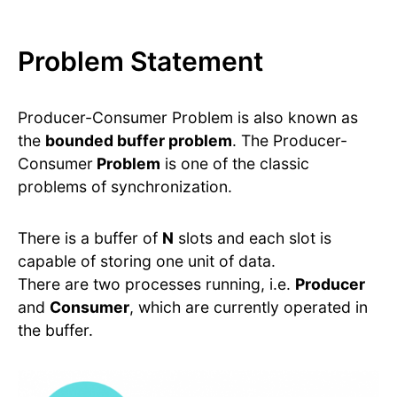
Problem Statement
Producer-Consumer Problem is also known as
the
bounded buffer problem
. The Producer-
Consumer
Problem
is one of the classic
problems of synchronization.
There is a buffer of
N
slots and each slot is
capable of storing one unit of data.
There are two processes running, i.e.
Producer
and
Consumer
, which are currently operated in
the buffer.