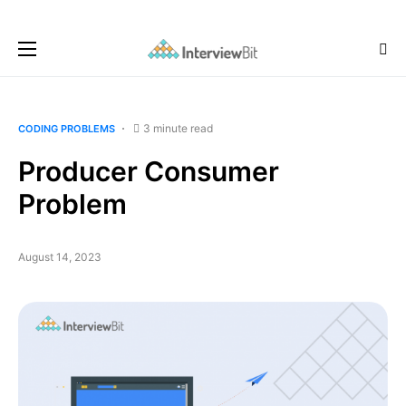
3 minute read
CODING PROBLEMS
Producer Consumer
Problem
August 14, 2023