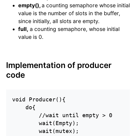
empty(),
a counting semaphore whose initial
value is the number of slots in the buffer,
since initially, all slots are empty.
full,
a counting semaphore, whose initial
value is 0.
Implementation of producer
code
void Producer(){

    do{

        //wait until empty > 0

        wait(Empty);

        wait(mutex);
