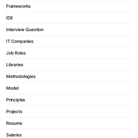
Frameworks
IDE
Interview Question
IT Companies
Job Roles
Libraries
Methodologies
Model
Principles
Projects
Resume
Salaries