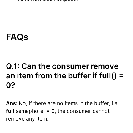
FAQs
Q.1: Can the consumer remove
an item from the buffer if full() =
0?
Ans:
No, if there are no items in the buffer, i.e.
full
semaphore = 0, the consumer cannot
remove any item.