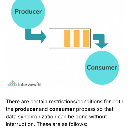
There are certain restrictions/conditions for both
the
producer
and
consumer
process so that
data synchronization can be done without
interruption. These are as follows: