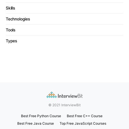
Skills
Technologies
Tools
Types
© 2021 InterviewBit
Best Free Python Course
Best Free C++ Course
Best Free Java Course
Top Free JavaScript Courses