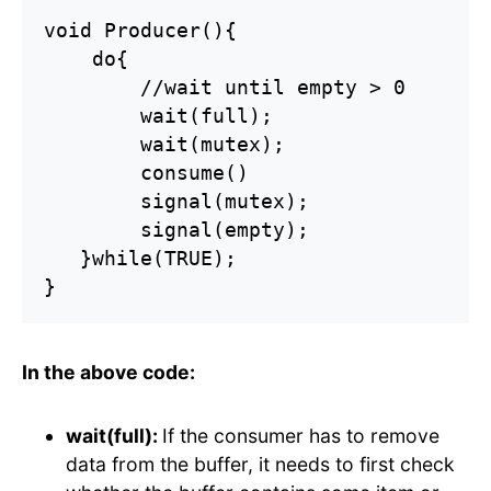
void Producer(){

    do{

        //wait until empty > 0

        wait(full);

        wait(mutex);

        consume()

        signal(mutex);

        signal(empty);

   }while(TRUE);

}
In the above code:
wait(full):
If the consumer has to remove
data from the buffer, it needs to first check