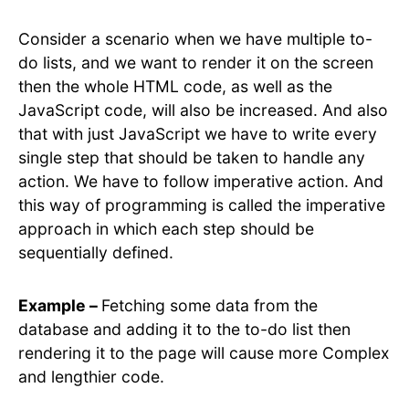
Consider a scenario when we have multiple to-
do lists, and we want to render it on the screen
then the whole HTML code, as well as the
JavaScript code, will also be increased. And also
that with just JavaScript we have to write every
single step that should be taken to handle any
action. We have to follow imperative action. And
this way of programming is called the imperative
approach in which each step should be
sequentially defined.
Example –
Fetching some data from the
database and adding it to the to-do list then
rendering it to the page will cause more Complex
and lengthier code.