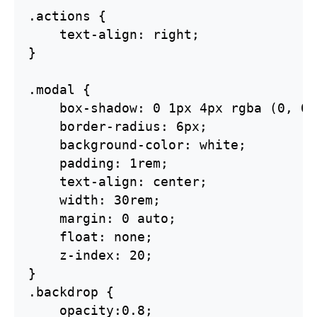
.actions {

    text-align: right;

}

.modal {    

    box-shadow: 0 1px 4px rgba (0, 0,
    border-radius: 6px;

    background-color: white;

    padding: 1rem;

    text-align: center;

    width: 30rem;

    margin: 0 auto;

    float: none;

    z-index: 20;

}

.backdrop {

    opacity:0.8;
