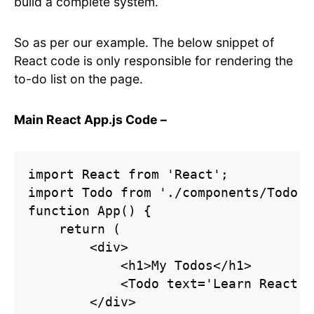
build a complete system.
So as per our example. The below snippet of
React code is only responsible for rendering the
to-do list on the page.
Main React App.js Code –
import React from 'React';

import Todo from './components/Todo';

function App() {

    return (

        <div>

            <h1>My Todos</h1>

            <Todo text='Learn React' /
        </div>
