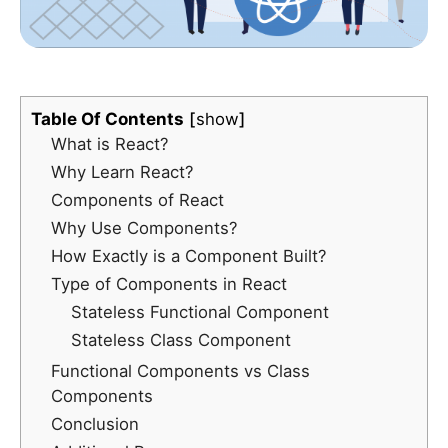
Table Of Contents
show
What is React?
Why Learn React?
Components of React
Why Use Components?
How Exactly is a Component Built?
Type of Components in React
Stateless Functional Component
Stateless Class Component
Functional Components vs Class
Components
Conclusion