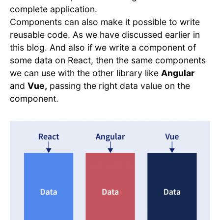
complete application.
Components can also make it possible to write
reusable code. As we have discussed earlier in
this blog. And also if we write a component of
some data on React, then the same components
we can use with the other library like
Angular
and
Vue,
passing the right data value on the
component.