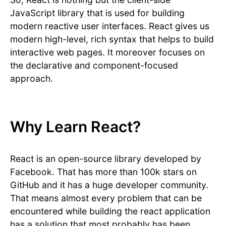
JavaScript library that is used for building
modern reactive user interfaces. React gives us
modern high-level, rich syntax that helps to build
interactive web pages. It moreover focuses on
the declarative and component-focused
approach.
Why Learn React?
React is an open-source library developed by
Facebook. That has more than 100k stars on
GitHub and it has a huge developer community.
That means almost every problem that can be
encountered while building the react application
has a solution that most probably has been