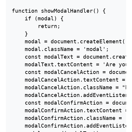
function showModalHandler() {

    if (modal) {

        return;

    }

    modal = document.createElement('d
    modal.className = 'modal';

    const modalText = document.create
    modalText.textContent = 'Are you 
    const modalCancelAction = documen
    modalCancelAction.textContent = "
    modalCancelAction.className = "bt
    modalCancelAction.addEventListene
    const modalConfirmAction = docume
    modalConfirmAction.textContent = 
    modalConfirmAction.className = 'b
    modalConfirmAction.addEventListen