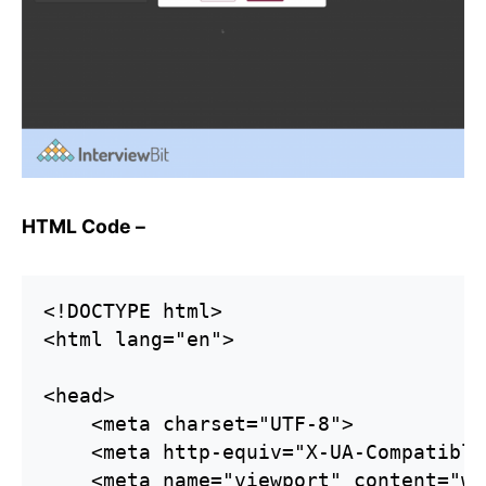
HTML Code –
<!DOCTYPE html>

<html lang="en">

<head>

    <meta charset="UTF-8">

    <meta http-equiv="X-UA-Compatible
    <meta name="viewport" content="wi