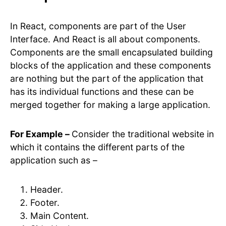
In React, components are part of the User
Interface. And React is all about components.
Components are the small encapsulated building
blocks of the application and these components
are nothing but the part of the application that
has its individual functions and these can be
merged together for making a large application.
For Example –
Consider the traditional website in
which it contains the different parts of the
application such as –
Header.
Footer.
Main Content.