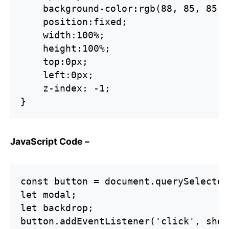
    background-color:rgb(88, 85, 85);

    position:fixed;

    width:100%;

    height:100%;

    top:0px;

    left:0px;

    z-index: -1;

}
JavaScript Code –
const button = document.querySelector
let modal;

let backdrop;

button.addEventListener('click', show