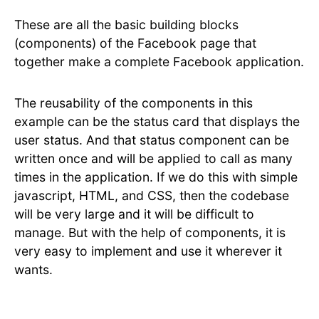
These are all the basic building blocks
(components) of the Facebook page that
together make a complete Facebook application.
The reusability of the components in this
example can be the status card that displays the
user status. And that status component can be
written once and will be applied to call as many
times in the application. If we do this with simple
javascript, HTML, and CSS, then the codebase
will be very large and it will be difficult to
manage. But with the help of components, it is
very easy to implement and use it wherever it
wants.