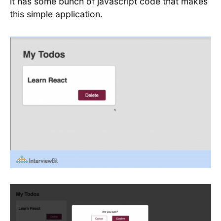
it has some bunch of javascript code that makes
this simple application.