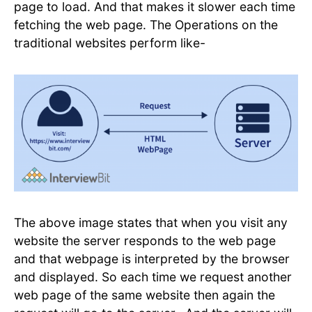
page to load. And that makes it slower each time
fetching the web page. The Operations on the
traditional websites perform like-
The above image states that when you visit any
website the server responds to the web page
and that webpage is interpreted by the browser
and displayed. So each time we request another
web page of the same website then again the