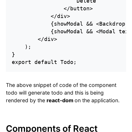
                    Delete

                </button>

            </div>

            {showModal && <Backdrop o
            {showModal && <Modal text
        </div>

    );

}

export default Todo;
The above snippet of code of the component
todo will generate todo and this is being
rendered by the
react-dom
on the application.
Components of React