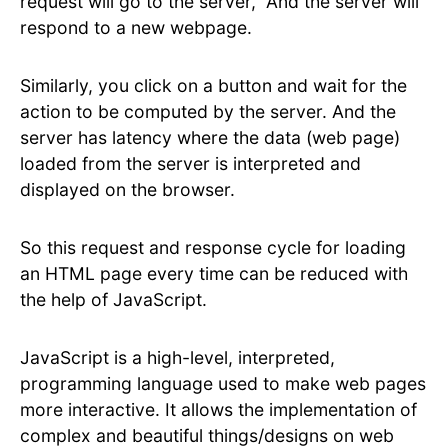
request will go to the server, And the server will
respond to a new webpage.
Similarly, you click on a button and wait for the
action to be computed by the server. And the
server has latency where the data (web page)
loaded from the server is interpreted and
displayed on the browser.
So this request and response cycle for loading
an HTML page every time can be reduced with
the help of JavaScript.
JavaScript is a high-level, interpreted,
programming language used to make web pages
more interactive. It allows the implementation of
complex and beautiful things/designs on web