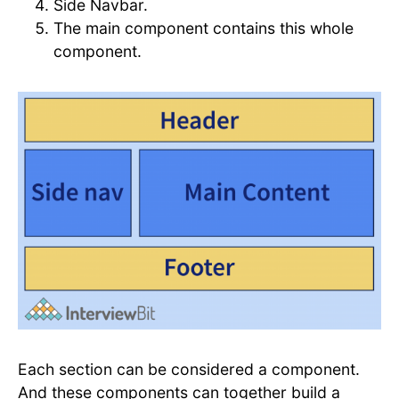
Side Navbar.
The main component contains this whole
component.
Each section can be considered a component.
And these components can together build a