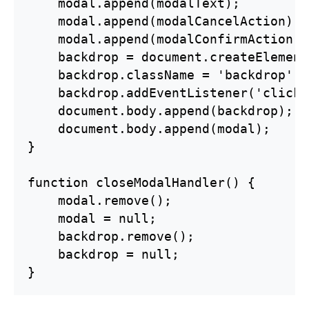
    modal.append(modalText);

    modal.append(modalCancelAction);

    modal.append(modalConfirmAction);

    backdrop = document.createElement
    backdrop.className = 'backdrop';

    backdrop.addEventListener('click'
    document.body.append(backdrop);

    document.body.append(modal);

}

function closeModalHandler() {

    modal.remove();

    modal = null;

    backdrop.remove();

    backdrop = null;

}