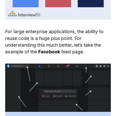
For large enterprise applications, the ability to
reuse code is a huge plus point. For
understanding this much better, let’s take the
example of the
Facebook
feed page.