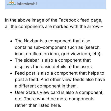
In the above image of the Facebook feed page,
all the components are marked with the arrow –
The Navbar is a component that also
contains sub-component such as (search
icon, notification icon, grid view icon, etc).
The sidebar is also a component that
displays the basic details of the users.
Feed post is also a component that helps to
post a feed. And other view feeds also have
a different component in them.
User Status view card is also a component,
etc. There would be more components
rather than listed here.