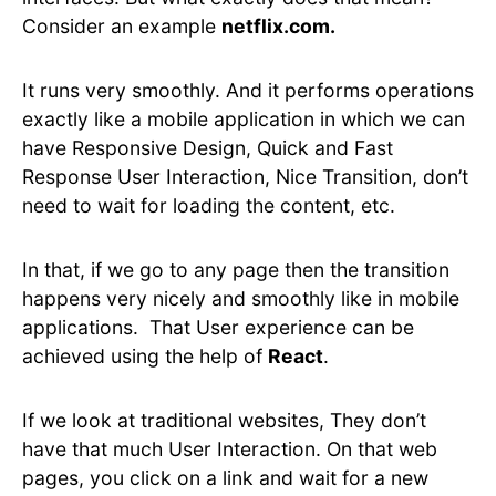
Consider an example
netflix.com.
It runs very smoothly. And it performs operations
exactly like a mobile application in which we can
have Responsive Design, Quick and Fast
Response User Interaction, Nice Transition, don’t
need to wait for loading the content, etc.
In that, if we go to any page then the transition
happens very nicely and smoothly like in mobile
applications. That User experience can be
achieved using the help of
React
.
If we look at traditional websites, They don’t
have that much User Interaction. On that web
pages, you click on a link and wait for a new