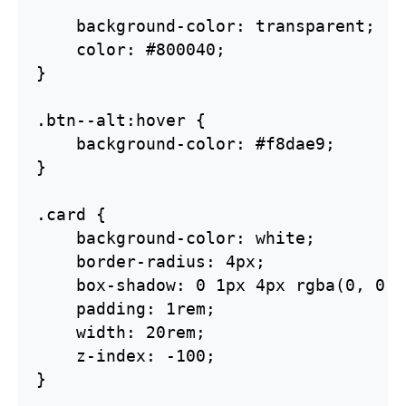
    background-color: transparent;

    color: #800040;

}

.btn--alt:hover {    

    background-color: #f8dae9;

}

.card {

    background-color: white;

    border-radius: 4px;

    box-shadow: 0 1px 4px rgba(0, 0, 
    padding: 1rem;

    width: 20rem;

    z-index: -100;

}
