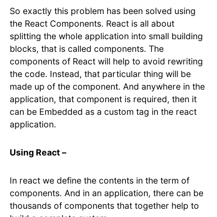
So exactly this problem has been solved using
the React Components. React is all about
splitting the whole application into small building
blocks, that is called components. The
components of React will help to avoid rewriting
the code. Instead, that particular thing will be
made up of the component. And anywhere in the
application, that component is required, then it
can be Embedded as a custom tag in the react
application.
Using React –
In react we define the contents in the term of
components. And in an application, there can be
thousands of components that together help to