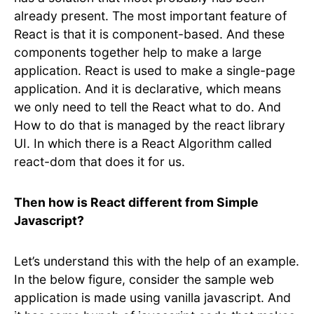
already present. The most important feature of
React is that it is component-based. And these
components together help to make a large
application. React is used to make a single-page
application. And it is declarative, which means
we only need to tell the React what to do. And
How to do that is managed by the react library
UI. In which there is a React Algorithm called
react-dom that does it for us.
Then how is React different from Simple
Javascript?
Let’s understand this with the help of an example.
In the below figure, consider the sample web
application is made using vanilla javascript. And