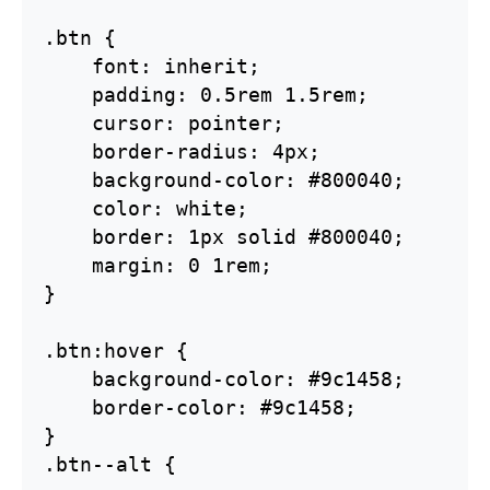
.btn {    

    font: inherit;

    padding: 0.5rem 1.5rem;

    cursor: pointer;

    border-radius: 4px;

    background-color: #800040;

    color: white;

    border: 1px solid #800040;

    margin: 0 1rem;

}

.btn:hover {  

    background-color: #9c1458;

    border-color: #9c1458;

}  

.btn--alt {
