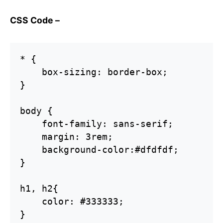
CSS Code –
* {  

    box-sizing: border-box;

}

body {

    font-family: sans-serif;  

    margin: 3rem;

    background-color:#dfdfdf;    

}

h1, h2{    

    color: #333333;

}
