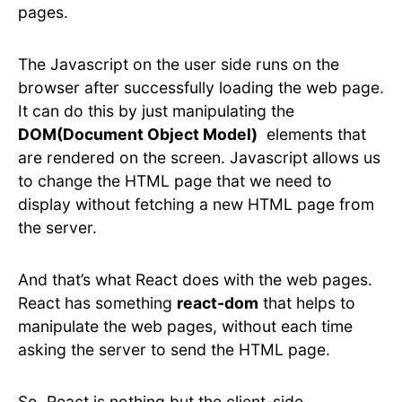
pages.
The Javascript on the user side runs on the
browser after successfully loading the web page.
It can do this by just manipulating the
DOM(Document Object Model)
elements that
are rendered on the screen. Javascript allows us
to change the HTML page that we need to
display without fetching a new HTML page from
the server.
And that’s what React does with the web pages.
React has something
react-dom
that helps to
manipulate the web pages, without each time
asking the server to send the HTML page.
So, React is nothing but the client-side