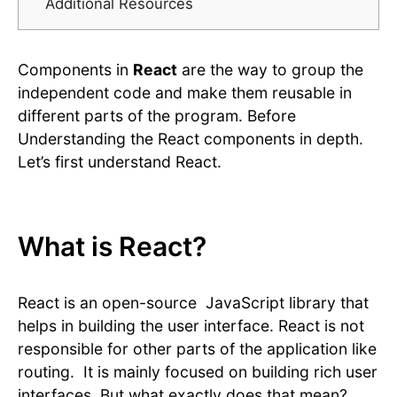
Additional Resources
Components in
React
are the way to group the
independent code and make them reusable in
different parts of the program. Before
Understanding the React components in depth.
Let’s first understand React.
What is React?
React is an open-source JavaScript library that
helps in building the user interface. React is not
responsible for other parts of the application like
routing. It is mainly focused on building rich user
interfaces. But what exactly does that mean?