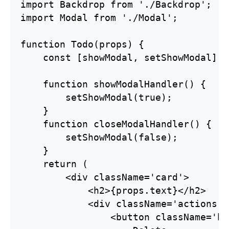
import Backdrop from './Backdrop';

import Modal from './Modal';

function Todo(props) {

    const [showModal, setShowModal] =
    function showModalHandler() {

        setShowModal(true);

    }

    function closeModalHandler() {

        setShowModal(false);

    }

    return (

        <div className='card'>

            <h2>{props.text}</h2>

            <div className='actions'>

                <button className='bt