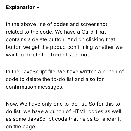
Explanation –
In the above line of codes and screenshot
related to the code. We have a Card That
contains a delete button. And on clicking that
button we get the popup confirming whether we
want to delete the to-do list or not.
In the JavaScript file, we have written a bunch of
code to delete the to-do list and also for
confirmation messages.
Now, We have only one to-do list. So for this to-
do list, we have a bunch of HTML codes as well
as some JavaScript code that helps to render it
on the page.