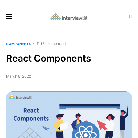
12 minute read
COMPONENTS
React Components
March 8, 2022