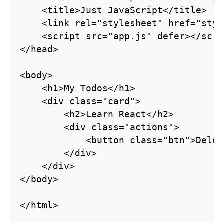
    <title>Just JavaScript</title>

    <link rel="stylesheet" href="styl
    <script src="app.js" defer></scrip
</head>

<body>

    <h1>My Todos</h1>

    <div class="card">

        <h2>Learn React</h2>

        <div class="actions">

            <button class="btn">Delet
        </div>

    </div>

</body>

</html>