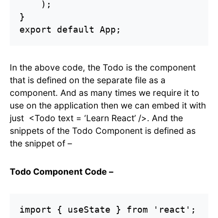
    );

}

export default App;
In the above code, the Todo is the component
that is defined on the separate file as a
component. And as many times we require it to
use on the application then we can embed it with
just <Todo text = ‘Learn React’ />. And the
snippets of the Todo Component is defined as
the snippet of –
Todo Component Code –
import { useState } from 'react';
