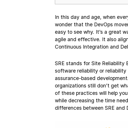
In this day and age, when every
wonder that the DevOps movemen
easy to see why. It’s a great 
agile and effective. It also ali
Continuous Integration and Del
SRE stands for Site Reliability
software reliability or reliabil
assurance-based development. 
organizations still don’t get 
of these practices will help yo
while decreasing the time need
differences between SRE and D