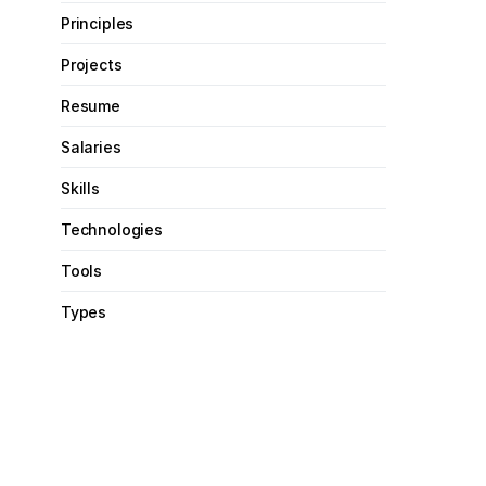
Principles
Projects
Resume
Salaries
Skills
Technologies
Tools
Types