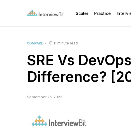
Scaler
Practice
Interv
11 minute read
COMPARE
SRE Vs DevOps
Difference? [2
September 26, 2023