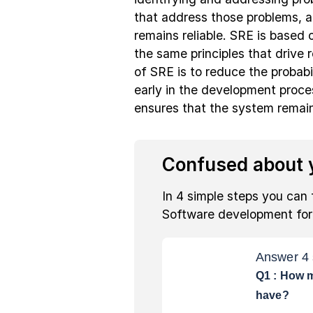
that address those problems, a
remains reliable. SRE is based o
the same principles that drive 
of SRE is to reduce the probabi
early in the development proce
ensures that the system remains
Confused about y
In 4 simple steps you can 
Software development fo