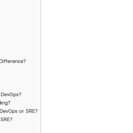
Difference?
o DevOps?
ding?
 DevOps or SRE?
f SRE?