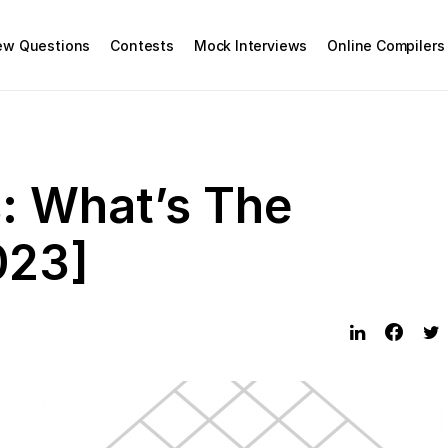
iew Questions
Contests
Mock Interviews
Online Compilers
: What’s The
023]