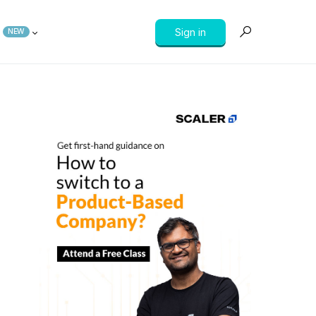
Sign in
NEW