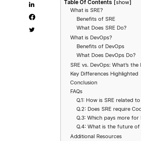
Table Of Contents
show
What is SRE?
Benefits of SRE
What Does SRE Do?
What is DevOps?
Benefits of DevOps
What Does DevOps Do?
SRE vs. DevOps: What’s the 
Key Differences Highlighted
Conclusion
FAQs
Q.1: How is SRE related t
Q.2: Does SRE require Co
Q.3: Which pays more for
Q.4: What is the future o
Additional Resources