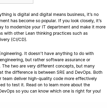
thing is digital and digital means business, it’s no
t has become so popular. If you look closely, it’s
way to modernize your IT department and make it more
gns with other Lean thinking practices such as
ivery (CI/CD).
 Engineering. It doesn’t have anything to do with
ity engineering, but rather software assurance or
The two are very different concepts, but many
what the difference is between SRE and DevOps. Both
ur team deliver high-quality code more effectively
ed to test it. Read on to learn more about the
evOps so you can know which one is right for you!