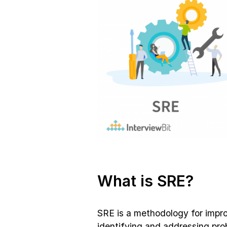
What is SRE?
SRE is a methodology for impro
identifying and addressing pro