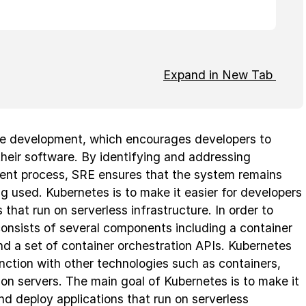
Expand in New Tab
le development, which encourages developers to
their software. By identifying and addressing
ment process, SRE ensures that the system remains
ing used. Kubernetes is to make it easier for developers
 that run on serverless infrastructure. In order to
consists of several components including a container
d a set of container orchestration APIs. Kubernetes
nction with other technologies such as containers,
ion servers. The main goal of Kubernetes is to make it
and deploy applications that run on serverless