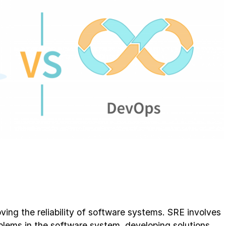
ving the reliability of software systems. SRE involves
blems in the software system, developing solutions