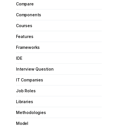
Compare
Components
Courses
Features
Frameworks
IDE
Interview Question
IT Companies
Job Roles
Libraries
Methodologies
Model