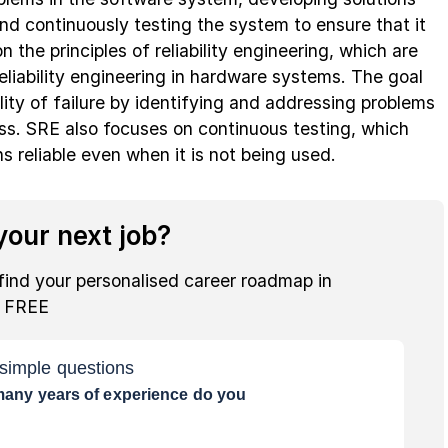
nd continuously testing the system to ensure that it
n the principles of reliability engineering, which are
reliability engineering in hardware systems. The goal
lity of failure by identifying and addressing problems
ss. SRE also focuses on continuous testing, which
 reliable even when it is not being used.
our next job?
find your personalised career roadmap in
r FREE