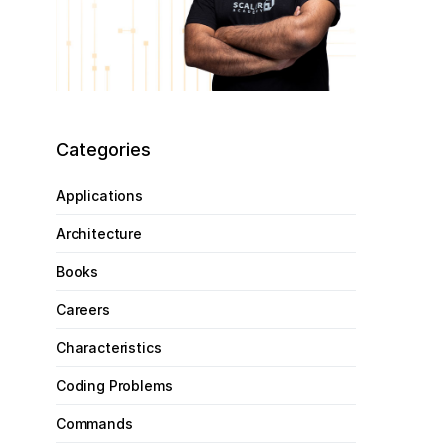
Categories
Applications
Architecture
Books
Careers
Characteristics
Coding Problems
Commands