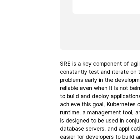
SRE is a key component of agi
constantly test and iterate on 
problems early in the develop
reliable even when it is not be
to build and deploy applications
achieve this goal, Kubernetes 
runtime, a management tool, an
is designed to be used in conju
database servers, and applicat
easier for developers to build 