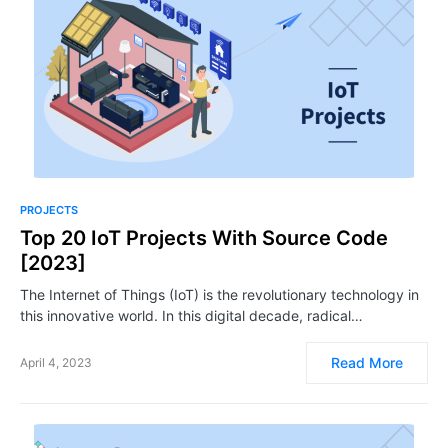
PROJECTS
Top 20 IoT Projects With Source Code
[2023]
The Internet of Things (IoT) is the revolutionary technology in
this innovative world. In this digital decade, radical…
Read More
April 4, 2023