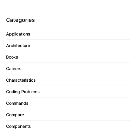
Categories
Applications
Architecture
Books
Careers
Characteristics
Coding Problems
Commands
Compare
Components