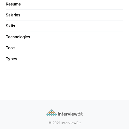
Resume
Salaries
Skills
Technologies
Tools
Types
© 2021 InterviewBit