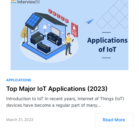
APPLICATIONS
Top Major IoT Applications (2023)
Introduction to IoT In recent years, Internet of Things (IoT)
devices have become a regular part of many…
Read More
March 31, 2023