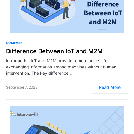
COMPARE
Difference Between IoT and M2M
Introduction IoT and M2M provide remote access for
exchanging information among machines without human
intervention. The key difference…
Read More
September 7, 2023