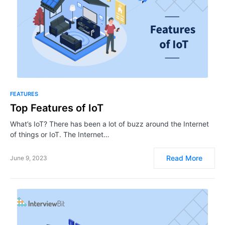
FEATURES
Top Features of IoT
What’s IoT? There has been a lot of buzz around the Internet
of things or IoT. The Internet…
Read More
June 9, 2023