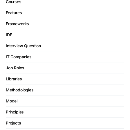
Courses
Features
Frameworks
IDE
Interview Question
IT Companies
Job Roles
Libraries
Methodologies
Model
Principles
Projects