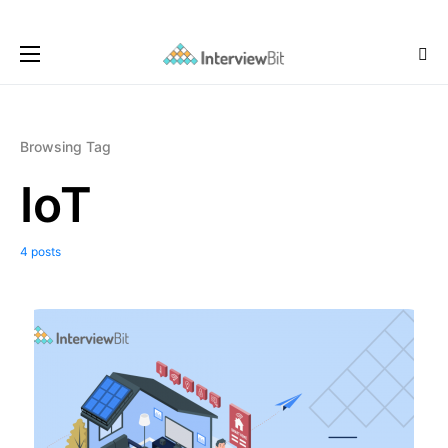
Browsing Tag
IoT
4 posts